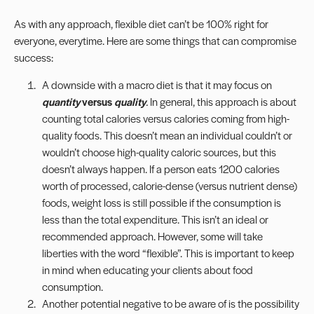
As with any approach, flexible diet can’t be 100% right for
everyone, everytime. Here are some things that can compromise
success:
A downside with a macro diet is that it may focus on
quantity
versus
quality
.
In general, this approach is about
counting total calories versus calories coming from high-
quality foods. This doesn’t mean an individual couldn’t or
wouldn’t choose high-quality caloric sources, but this
doesn’t always happen. If a person eats 1200 calories
worth of processed, calorie-dense (versus
nutrient dense
)
foods, weight loss is still possible if the consumption is
less than the total expenditure. This isn’t an ideal or
recommended approach. However, some will take
liberties with the word “flexible”. This is important to keep
in mind when educating your clients about food
consumption.
Another potential negative to be aware of is the possibility