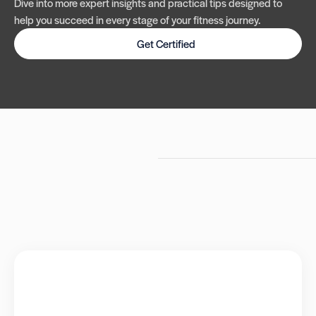
Dive into more expert insights and practical tips designed to
help you succeed in every stage of your fitness journey.
Get Certified