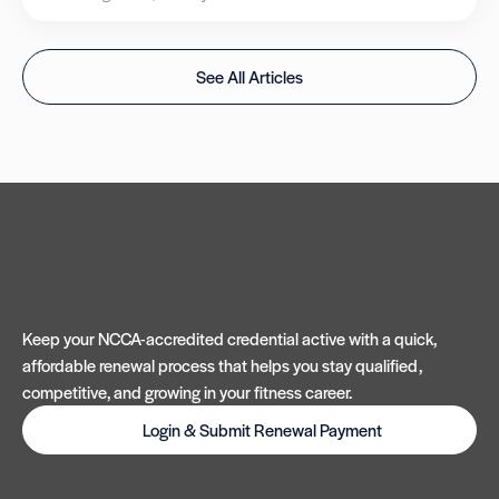
See All Articles
Keep your NCCA-accredited credential active with a quick,
affordable renewal process that helps you stay qualified,
competitive, and growing in your fitness career.
Login & Submit Renewal Payment