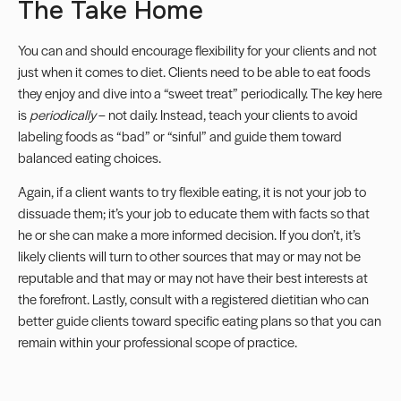
The Take Home
You can and should encourage flexibility for your clients and not
just when it comes to diet. Clients need to be able to eat foods
they enjoy and dive into a “sweet treat” periodically. The key here
is
periodically
– not daily. Instead, teach your clients to avoid
labeling foods as “bad” or “sinful” and guide them toward
balanced eating choices.
Again, if a client wants to try flexible eating, it is not your job to
dissuade them; it’s your job to educate them with facts so that
he or she can make a more informed decision. If you don’t, it’s
likely clients will turn to other sources that may or may not be
reputable and that may or may not have their best interests at
the forefront. Lastly, consult with a registered dietitian who can
better guide clients toward specific eating plans so that you can
remain within your professional
scope of practice
.