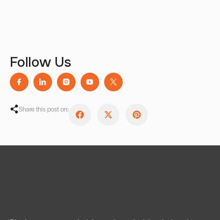
Follow Us
Share this post on: