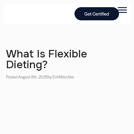
Get Certified
What Is Flexible
Dieting?
Posted August 8th, 2025
by Erin
Nitschke