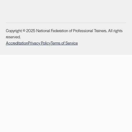
Copyright © 2025 National Federation of Professional Trainers. All rights
reserved.
Accreditation
Privacy Policy
Terms of Service