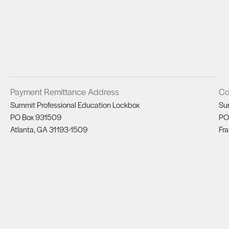
Payment Remittance Address
Co
Summit Professional Education Lockbox
Su
PO Box 931509
PO
Atlanta, GA 31193-1509
Fra