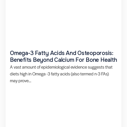
Omega-3 Fatty Acids And Osteoporosis:
Benefits Beyond Calcium For Bone Health
A vast amount of epidemiological evidence suggests that
diets high in Omega -3 fatty acids (also termed n-3 FAs)
may prove...