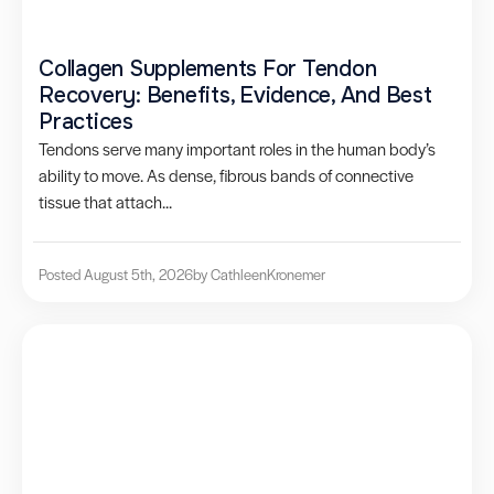
Collagen Supplements For Tendon
Recovery: Benefits, Evidence, And Best
Practices
Tendons serve many important roles in the human body’s
ability to move. As dense, fibrous bands of connective
tissue that attach...
Posted August 5th, 2026
by Cathleen
Kronemer