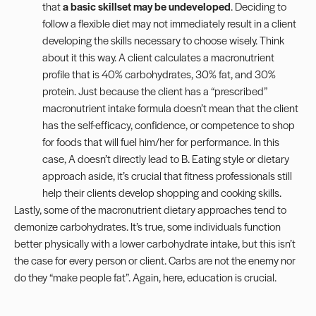
that
a basic skillset may be undeveloped
. Deciding to
follow a flexible diet may not immediately result in a client
developing the skills necessary to choose wisely. Think
about it this way. A client calculates a macronutrient
profile that is 40% carbohydrates, 30% fat, and 30%
protein. Just because the client has a “prescribed”
macronutrient intake formula doesn’t mean that the client
has the self-efficacy, confidence, or competence to shop
for foods that will fuel him/her for performance. In this
case, A doesn’t directly lead to B. Eating style or dietary
approach aside, it’s crucial that fitness professionals still
help their clients develop shopping and cooking skills.
Lastly, some of the macronutrient dietary approaches tend to
demonize carbohydrates. It’s true, some individuals function
better physically with a lower carbohydrate intake, but this isn’t
the case for every person or client. Carbs are not the enemy nor
do they “make people fat”. Again, here, education is crucial.