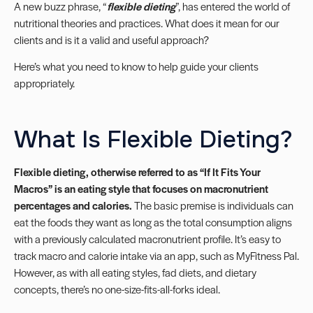
A new buzz phrase, “
flexible dieting
”, has entered the world of
nutritional theories and practices. What does it mean for our
clients and is it a valid and useful approach?
Here’s what you need to know to help guide your clients
appropriately.
What Is Flexible Dieting?
Flexible dieting, otherwise referred to as “If It Fits Your
Macros” is an eating style that focuses on macronutrient
percentages and calories.
The basic premise is individuals can
eat the foods they want as long as the total consumption aligns
with a previously calculated macronutrient profile. It’s easy to
track macro and calorie intake via an app, such as MyFitness Pal.
However, as with all eating styles, fad diets, and dietary
concepts, there’s no one-size-fits-all-forks ideal.