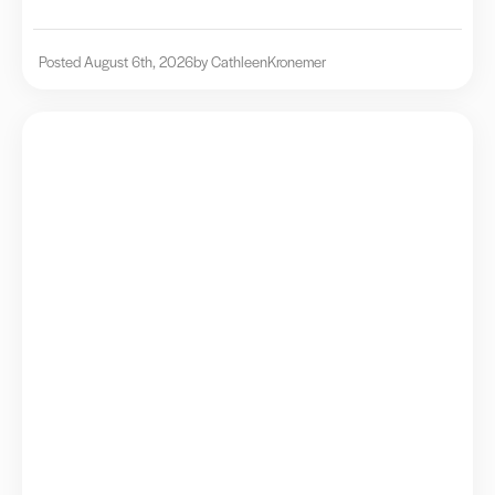
Posted August 6th, 2026
by Cathleen
Kronemer