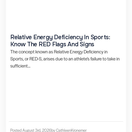
Relative Energy Deficiency In Sports:
Know The RED Flags And Signs
The concept known as Relative Energy Deficiency in
Sports, or RED-S, arises due to an athlete’s failure to take in
sufficient...
Posted August 3rd, 2026
by Cathleen
Kronemer