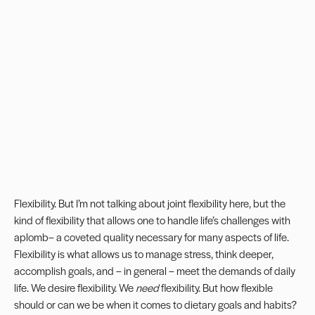
Flexibility. But I’m not talking about joint flexibility here, but the
kind of flexibility that allows one to handle life’s challenges with
aplomb– a coveted quality necessary for many aspects of life.
Flexibility is what allows us to manage stress, think deeper,
accomplish goals, and – in general – meet the demands of daily
life. We desire flexibility. We
need
flexibility. But how flexible
should or can we be when it comes to dietary goals and habits?