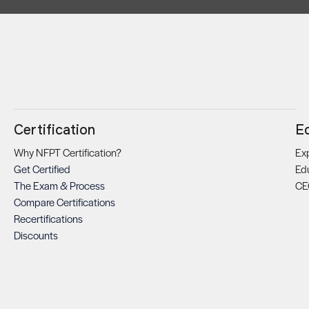
Certification
E
Why NFPT Certification?
Exp
Get Certified
Ed
The Exam & Process
CE
Compare Certifications
Recertifications
Discounts