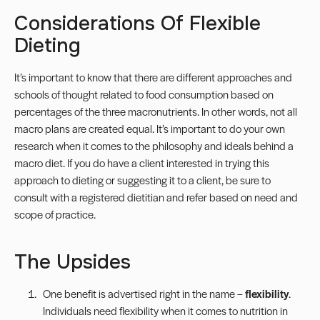
Considerations Of Flexible
Dieting
It’s important to know that there are different approaches and
schools of thought related to food consumption based on
percentages of the three macronutrients. In other words, not all
macro plans are created equal. It’s important to do your own
research when it comes to the philosophy and ideals behind a
macro diet. If you do have a client interested in trying this
approach to dieting or suggesting it to a client, be sure to
consult with a registered dietitian and refer based on need and
scope of practice
.
The Upsides
One benefit is advertised right in the name –
flexibility
.
Individuals need flexibility when it comes to nutrition in