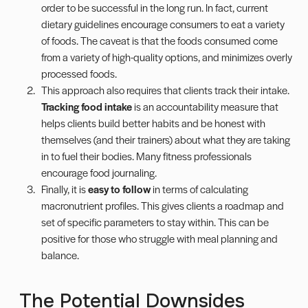
order to be successful in the long run. In fact, current
dietary guidelines encourage consumers to eat a variety
of foods. The caveat is that the foods consumed come
from a variety of high-quality options, and minimizes overly
processed foods
.
This approach also requires that clients track their intake.
Tracking
food intake
is an accountability measure that
helps clients build better habits and be honest with
themselves (and their trainers) about what they are taking
in to fuel their bodies. Many fitness professionals
encourage
food journaling
.
Finally, it is
easy to follow
in terms of calculating
macronutrient profiles. This gives clients a roadmap and
set of specific parameters to stay within. This can be
positive for those who struggle with meal planning and
balance.
The
Potential Downsides