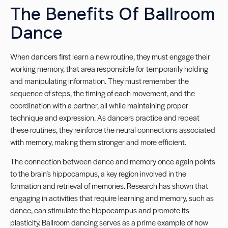
The Benefits Of Ballroom
Dance
When dancers first learn a new routine, they must engage their
working memory, that area responsible for temporarily holding
and manipulating information. They must remember the
sequence of steps, the timing of each movement, and the
coordination with a partner, all while maintaining proper
technique and expression. As dancers practice and repeat
these routines, they reinforce the neural connections associated
with memory, making them stronger and more efficient.
The connection between dance and memory once again points
to the brain’s hippocampus, a key region involved in the
formation and retrieval of memories. Research has shown that
engaging in activities that require learning and memory, such as
dance, can stimulate the hippocampus and promote its
plasticity. Ballroom dancing serves as a prime example of how