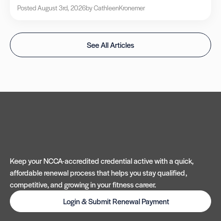
Posted August 3rd, 2026
by Cathleen
Kronemer
See All Articles
Keep your NCCA-accredited credential active with a quick,
affordable renewal process that helps you stay qualified,
competitive, and growing in your fitness career.
Login & Submit Renewal Payment