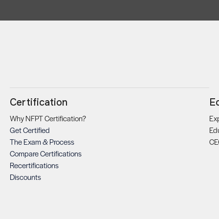
Certification
E
Why NFPT Certification?
Exp
Get Certified
Ed
The Exam & Process
CE
Compare Certifications
Recertifications
Discounts