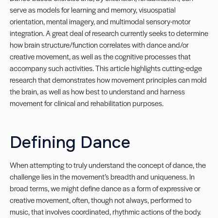
serve as models for learning and memory, visuospatial
orientation, mental imagery, and multimodal sensory-motor
integration. A great deal of research currently seeks to determine
how brain structure/function correlates with dance and/or
creative movement, as well as the cognitive processes that
accompany such activities. This article highlights cutting-edge
research that demonstrates how movement principles can mold
the brain, as well as how best to understand and harness
movement for clinical and rehabilitation purposes.
Defining Dance
When attempting to truly understand the concept of dance, the
challenge lies in the movement’s breadth and uniqueness. In
broad terms, we might define dance as a form of expressive or
creative movement, often, though not always, performed to
music, that involves coordinated, rhythmic actions of the body.