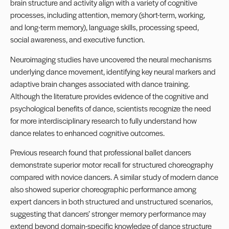
brain structure and activity align with a variety of cognitive
processes, including attention, memory (short-term, working,
and long-term memory), language skills, processing speed,
social awareness, and executive function.
Neuroimaging studies have uncovered the neural mechanisms
underlying dance movement, identifying key neural markers and
adaptive brain changes associated with dance training.
Although the literature provides evidence of the cognitive and
psychological benefits of dance, scientists recognize the need
for more interdisciplinary research to fully understand how
dance relates to enhanced cognitive outcomes.
Previous research found that professional ballet dancers
demonstrate superior motor recall for structured choreography
compared with novice dancers. A similar study of modern dance
also showed superior choreographic performance among
expert dancers in both structured and unstructured scenarios,
suggesting that dancers’ stronger memory performance may
extend beyond domain-specific knowledge of dance structure