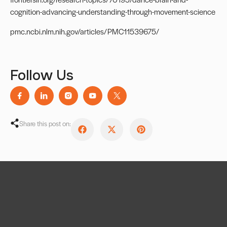
cognition-advancing-understanding-through-movement-science
pmc.ncbi.nlm.nih.gov/articles/PMC11539675/
Follow Us
Share this post on: