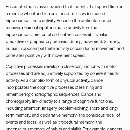
Research studies have revealed that rodents that spend time on
a running wheel and run on a treadmill show increased
hippocampal theta activity. Because the prefrontal cortex
receives neuronal input, including activity from the
hippocampus, prefrontal cortical neurons exhibit similar
predictive or preparatory behavior during movement. Similarly,
human hippocampal theta activity occurs during movement and
correlates positively with movement speed.
Cognitive processes develop in close conjunction with motor
processes and are adjunctively supported by coherent neural
activity. As a complex form of physical activity, dance
incorporates the cognitive processes of learning and
remembering choreographic sequences. Dance and
choreography link directly to a range of cognitive functions,
including attention, imagery, problem-solving, short- and long-
term memory, and declarative memory (the conscious recall of
events and facts), as well as procedural memory (the
unconscious memory of habits and skills). For example, dancers