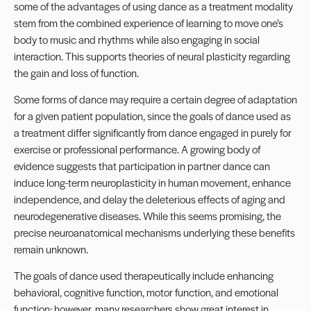
some of the advantages of using dance as a treatment modality
stem from the combined experience of learning to move one’s
body to music and rhythms while also engaging in social
interaction. This supports theories of neural plasticity regarding
the gain and loss of function.
Some forms of dance may require a certain degree of adaptation
for a given patient population, since the goals of dance used as
a treatment differ significantly from dance engaged in purely for
exercise or professional performance. A growing body of
evidence suggests that participation in partner dance can
induce long-term neuroplasticity in human movement, enhance
independence, and delay the deleterious effects of aging and
neurodegenerative diseases. While this seems promising, the
precise neuroanatomical mechanisms underlying these benefits
remain unknown.
The goals of dance used therapeutically include enhancing
behavioral, cognitive function, motor function, and emotional
function; however, many researchers show great interest in