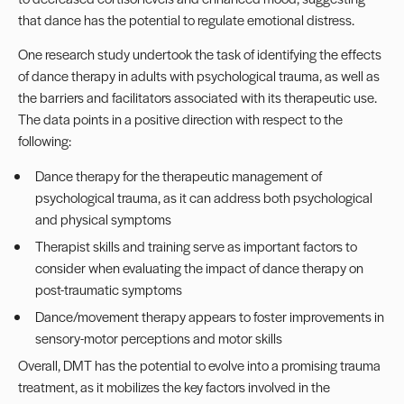
that dance has the potential to regulate emotional distress.
One research study undertook the task of identifying the effects
of dance therapy in adults with psychological trauma, as well as
the barriers and facilitators associated with its therapeutic use.
The data points in a positive direction with respect to the
following:
Dance therapy for the therapeutic management of
psychological trauma, as it can address both psychological
and physical symptoms
Therapist skills and training serve as important factors to
consider when evaluating the impact of dance therapy on
post-traumatic symptoms
Dance/movement therapy appears to foster improvements in
sensory-motor perceptions and motor skills
Overall, DMT has the potential to evolve into a promising trauma
treatment, as it mobilizes the key factors involved in the