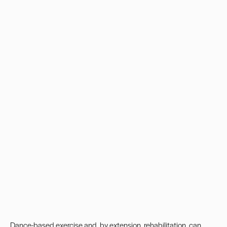
Dance-based exercise and, by extension, rehabilitation, can