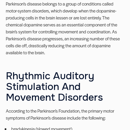
Parkinson’s disease belongs to a group of conditions called
motor-system disorders, which develop when the dopamine-
producing cells in the brain lessen or are lost entirely. The
chemical dopamine serves as an essential component of the
brain’s system for controlling movement and coordination. As
Parkinson’s disease progresses, an increasing number of these
cells die off, drastically reducing the amount of dopamine
available to the brain.
Rhythmic Auditory
Stimulation And
Movement Disorders
According to the Parkinson’s Foundation, the primary motor
symptoms of Parkinson’s disease include the following:
bradykinesia (slowed movement)