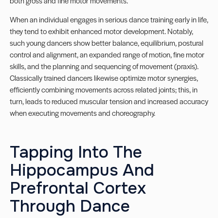
both gross and fine motor movements.
When an individual engages in serious dance training early in life,
they tend to exhibit enhanced motor development. Notably,
such young dancers show better balance, equilibrium, postural
control and alignment, an expanded range of motion, fine motor
skills, and the planning and sequencing of movement (praxis).
Classically trained dancers likewise optimize motor synergies,
efficiently combining movements across related joints; this, in
turn, leads to reduced muscular tension and increased accuracy
when executing movements and choreography.
Tapping Into The
Hippocampus And
Prefrontal Cortex
Through Dance