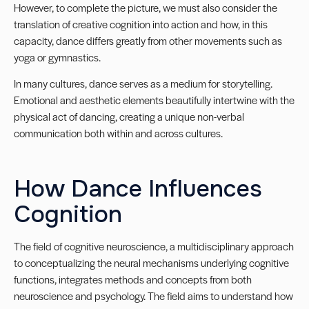
However, to complete the picture, we must also consider the
translation of creative cognition into action and how, in this
capacity, dance differs greatly from other movements such as
yoga or gymnastics.
In many cultures, dance serves as a medium for storytelling.
Emotional and aesthetic elements beautifully intertwine with the
physical act of dancing, creating a unique non-verbal
communication both within and across cultures.
How Dance Influences
Cognition
The field of cognitive neuroscience, a multidisciplinary approach
to conceptualizing the neural mechanisms underlying cognitive
functions, integrates methods and concepts from both
neuroscience and psychology. The field aims to understand how