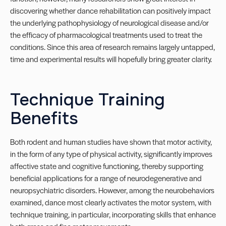
discovering whether dance rehabilitation can positively impact
the underlying pathophysiology of neurological disease and/or
the efficacy of pharmacological treatments used to treat the
conditions. Since this area of research remains largely untapped,
time and experimental results will hopefully bring greater clarity.
Technique Training
Benefits
Both rodent and human studies have shown that motor activity,
in the form of any type of physical activity, significantly improves
affective state and cognitive functioning, thereby supporting
beneficial applications for a range of neurodegenerative and
neuropsychiatric disorders. However, among the neurobehaviors
examined, dance most clearly activates the motor system, with
technique training, in particular, incorporating skills that enhance