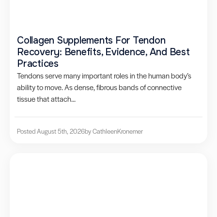
Collagen Supplements For Tendon
Recovery: Benefits, Evidence, And Best
Practices
Tendons serve many important roles in the human body’s
ability to move. As dense, fibrous bands of connective
tissue that attach...
Posted August 5th, 2026
by Cathleen
Kronemer