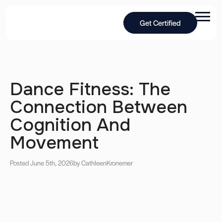
Get Certified
Dance Fitness: The
Connection Between
Cognition And
Movement
Posted June 5th, 2026
by Cathleen
Kronemer