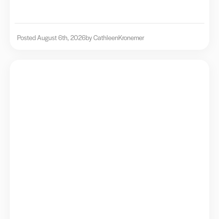
Posted August 6th, 2026
by Cathleen
Kronemer