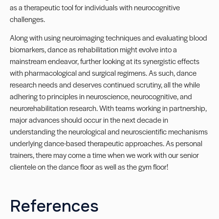
as a therapeutic tool for individuals with neurocognitive
challenges.
Along with using neuroimaging techniques and evaluating blood
biomarkers, dance as rehabilitation might evolve into a
mainstream endeavor, further looking at its synergistic effects
with pharmacological and surgical regimens. As such, dance
research needs and deserves continued scrutiny, all the while
adhering to principles in neuroscience, neurocognitive, and
neurorehabilitation research. With teams working in partnership,
major advances should occur in the next decade in
understanding the neurological and neuroscientific mechanisms
underlying dance-based therapeutic approaches. As personal
trainers, there may come a time when we work with our senior
clientele on the dance floor as well as the gym floor!
References