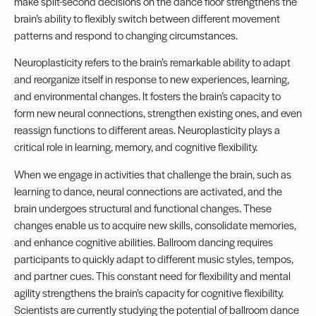
make split-second decisions on the dance floor strengthens the
brain’s ability to flexibly switch between different movement
patterns and respond to changing circumstances.
Neuroplasticity refers to the brain’s remarkable ability to adapt
and reorganize itself in response to new experiences, learning,
and environmental changes. It fosters the brain’s capacity to
form new neural connections, strengthen existing ones, and even
reassign functions to different areas. Neuroplasticity plays a
critical role in learning, memory, and cognitive flexibility.
When we engage in activities that challenge the brain, such as
learning to dance, neural connections are activated, and the
brain undergoes structural and functional changes. These
changes enable us to acquire new skills, consolidate memories,
and enhance cognitive abilities. Ballroom dancing requires
participants to quickly adapt to different music styles, tempos,
and partner cues. This constant need for flexibility and mental
agility strengthens the brain’s capacity for cognitive flexibility.
Scientists are currently studying the potential of ballroom dance