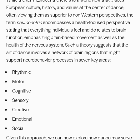
European culture, history, and values at the center of dance,
often viewing them as superior to non-Western perspectives, the
term
neurocentric
encompasses a health-focused perspective
stating that everything individuals feel and do relates to brain
function, emphasizing brain-based movement as well as the
health of the nervous system. Such a theory suggests that the
art of dance involves a network of brain regions that might
support neurobehavior processes in seven key areas:
Rhythmic
Motor
Cognitive
Sensory
Creative
Emotional
Social
Given this approach, we can now explore how dance may serve