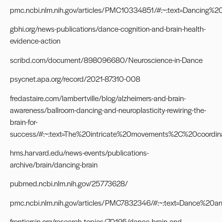
pmc.ncbi.nlm.nih.gov/articles/PMC10334851/#:~:text=Dancin
gbhi.org/news-publications/dance-cognition-and-brain-health-
evidence-action
scribd.com/document/898096680/Neuroscience-in-Dance
psycnet.apa.org/record/2021-87310-008
fredastaire.com/lambertville/blog/alzheimers-and-brain-
awareness/ballroom-dancing-and-neuroplasticity-rewiring-the-
brain-for-
success/#:~:text=The%20intricate%20movements%2C%20coord
hms.harvard.edu/news-events/publications-
archive/brain/dancing-brain
pubmed.ncbi.nlm.nih.gov/25773628/
pmc.ncbi.nlm.nih.gov/articles/PMC7832346/#:~:text=Dance%
frontiersin.org/research-topics/70195/dance-brain-and-