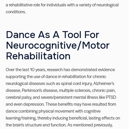
a rehabilitative role for individuals with a variety of neurological
conditions.
Dance As A Tool For
Neurocognitive/Motor
Rehabilitation
Over the last 10 years, research has demonstrated evidence
supporting the use of dance in rehabilitation for chronic
neurological diseases such as spinal cord injury, Alzheimer’s
disease, Parkinson’s disease, multiple sclerosis, chronic pain,
cerebral palsy, and severe/persistent mental illness like PTSD
and even depression. These benefits may have resulted from
dance combining physical movement with cognitive
learning/training, thereby inducing beneficial, lasting effects on
the brain’s structure and function. As mentioned previously,