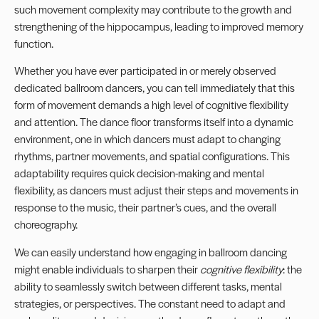
such movement complexity may contribute to the growth and
strengthening of the hippocampus, leading to improved memory
function.
Whether you have ever participated in or merely observed
dedicated ballroom dancers, you can tell immediately that this
form of movement demands a high level of cognitive flexibility
and attention. The dance floor transforms itself into a dynamic
environment, one in which dancers must adapt to changing
rhythms, partner movements, and spatial configurations. This
adaptability requires quick decision-making and mental
flexibility, as dancers must adjust their steps and movements in
response to the music, their partner’s cues, and the overall
choreography.
We can easily understand how engaging in ballroom dancing
might enable individuals to sharpen their
cognitive flexibility
: the
ability to seamlessly switch between different tasks, mental
strategies, or perspectives. The constant need to adapt and