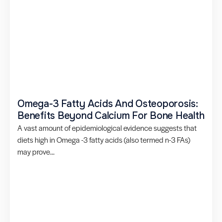
Omega-3 Fatty Acids And Osteoporosis:
Benefits Beyond Calcium For Bone Health
A vast amount of epidemiological evidence suggests that
diets high in Omega -3 fatty acids (also termed n-3 FAs)
may prove...