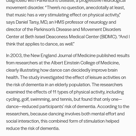
movement disorder. “There’s no question, anecdotally at least,
that music has a very stimulating effect on physical activity,”
says Daniel Tarsy, MD, an HMS professor of neurology and
director of the Parkinson’s Disease and Movement Disorders
Center at Beth Israel Deaconess Medical Center (BIDMC). “And I
think that applies to dance, as well.”
In 2003, the New England Journal of Medicine published results
from researchers at the Albert Einstein College of Medicine,
clearly illustrating how dance can decidedly improve brain
health. The study investigated the effect of leisure activities on
the risk of dementia in an elderly population. The researchers
examined the effects of 11 types of physical activity, including
cycling, golf, swimming, and tennis, but found that only one—
dance—reduced participants’ risk of dementia. According to the
researchers, because dancing involves both mental effort and
social interaction, this combined form of stimulation helped
reduce the risk of dementia.