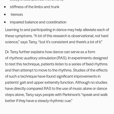
stiffness of the limbs and trunk
tremors
impaired balance and coordination
Learning to and participating in dance may help alleviate each of
these symptoms. “A lot of this research is observational, not hard
science,” says Tarsy, “but it’s consistent and there’s a lot of it.”
Dr. Tarsy further explains how dance can serve as a form
of
rhythmic auditory stimulation
(RAS). In experiments designed
to test this technique, patients listen to a series of fixed rhythms
and then attempt to move to the rhythms. Studies of the effects
of such a technique have found significant improvements in
patients’ gait and upper extremity function. Although no studies
have directly compared RAS to the use of music alone or dance
steps alone, Tarsy says people with Parkinson’s “speak and walk
better if they have a steady rhythmic cue.”