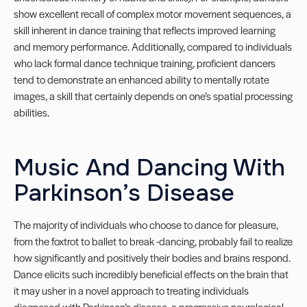
show excellent recall of complex motor movement sequences, a
skill inherent in dance training that reflects improved learning
and memory performance. Additionally, compared to individuals
who lack formal dance technique training, proficient dancers
tend to demonstrate an enhanced ability to mentally rotate
images, a skill that certainly depends on one’s spatial processing
abilities.
Music And Dancing With
Parkinson’s Disease
The majority of individuals who choose to dance for pleasure,
from the foxtrot to ballet to break -dancing, probably fail to realize
how significantly and positively their bodies and brains respond.
Dance elicits such incredibly beneficial effects on the brain that
it may usher in a novel approach to treating individuals
diagnosed with Parkinson’s disease, a progressive neurological