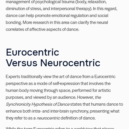
management of psychological trauma (body, relaxation,
diminution of stress, and interpersonal therapy). In this regard,
dance can help promote emotional regulation and social
bonding. More research in this area can clarify the neural
correlates of affective aspects of dance.
Eurocentric
Versus Neurocentric
Experts traditionally view the art of dance from a Eurocentric
perspective as a mode of self-expression that involves the
human body moving through space, performed for artistic
purposes, and viewed by an audience. However,
the
Synchronicity Hypothesis of Dance
states that humans dance to
enhance both intra- and inter-brain synchrony, presenting what
they refer to as a
neurocentric
definition of dance.
While the term Eurocentric refers to a worldview that places