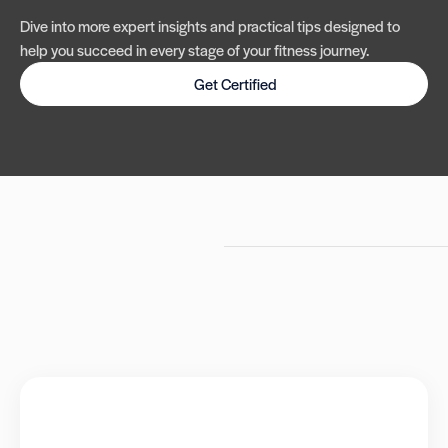
Dive into more expert insights and practical tips designed to
help you succeed in every stage of your fitness journey.
Get Certified