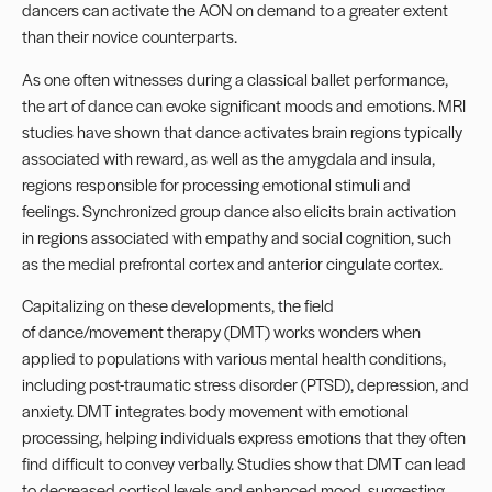
dancers can activate the AON on demand to a greater extent
than their novice counterparts.
As one often witnesses during a classical ballet performance,
the art of dance can evoke significant moods and emotions. MRI
studies have shown that dance activates brain regions typically
associated with reward, as well as the amygdala and insula,
regions responsible for processing emotional stimuli and
feelings. Synchronized group dance also elicits brain activation
in regions associated with empathy and social cognition, such
as the medial prefrontal cortex and anterior cingulate cortex.
Capitalizing on these developments, the field
of dance/movement therapy (DMT) works wonders when
applied to populations with various mental health conditions,
including post-traumatic stress disorder (PTSD), depression, and
anxiety. DMT integrates body movement with emotional
processing, helping individuals express emotions that they often
find difficult to convey verbally. Studies show that DMT can lead
to decreased cortisol levels and enhanced mood, suggesting