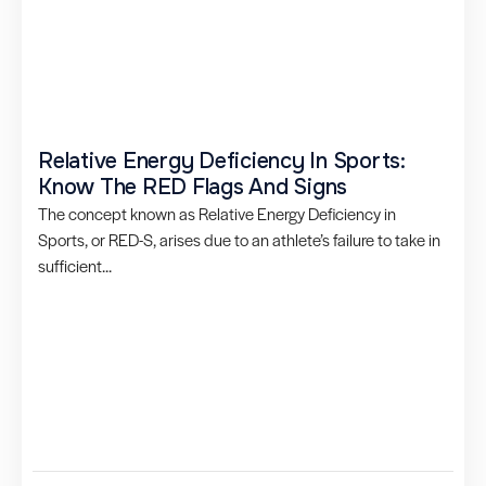
Relative Energy Deficiency In Sports:
Know The RED Flags And Signs
The concept known as Relative Energy Deficiency in
Sports, or RED-S, arises due to an athlete’s failure to take in
sufficient...