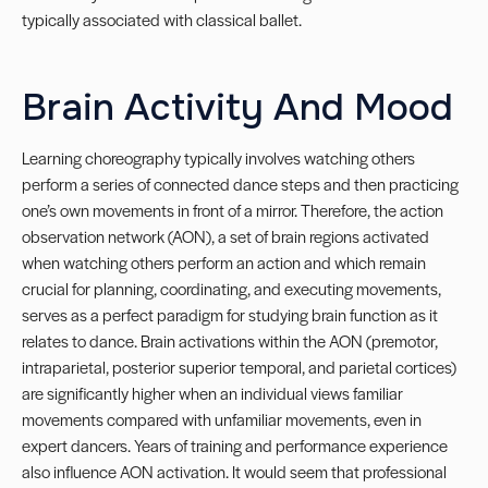
typically associated with classical ballet.
Brain Activity And Mood
Learning choreography typically involves watching others
perform a series of connected dance steps and then practicing
one’s own movements in front of a mirror. Therefore, the action
observation network (AON), a set of brain regions activated
when watching others perform an action and which remain
crucial for planning, coordinating, and executing movements,
serves as a perfect paradigm for studying brain function as it
relates to dance. Brain activations within the AON (premotor,
intraparietal, posterior superior temporal, and parietal cortices)
are significantly higher when an individual views familiar
movements compared with unfamiliar movements, even in
expert dancers. Years of training and performance experience
also influence AON activation. It would seem that professional