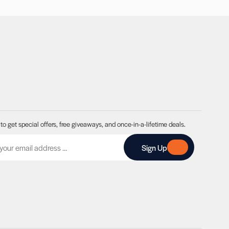
to get special offers, free giveaways, and once-in-a-lifetime deals.
A
Sign Up