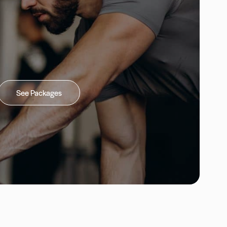
See Packages