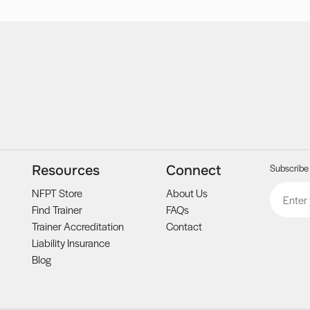
Subscribe 
Resources
Connect
Email
CAPTCH
NFPT Store
About Us
Find Trainer
FAQs
Trainer Accreditation
Contact
Liability Insurance
Blog