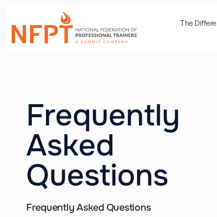
The Differ
Frequently
Asked
Questions
Frequently Asked Questions