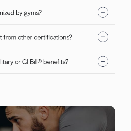
gnized by gyms?
from other certifications?
litary or GI Bill® benefits?