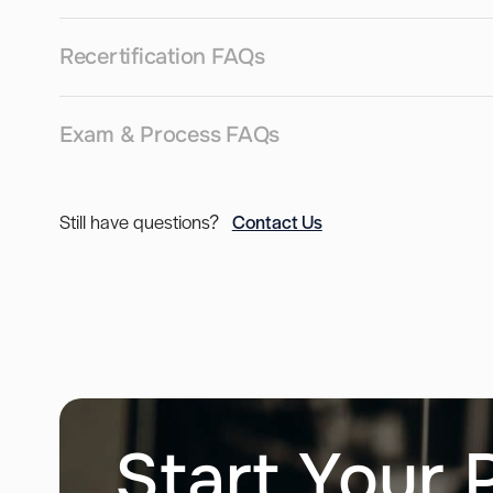
Recertification FAQs
Exam & Process FAQs
Still have questions?
Contact Us
Start Your 