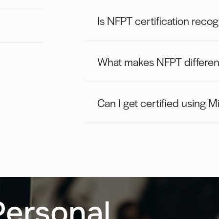
Is NFPT certification reco
What makes NFPT different 
Can I get certified using Mi
Personal