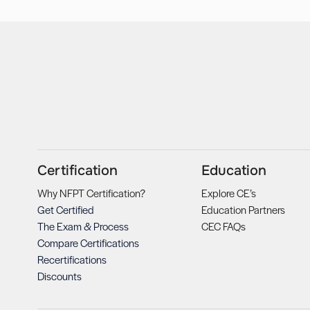
Certification
Education
Why NFPT Certification?
Explore CE’s
Get Certified
Education Partners
The Exam & Process
CEC FAQs
Compare Certifications
Recertifications
Discounts