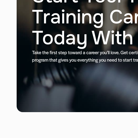
Training Ca
Today With
Take the first step toward a career you’ll love. Get cer
program that gives you everything you need to start tra