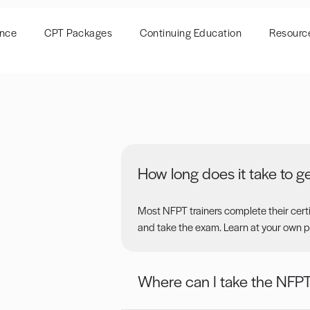
ence
CPT Packages
Continuing Education
Resourc
How long does it take to ge
Most NFPT trainers complete their certif
and take the exam. Learn at your own p
Where can I take the NFP