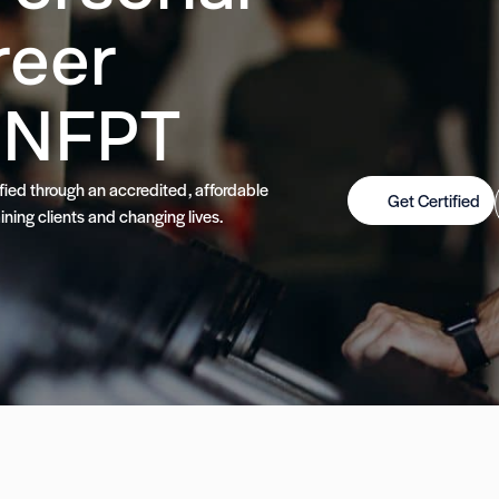
reer
 NFPT
tified through an accredited, affordable
Get Certified
ining clients and changing lives.