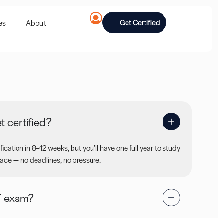
Get Certified
es
About
t certified?
ication in 8–12 weeks, but you’ll have one full year to study
ace — no deadlines, no pressure.
T exam?