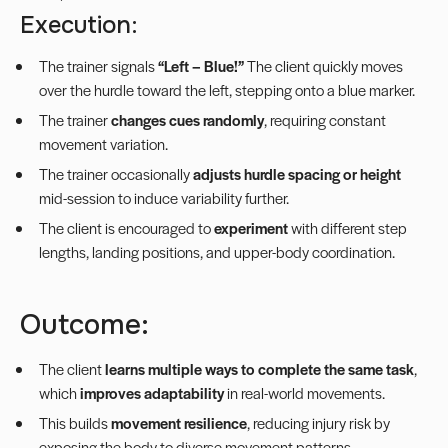
Execution:
The trainer signals
“Left – Blue!”
The client quickly moves
over the hurdle toward the left, stepping onto a blue marker.
The trainer
changes cues randomly
, requiring constant
movement variation.
The trainer occasionally
adjusts hurdle spacing or height
mid-session to induce variability further.
The client is encouraged to
experiment
with different step
lengths, landing positions, and upper-body coordination.
Outcome:
The client
learns multiple ways to complete the same task
,
which
improves adaptability
in real-world movements.
This builds
movement resilience
, reducing injury risk by
exposing the body to diverse movement patterns.