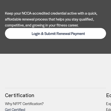
Keep your NCCA-accredited credential active with a quick,
affordable renewal process that helps you stay qualified,
competitive, and growing in your fitness career.
Login & Submit Renewal Payment
Certification
E
Why NFPT Certification?
Exp
Get Certified
Ed