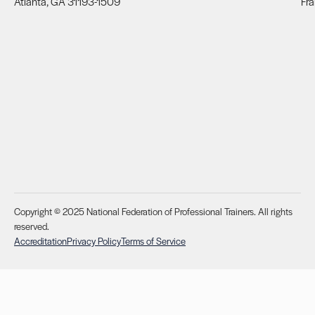
Atlanta, GA 31193-1509
Fra
Copyright © 2025 National Federation of Professional Trainers. All rights
reserved.
Accreditation
Privacy Policy
Terms of Service