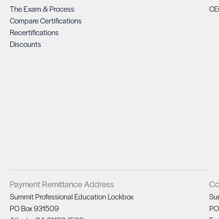
The Exam & Process
CE
Compare Certifications
Recertifications
Discounts
Payment Remittance Address
Co
Summit Professional Education Lockbox
Su
PO Box 931509
PO