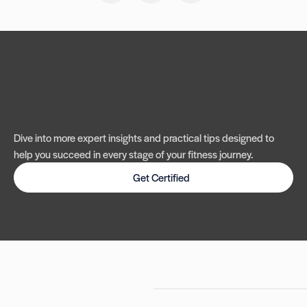
Dive into more expert insights and practical tips designed to
help you succeed in every stage of your fitness journey.
Get Certified