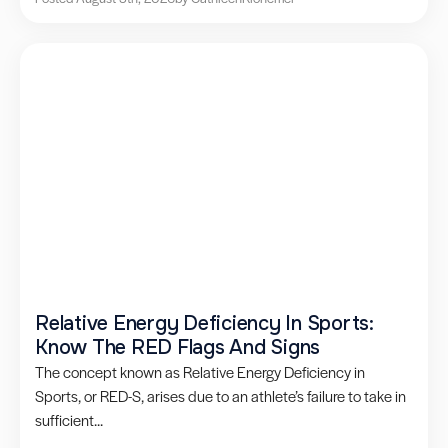
Relative Energy Deficiency In Sports:
Know The RED Flags And Signs
The concept known as Relative Energy Deficiency in
Sports, or RED-S, arises due to an athlete’s failure to take in
sufficient...