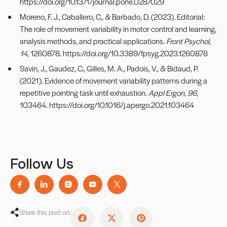
https://doi.org/10.1371/journal.pone.0287029
Moreno, F. J., Caballero, C., & Barbado, D. (2023). Editorial:
The role of movement variability in motor control and learning,
analysis methods, and practical applications.
Front Psychol,
14
, 1260878.
https://doi.org/10.3389/fpsyg.2023.1260878
Savin, J., Gaudez, C., Gilles, M. A., Padois, V., & Bidaud, P.
(2021). Evidence of movement variability patterns during a
repetitive pointing task until exhaustion.
Appl Ergon, 96
,
103464.
https://doi.org/10.1016/j.apergo.2021.103464
Follow Us
Share this post on: