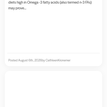
diets high in Omega -3 fatty acids (also termed n-3 FAs)
may prove...
Posted August 6th, 2026
by Cathleen
Kronemer