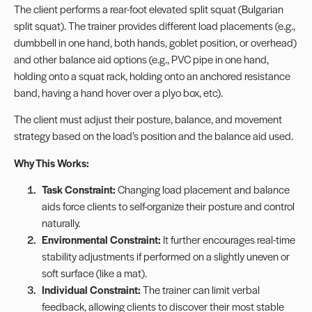
The client performs a rear-foot elevated split squat (Bulgarian
split squat). The trainer provides different load placements (e.g.,
dumbbell in one hand, both hands, goblet position, or overhead)
and other balance aid options (e.g., PVC pipe in one hand,
holding onto a squat rack, holding onto an anchored resistance
band, having a hand hover over a plyo box, etc).
The client must adjust their posture, balance, and movement
strategy based on the load’s position and the balance aid used.
Why This Works:
Task Constraint:
Changing load placement and balance
aids force clients to self-organize their posture and control
naturally.
Environmental Constraint:
It further encourages real-time
stability adjustments if performed on a slightly uneven or
soft surface (like a mat).
Individual Constraint:
The trainer can limit verbal
feedback, allowing clients to discover their most stable