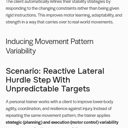
The client automatically refines their stability strategies by
responding to the changing constraints rather than being given
rigid instructions. This improves motor learning, adaptability, and
strength in a way that carries over to real-world movements.
Inducing Movement Pattern
Variability
Scenario: Reactive Lateral
Hurdle Step With
Unpredictable Targets
A personal trainer works with a client to improve lower-body
agility, coordination, and resilience against injury. Instead of
repeating the same movement pattern, the trainer applies
strategic (planning) and execution (motor control) variability