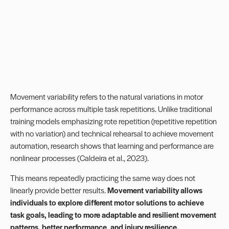
Movement variability refers to the natural variations in motor
performance across multiple task repetitions. Unlike traditional
training models emphasizing rote repetition (repetitive repetition
with no variation) and technical rehearsal to achieve movement
automation, research shows that
learning
and performance are
nonlinear processes (Caldeira et al., 2023).
This means repeatedly practicing the same way does not
linearly provide better results.
Movement variability allows
individuals to explore different motor solutions to achieve
task goals, leading to more adaptable and resilient movement
patterns, better performance, and injury resilience.