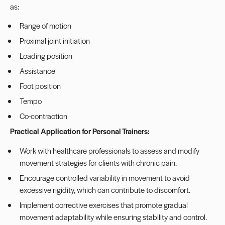
as:
Range of motion
Proximal joint initiation
Loading position
Assistance
Foot position
Tempo
Co-contraction
Practical Application for Personal Trainers:
Work with healthcare professionals to assess and modify
movement strategies for clients with chronic pain.
Encourage controlled variability in movement to avoid
excessive rigidity, which can contribute to discomfort.
Implement corrective exercises that promote gradual
movement adaptability while ensuring stability and control.