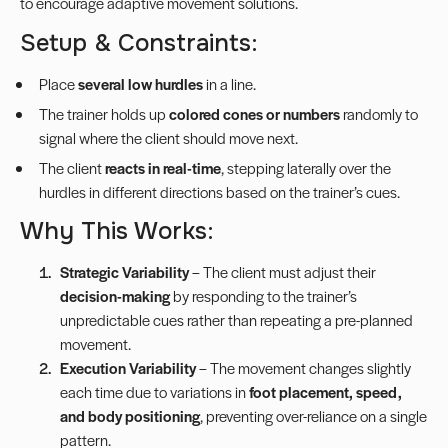
to encourage adaptive movement solutions.
Setup & Constraints:
Place
several low hurdles
in a line.
The trainer holds up
colored cones or numbers
randomly to
signal where the client should move next.
The client
reacts in real-time
, stepping laterally over the
hurdles in different directions based on the trainer’s cues.
Why This Works:
Strategic Variability
– The client must adjust their
decision-making
by responding to the trainer’s
unpredictable cues rather than repeating a pre-planned
movement.
Execution Variability
– The movement changes slightly
each time due to variations in
foot placement, speed,
and body positioning
, preventing over-reliance on a single
pattern.