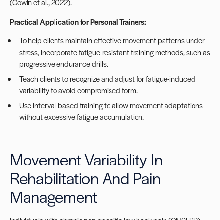
(Cowin et al., 2022).
Practical Application for Personal Trainers:
To help clients maintain effective movement patterns under
stress, incorporate fatigue-resistant training methods, such as
progressive endurance drills.
Teach clients to recognize and adjust for fatigue-induced
variability to avoid compromised form.
Use interval-based training to allow movement adaptations
without excessive fatigue accumulation.
Movement Variability In
Rehabilitation And Pain
Management
Individuals with chronic non-specific low back pain (CNSLBP)