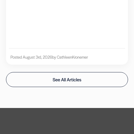
Posted August 3rd, 2026
by Cathleen
Kronemer
See All Articles