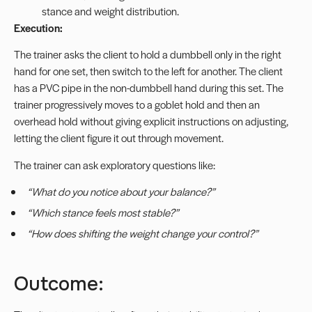
stance and weight distribution.
Execution:
The trainer asks the client to hold a dumbbell only in the right
hand for one set, then switch to the left for another. The client
has a PVC pipe in the non-dumbbell hand during this set. The
trainer progressively moves to a goblet hold and then an
overhead hold without giving explicit instructions on adjusting,
letting the client figure it out through movement.
The trainer can ask exploratory questions like:
“What do you notice about your balance?”
“Which stance feels most stable?”
“How does shifting the weight change your control?”
Outcome: