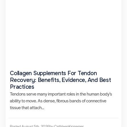
Collagen Supplements For Tendon
Recovery: Benefits, Evidence, And Best
Practices
Tendons serve many important roles in the human body’s
ability to move. As dense, fibrous bands of connective
tissue that attach...
Posted August 5th, 2026
by Cathleen
Kronemer