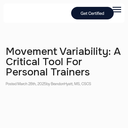
Get Certified
Movement Variability: A
Critical Tool For
Personal Trainers
Posted March 28th, 2025
by Brandon
Hyatt, MS, CSCS