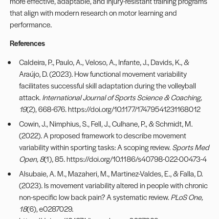
more effective, adaptable, and injury-resistant training programs
that align with modern research on motor learning and
performance.
References
Caldeira, P., Paulo, A., Veloso, A., Infante, J., Davids, K., &
Araújo, D. (2023). How functional movement variability
facilitates successful skill adaptation during the volleyball
attack.
International Journal of Sports Science & Coaching,
19
(2), 668-676.
https://doi.org/10.1177/17479541231168012
Cowin, J., Nimphius, S., Fell, J., Culhane, P., & Schmidt, M.
(2022). A proposed framework to describe movement
variability within sporting tasks: A scoping review.
Sports Med
Open, 8
(1), 85.
https://doi.org/10.1186/s40798-022-00473-4
Alsubaie, A. M., Mazaheri, M., Martinez-Valdes, E., & Falla, D.
(2023). Is movement variability altered in people with chronic
non-specific low back pain? A systematic review.
PLoS One,
18
(6), e0287029.