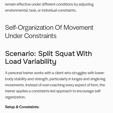
remain effective under different conditions by adjusting
environmental, task, or individual constraints.
Self-Organization Of Movement
Under Constraints
Scenario: Split Squat With
Load Variability
A personal trainer works with a client who struggles with lower-
body stability and strength, particularly in lunges and single-leg
movements. Instead of over-coaching every aspect of form, the
trainer applies a constraints-led approach to encourage self-
organization.
Setup & Constraints: