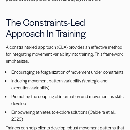
The Constraints-Led
Approach In Training
A constraints-led approach (CLA) provides an effective method
for integrating movement variability into training. This framework
emphasizes:
Encouraging self-organization of movement under constraints
Inducing movement pattern variability (strategic and
execution variability)
Promoting the coupling of information and movement as skills
develop
Empowering athletes to explore solutions (Caldeira et al.,
2023)
Trainers can help clients develop robust movement patterns that