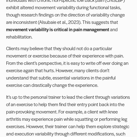
exhibit altered movement variability during functional tasks,
though research findings on the direction of variability change
are inconsistent (Alsubaie et al., 2023). This suggests that
movement variability is critical in pain management
and
rehabilitation.
Clients may believe that they should not do a particular
movement or exercise because of their experience with
pain
.
From the client’s perspective, it is easy to write off ever doing an
exercise again that hurts. However, many clients don’t
understand that subtle, essential variations in the painful
exercise can drastically change the experience.
It’s up to the personal trainer to lead the client through variations
of an exercise to help them find their entry point back into the
pain-provoking movement. For example, a client with knee
arthritis may experience pain while squatting or performing leg
exercises. However, their trainer can help them explore strategic
and execution variability through different modifications, such