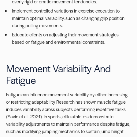
overly rigid or erratic movement tendencies.
Implement controlled variations in exercise execution to
maintain optimal variability, such as changing grip position
during pulling movements.
Educate clients on adjusting their movement strategies
based on fatigue and environmental constraints.
Movement Variability And
Fatigue
Fatigue can influence movement variability by either increasing
or restricting adaptability. Research has shown muscle fatigue
induces variability across subjects performing repetitive tasks
(Savin et al., 2021). In sports, elite athletes demonstrate
variability adjustments to maintain performance despite fatigue,
such as modifying jumping mechanics to sustain jump height