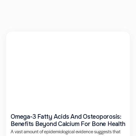
Omega-3 Fatty Acids And Osteoporosis:
Benefits Beyond Calcium For Bone Health
A vast amount of epidemiological evidence suggests that