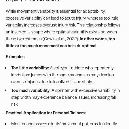
While movement variability is essential for adaptability,
excessive variability can lead to acute injury, whereas too little
variability increases overuse injury risk. This relationship follows
an inverted-U shape where optimal variability exists between
these two extremes (Cowin et al., 2022).
In other words, too
little or too much movement can be sub-optimal.
Examples:
Too little variability:
A volleyball athlete who repeatedly
lands from jumps with the same mechanics may develop
overuse injuries due to localized tissue strain.
Too much variability:
A sprinter with excessive variability in
step width may experience balance issues, increasing fall
risk.
Practical Application for Personal Trainers:
Monitor and assess clients’ movement patterns to identify