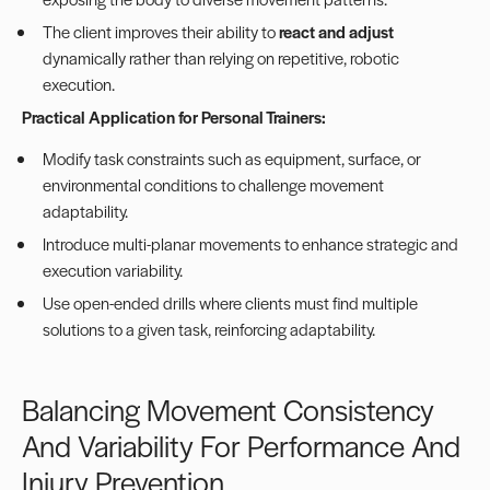
The client improves their ability to
react and adjust
dynamically rather than relying on repetitive, robotic
execution.
Practical Application for Personal Trainers:
Modify task constraints such as equipment, surface, or
environmental conditions to challenge movement
adaptability.
Introduce multi-planar movements to enhance strategic and
execution variability.
Use open-ended drills where clients must find multiple
solutions to a given task, reinforcing adaptability.
Balancing Movement Consistency
And Variability For Performance And
Injury Prevention