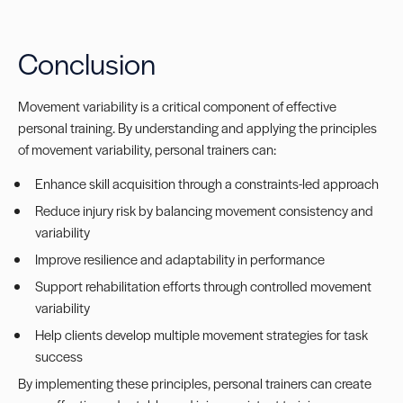
Conclusion
Movement variability is a critical component of effective
personal training. By understanding and applying the principles
of movement variability, personal trainers can:
Enhance skill acquisition through a constraints-led approach
Reduce injury risk by balancing movement consistency and
variability
Improve resilience and adaptability in performance
Support rehabilitation efforts through controlled movement
variability
Help clients develop multiple movement strategies for task
success
By implementing these principles, personal trainers can create