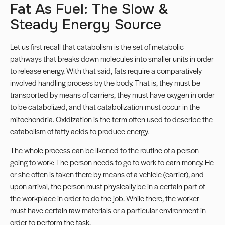
Fat As Fuel: The Slow &
Steady Energy Source
Let us first recall that catabolism is the set of metabolic
pathways that breaks down molecules into smaller units in order
to release energy. With that said, fats require a comparatively
involved handling process by the body. That is, they must be
transported by means of carriers, they must have oxygen in order
to be catabolized, and that catabolization must occur in the
mitochondria. Oxidization is the term often used to describe the
catabolism of fatty acids to produce energy.
The whole process can be likened to the routine of a person
going to work: The person needs to go to work to earn money. He
or she often is taken there by means of a vehicle (carrier), and
upon arrival, the person must physically be in a certain part of
the workplace in order to do the job. While there, the worker
must have certain raw materials or a particular environment in
order to perform the task.