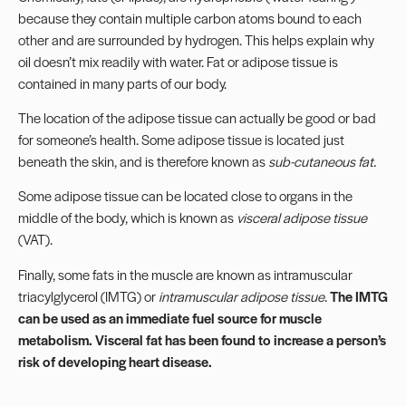
because they contain multiple carbon atoms bound to each
other and are surrounded by hydrogen. This helps explain why
oil doesn’t mix readily with water. Fat or adipose tissue is
contained in many parts of our body.
The location of the adipose tissue can actually be good or bad
for someone’s health. Some adipose tissue is located just
beneath the skin, and is therefore known as
sub-cutaneous fat.
Some adipose tissue can be located close to organs in the
middle of the body, which is known as
visceral adipose tissue
(VAT).
Finally, some fats in the muscle are known as intramuscular
triacylglycerol (IMTG) or
intramuscular adipose tissue
.
The IMTG
can be used as an immediate fuel source for muscle
metabolism. Visceral fat has been found to increase a person’s
risk of developing heart disease.