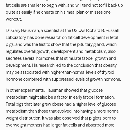
fat cells are smaller to begin with, and will tend not to fill back up
quite as easily if he cheats on his meal plan or misses one
workout.
Dr. Gary Hausman, a scientist at the USDA’s Richard B. Russell
Laboratory, has done research on fat cell development in fetal
pigs, and was the first to show that the pituitary gland, which
regulates overall growth, development and metabolism, also
secretes several hormones that stimulate fat-cell growth and
development. His research led to the conclusion that obesity
may be associated with higher-than-normal levels of thyroid
hormone combined with suppressed levels of growth hormone.
In other experiments, Hausman showed that glucose
metabolism might also be a factor in early fat-cell formation.
Fetal pigs that later grew obese had a higher level of glucose
metabolism than those that evolved into having a more normal
weight distribution. It was also observed that piglets born to
overweight mothers had larger fat cells and absorbed more