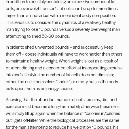
In addition to possibly containing an excessive number of fat
cells, an overweight person’s fat cells can be up to three times
larger than an individual with a more ideal body composition.
This leads us to consider the dynamics of a relatively healthy
man trying to lose 10 pounds versus a severely overweight man
attempting to shed 50-60 pounds.
In order to shed unwanted pounds – and successfully keep
them off – obese individuals will have to work harder than others
to maintain a healthy weight. When weight is lost as a result of
prudent dieting and a concerted effort at incorporating exercise
into one’s lifestyle, the number of fat cells does not diminish;
rather, the cells themselves “shrink”, or empty out, as the body
calls upon them as an energy source.
Knowing that the abundant number of cells remains, diet and
exercise must become a long-term habit; otherwise these cells
will simply fill up again when the balance of “calories in/calories
out” gets off-kilter. While the biological processes are the same
for the man attempting to reduce his weight by 10 pounds, his