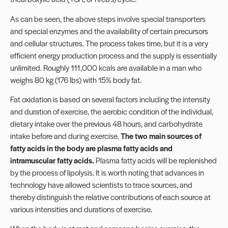
As can be seen, the above steps involve special transporters
and special enzymes and the availability of certain precursors
and cellular structures. The process takes time, but it is a very
efficient energy production process and the supply is essentially
unlimited. Roughly 111,000 kcals are available in a man who
weighs 80 kg (176 lbs) with 15% body fat.
Fat oxidation is based on several factors including the intensity
and duration of exercise, the aerobic condition of the individual,
dietary intake over the previous 48 hours, and carbohydrate
intake before and during exercise.
The two main sources of
fatty acids in the body are plasma fatty acids and
intramuscular fatty acids.
Plasma fatty acids will be replenished
by the process of lipolysis. It is worth noting that advances in
technology have allowed scientists to trace sources, and
thereby distinguish the relative contributions of each source at
various intensities and durations of exercise.