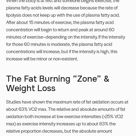
When the body is at rest and someone begins exercise, the
plasma fatty acids levels will decrease because the rate of
lipolysis does not keep up with the use of plasma fatty acid.
After about 15 minutes of exercise, the plasma fatty acid
concentration will begin to return and peak at around 60
minutes of exercise–depending on the intensity. If the intensity
for those 60 minutes is moderate, the plasma fatty acid
concentrations will increase, but if the intensity is high, this
increase will be minor or non-existent.
The Fat Burning “Zone” &
Weight Loss
Studies have shown the maximum rate of fat oxidation occurs at
about 63% VO2 max. The relative and absolute amounts of fat
oxidation both increase at low exercise intensities (>25% VO2
max) as exercise intensity increases up to about 63% the
relative proportion decreases, but the absolute amount