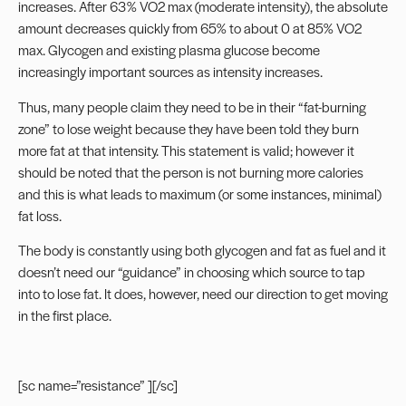
increases. After 63% VO2 max (moderate intensity), the absolute
amount decreases quickly from 65% to about 0 at 85% VO2
max. Glycogen and existing plasma glucose become
increasingly important sources as intensity increases.
Thus, many people claim they need to be in their “fat-burning
zone” to lose weight because they have been told they burn
more fat at that intensity. This statement is valid; however it
should be noted that the person is not burning more calories
and this is what leads to maximum (or some instances, minimal)
fat loss.
The body is constantly using both glycogen and fat as fuel and it
doesn’t need our “guidance” in choosing which source to tap
into to lose fat. It does, however, need our direction to get moving
in the first place.
[sc name=”resistance” ][/sc]