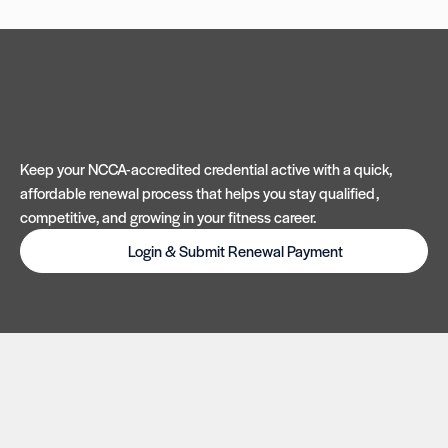
Keep your NCCA-accredited credential active with a quick,
affordable renewal process that helps you stay qualified,
competitive, and growing in your fitness career.
Login & Submit Renewal Payment