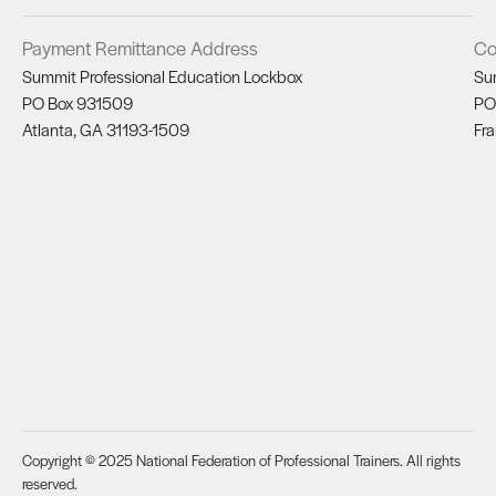
Payment Remittance Address
Co
Summit Professional Education Lockbox
Su
PO Box 931509
PO
Atlanta, GA 31193-1509
Fra
Copyright © 2025 National Federation of Professional Trainers. All rights
reserved.