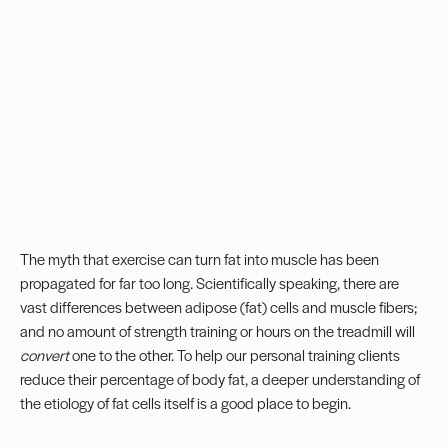
The myth that exercise can turn fat into muscle has been
propagated for far too long. Scientifically speaking, there are
vast differences between adipose (fat) cells and muscle fibers;
and no amount of strength training or hours on the treadmill will
convert
one to the other. To help our
personal training
clients
reduce their percentage of body fat, a deeper understanding of
the etiology of fat cells itself is a good place to begin.