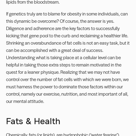
lipids from the bloodstream.
If genetics truly are to blame for obesity in some individuals, can
this dynamic be overcome? Of course, the answer is yes.
Diligence and adherence are the key factors to successfully
kicking that gene pool to the curb and reclaiming a healthier life.
Shrinking an overabundance of fat cells is not an easy task, but it
can be accomplished with a great deal of success.
Understanding what is taking place at a cellular level can be
helpful in taking those extra steps to remain motivated in the
quest for a leaner physique. Realizing that we may not have
control over the number of fat cells with which we were born, we
must harness the power to dominate those factors within our
control, namely our exercise, nutrition, and most important of all,
our mental attitude.
Fats & Health
Chemically, fats (or lipids), are hydrophobic (‘water fearing’)