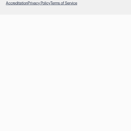
Accreditation
Privacy Policy
Terms of Service