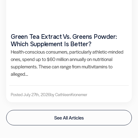
Green Tea Extract Vs. Greens Powder:
Which Supplement Is Better?
Health-conscious consumers, particularly athletic-minded
ones, spend up to $60 million annually on nutritional
supplements. These can range from multivitamins to
alleged...
Posted July 27th, 2026
by Cathleen
Kronemer
See All Articles