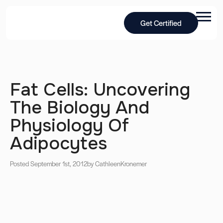
Get Certified
Fat Cells: Uncovering
The Biology And
Physiology Of
Adipocytes
Posted September 1st, 2012
by Cathleen
Kronemer