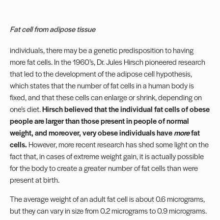
Fat cell from adipose tissue
individuals, there may be a genetic predisposition to having
more fat cells. In the 1960’s, Dr. Jules Hirsch pioneered research
that led to the development of the adipose cell hypothesis,
which states that the number of fat cells in a human body is
fixed, and that these cells can enlarge or shrink, depending on
one’s diet.
Hirsch believed that the individual fat cells of obese
people are larger than those present in people of normal
weight, and moreover, very obese individuals have
more
fat
cells.
However, more recent research has shed some light on the
fact that, in cases of extreme weight gain, it is actually possible
for the body to create a greater number of fat cells than were
present at birth.
The average weight of an adult fat cell is about 0.6 micrograms,
but they can vary in size from 0.2 micrograms to 0.9 micrograms.