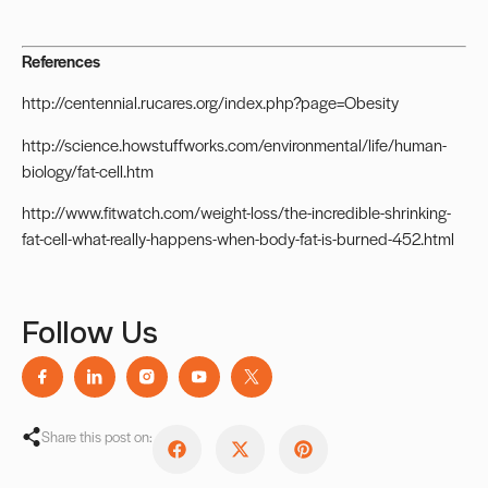
References
http://centennial.rucares.org/index.php?page=Obesity
http://science.howstuffworks.com/environmental/life/human-
biology/fat-cell.htm
http://www.fitwatch.com/weight-loss/the-incredible-shrinking-
fat-cell-what-really-happens-when-body-fat-is-burned-452.html
Follow Us
Share this post on: