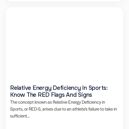
Relative Energy Deficiency In Sports:
Know The RED Flags And Signs
The concept known as Relative Energy Deficiency in
Sports, or RED-S, arises due to an athlete’s failure to take in
sufficient...