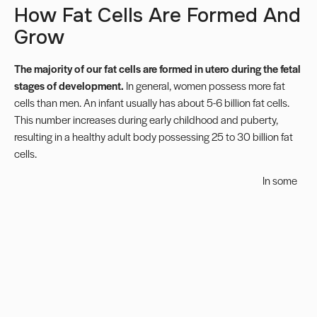
How Fat Cells Are Formed And
Grow
The majority of our fat cells are formed in utero during the fetal
stages of development.
In general, women possess more fat
cells than men. An infant usually has about 5-6 billion fat cells.
This number increases during early childhood and puberty,
resulting in a healthy adult body possessing 25 to 30 billion fat
cells.
In some