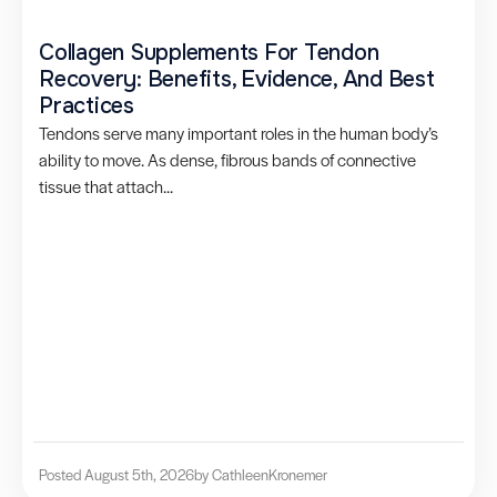
Collagen Supplements For Tendon
Recovery: Benefits, Evidence, And Best
Practices
Tendons serve many important roles in the human body’s
ability to move. As dense, fibrous bands of connective
tissue that attach...
Posted August 5th, 2026
by Cathleen
Kronemer