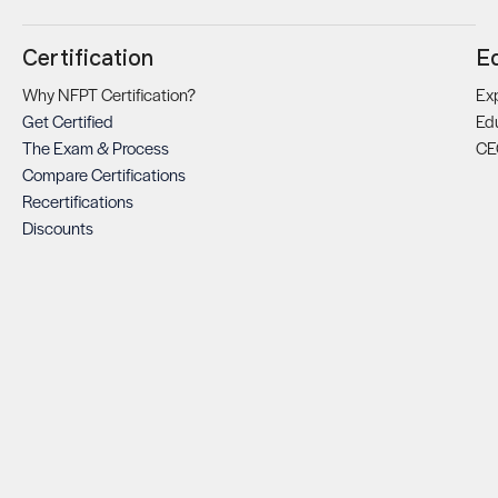
Certification
E
Why NFPT Certification?
Exp
Get Certified
Ed
The Exam & Process
CE
Compare Certifications
Recertifications
Discounts