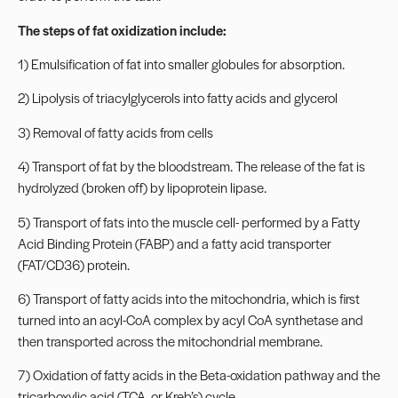
The steps of fat oxidization include:
1) Emulsification of fat into smaller globules for absorption.
2) Lipolysis of triacylglycerols into fatty acids and glycerol
3) Removal of fatty acids from cells
4) Transport of fat by the bloodstream. The release of the fat is
hydrolyzed (broken off) by lipoprotein lipase.
5) Transport of fats into the muscle cell- performed by a Fatty
Acid Binding Protein (FABP) and a fatty acid transporter
(FAT/CD36) protein.
6) Transport of fatty acids into the mitochondria, which is first
turned into an acyl-CoA complex by acyl CoA synthetase and
then transported across the mitochondrial membrane.
7) Oxidation of fatty acids in the Beta-oxidation pathway and the
tricarboxylic acid (TCA, or Kreb’s) cycle.