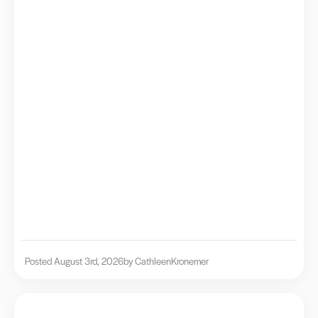
Posted August 3rd, 2026
by Cathleen
Kronemer