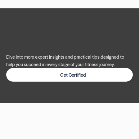
Dive into more expert insights and practical tips designed to
help you succeed in every stage of your fitness journey.
Get Certified