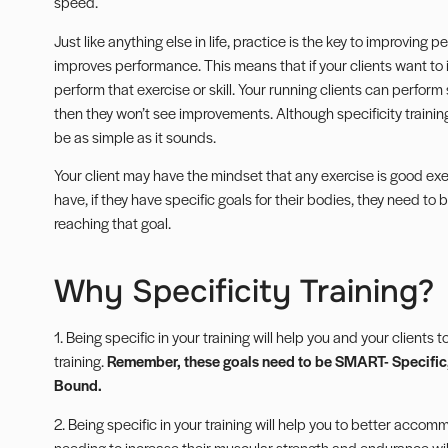
speed.
Just like anything else in life, practice is the key to improving
improves performance. This means that if your clients want to i
perform that exercise or skill. Your running clients can perform 
then they won’t see improvements. Although specificity training s
be as simple as it sounds.
Your client may have the mindset that any exercise is good exer
have, if they have specific goals for their bodies, they need to
reaching that goal.
Why Specificity Training?
1. Being specific in your training will help you and your clients 
training.
Remember, these goals need to be SMART- Specific,
Bound.
2. Being specific in your training will help you to better accommo
needing to increase their muscular strength and endurance will 