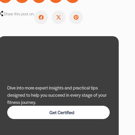
Share this post on:
Dive into more expert insights and practical tips
designed to help you succeed in every stage of your
fitness journey.
Get Certified