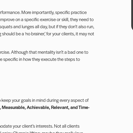
 performance. More importantly, specific practice
mprove on a specific exercise or skill, they need to
squats and lunges all day, but if they don’t also run,
hould be a ‘no brainer,’ for your clients, it may not
cise. Although that mentality isn’t a bad one to
 be specific in how they execute the steps to
to keep your
goals
in mind during every aspect of
 Measurable, Achievable, Relevant, and Time-
date your client’s interests. Not all clients
enjoy Olympic lifting; maybe they really love