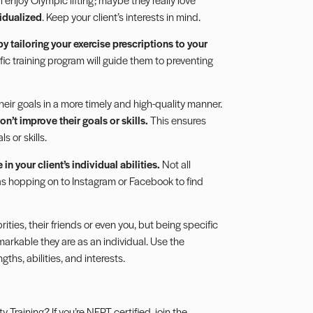
idualized
. Keep your client’s interests in mind.
 by tailoring your exercise prescriptions to your
ific training program will guide them to preventing
 their goals in a more timely and high-quality manner.
on’t improve their goals or skills.
This ensures
s or skills.
in your client’s individual abilities.
Not all
 as hopping on to Instagram or Facebook to find
ties, their friends or even you, but being specific
markable they are as an individual. Use the
gths, abilities, and interests.
Training? If you’re NFPT certified, join the