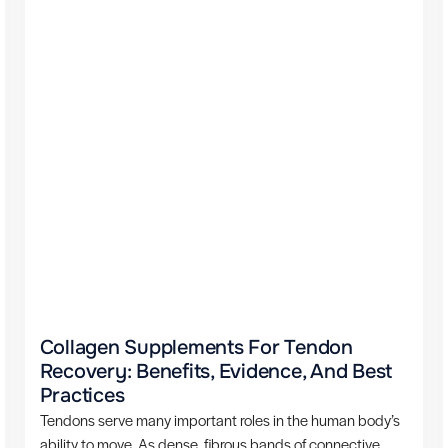
Collagen Supplements For Tendon
Recovery: Benefits, Evidence, And Best
Practices
Tendons serve many important roles in the human body’s
ability to move. As dense, fibrous bands of connective