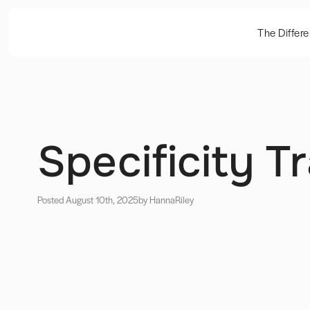
The Differ
Specificity 
Posted August 10th, 2025
by Hanna
Riley