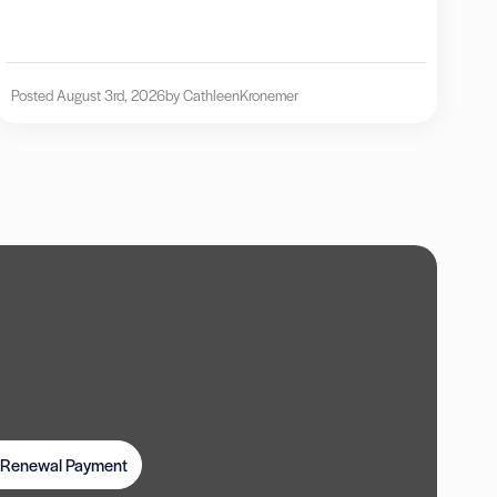
Posted August 3rd, 2026
by Cathleen
Kronemer
t Renewal Payment