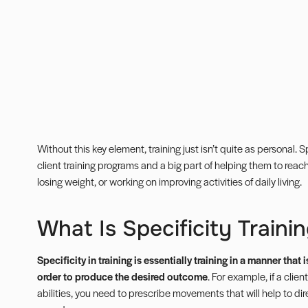
Without this key element, training just isn’t quite as personal. 
client training programs and a big part of helping them to reach 
losing weight, or working on improving activities of daily living.
What Is Specificity Traini
Specificity in training is essentially training in a manner tha
order to produce the desired outcome
. For example, if a clie
abilities, you need to prescribe movements that will help to di