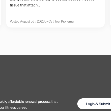
tissue that attach...
Posted August 5th, 2026
by Cathleen
Kronemer
ick, affordable renewal process that
Login & Submi
ur fitness career.