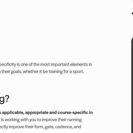
Specificity is one of the most important elements in
their goals, whether it be training for a sport,
ng?
t is applicable, appropriate and course-specific in
nt is working with you to improve their running
rectly improve their form, gate, cadence, and