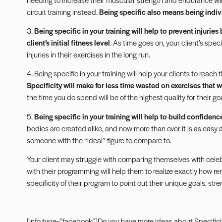
circuit training instead.
Being specific also means being indiv
3.
Being specific in your training will help to prevent injuries
client’s initial fitness level
. As time goes on, your client’s spec
injuries in their exercises in the long run.
4. Being specific in your training will help your clients to reach
Specificity will make for less time wasted on exercises that w
the time you do spend will be of the highest quality for their goal
5.
Being specific in your training will help to build confidence 
bodies are created alike, and now more than ever it is as easy
someone with the “ideal” figure to compare to.
Your client may struggle with comparing themselves with celebri
with their programming will help them to realize exactly how re
specificity of their program to point out their unique goals, stren
[info type=”facebook”]Do you have more ideas about Specificity 