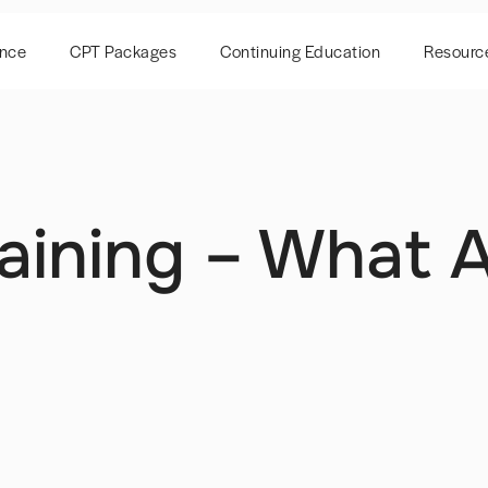
ence
CPT Packages
Continuing Education
Resourc
Training – What