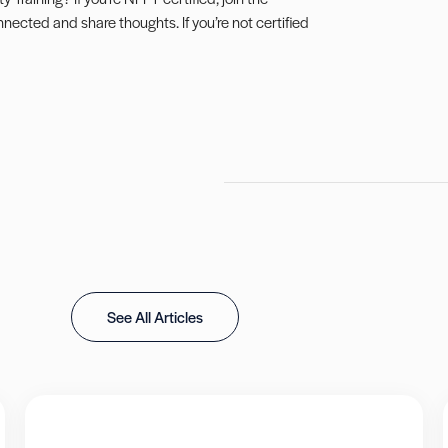
connected and share thoughts. If you’re not certified
See All Articles