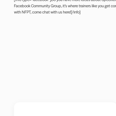
Facebook Community Group
, it’s where trainers like you get 
with NFPT, come
chat with us here
![/info]