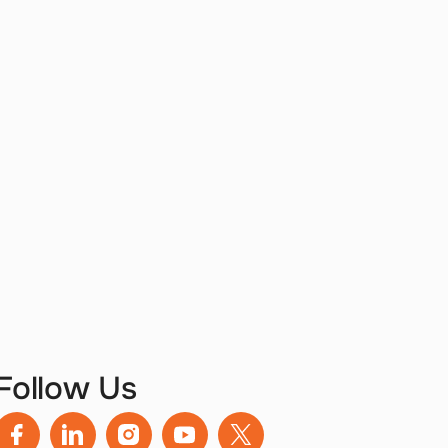
Follow Us