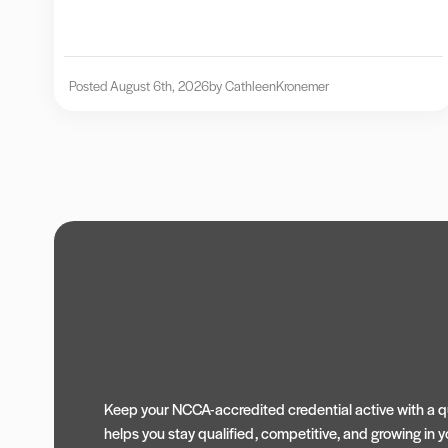
Posted August 6th, 2026
by Cathleen
Kronemer
Keep your NCCA-accredited credential active with a qu
helps you stay qualified, competitive, and growing in yo