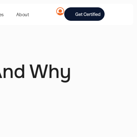
Get Certified
es
About
 And Why