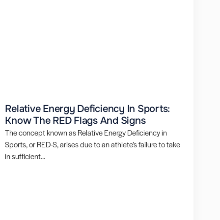
Relative Energy Deficiency In Sports:
Know The RED Flags And Signs
The concept known as Relative Energy Deficiency in
Sports, or RED-S, arises due to an athlete’s failure to take
in sufficient...