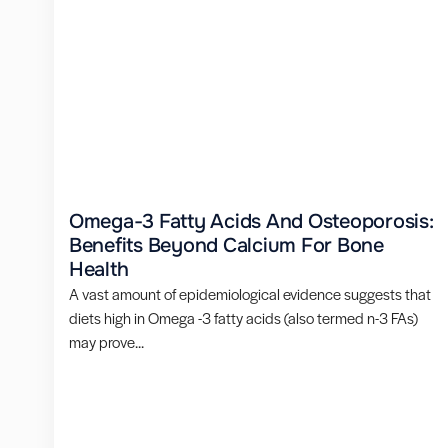
Omega-3 Fatty Acids And Osteoporosis:
Benefits Beyond Calcium For Bone
Health
A vast amount of epidemiological evidence suggests that
diets high in Omega -3 fatty acids (also termed n-3 FAs)
may prove...