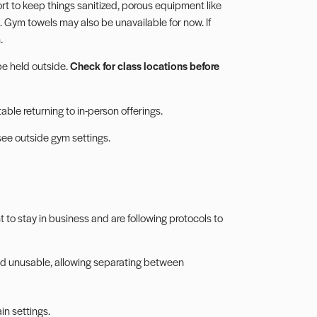
ort to keep things sanitized,
porous equipment
like
 Gym towels may also be unavailable for now. If
.
be held outside.
Check for class locations before
rtable returning to in-person offerings.
see outside gym settings.
to stay in business and are following protocols to
d unusable, allowing separating between
in settings.