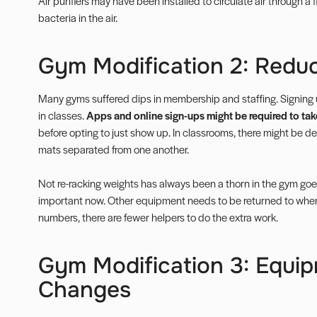
Air purifiers may have been installed to circulate air through a f
bacteria in the air.
Gym Modification 2: Reduc
Many gyms suffered dips in membership and staffing. Signing 
in classes.
Apps and online sign-ups might be required to take
before opting to just show up. In classrooms, there might be 
mats separated from one another.
Not re-racking weights has always been a thorn in the gym goe
important now. Other equipment needs to be returned to where
numbers, there are fewer helpers to do the extra work.
Gym Modification 3: Equi
Changes