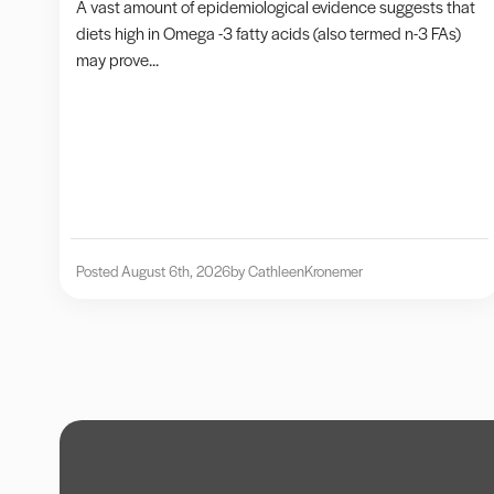
A vast amount of epidemiological evidence suggests that
diets high in Omega -3 fatty acids (also termed n-3 FAs)
may prove...
Posted August 6th, 2026
by Cathleen
Kronemer