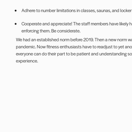
Adhere to number limitations in classes, saunas, and locke
Cooperate and appreciate! The staff members have likely ha
enforcing them. Be considerate.
We had an established norm before 2019. Then a new norm wa
pandemic. Now fitness enthusiasts have to readjust to yet anot
everyone can do their part to be patient and understanding so 
experience.