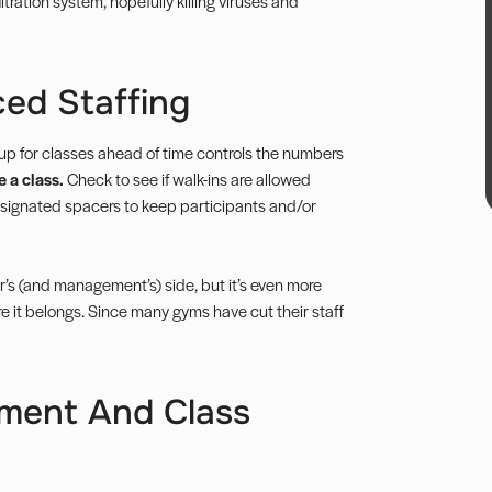
iltration system, hopefully killing viruses and
ed Staffing
up for classes ahead of time controls the numbers
 a class.
Check to see if walk-ins are allowed
designated spacers to keep participants and/or
r’s (and management’s) side, but it’s even more
 it belongs. Since many gyms have cut their staff
pment And Class