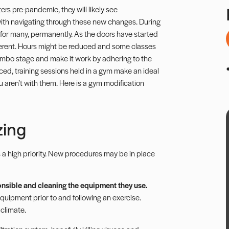
ers pre-pandemic, they will likely see
 with navigating through these new changes. During
 for many, permanently. As the doors have started
ferent. Hours might be reduced and some classes
imbo stage and make it work by adhering to the
ed, training sessions held in a gym make an ideal
ou aren’t with them. Here is a gym modification
zing
s a high priority. New procedures may be in place
ponsible and cleaning the equipment they use.
quipment prior to and following an exercise.
 climate.