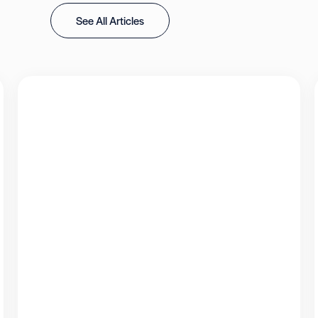
See All Articles