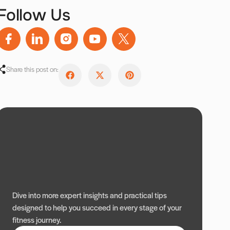
Follow Us
Share this post on:
Dive into more expert insights and practical tips
designed to help you succeed in every stage of your
fitness journey.