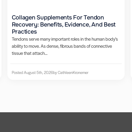
Collagen Supplements For Tendon
Recovery: Benefits, Evidence, And Best
Practices
Tendons serve many important roles in the human body’s
ability to move. As dense, fibrous bands of connective
tissue that attach...
Posted August 5th, 2026
by Cathleen
Kronemer