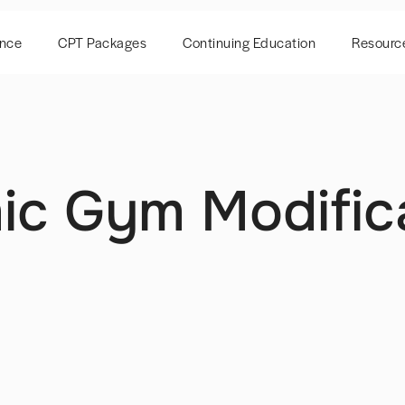
ence
CPT Packages
Continuing Education
Resourc
c Gym Modific