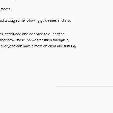
r rooms.
d a tough time following guidelines and also
s introduced and adapted to during the
her new phase. As we transition through it,
everyone can have a more efficient and fulfilling