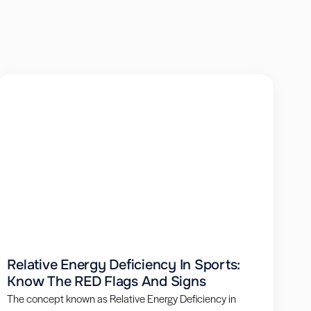
Relative Energy Deficiency In Sports:
Know The RED Flags And Signs
The concept known as Relative Energy Deficiency in