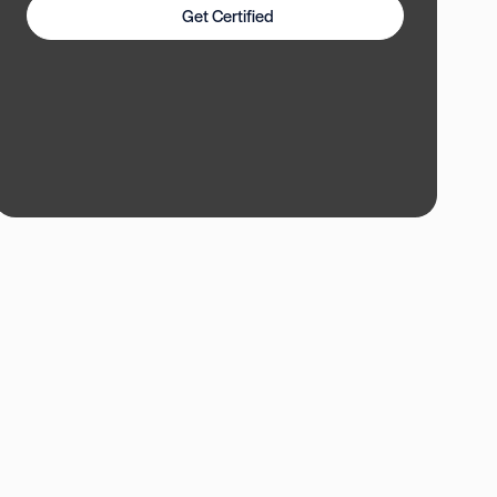
Get Certified