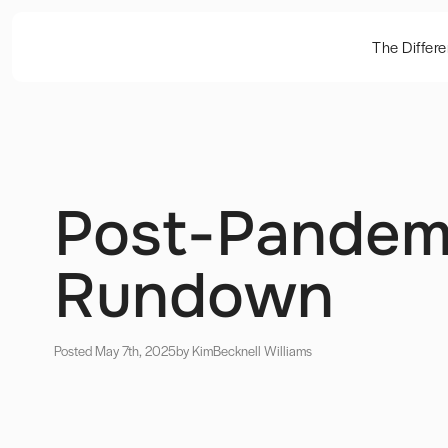
The Differ
Post-Pandemi
Rundown
Posted May 7th, 2025
by Kim
Becknell Williams