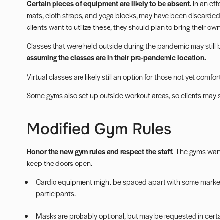
Certain pieces of equipment are likely to be absent.
In an eff
mats, cloth straps, and yoga blocks, may have been discarded.
clients want to utilize these, they should plan to bring their own
Classes that were held outside during the
pandemic
may still 
assuming the classes are in their pre-pandemic location.
Virtual classes
are likely still an option for those not yet comfo
Some gyms also set up outside workout areas, so clients may 
Modified Gym Rules
Honor the new gym rules and respect the staff.
The gyms want 
keep the doors open.
Cardio equipment might be spaced apart with some marke
participants.
Masks are probably optional, but may be requested in certa