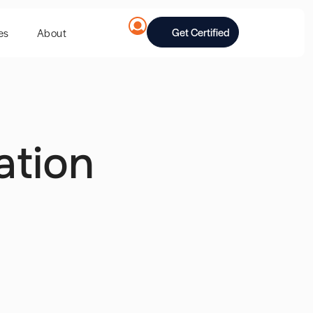
Get Certified
es
About
ation