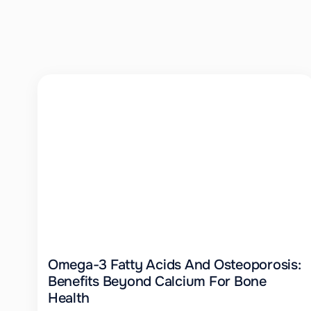
Omega-3 Fatty Acids And Osteoporosis:
Benefits Beyond Calcium For Bone
Health