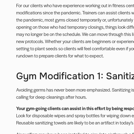
For our clients who have experience working out in fitness cent
modifications since the pandemic. Trainers can assist clients
the pandemic, most
gyms closed
temporarily or, unfortunately
opening on those who had temporary closings, things look dif
may no longer be on the schedule. We can move through this l
new protocols. Whether your clients are beginners or experienc
setting to plant seeds so clients will feel comfortable even if y
rundown to prepare clients for what to expect.
Gym Modification 1: Saniti
Avoiding germs has never been more emphasized.
Sanitizing
i
calling for deep cleanings after hours.
Your gym-going clients can assist in this effort by being res
Look for disposable wipes and spray bottles for wiping down e
Reusable sanitizing towels are likely to be an artifact in today’s