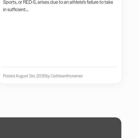
Sports, or RED-S, arises due to an athlete’s failure to take
in sufficient...
Posted August 3rd, 2026
by Cathleen
Kronemer