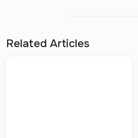
Related Articles