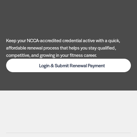
Keep your NCCA-accredited credential active with a quick,
affordable renewal process that helps you stay qualified,
competitive, and growing in your fitness career.
Login & Submit Renewal Payment