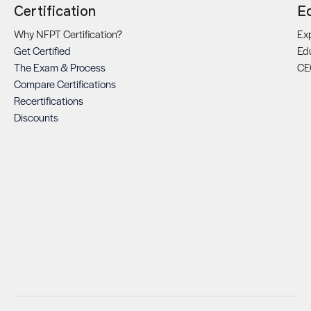
Certification
E
Why NFPT Certification?
Exp
Get Certified
Ed
The Exam & Process
CE
Compare Certifications
Recertifications
Discounts