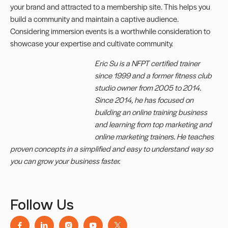
your brand and attracted to a membership site. This helps you
build a community and maintain a captive audience.
Considering immersion events is a worthwhile consideration to
showcase your expertise and cultivate community.
Eric Su is a NFPT certified trainer
since 1999 and a former fitness club
studio owner from 2005 to 2014.
Since 2014, he has focused on
building an online training business
and learning from top marketing and
online marketing trainers. He teaches
proven concepts in a simplified and easy to understand way so
you can grow your business faster.
Follow Us