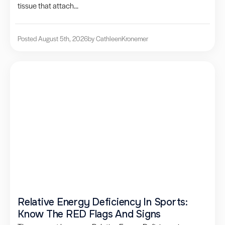
tissue that attach...
Posted August 5th, 2026
by Cathleen
Kronemer
Relative Energy Deficiency In Sports:
Know The RED Flags And Signs