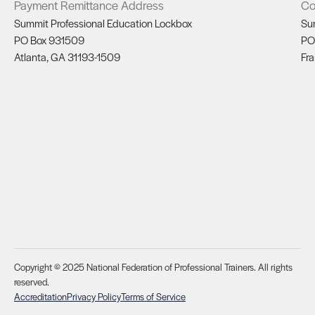
Payment Remittance Address
Co
Summit Professional Education Lockbox
Su
PO Box 931509
PO
Atlanta, GA 31193-1509
Fra
Copyright © 2025 National Federation of Professional Trainers. All rights
reserved.
Accreditation
Privacy Policy
Terms of Service