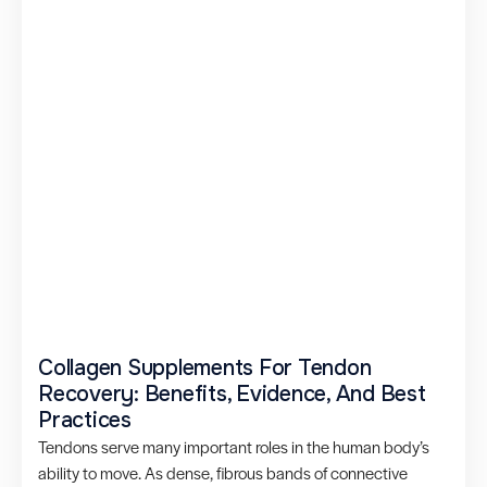
Collagen Supplements For Tendon
Recovery: Benefits, Evidence, And Best
Practices
Tendons serve many important roles in the human body’s
ability to move. As dense, fibrous bands of connective