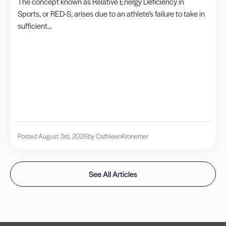
The concept known as Relative Energy Deficiency in
Sports, or RED-S, arises due to an athlete’s failure to take in
sufficient...
Posted August 3rd, 2026
by Cathleen
Kronemer
See All Articles