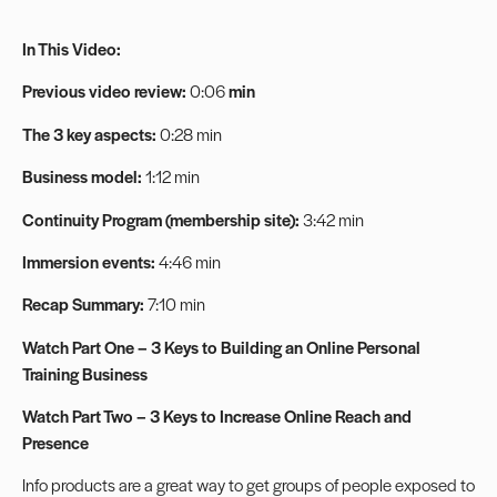
In This Video:
Previous video review:
0:06
min
The 3 key aspects:
0:28 min
Business model:
1:12 min
Continuity Program (membership site):
3:42 min
Immersion events:
4:46 min
Recap Summary:
7:10 min
Watch Part One – 3 Keys to Building an Online Personal
Training Business
Watch Part Two – 3 Keys to Increase Online Reach and
Presence
Info products are a great way to get groups of people exposed to