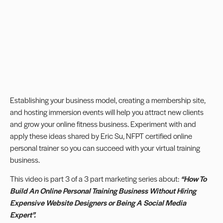
Establishing your business model, creating a membership site,
and hosting immersion events will help you attract new clients
and grow your online fitness business. Experiment with and
apply these ideas shared by Eric Su, NFPT certified online
personal trainer so you can succeed with your
virtual training
business
.
This video is part 3 of a 3 part marketing series about:
“How To
Build An Online Personal Training Business Without Hiring
Expensive Website Designers or Being A Social Media
Expert”.