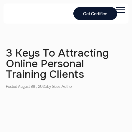
Get Certified
3 Keys To Attracting
Online Personal
Training Clients
Posted August 9th, 2025
by Guest
Author