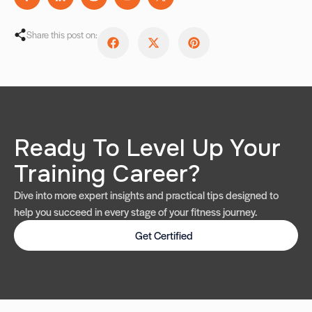
Share this post on:
Ready To Level Up Your
Training Career?
Dive into more expert insights and practical tips designed to
help you succeed in every stage of your fitness journey.
Get Certified