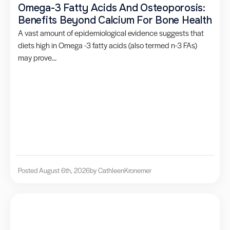
Omega-3 Fatty Acids And Osteoporosis:
Benefits Beyond Calcium For Bone Health
A vast amount of epidemiological evidence suggests that
diets high in Omega -3 fatty acids (also termed n-3 FAs)
may prove...
Posted August 6th, 2026
by Cathleen
Kronemer