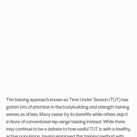
The training approach known as Time Under Tension (TUT) has
gotten lots of attention in the bodybuilding and strength training
arenas as of late. Many swear by its benefits while others skip it
in favor of conventional rep-range training instead. While there
may continue to be a debate to how useful TUT is with a healthy,
active population, having employed this training method with