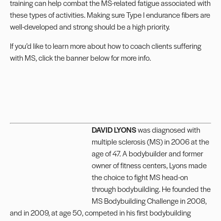
training can help combat the MS-related fatigue associated with
these types of activities. Making sure Type I endurance fibers are
well-developed and strong should be a high priority.
If you’d like to learn more about how to coach clients suffering
with MS, click the banner below for more info.
DAVID LYONS
was diagnosed with
multiple sclerosis (MS) in 2006 at the
age of 47. A bodybuilder and former
owner of fitness centers, Lyons made
the choice to fight MS head-on
through bodybuilding. He founded the
MS Bodybuilding Challenge in 2008,
and in 2009, at age 50, competed in his first bodybuilding