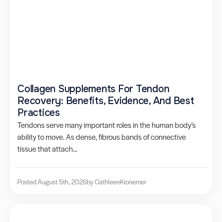
Collagen Supplements For Tendon
Recovery: Benefits, Evidence, And Best
Practices
Tendons serve many important roles in the human body’s
ability to move. As dense, fibrous bands of connective
tissue that attach...
Posted August 5th, 2026
by Cathleen
Kronemer