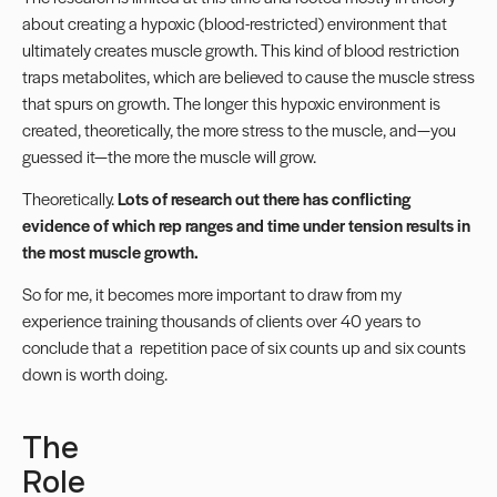
about creating a hypoxic (blood-restricted) environment that
ultimately creates muscle growth. This kind of blood restriction
traps metabolites, which are believed to cause the muscle stress
that spurs on growth. The longer this hypoxic environment is
created, theoretically, the more stress to the muscle, and—you
guessed it—the more the muscle will grow.
Theoretically.
Lots of research out there has conflicting
evidence of which rep ranges and time under tension results in
the most muscle growth.
So for me, it becomes more important to draw from my
experience training thousands of clients over 40 years to
conclude that a repetition pace of six counts up and six counts
down is worth doing.
The
Role