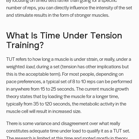
number of reps, you can directly influence the intensity of the set
and stimulate results in the form of stronger muscles.
What Is Time Under Tension
Training?
TUT refers to how long a muscle is under strain, or really, under a
weighted
load
, during a set (tension has other implications but
this is the acceptable term). For most people, depending on
pace preferences, a typical set of 8 to 10 reps can be performed
in anywhere from 15 to 25 seconds. The current muscle growth
theory states that by loading the muscle for a longer time,
typically from 35 to 120 seconds, the metabolic activity in the
muscle cell will result in increased size.
There is some variance and disagreement over what really
constitutes adequate time under load to qualify it as a TUT set.
The research is limited at this time and rooted mostly in theory