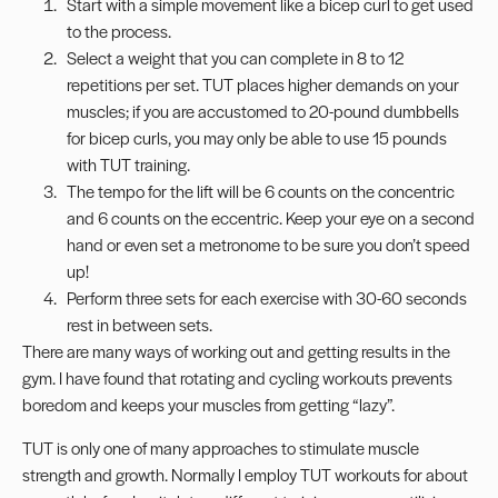
Start with a simple movement like a
bicep curl
to get used
to the process.
Select a weight that you can complete in 8 to 12
repetitions per set. TUT places higher demands on your
muscles; if you are accustomed to 20-pound dumbbells
for
bicep
curls, you may only be able to use 15 pounds
with TUT training.
The
tempo
for the lift will be 6 counts on the concentric
and 6 counts on the eccentric. Keep your eye on a second
hand or even set a metronome to be sure you don’t speed
up!
Perform three sets for each exercise with 30-60 seconds
rest in between sets.
There are many ways of working out and getting results in the
gym. I have found that rotating and cycling workouts prevents
boredom and keeps your muscles from getting “lazy”.
TUT is only one of many approaches to stimulate muscle
strength and growth. Normally I employ TUT workouts for about