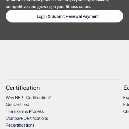
competitive, and growing in your fitness career.
Login & Submit Renewal Payment
Certification
E
Why NFPT Certification?
Exp
Get Certified
Ed
The Exam & Process
CE
Compare Certifications
Recertifications