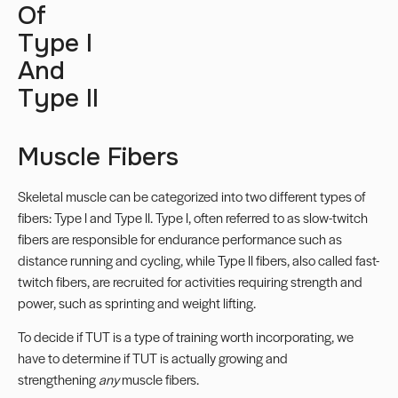
Of
Type I
And
Type II
Muscle Fibers
Skeletal muscle can be categorized into two different
types of
fibers
: Type I and Type II. Type I, often referred to as slow-twitch
fibers are responsible for endurance performance such as
distance running and cycling, while Type II fibers, also called fast-
twitch fibers, are recruited for activities requiring strength and
power, such as sprinting and weight lifting.
To decide if TUT is a type of training worth incorporating, we
have to determine if TUT is actually growing and
strengthening
any
muscle fibers.