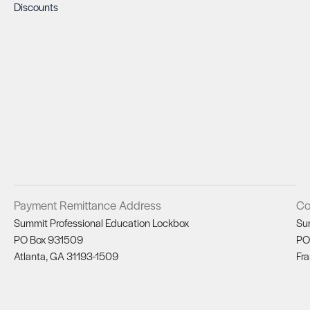
Discounts
Payment Remittance Address
Co
Summit Professional Education Lockbox
Su
PO Box 931509
PO
Atlanta, GA 31193-1509
Fra