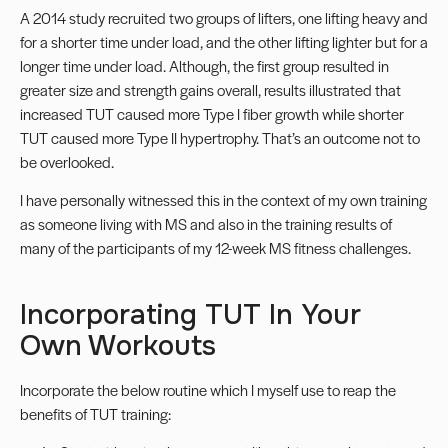
A 2014 study
recruited two groups of lifters, one lifting heavy and
for a shorter time under load, and the other lifting lighter but for a
longer time under load. Although, the first group resulted in
greater size and strength gains overall, results illustrated that
increased TUT caused more Type I fiber growth while shorter
TUT caused more Type II hypertrophy. That’s an outcome not to
be overlooked.
I have personally witnessed this in the context of my own training
as someone living with MS and also in the training results of
many of the participants of my 12-week MS fitness challenges.
Incorporating TUT In Your
Own Workouts
Incorporate the below routine which I myself use to reap the
benefits of TUT training: