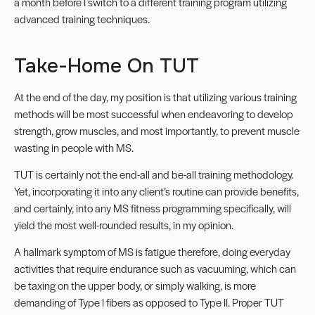
a month before I switch to a different training program utilizing
advanced training techniques.
Take-Home On TUT
At the end of the day, my position is that utilizing various training
methods will be most successful when endeavoring to develop
strength, grow muscles, and most importantly, to prevent muscle
wasting in people with MS.
TUT is certainly not the end-all and be-all training methodology.
Yet, incorporating it into any client’s routine can provide benefits,
and certainly, into any MS fitness programming specifically, will
yield the most well-rounded results, in my opinion.
A hallmark symptom of MS is
fatigue
therefore, doing everyday
activities that require endurance such as vacuuming, which can
be taxing on the upper body, or simply walking, is more
demanding of Type I fibers as opposed to Type II. Proper TUT