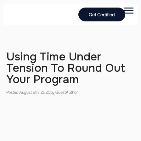
Get Certified
Using Time Under
Tension To Round Out
Your Program
Posted August 9th, 2025
by Guest
Author