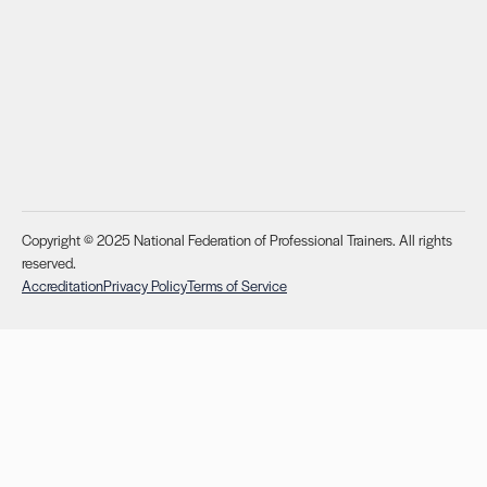
Copyright © 2025 National Federation of Professional Trainers. All rights
reserved.
Accreditation
Privacy Policy
Terms of Service