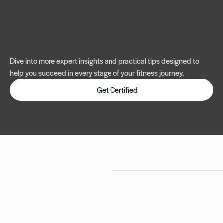
Dive into more expert insights and practical tips designed to
help you succeed in every stage of your fitness journey.
Get Certified