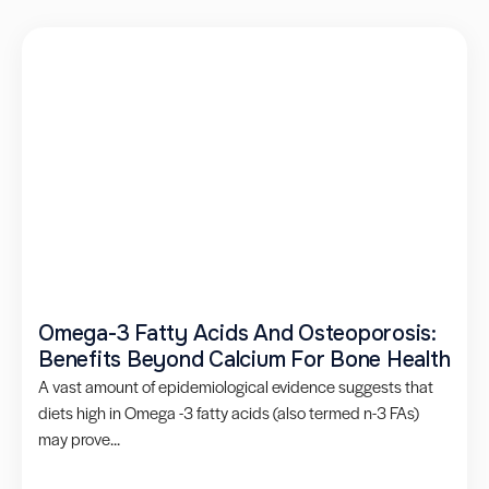
Omega-3 Fatty Acids And Osteoporosis:
Benefits Beyond Calcium For Bone Health
A vast amount of epidemiological evidence suggests that
diets high in Omega -3 fatty acids (also termed n-3 FAs)
may prove...