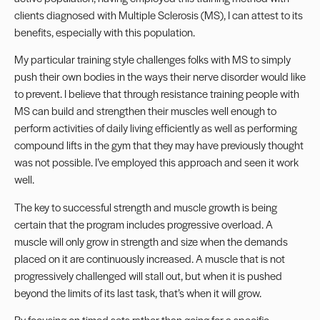
clients diagnosed with Multiple Sclerosis (MS), I can attest to its
benefits, especially with this population.
My particular training style challenges folks with MS to simply
push their own bodies in the ways their nerve disorder would like
to prevent. I believe that through resistance training people with
MS can build and strengthen their muscles well enough to
perform activities of daily living efficiently as well as performing
compound lifts in the gym that they may have previously thought
was not possible. I’ve employed this approach and seen it work
well.
The key to successful strength and muscle growth is being
certain that the program includes progressive overload. A
muscle will only grow in
strength and size
when the demands
placed on it are continuously increased. A muscle that is not
progressively challenged will stall out, but when it is pushed
beyond the limits of its last task, that’s when it will grow.
By focusing on timed sets rather than going for a specific