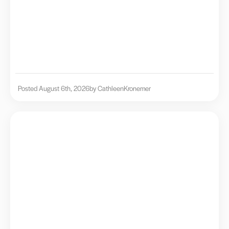
Posted August 6th, 2026
by Cathleen
Kronemer