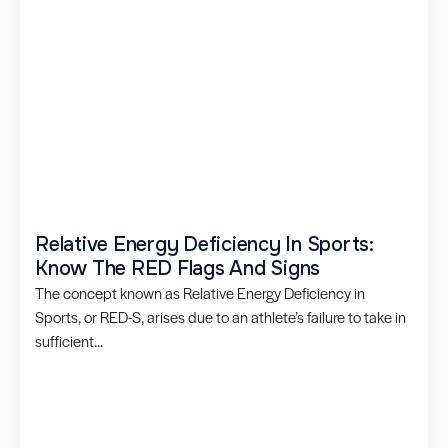
Relative Energy Deficiency In Sports:
Know The RED Flags And Signs
The concept known as Relative Energy Deficiency in
Sports, or RED-S, arises due to an athlete’s failure to take in
sufficient...