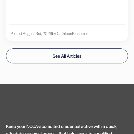
Posted August 3rd, 2026
by Cathleen
Kronemer
See All Articles
Keep your NCCA-accredited credential active with a quick,
affordable renewal process that helps you stay qualified,