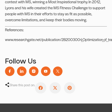
contest with MS, winning a Most Inspirational trophy. In 2012,
Lyons and his wife created the
MS Fitness Challenge
to support
people with MS in their efforts to stay as fit as possible,
overcome limitations, and keep their bodies moving.
References:
www.researchgate.net/publication/282003004_Optimization_of_train
Follow Us
Share this post on: