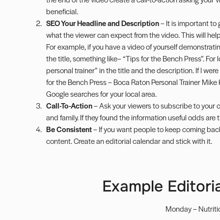
beneficial.
SEO Your Headline and Description
– It is important to
what the viewer can expect from the video. This will hel
For example, if you have a video of yourself demonstrat
the title, something like– “Tips for the Bench Press”. For 
personal trainer” in the title and the description. If I wer
for the Bench Press – Boca Raton Personal Trainer Mike K
Google searches for your local area.
Call-To-Action
– Ask your viewers to subscribe to your c
and family. If they found the information useful odds are th
Be Consistent
– If you want people to keep coming bac
content. Create an editorial calendar and stick with it.
Example Editoria
Monday – Nutriti