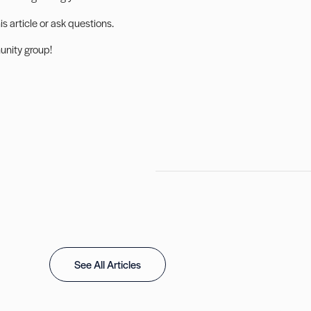
 article or ask questions.
nity group
!
See All Articles