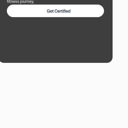
fitness journey.
Get Certified