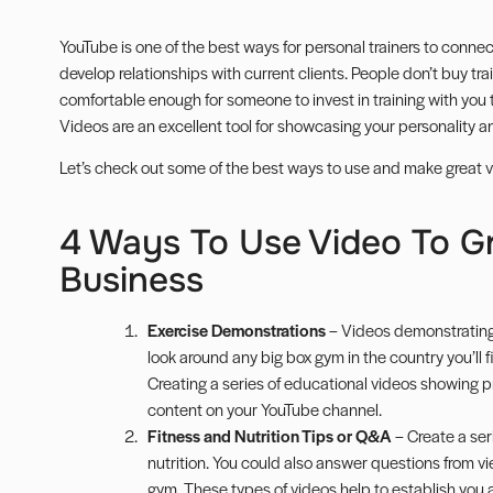
YouTube is one of the best ways for personal trainers to connec
develop relationships with current clients. People don’t buy trai
comfortable enough for someone to invest in training with you th
Videos are an excellent tool for showcasing your personality an
Let’s check out some of the best ways to use and make great vid
4 Ways To Use Video To G
Business
Exercise Demonstrations
– Videos demonstrating t
look around any big box gym in the country you’ll f
Creating a series of educational videos showing pr
content on your YouTube channel.
Fitness and Nutrition Tips or Q&A
– Create a seri
nutrition. You could also answer questions from vi
gym. These types of videos help to establish you 