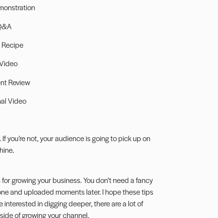
monstration
Q&A
 Recipe
 Video
nt Review
al Video
If you’re not, your audience is going to pick up on
hine.
s for growing your business. You don’t need a fancy
hone and uploaded moments later. I hope these tips
 interested in digging deeper, there are a lot of
 side of growing your channel.