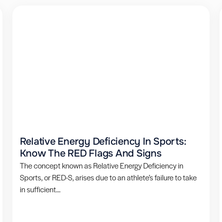
Relative Energy Deficiency In Sports:
Know The RED Flags And Signs
The concept known as Relative Energy Deficiency in
Sports, or RED-S, arises due to an athlete’s failure to take
in sufficient...