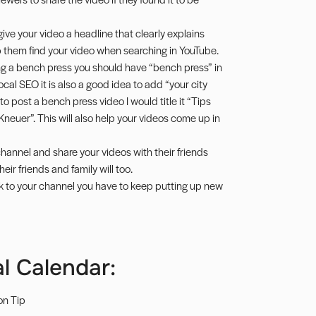
 give your video a headline that clearly explains
p them find your video when searching in YouTube.
ing a bench press you should have “bench press” in
local SEO it is also a good idea to add “your city
e to post a bench press video I would title it “Tips
neuer”. This will also help your videos come up in
hannel and share your videos with their friends
eir friends and family will too.
k to your channel you have to keep putting up new
l Calendar:
on Tip