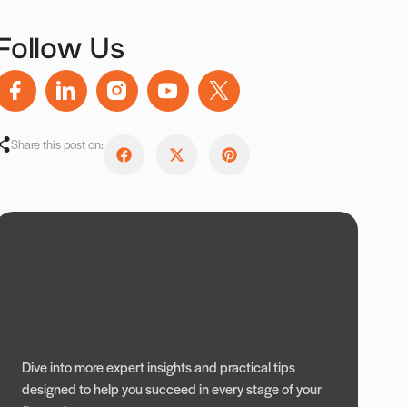
Follow Us
Share this post on:
Dive into more expert insights and practical tips
designed to help you succeed in every stage of your