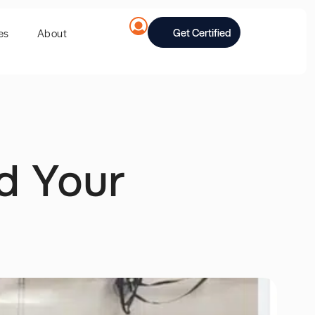
Get Certified
es
About
d Your