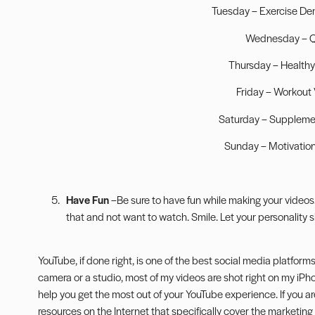
Tuesday – Exercise De
Wednesday – 
Thursday – Healthy
Friday – Workout
Saturday – Suppleme
Sunday – Motivation
Have Fun
–Be sure to have fun while making your videos. 
that and not want to watch. Smile. Let your personality s
YouTube, if done right, is one of the best social media platform
camera or a studio, most of my videos are shot right on my iP
help you get the most out of your YouTube experience. If you are
resources on the Internet that specifically cover the marketing