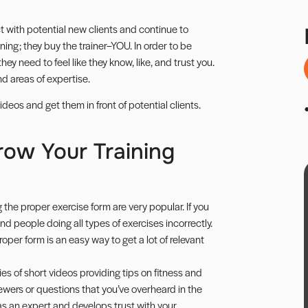
t with potential new clients and continue to
ning; they buy the trainer–YOU. In order to be
ey need to feel like they know, like, and trust you.
d areas of expertise.
eos and get them in front of potential clients.
row Your Training
he proper exercise form are very popular. If you
ind people doing all types of exercises incorrectly.
oper form is an easy way to get a lot of relevant
es of short videos providing tips on fitness and
ewers or questions that you’ve overheard in the
as an expert and develops trust with your