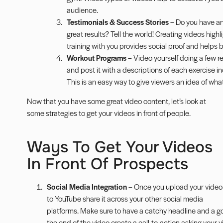
audience.
Testimonials & Success Stories
– Do you have an
great results? Tell the world! Creating videos hig
training with you provides social proof and helps bu
Workout Programs
– Video yourself doing a few re
and post it with a descriptions of each exercise
This is an easy way to give viewers an idea of what 
Now that you have some great video content, let’s look at
some strategies to get your videos in front of people.
Ways To Get Your Videos
In Front Of Prospects
Social Media Integration
– Once you upload your video
to YouTube share it across your other social media
platforms. Make sure to have a catchy headline and a go
the end of the video create a call-to-action asking your vi