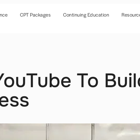
ence
CPT Packages
Continuing Education
Resourc
ouTube To Buil
ness