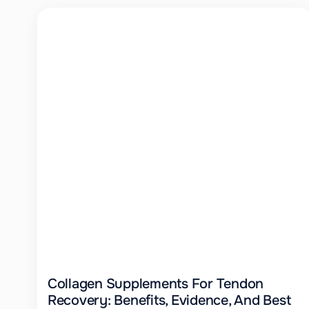
Collagen Supplements For Tendon
Recovery: Benefits, Evidence, And Best