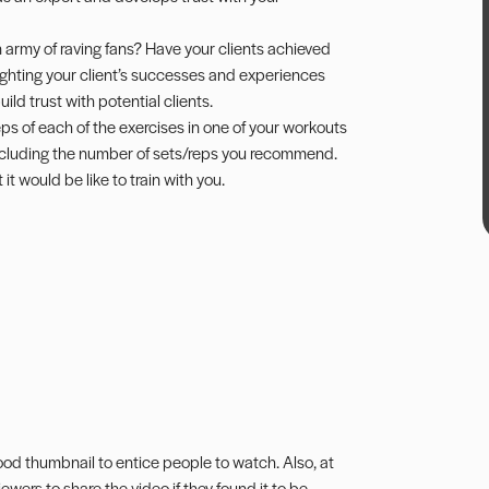
 army of raving fans? Have your clients achieved
hlighting your client’s successes and experiences
ild trust with potential clients.
ps of each of the exercises in one of your workouts
 including the number of sets/reps you recommend.
it would be like to train with you.
od thumbnail to entice people to watch. Also, at
ewers to share the video if they found it to be