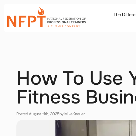
The Differ
How To Use Y
Fitness Busi
Posted August 11th, 2025
by Mike
Kneuer