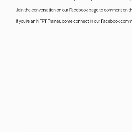
Join the conversation on our
Facebook page
to comment on this
If you’re an NFPT Trainer, come connect in our
Facebook commu