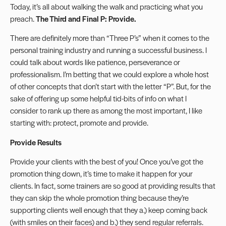
Today, it’s all about walking the walk and practicing what you
preach.
The Third and Final P: Provide.
There are definitely more than “Three P’s” when it comes to the
personal training industry and running a successful business. I
could talk about words like patience, perseverance or
professionalism. I’m betting that we could explore a whole host
of other concepts that don’t start with the letter “P”. But, for the
sake of offering up some helpful tid-bits of info on what I
consider to rank up there as among the most important, I like
starting with: protect, promote and provide.
Provide Results
Provide your clients with the best of you! Once you’ve got the
promotion thing down, it’s time to make it happen for your
clients. In fact, some trainers are so good at providing results that
they can skip the whole promotion thing because they’re
supporting clients well enough that they a.) keep coming back
(with smiles on their faces) and b.) they send regular referrals.