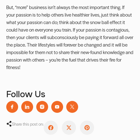
But, “more” business isn’t always the most important thing. If
your passion is to help others live healthier lives, just think about
what your passion can do; think about the snow ball effect it
could have on everyone you train. If your passion is contagious,
then your clients will subconsciously be paying it forward all over
the place. Their lifestyles will forever be changed and it will be
impossible for them not to share their new-found knowledge and
passion with others – you’re the fuel that drives their fire for
fitness!
Follow Us
Share this post on: