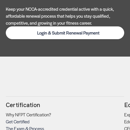
Keep your NCCA-accredited credential active with a quick,
affordable renewal process that helps you stay qualified,
competitive, and growing in your fitness career.
Login & Submit Renewal Payment
Certification
E
Why NFPT Certification?
Exp
Get Certified
Ed
The Exam & Process
CE