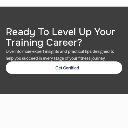
Ready To Level Up Your
Training Career?
Dive into more expert insights and practical tips designed to
help you succeed in every stage of your fitness journey.
Get Certified