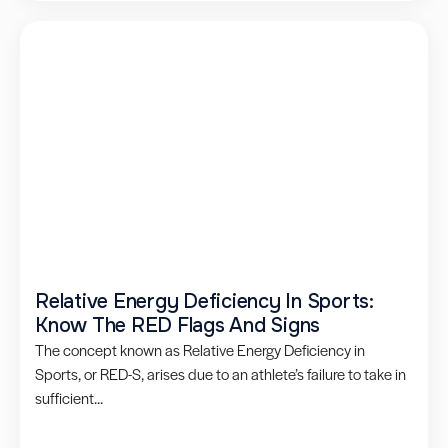
Relative Energy Deficiency In Sports:
Know The RED Flags And Signs
The concept known as Relative Energy Deficiency in
Sports, or RED-S, arises due to an athlete’s failure to take in
sufficient...