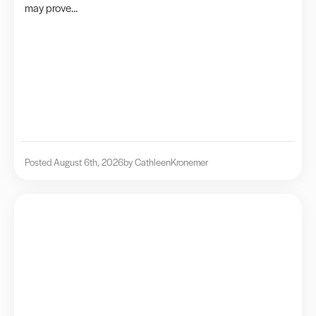
may prove...
Posted August 6th, 2026
by Cathleen
Kronemer