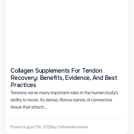
Collagen Supplements For Tendon
Recovery: Benefits, Evidence, And Best
Practices
Tendons serve many important roles in the human body’s
ability to move. As dense, fibrous bands of connective
tissue that attach...
Posted August 5th, 2026
by Cathleen
Kronemer