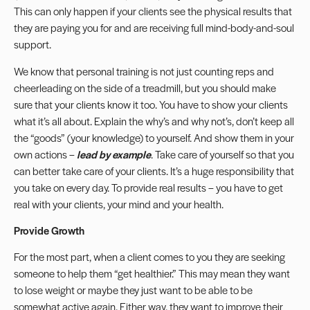
This can only happen if your clients see the physical results that
they are paying you for and are receiving full mind-body-and-soul
support.
We know that personal training is not just counting reps and
cheerleading on the side of a treadmill, but you should make
sure that your clients know it too. You have to show your clients
what it’s all about. Explain the why’s and why not’s, don’t keep all
the “goods” (your knowledge) to yourself. And show them in your
own actions –
lead by example
. Take care of yourself so that you
can better take care of your clients. It’s a huge responsibility that
you take on every day. To provide real results – you have to get
real with your clients, your mind and your health.
Provide Growth
For the most part, when a client comes to you they are seeking
someone to help them “get healthier.” This may mean they want
to lose weight or maybe they just want to be able to be
somewhat active again. Either way, they want to improve their