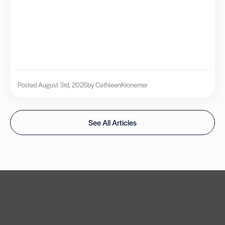
Posted August 3rd, 2026
by Cathleen
Kronemer
See All Articles