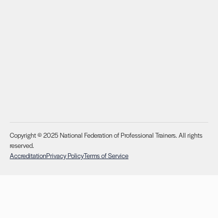
Copyright © 2025 National Federation of Professional Trainers. All rights
reserved.
Accreditation
Privacy Policy
Terms of Service