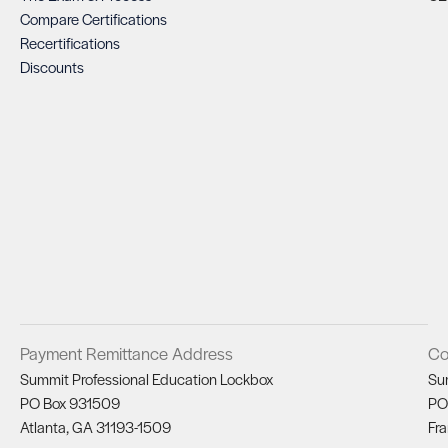
Compare Certifications
Recertifications
Discounts
Payment Remittance Address
Co
Summit Professional Education Lockbox
Su
PO Box 931509
PO
Atlanta, GA 31193-1509
Fra