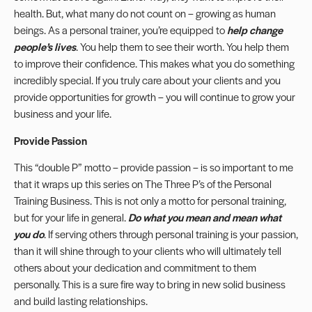
health. But, what many do not count on – growing as human
beings. As a personal trainer, you’re equipped to
help change
people’s lives
. You help them to see their worth. You help them
to improve their confidence. This makes what you do something
incredibly special. If you truly care about your clients and you
provide opportunities for growth – you will continue to grow your
business and your life.
Provide Passion
This “double P” motto – provide passion – is so important to me
that it wraps up this series on The Three P’s of the Personal
Training Business. This is not only a motto for personal training,
but for your life in general.
Do what you mean and mean what
you do
. If serving others through personal training is your passion,
than it will shine through to your clients who will ultimately tell
others about your dedication and commitment to them
personally. This is a sure fire way to bring in new solid business
and build lasting relationships.