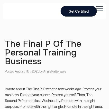
Get Certified
The Final P Of The
Personal Training
Business
Posted August 11th, 2025
by Angie
Pattengale
I wrote about The First P: Protect a few weeks ago. Protect your
business. Protect your clients. Protect yourself. Then, The
Second P: Promote last Wednesday. Promote with the right
purpose. Promote with the right angle. Promote in the right area.