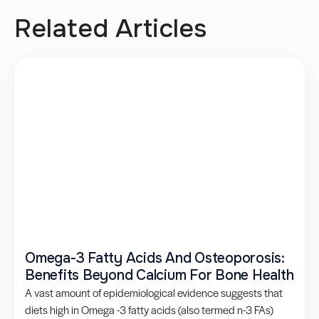
Related Articles
Omega-3 Fatty Acids And Osteoporosis:
Benefits Beyond Calcium For Bone Health
A vast amount of epidemiological evidence suggests that
diets high in Omega -3 fatty acids (also termed n-3 FAs)