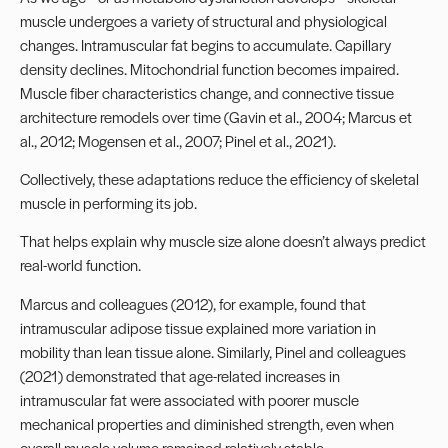
muscle undergoes a variety of structural and physiological
changes. Intramuscular fat begins to accumulate. Capillary
density declines. Mitochondrial function becomes impaired.
Muscle fiber characteristics change, and connective tissue
architecture remodels over time (Gavin et al., 2004; Marcus et
al., 2012; Mogensen et al., 2007; Pinel et al., 2021).
Collectively, these adaptations reduce the efficiency of skeletal
muscle in performing its job.
That helps explain why muscle size alone doesn’t always predict
real-world function.
Marcus and colleagues (2012), for example, found that
intramuscular adipose tissue explained more variation in
mobility than lean tissue alone. Similarly, Pinel and colleagues
(2021) demonstrated that age-related increases in
intramuscular fat were associated with poorer muscle
mechanical properties and diminished strength, even when
overall muscle volume remained relatively stable.