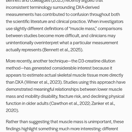
inconsistent terminology surrounding DXA-derived
measurements has contributed to confusion throughout both
the scientific literature and clinical practice. When investigators
use slightly different definitions of “muscle mass,” comparisons
between studies become more difficult, and clinicians may
unintentionally overinterpret what a particular measurement
actually represents (Bennett et al., 2025).
More recently, another technique—the D3-creatine dilution
method—has generated considerable interest because it
appears to estimate actual skeletal muscle tissue more directly
than DXA (Wimer et al., 2023). Studies using this approach have
demonstrated meaningful relationships between lower muscle
mass and mobility disability, fracture risk, and declining physical
function in older adults (Cawthon et al., 2022; Zanker et al.,
2020).
Rather than suggesting that muscle mass is unimportant, these
findings highlight something much more interesting: different