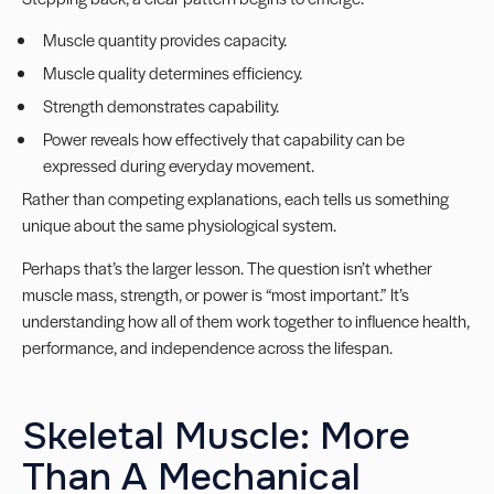
Muscle quantity provides capacity.
Muscle quality determines efficiency.
Strength demonstrates capability.
Power reveals how effectively that capability can be
expressed during everyday movement.
Rather than competing explanations, each tells us something
unique about the same physiological system.
Perhaps that’s the larger lesson. The question isn’t whether
muscle mass, strength, or power is “most important.” It’s
understanding how all of them work together to influence health,
performance, and independence across the lifespan.
Skeletal Muscle: More
Than A Mechanical