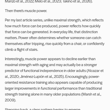
Manzo et al., 2022; Melo et al., 2023; Takino et al., 2026).
Then there’s muscle power.
Per my last article series, unlike maximal strength, which reflects
how much force can be produced, power reflects how quickly
that force can be generated. In everyday life, that distinction
matters. Power often determines whether someone can catch
themselves after tripping, rise quickly from a chair, or confidently
climb a flight of stairs.
Interestingly, muscle power appears to decline earlier than
maximal strength with aging and may actually be a stronger
predictor of functional independence in older adults (Alcazar et
al., 2020; Jiménez-Lupión et al., 2025). Encouragingly, power-
oriented resistance training also appears capable of producing
larger improvements in functional performance than traditional
strength training alone in many older populations (Marsh et al.,
2009).
Stepping back, a clear pattern begins to emerge.