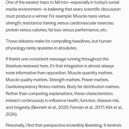
One of the easiest traps to fall into—especially in today’s social
media environment—is believing that every scientific discussion
must produce a winner. For example: Muscle mass versus
strength; resistance training versus cardiovascular exercise;
protein versus calories; fat loss versus performance, etc.
Those debates make for compelling headlines, but human
physiology rarely operates in absolutes.
If there’s one consistent message running throughout the
literature reviewed here, it’s that integration is almost always
more informative than opposition. Muscle quantity matters.
Muscle quality matters. Strength matters. Power matters.
Cardiorespiratory fitness matters. Body fat distribution matters.
Rather than competing explanations, these characteristics
interact continuously to influence health, function, disease risk,
and longevity (Bennett et al., 2025; Forman et al., 2017; Kirk et al.,
2024).
Personally, I find that perspective incredibly liberating. It reminds