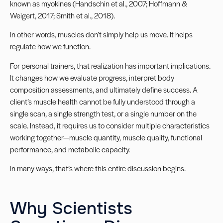
known as myokines (Handschin et al., 2007; Hoffmann &
Weigert, 2017; Smith et al., 2018).
In other words, muscles don’t simply help us move. It helps
regulate how we function.
For personal trainers, that realization has important implications.
It changes how we evaluate progress, interpret body
composition assessments, and ultimately define success. A
client’s muscle health cannot be fully understood through a
single scan, a single strength test, or a single number on the
scale. Instead, it requires us to consider multiple characteristics
working together—muscle quantity, muscle quality, functional
performance, and metabolic capacity.
In many ways, that’s where this entire discussion begins.
Why Scientists