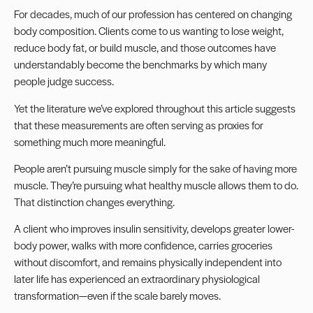
For decades, much of our profession has centered on changing
body composition. Clients come to us wanting to lose weight,
reduce body fat, or build muscle, and those outcomes have
understandably become the benchmarks by which many
people judge success.
Yet the literature we’ve explored throughout this article suggests
that these measurements are often serving as proxies for
something much more meaningful.
People aren’t pursuing muscle simply for the sake of having more
muscle. They’re pursuing what healthy muscle allows them to do.
That distinction changes everything.
A client who improves insulin sensitivity, develops greater lower-
body power, walks with more confidence, carries groceries
without discomfort, and remains physically independent into
later life has experienced an extraordinary physiological
transformation—even if the scale barely moves.