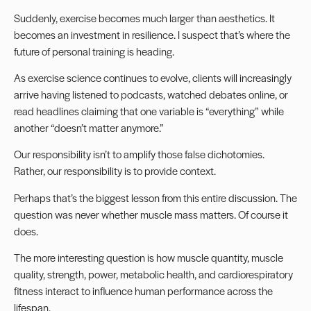
Suddenly, exercise becomes much larger than aesthetics. It
becomes an investment in resilience. I suspect that’s where the
future of personal training is heading.
As exercise science continues to evolve, clients will increasingly
arrive having listened to podcasts, watched debates online, or
read headlines claiming that one variable is “everything” while
another “doesn’t matter anymore.”
Our responsibility isn’t to amplify those false dichotomies.
Rather, our responsibility is to provide context.
Perhaps that’s the biggest lesson from this entire discussion. The
question was never whether muscle mass matters. Of course it
does.
The more interesting question is how muscle quantity, muscle
quality, strength, power, metabolic health, and cardiorespiratory
fitness interact to influence human performance across the
lifespan.