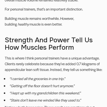
For personal trainers, that’s an important distinction.
Building muscle remains worthwhile. However,
building
healthy
muscle is even better.
Strength And Power Tell Us
How Muscles Perform
This is where I think personal trainers have a unique advantage.
Clients rarely celebrate because they’ve added 0.7 kilograms of
appendicular lean soft tissue. Instead, they tell us something like:
“I carried all the groceries in one trip.”
“Getting off the floor doesn’t hurt anymore.”
“I kept up with my grandchildren this weekend.”
“Stairs don’t leave me winded like they used to.”