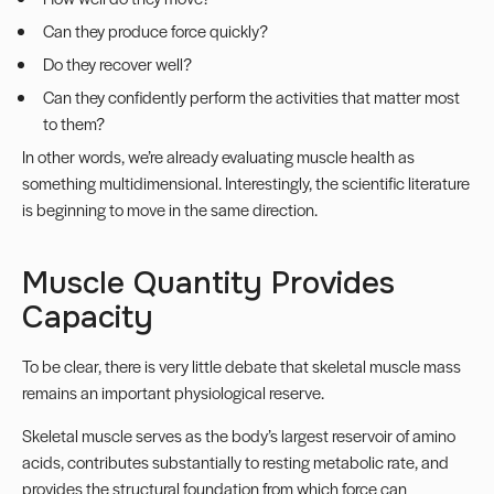
Can they produce force quickly?
Do they recover well?
Can they confidently perform the activities that matter most
to them?
In other words, we’re already evaluating muscle health as
something multidimensional. Interestingly, the scientific literature
is beginning to move in the same direction.
Muscle Quantity Provides
Capacity
To be clear, there is very little debate that skeletal muscle mass
remains an important physiological reserve.
Skeletal muscle serves as the body’s largest reservoir of amino
acids, contributes substantially to resting metabolic rate, and
provides the structural foundation from which force can