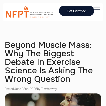
Get Certified
Beyond Muscle Mass:
Why The Biggest
Debate In Exercise
Science Is Asking The
Wrong Question
Posted June 22nd, 2026
by Tim
Hanway