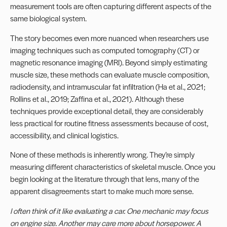
measurement tools are often capturing different aspects of the
same biological system.
The story becomes even more nuanced when researchers use
imaging techniques such as computed tomography (CT) or
magnetic resonance imaging (MRI). Beyond simply estimating
muscle size, these methods can evaluate muscle composition,
radiodensity, and intramuscular fat infiltration (Ha et al., 2021;
Rollins et al., 2019; Zaffina et al., 2021). Although these
techniques provide exceptional detail, they are considerably
less practical for routine fitness assessments because of cost,
accessibility, and clinical logistics.
None of these methods is inherently wrong. They’re simply
measuring different characteristics of skeletal muscle. Once you
begin looking at the literature through that lens, many of the
apparent disagreements start to make much more sense.
I often think of it like evaluating a car. One mechanic may focus
on engine size. Another may care more about horsepower. A