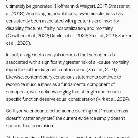
ultimately be generated (Hoffmann & Weigert, 2017; Strasser et
al., 2018). Across aging populations, lower muscle mass has
consistently been associated with greater risks of mobility
disability, fractures, frailty, hospitalization, and mortality
(Cawthon et al., 2022; Damluji et al., 2023; Xu et al., 2021; Zanker
et al., 2020).
In fact, a large meta-analysis reported that sarcopenia is
associated with a significantly greater risk of all-cause mortality
regardless of the diagnostic criteria used (Xu et al., 2021).
Likewise, contemporary consensus statements continue to
recognize muscle mass as a fundamental component of
sarcopenia, while acknowledging that strength and muscle-
specific function deserve equal consideration (Kirk et al., 2024).
So, if you’ve encountered someone claiming that “muscle mass
doesn’t matter anymore,” the current evidence simply doesn’t
support that conclusion.
At the same time, I think it’s equally important not to overcorrect