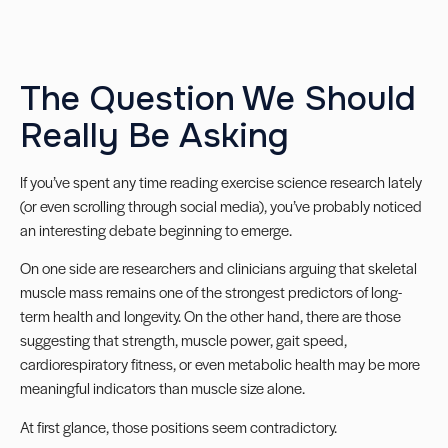
The Question We Should
Really Be Asking
If you’ve spent any time reading exercise science research lately
(or even scrolling through social media), you’ve probably noticed
an interesting debate beginning to emerge.
On one side are researchers and clinicians arguing that skeletal
muscle mass remains one of the strongest predictors of long-
term health and longevity. On the other hand, there are those
suggesting that strength, muscle power, gait speed,
cardiorespiratory fitness, or even metabolic health may be more
meaningful indicators than muscle size alone.
At first glance, those positions seem contradictory.