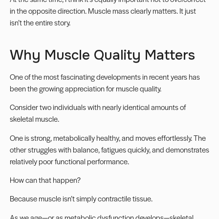
in the opposite direction. Muscle mass clearly matters. It just
isn’t the entire story.
Why Muscle Quality Matters
One of the most fascinating developments in recent years has
been the growing appreciation for muscle quality.
Consider two individuals with nearly identical amounts of
skeletal muscle.
One is strong, metabolically healthy, and moves effortlessly. The
other struggles with balance, fatigues quickly, and demonstrates
relatively poor functional performance.
How can that happen?
Because muscle isn’t simply contractile tissue.
As we age—or as metabolic dysfunction develops—skeletal