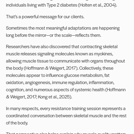
individuals living with Type 2 diabetes (Holten et al., 2004).
That’s a powerful message for our clients.
Sometimes the most meaningful adaptations are happening
long before the mirror—or the scale—reflects them.
Researchers have also discovered that contracting skeletal
muscle releases signaling molecules known as myokines,
allowing muscle tissue to communicate with organs throughout
the body (Hoffmann & Weigert, 2017). Collectively, these
molecules appear to influence glucose metabolism, fat
oxidation, angiogenesis, immune regulation, inflammation,
cognition, and numerous aspects of systemic health (Hoffmann
& Weigert, 2017; Kong et al., 2025).
In many respects, every resistance training session represents a
coordinated conversation between skeletal muscle and the rest
of the body.
That perspective also helps explain why muscle quality matters