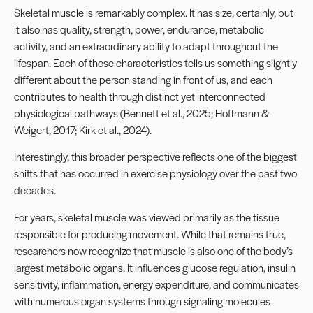
Skeletal muscle is remarkably complex. It has size, certainly, but
it also has quality, strength, power, endurance, metabolic
activity, and an extraordinary ability to adapt throughout the
lifespan. Each of those characteristics tells us something slightly
different about the person standing in front of us, and each
contributes to health through distinct yet interconnected
physiological pathways (Bennett et al., 2025; Hoffmann &
Weigert, 2017; Kirk et al., 2024).
Interestingly, this broader perspective reflects one of the biggest
shifts that has occurred in exercise physiology over the past two
decades.
For years, skeletal muscle was viewed primarily as the tissue
responsible for producing movement. While that remains true,
researchers now recognize that muscle is also one of the body’s
largest metabolic organs. It influences glucose regulation, insulin
sensitivity, inflammation, energy expenditure, and communicates
with numerous organ systems through signaling molecules