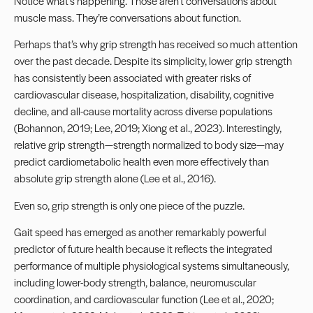
Notice what’s happening. Those aren’t conversations about
muscle mass. They’re conversations about function.
Perhaps that’s why grip strength has received so much attention
over the past decade. Despite its simplicity, lower grip strength
has consistently been associated with greater risks of
cardiovascular disease, hospitalization, disability, cognitive
decline, and all-cause mortality across diverse populations
(Bohannon, 2019; Lee, 2019; Xiong et al., 2023). Interestingly,
relative grip strength—strength normalized to body size—may
predict cardiometabolic health even more effectively than
absolute grip strength alone (Lee et al., 2016).
Even so, grip strength is only one piece of the puzzle.
Gait speed has emerged as another remarkably powerful
predictor of future health because it reflects the integrated
performance of multiple physiological systems simultaneously,
including lower-body strength, balance, neuromuscular
coordination, and cardiovascular function (Lee et al., 2020;