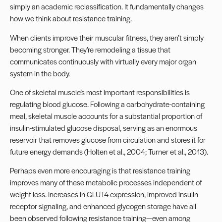
simply an academic reclassification. It fundamentally changes
how we think about resistance training.
When clients improve their muscular fitness, they aren’t simply
becoming stronger. They’re remodeling a tissue that
communicates continuously with virtually every major organ
system in the body.
One of skeletal muscle’s most important responsibilities is
regulating blood glucose. Following a carbohydrate-containing
meal, skeletal muscle accounts for a substantial proportion of
insulin-stimulated glucose disposal, serving as an enormous
reservoir that removes glucose from circulation and stores it for
future energy demands (Holten et al., 2004; Turner et al., 2013).
Perhaps even more encouraging is that resistance training
improves many of these metabolic processes independent of
weight loss. Increases in GLUT4 expression, improved insulin
receptor signaling, and enhanced glycogen storage have all
been observed following resistance training—even among