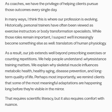
As coaches, we have the privilege of helping clients pursue
those outcomes every single day.
In many ways, I think this is where our profession is evolving.
Historically, personal trainers have often been viewed as
exercise instructors or body transformation specialists. While
those roles remain important, I suspect we’ll increasingly
become something else as well: translators of human physiology.
As a result, our job extends well beyond prescribing exercises or
counting repetitions. We help people understand
why
resistance
training matters. We explain why skeletal muscle influences
metabolic health, healthy aging, disease prevention, and long-
term quality of life. Perhaps most importantly, we remind clients
that some of the most meaningful adaptations are happening
long before they’re visible in the mirror.
That requires scientific literacy, but it also requires comfort with
nuance.