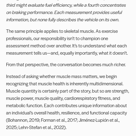
third might evaluate fuel efficiency, while a fourth concentrates
on braking performance. Each measurement provides useful
information, but none fully describes the vehicle on its own.
The same principle applies to skeletal muscle. As exercise
professionals, our responsibility isn’t to champion one
assessment method over another. It’s to understand what each
measurement tells us—and, equally importantly, what it doesn’t.
From that perspective, the conversation becomes much richer.
Instead of asking whether muscle mass matters, we begin
recognizing that muscle health is inherently multidimensional.
Muscle quantity is certainly part of the story, but so are strength,
muscle power, muscle quality, cardiorespiratory fitness, and
metabolic function. Each contributes unique information about
an individual’s overall health, resilience, and functional capacity
(Bohannon, 2019; Forman et al., 2017; Jiménez-Lupión et al.,
2025; Lehn-Stefan et al., 2022).