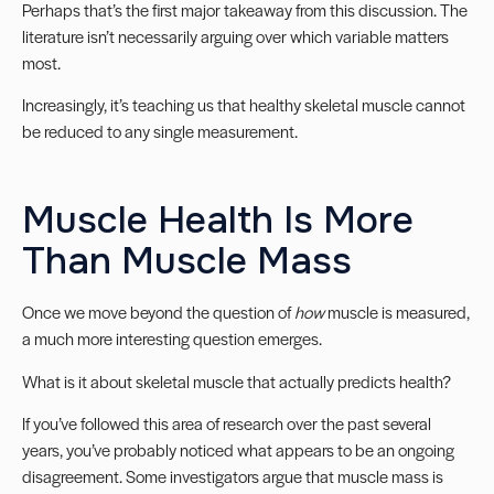
Perhaps that’s the first major takeaway from this discussion. The
literature isn’t necessarily arguing over which variable matters
most.
Increasingly, it’s teaching us that healthy skeletal muscle cannot
be reduced to any single measurement.
Muscle Health Is More
Than Muscle Mass
Once we move beyond the question of
how
muscle is measured,
a much more interesting question emerges.
What is it about skeletal muscle that actually predicts health?
If you’ve followed this area of research over the past several
years, you’ve probably noticed what appears to be an ongoing
disagreement. Some investigators argue that muscle mass is