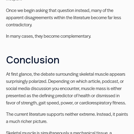
Once we begin asking that question instead, many of the
apparent disagreements within the literature become far less
contradictory.
In many cases, they become complementary.
Conclusion
At first glance, the debate surrounding skeletal muscle appears
surprisingly polarized. Depending on which article, podcast, or
social media discussion you encounter, muscle mass is either
presented as the defining predictor of health or dismissed in
favor of strength, gait speed, power, or cardiorespiratory fitness.
The current literature supports neither extreme. Instead, it paints
a much richer picture.
Skeletal muscle is simultaneously a mechanical tissue, a