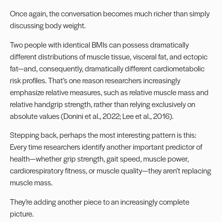
Once again, the conversation becomes much richer than simply
discussing body weight.
Two people with identical BMIs can possess dramatically
different distributions of muscle tissue, visceral fat, and ectopic
fat—and, consequently, dramatically different cardiometabolic
risk profiles. That’s one reason researchers increasingly
emphasize relative measures, such as relative muscle mass and
relative handgrip strength, rather than relying exclusively on
absolute values (Donini et al., 2022; Lee et al., 2016).
Stepping back, perhaps the most interesting pattern is this:
Every time researchers identify another important predictor of
health—whether grip strength, gait speed, muscle power,
cardiorespiratory fitness, or muscle quality—they aren’t replacing
muscle mass.
They’re adding another piece to an increasingly complete
picture.