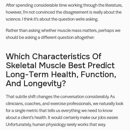
After spending considerable time working through the literature,
however, I’m not convinced the disagreement is really about the
science. I think it’s about the question we’re asking.
Rather than asking whether muscle mass matters, perhaps we
should be asking a different question altogether:
Which Characteristics Of
Skeletal Muscle Best Predict
Long-Term Health, Function,
And Longevity?
That subtle shift changes the conversation considerably. As
clinicians, coaches, and exercise professionals, we naturally look
for a single metric that tells us everything we need to know
about a client’s health. It would certainly make our jobs easier.
Unfortunately, human physiology rarely works that way.