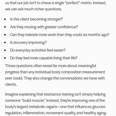
us that our job isn’t to chase a single “perfect” metric. Instead,
we can ask much richer questions.
Is this client becoming stronger?
Are they moving with greater confidence?
Can they tolerate more work than they could six months ago?
Is recovery improving?
Do everyday activities feel easier?
Do they feel more capable living their life?
Those questions often reveal far more about meaningful
progress than any individual body composition measurement
ever could. They also change the conversations we have with
clients.
Imagine explaining that resistance training isn’t simply helping
someone “build muscle.” Instead, they’re improving one of the
body’s largest metabolic organs—one that influences glucose
regulation, inflammation, movement quality, and healthy aging.