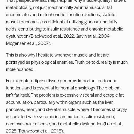
metabolically, not just mechanically. As intramuscular fat
accumulates and mitochondrial function declines, skeletal
muscle becomes less efficient at utilizing glucose and fatty
acids, contributing to insulin resistance and chronic metabolic
dysfunction (Blackwood et al., 2022; Gavin et al., 2004;
Mogensen et al., 2007).
This is also why I hesitate whenever muscle and fat are
portrayed as physiological enemies. Truth be told, reality is much
more nuanced.
For example, adipose tissue performs important endocrine
functions and is essential for normal physiology. The problem
isn’t fat itself. The problem is excessive visceral and ectopic fat
accumulation, particularly within organs such as the liver,
pancreas, heart, and skeletal muscle, where it becomes strongly
associated with systemic inflammation, insulin resistance,
cardiovascular disease, and metabolic dysfunction (Luo et al.,
2025; Trouwborst et al., 2018).