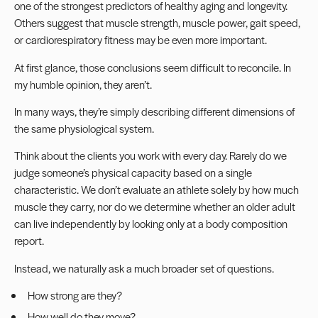
one of the strongest predictors of healthy aging and longevity.
Others suggest that muscle strength, muscle power, gait speed,
or cardiorespiratory fitness may be even more important.
At first glance, those conclusions seem difficult to reconcile. In
my humble opinion, they aren’t.
In many ways, they’re simply describing different dimensions of
the same physiological system.
Think about the clients you work with every day. Rarely do we
judge someone’s physical capacity based on a single
characteristic. We don’t evaluate an athlete solely by how much
muscle they carry, nor do we determine whether an older adult
can live independently by looking only at a body composition
report.
Instead, we naturally ask a much broader set of questions.
How strong are they?
How well do they move?