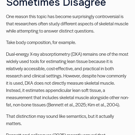
Sometimes Disagree
One reason this topic has become surprisingly controversial is
that researchers often study different aspects of skeletal muscle
while attempting to answer distinct questions.
Take body composition, for example.
Dual-energy X-ray absorptiometry (DXA) remains one of the most
widely used tools for estimating lean tissue because it is
relatively accessible, cost-effective, and practical in both
research and clinical settings. However, despite how commonly
it is used, DXA does not directly measure skeletal muscle.
Instead, it estimates appendicular lean soft tissue, a
measurement that includes skeletal muscle alongside other non-
fat, non-bone tissues (Bennett et al., 2025; Kim et al., 2004).
That distinction may sound like semantics, but it actually
matters.
Bennett and colleagues (2025) recently argued that