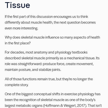
Tissue
If the first part of this discussion encourages us to think
differently about muscle health, the next question becomes
even more interesting.
Why does skeletal muscle influence so many aspects of health
in the first place?
For decades, most anatomy and physiology textbooks
described skeletal muscle primarily as a mechanical tissue. Its
role was straightforward: produce force, create movement,
maintain posture, and stabilize joints.
All of those functions remain true, but they’re no longer the
complete story.
One of the biggest conceptual shifts in exercise physiology has
been the recognition of skeletal muscle as one of the body’s
largest metabolic organs (Hoffmann & Weigert, 2017). That isn’t