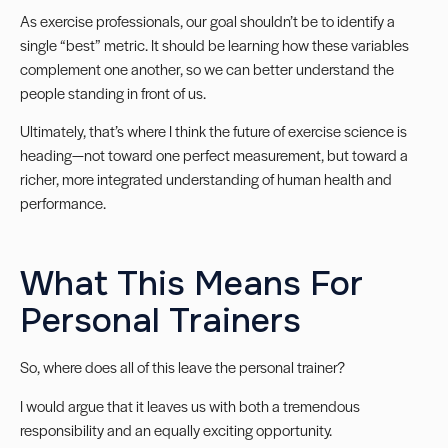
As exercise professionals, our goal shouldn’t be to identify a
single “best” metric. It should be learning how these variables
complement one another, so we can better understand the
people standing in front of us.
Ultimately, that’s where I think the future of exercise science is
heading—not toward one perfect measurement, but toward a
richer, more integrated understanding of human health and
performance.
What This Means For
Personal Trainers
So, where does all of this leave the personal trainer?
I would argue that it leaves us with both a tremendous
responsibility and an equally exciting opportunity.