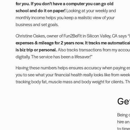
for you.
If you don’t have a computer you can go old
school and do it on paper!
Looking at your weekly and
monthly income helps you keep a realistic view of your
business and set goals.
Christine Oakes, owner of Fun2BeFit in Silicon Valley, CA says “
expenses & mileage for 2 years now. It tracks me automatically
is biz trip or personal.
Also tracks transactions from my accoun
digitally. The service has been a lifesaver!”
Having these numbers helps ensures accuracy when paying
e
you to see what your financial health really looks like from week
tracking body fat, muscle mass and body weight for clients. T
Ge
Being 
hire a
to time