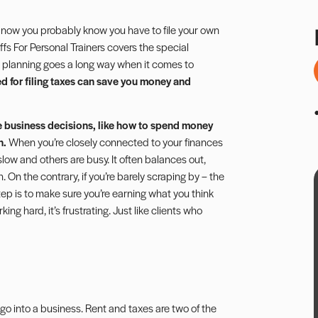
 now you probably know you have to file your own
ffs For Personal Trainers
covers the special
 planning goes a long way when it comes to
d for filing taxes can save you money and
e business decisions, like how to spend money
n.
When you’re closely connected to your finances
slow and others are busy. It often balances out,
n the contrary, if you’re barely scraping by – the
step is to make sure you’re earning what you think
g hard, it’s frustrating. Just like clients who
go into a business.
Rent
and taxes are two of the