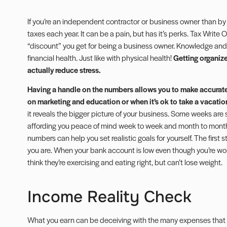
If you’re an independent contractor or business owner than by
taxes each year. It can be a pain, but has it’s perks.
Tax Write O
“discount” you get for being a business owner. Knowledge and
financial health. Just like with physical health!
Getting organize
actually reduce stress.
Having a handle on the numbers allows you to make accurat
on marketing and education or when it’s ok to take a vacatio
it reveals the bigger picture of your business. Some weeks are 
affording you peace of mind week to week and month to month. O
numbers can help you set realistic goals for yourself. The first 
you are. When your bank account is low even though you’re workin
think they’re exercising and eating right, but can’t lose weight.
Income Reality Check
What you earn can be deceiving with the many expenses that 