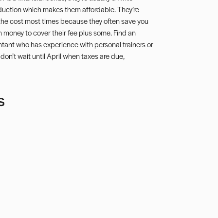
duction
which makes them affordable. They’re
the cost most times because they often save you
 money to cover their fee plus some. Find an
tant who has experience with personal trainers or
don’t wait until April when taxes are due,
s