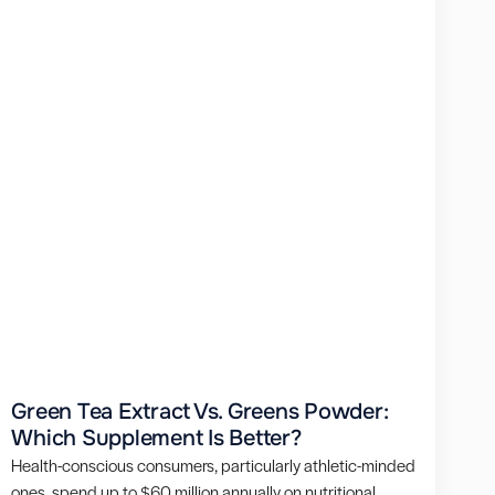
Green Tea Extract Vs. Greens Powder:
Which Supplement Is Better?
Health-conscious consumers, particularly athletic-minded
ones, spend up to $60 million annually on nutritional