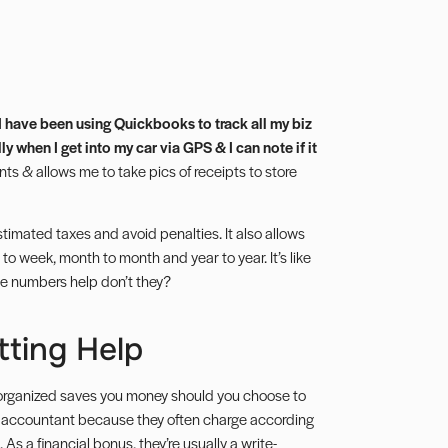
I have been using Quickbooks to track all my biz
 when I get into my car via GPS & I can note if it
ts & allows me to take pics of receipts to store
stimated taxes
and avoid penalties. It also allows
 to week, month to month and year to year. It’s like
he numbers help don’t they?
tting Help
organized saves you money should you choose to
n accountant because they often charge according
. As a financial bonus, they’re usually a
write-