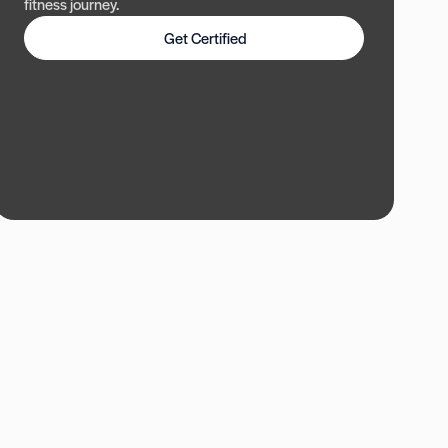
fitness journey.
Get Certified