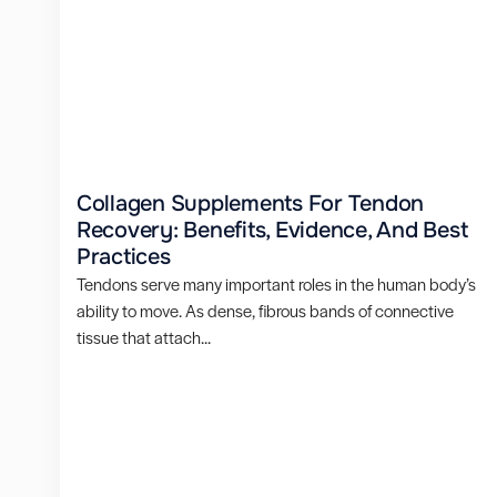
Collagen Supplements For Tendon
Recovery: Benefits, Evidence, And Best
Practices
Tendons serve many important roles in the human body’s
ability to move. As dense, fibrous bands of connective
tissue that attach...