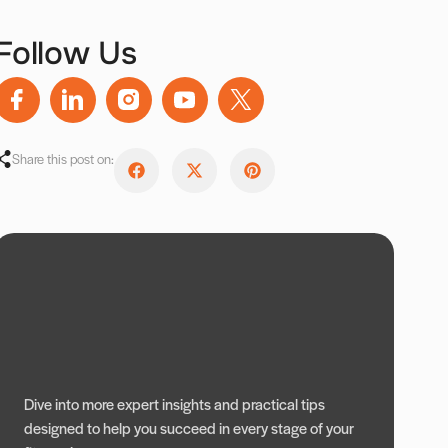
Follow Us
Share this post on:
Dive into more expert insights and practical tips
designed to help you succeed in every stage of your