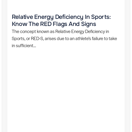
Relative Energy Deficiency In Sports:
Know The RED Flags And Signs
The concept known as Relative Energy Deficiency in
Sports, or RED-S, arises due to an athlete’s failure to take
in sufficient...