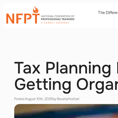
The Differ
Tax Planning 
Getting Orga
Posted August 10th, 2025
by Beverly
Hosford