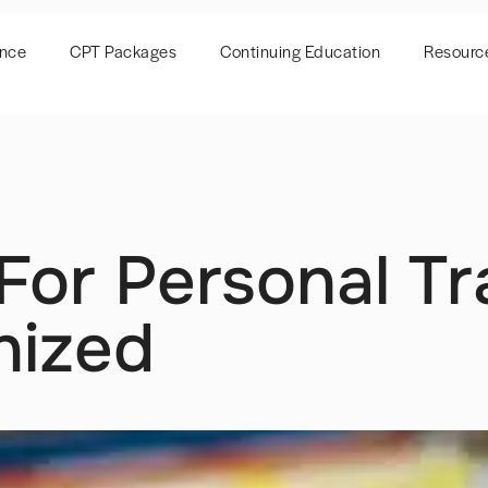
ence
CPT Packages
Continuing Education
Resourc
For Personal Tr
nized