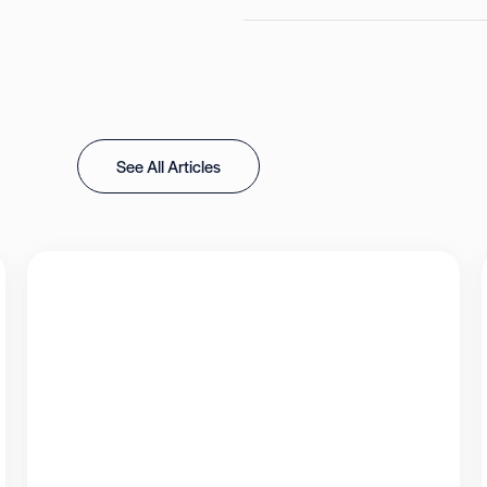
See All Articles