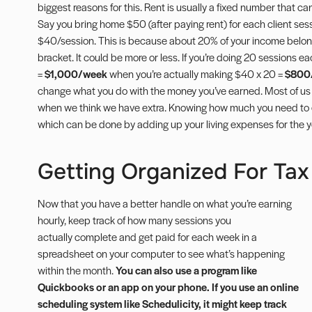
biggest reasons for this. Rent is usually a fixed number that can b
Say you bring home $50 (
after paying rent
) for each client ses
$40/session. This is because about 20% of your income belon
bracket. It could be more or less. If you’re doing 20 sessions 
=
$1,000/week
when you’re actually making $40 x 20 =
$800
change what you do with the money you’ve earned. Most of us
when we think we have extra. Knowing how much you need to earn
which can be done by adding up your living expenses for the y
Getting Organized For Tax 
Now that you have a better handle on what you’re earning
hourly, keep track of how many sessions you
actually complete and get paid for each week in a
spreadsheet on your computer to see what’s happening
within the month.
You can also use a program like
Quickbooks or an app on your phone. If you use an online
scheduling system like Schedulicity, it might keep track