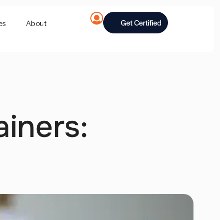
Get Certified
es
About
ainers: