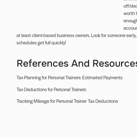
off/de
worth 
enough
accoun
at least client-based business owners. Look for someone early, 
schedules get full quickly!
References And Resource
Tax Planning for Personal Trainers: Estimated Payments
Tax Deductions for Personal Trainers
Tracking Mileage for Personal Trainer Tax Deductions