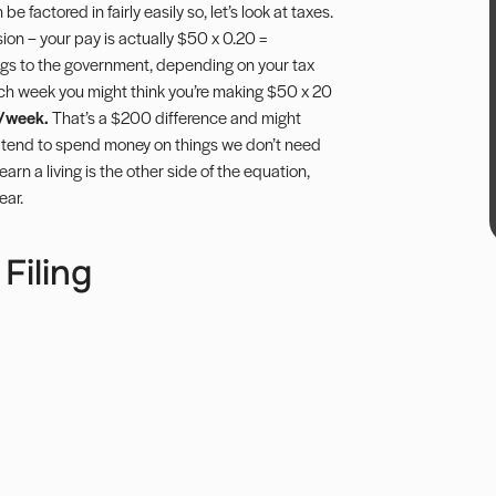
e factored in fairly easily so, let’s look at taxes.
sion – your pay is actually $50 x 0.20 =
gs to the government, depending on your tax
each week you might think you’re making $50 x 20
/week.
That’s a $200 difference and might
 tend to spend money on things we don’t need
 a living is the other side of the equation,
ear.
Filing