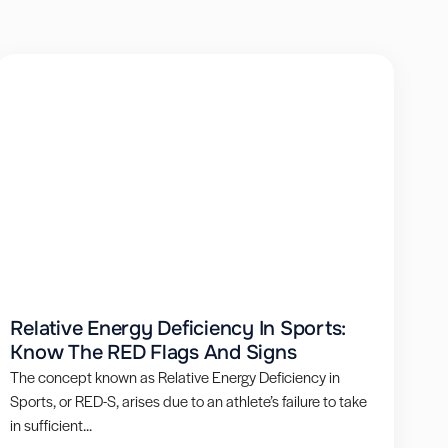
Relative Energy Deficiency In Sports:
Know The RED Flags And Signs
The concept known as Relative Energy Deficiency in
Sports, or RED-S, arises due to an athlete’s failure to take
in sufficient...