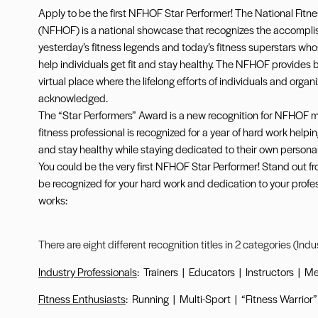
Apply to be the first NFHOF Star Performer! The National Fitne
(NFHOF) is a national showcase that recognizes the accompli
yesterday’s fitness legends and today’s fitness superstars who
help individuals get fit and stay healthy. The NFHOF provides 
virtual place where the lifelong efforts of individuals and organ
acknowledged.
The “Star Performers” Award is a new recognition for NFHOF
fitness professional is recognized for a year of hard work helping
and stay healthy while staying dedicated to their own personal f
You could be the very first NFHOF Star Performer! Stand out f
be recognized for your hard work and dedication to your profes
works:
There are eight different recognition titles in 2 categories (Ind
Industry Professionals
:
Trainers
|
Educators
|
Instructors
|
Me
Fitness Enthusiasts
:
Running
|
Multi-Sport
|
“Fitness Warrior”