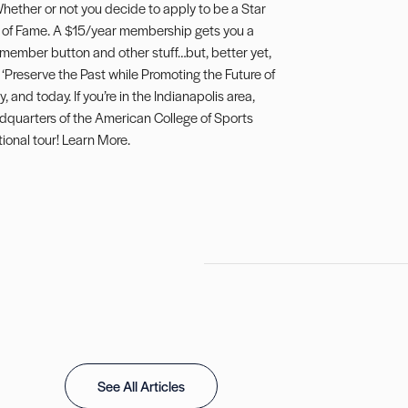
hether or not you decide to apply to be a Star
l of Fame. A $15/year membership gets you a
 member button and other stuff…but, better yet,
 ‘Preserve the Past while Promoting the Future of
, and today. If you’re in the Indianapolis area,
adquarters of the American College of Sports
ional tour!
Learn More
.
See All Articles