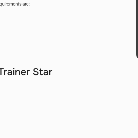
equirements are:
rainer Star