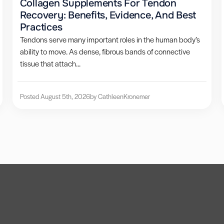
Collagen Supplements For Tendon
Recovery: Benefits, Evidence, And Best
Practices
Tendons serve many important roles in the human body’s
ability to move. As dense, fibrous bands of connective
tissue that attach...
Posted August 5th, 2026
by Cathleen
Kronemer