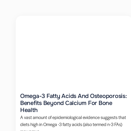
Omega-3 Fatty Acids And Osteoporosis:
Benefits Beyond Calcium For Bone
Health
A vast amount of epidemiological evidence suggests that
diets high in Omega -3 fatty acids (also termed n-3 FAs)