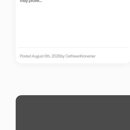
may prove...
Posted August 6th, 2026
by Cathleen
Kronemer