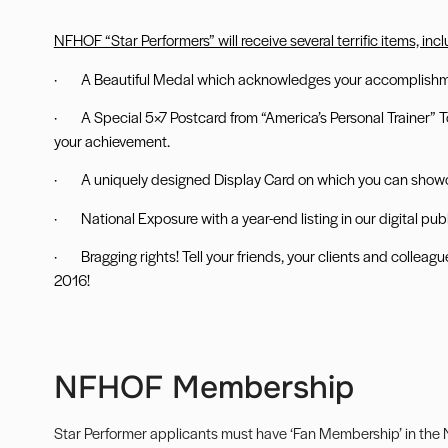
NFHOF “Star Performers” will receive several terrific items, inc
· A Beautiful Medal which acknowledges your accomplishme
·
A Special 5×7 Postcard from “America
’s Personal Trainer”
your achievement.
· A uniquely designed Display Card on which you can show
· National Exposure with a year-end listing in our digital publ
· Bragging rights! Tell your friends, your clients and collea
2016!
NFHOF Membership
Star Performer applicants must have ‘Fan Membership’ in the N