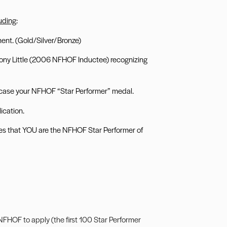
luding
:
nt. (Gold/Silver/Bronze)
 Tony Little (2006 NFHOF Inductee) recognizing
case your NFHOF “Star Performer” medal.
ication.
gues that YOU are the NFHOF Star Performer of
FHOF to apply (the first 100 Star Performer