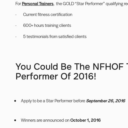
For
Personal Trainers
, the GOLD “Star Performer” qualifying r
· Current fitness certification
· 600+ hours training clients
· 5 testimonials from satisfied clients
You Could Be The NFHOF T
Performer Of 2016!
Apply to be a Star Performer
before
September 26, 2016
Winners are announced on
October 1, 2016