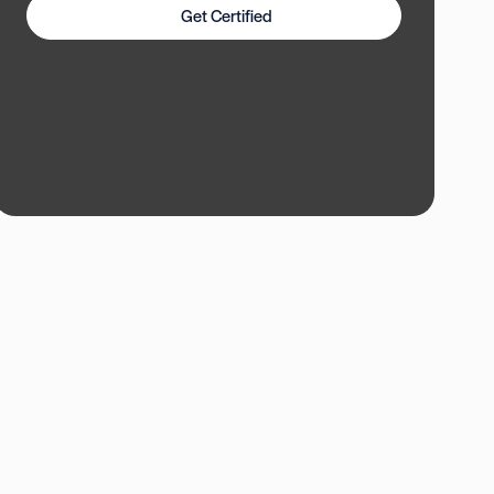
Get Certified