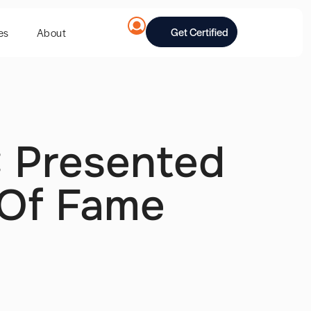
Get Certified
es
About
: Presented
 Of Fame