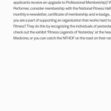
applicants receive an upgrade to Professional Membership)! W
Performer, consider membership with the National Fitness Hal
monthly e-newsletter, certificate of membership and e-badge,
you are a part of supporting an organization that works hard to
Fitness’! They do this by recognizing the individuals of yesterday
check out the exhibit ‘Fitness Legends of Yesterday’ at the he
Medicine; or you can catch the NFHOF on the road on their nat