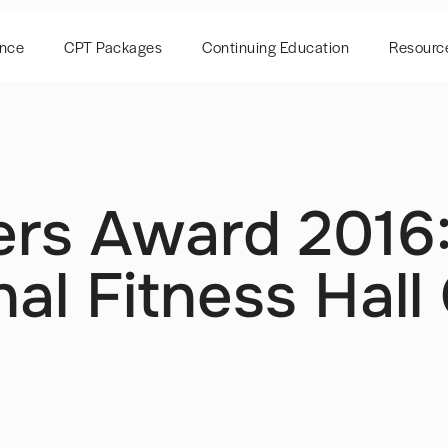
ence
CPT Packages
Continuing Education
Resourc
ers Award 2016
al Fitness Hall