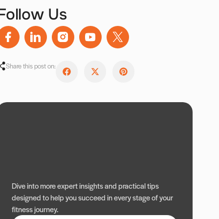
Follow Us
Share this post on:
Dive into more expert insights and practical tips
designed to help you succeed in every stage of your
fitness journey.