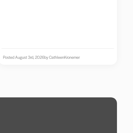
Posted August 3rd, 2026
by Cathleen
Kronemer