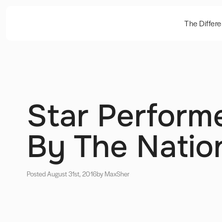
The Differ
Star Perform
By The Nation
Posted August 31st, 2016
by Max
Sher