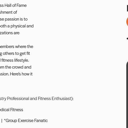
ss Hall of Fame
shment of
se passion is to
both a physical and
izations are
 members where the
 others to get fit
itness lifestyle.
rom the crowd and
sion. Here’s how it
ustry Professional and Fitness Enthusiast):
dical Fitness
|
“Group Exercise Fanatic