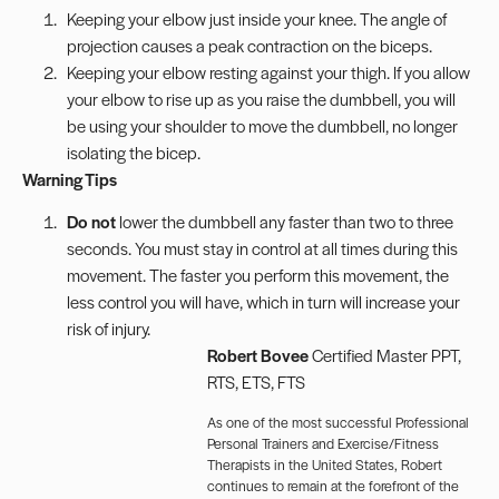
Keeping your elbow just inside your knee. The angle of
projection causes a peak contraction on the biceps.
Keeping your elbow resting against your thigh. If you allow
your elbow to rise up as you raise the dumbbell, you will
be using your shoulder to move the dumbbell, no longer
isolating the bicep.
Warning Tips
Do not
lower the dumbbell any faster than two to three
seconds. You must stay in control at all times during this
movement. The faster you perform this movement, the
less control you will have, which in turn will increase your
risk of injury.
Robert Bovee
Certified Master PPT,
RTS, ETS, FTS
As one of the most successful Professional
Personal Trainers and Exercise/Fitness
Therapists in the United States, Robert
continues to remain at the forefront of the