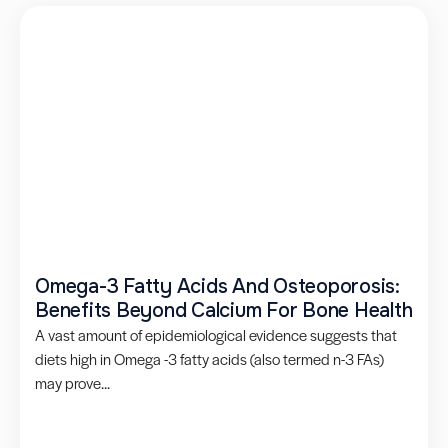
Omega-3 Fatty Acids And Osteoporosis:
Benefits Beyond Calcium For Bone Health
A vast amount of epidemiological evidence suggests that
diets high in Omega -3 fatty acids (also termed n-3 FAs)
may prove...