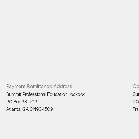
Payment Remittance Address
Co
Summit Professional Education Lockbox
Su
PO Box 931509
PO
Atlanta, GA 31193-1509
Fra