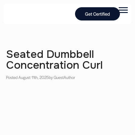
Get Certified
Seated Dumbbell
Concentration Curl
Posted August 11th, 2025
by Guest
Author