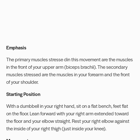
Emphasis
The primary muscles stresse din this movement are the muscles
in the front of your upper arm (biceps brachii). The secondary
muscles stressed are the muscles in your forearm and the front
of your shoulder.
Starting Position
With a dumbbell in your right hand, sit on a flat bench, feet flat
on the floor. Lean forward with your right arm extended toward
the floor and your elbow straight. Rest your right elbow against
the inside of your right thigh (just inside your knee).