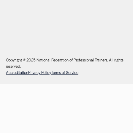
Copyright © 2025 National Federation of Professional Trainers. All rights
reserved.
Accreditation
Privacy Policy
Terms of Service