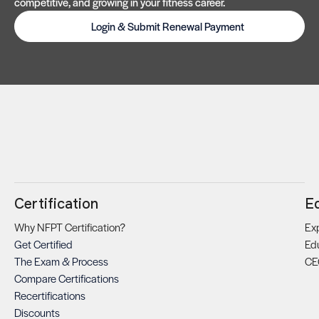
competitive, and growing in your fitness career.
Login & Submit Renewal Payment
Certification
E
Why NFPT Certification?
Exp
Get Certified
Ed
The Exam & Process
CE
Compare Certifications
Recertifications
Discounts