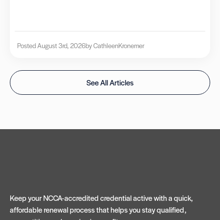
Posted August 3rd, 2026
by Cathleen
Kronemer
See All Articles
Keep your NCCA-accredited credential active with a quick,
affordable renewal process that helps you stay qualified,