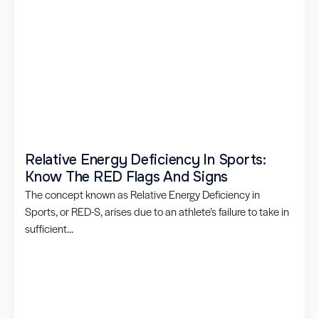
Relative Energy Deficiency In Sports:
Know The RED Flags And Signs
The concept known as Relative Energy Deficiency in
Sports, or RED-S, arises due to an athlete’s failure to take in
sufficient...