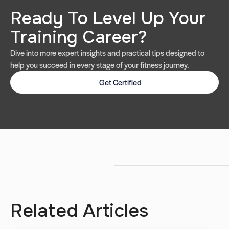
Ready To Level Up Your
Training Career?
Dive into more expert insights and practical tips designed to
help you succeed in every stage of your fitness journey.
Get Certified
Related Articles