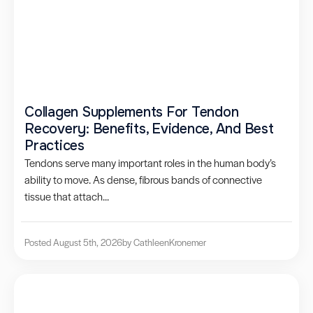
Collagen Supplements For Tendon
Recovery: Benefits, Evidence, And Best
Practices
Tendons serve many important roles in the human body’s
ability to move. As dense, fibrous bands of connective
tissue that attach...
Posted August 5th, 2026
by Cathleen
Kronemer