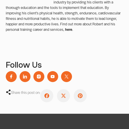
industry by providing his clients with a
thorough education and the tools to implement that education. By
improving his client’s physical health, strength, endurance, cardiovascular
fitness and nutritional habits, he is able to motivate them to lead longer,
happier and more productive lives. Find out more about Robert and his
personal training career and services,
here
.
Follow Us
Share this post on: