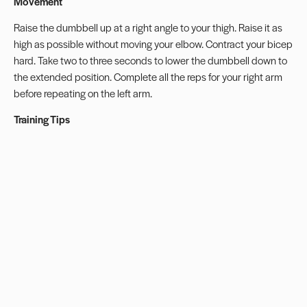
Movement
Raise the dumbbell up at a right angle to your thigh. Raise it as
high as possible without moving your elbow. Contract your bicep
hard. Take two to three seconds to lower the dumbbell down to
the extended position. Complete all the reps for your right arm
before repeating on the left arm.
Training Tips