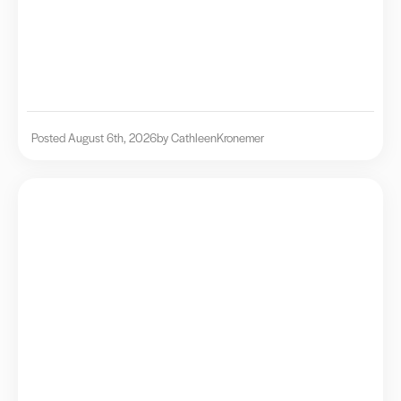
Posted August 6th, 2026
by Cathleen
Kronemer