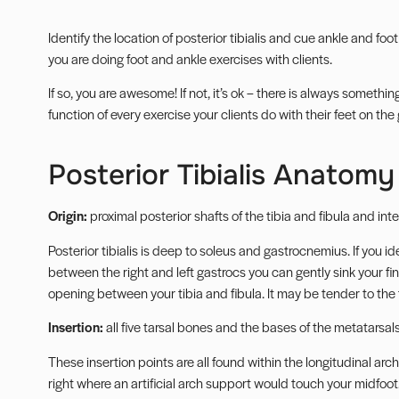
Identify the location of posterior tibialis and cue ankle and foot
you are doing foot and ankle exercises with clients.
If so, you are awesome! If not, it’s ok – there is always someth
function of every exercise your clients do with their feet on the
Posterior Tibialis Anatomy
Origin:
proximal posterior shafts of the tibia and fibula and i
Posterior tibialis is deep to soleus and gastrocnemius. If you id
between the right and left gastrocs you can gently sink your fing
opening between your tibia and fibula. It may be tender to the
Insertion:
all five tarsal bones and the bases of the metatarsals
These insertion points are all found within the longitudinal arch 
right where an artificial arch support would touch your midfoot.