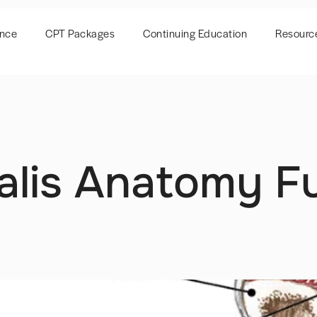
ence
CPT Packages
Continuing Education
Resourc
ialis Anatomy F