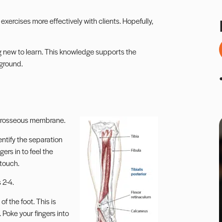
 exercises more effectively with clients. Hopefully,
ing new to learn. This knowledge supports the
 ground.
nterosseous membrane.
entify the separation
ers in to feel the
 touch.
 2-4.
of the foot. This is
 Poke your fingers into