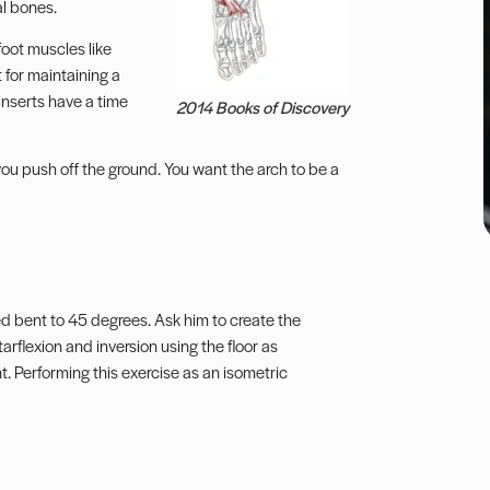
al bones.
 foot muscles like
 for maintaining a
inserts have a time
2014 Books of Discovery
 you push off the ground. You want the arch to be a
ed bent to 45 degrees. Ask him to create the
tarflexion and inversion using the floor as
. Performing this exercise as an isometric