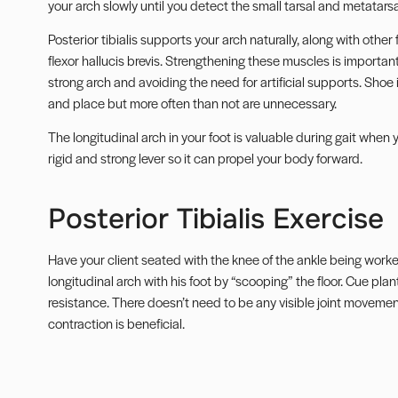
your arch slowly until you detect the small tarsal and metatars
Posterior tibialis supports your arch naturally, along with other
flexor hallucis brevis. Strengthening these muscles is important
strong arch and avoiding the need for artificial supports. Shoe 
and place but more often than not are unnecessary.
The longitudinal arch in your foot is valuable during gait when
rigid and strong lever so it can propel your body forward.
Posterior Tibialis Exercise
Have your client seated with the knee of the ankle being work
longitudinal arch with his foot by “scooping” the floor. Cue plan
resistance. There doesn’t need to be any visible joint movement
contraction is beneficial.