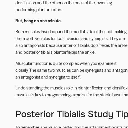
dorsiflexion and the other on the back of the lower leg
performing plantarflexion.
But, hang on one minute.
Both muscles insert around the medial side of the foot making
them both vehicles for foot inversion and synergists. They are
also antagonists because
anterior tibialis
dorsiflexes the ankle
and posterior tibialis plantarflexes the ankle.
Muscular function is quite complex when you examine it
closely. The same two muscles can be synergists and antagoni
an antagonist and synergist to itself!
Understanding the muscles role in plantar flexion and dorsifle
muscles
is key to programming exercise for the stable base that
Posterior Tibialis Study Ti
To remember any muscle better, find the attachment points on y