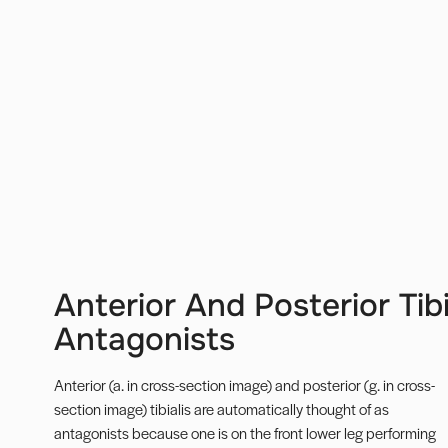
Anterior And Posterior Tib
Antagonists
Anterior (a. in cross-section image) and posterior (g. in cross-
section image) tibialis are automatically thought of as
antagonists because one is on the front lower leg performing