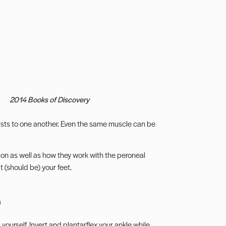
2014 Books of Discovery
sts to one another. Even the same muscle can be
xion as well as how they work with the
peroneal
 (should be) your feet.
p
ourself. Invert and plantarflex your ankle while