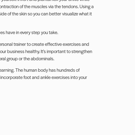
ontraction of the muscles via the tendons. Using a
de of the skin so you can better visualize what it
es have in every step you take.
onal trainer to create effective exercises and
our business healthy. It’s important to strengthen
ral group or the abdominals.
 learning. The human body has hundreds of
 incorporate foot and ankle exercises into your