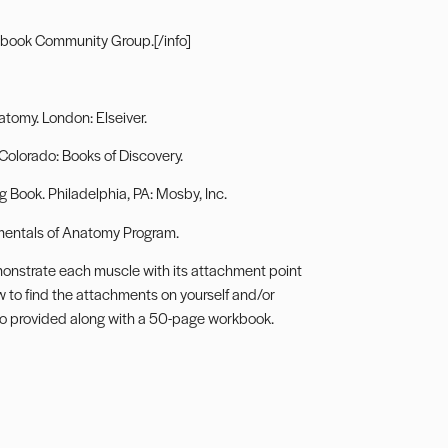
book Community Group.
[/info]
tomy. London: Elseiver.
 Colorado: Books of Discovery.
Book. Philadelphia, PA: Mosby, Inc.
entals of Anatomy Program
.
monstrate each muscle with its attachment point
w to find the attachments on yourself and/or
also provided along with a 50-page workbook.