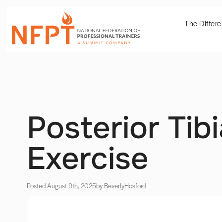
The Differ
Posterior Tib
Exercise
Posted August 9th, 2025
by Beverly
Hosford