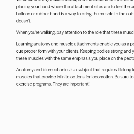
placing your hand where the attachment sites are to feel the c
balloon or rubber band is a way to bring the muscle to the outsi
doesn’t.
When you’re walking, pay attention to the role that these muscl
Learning anatomy and muscle attachments enable you as a pers
cue proper form
with your clients. Keeping bodies strong and y
these muscles with the same emphasis you place on the pecto
Anatomy and biomechanics is a subject that requires lifelong
muscles that provide infinite options for locomotion. Be sure to
exercise programs. They are important!