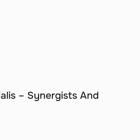
ialis – Synergists And