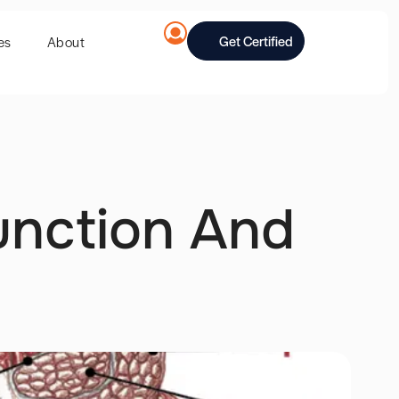
Get Certified
es
About
unction And