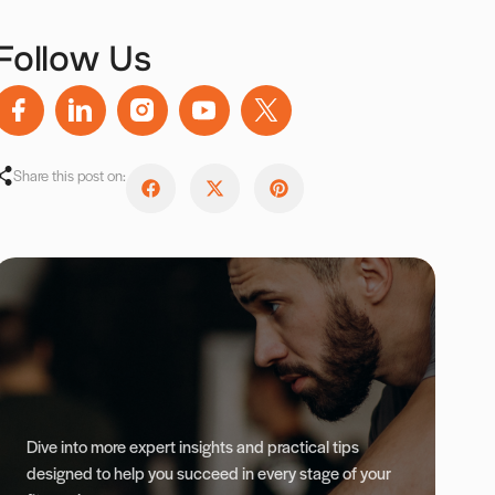
Follow Us
Share this post on:
Dive into more expert insights and practical tips
designed to help you succeed in every stage of your