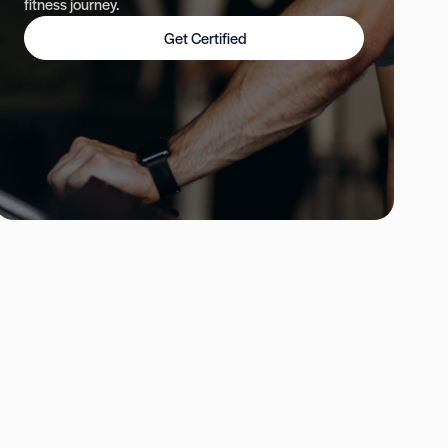
fitness journey.
Get Certified