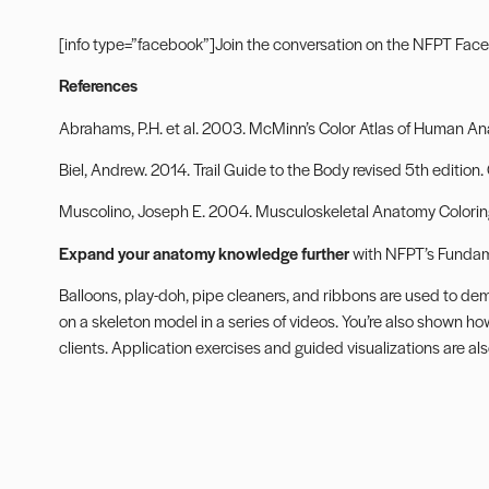
[info type=”facebook”]Join the conversation on the
NFPT Face
References
Abrahams, P.H. et al. 2003. McMinn’s Color Atlas of Human Ana
Biel, Andrew. 2014. Trail Guide to the Body revised 5th edition.
Muscolino, Joseph E. 2004. Musculoskeletal Anatomy Coloring 
Expand your anatomy knowledge further
with
NFPT’s Fundam
Balloons, play-doh, pipe cleaners, and ribbons are used to de
on a skeleton model in a series of videos. You’re also shown ho
clients. Application exercises and guided visualizations are 