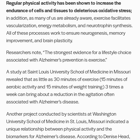
Regular physical activity has been shown to increase the
endurance of cells and tissues to deleterious oxidative stress;
in addition, as many of us are already aware, exercise facilitates
vascularization, energy metabolism, and neurotrophin synthesis.
All of these processes work to ensure neurogenesis, memory
improvement, and brain plasticity.
Researchers
note
, “The strongest evidence for a lifestyle choice
associated with Alzheimer’s prevention is exercise.”
A study at Saint Louis University School of Medicine in Missouri
revealed that as little as 30 minutes of exercise (15 minutes of
aerobic activity and 15 minutes of weight training) 3 times a
week can bring about a reduction in the agitation often
associated with Alzheimer’s disease.
Another project conducted by scientists at Washington
University School of Medicine in St. Louis, Missouri indicated a
unique relationship between physical activity and the
biomarkers for Alzheimer’s disease. According to Denise Head,