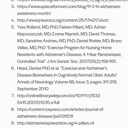
https://www.aplaceformom.com/blog/11-3-14-alzheimers-
awareness-month/
http://www.jneurosci.org/content/25/17/4217.short
Yves Rolland, MD, PhD; Fabien Pillard, MD; Adrian
Klapouszczak, MD; Emma Reynish, MD; David Thomas,
MD; Sandrine Andrieu, MD, PhD; Daniel Rivière, MD; Bruno
Vellas, MD, PhD “Exercise Program for Nursing Home
Residents with Alzheimer’s Disease: A 1-Year Randomized,
Controlled Trial” J Am Geriatr Soc. 2007;55(2):158-165.
Head, Denise PhD et al. “Exercise and Alzheimer’s
Disease Biomarkers in Cognitively Normal Older Adults”
Annals of Neurology Volume 68, Issue 3, pages 311-318,
September 2010
http://onlinelibrary.wiley.com/doi/10.1111/j.1532-
5415.2007.01035.x/full
https://content.iospress.com/articles/journal-of-
alzheimers-disease/jad091531
http://alzheimersprevention.org/4-pillars-of-