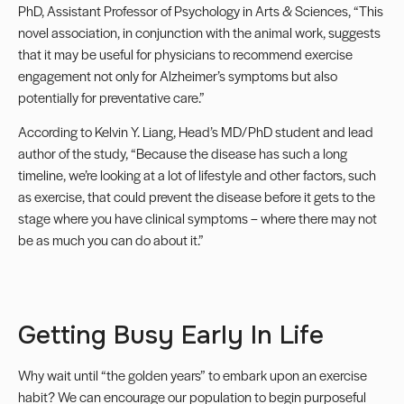
PhD, Assistant Professor of Psychology in Arts & Sciences, “This
novel association, in conjunction with the animal work, suggests
that it may be useful for physicians to recommend exercise
engagement not only for Alzheimer’s symptoms but also
potentially for preventative care.”
According to Kelvin Y. Liang, Head’s MD/PhD student and lead
author of the study, “Because the disease has such a long
timeline, we’re looking at a lot of lifestyle and other factors, such
as exercise, that could prevent the disease before it gets to the
stage where you have clinical symptoms – where there may not
be as much you can do about it.”
Getting Busy Early In Life
Why wait until “the golden years” to embark upon an exercise
habit? We can encourage our population to begin purposeful