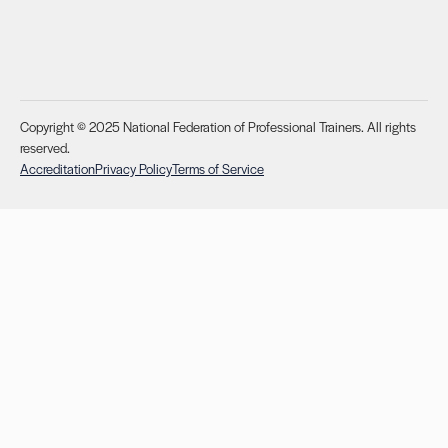
Copyright © 2025 National Federation of Professional Trainers. All rights
reserved.
Accreditation
Privacy Policy
Terms of Service