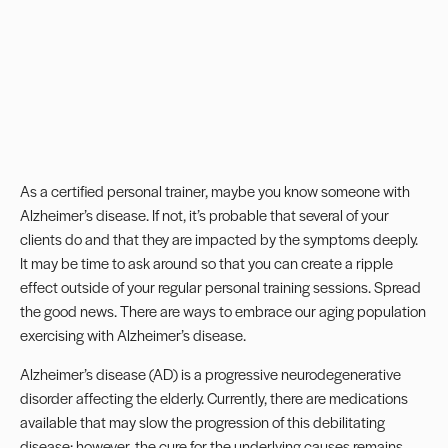
As a certified personal trainer, maybe you know someone with
Alzheimer’s disease. If not, it’s probable that several of your
clients do and that they are impacted by the symptoms deeply.
It may be time to ask around so that you can create a ripple
effect outside of your regular personal training sessions. Spread
the good news. There are ways to embrace our aging population
exercising with Alzheimer’s disease.
Alzheimer’s disease (AD) is a progressive neurodegenerative
disorder affecting the elderly. Currently, there are medications
available that may slow the progression of this debilitating
disease; however, the cure for the underlying causes remains