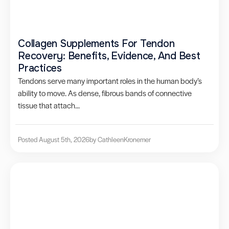
Collagen Supplements For Tendon
Recovery: Benefits, Evidence, And Best
Practices
Tendons serve many important roles in the human body’s
ability to move. As dense, fibrous bands of connective
tissue that attach...
Posted August 5th, 2026
by Cathleen
Kronemer