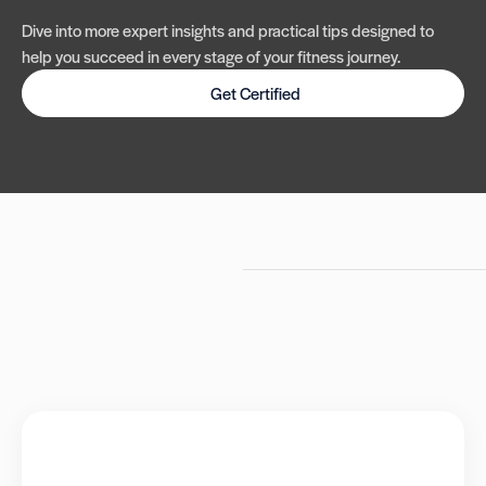
Dive into more expert insights and practical tips designed to
help you succeed in every stage of your fitness journey.
Get Certified