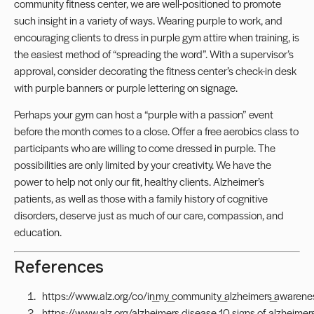
community fitness center, we are well-positioned to promote
such insight in a variety of ways. Wearing purple to work, and
encouraging clients to dress in purple gym attire when training, is
the easiest method of “spreading the word”. With a supervisor’s
approval, consider decorating the fitness center’s check-in desk
with purple banners or purple lettering on signage.
Perhaps your gym can host a “purple with a passion” event
before the month comes to a close. Offer a free aerobics class to
participants who are willing to come dressed in purple. The
possibilities are only limited by your creativity. We have the
power to help not only our fit, healthy clients. Alzheimer’s
patients, as well as those with a family history of cognitive
disorders, deserve just as much of our care, compassion, and
education.
References
https://www.alz.org/co/in_my_community_alzheimers_awaren
https://www.alz.org/alzheimers_disease_10_signs_of_alzheimer