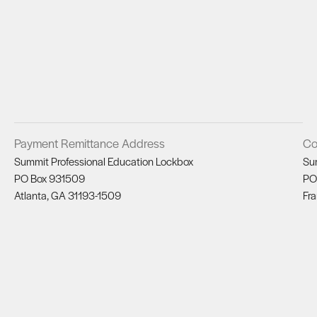
Payment Remittance Address
Co
Summit Professional Education Lockbox
Su
PO Box 931509
PO
Atlanta, GA 31193-1509
Fra