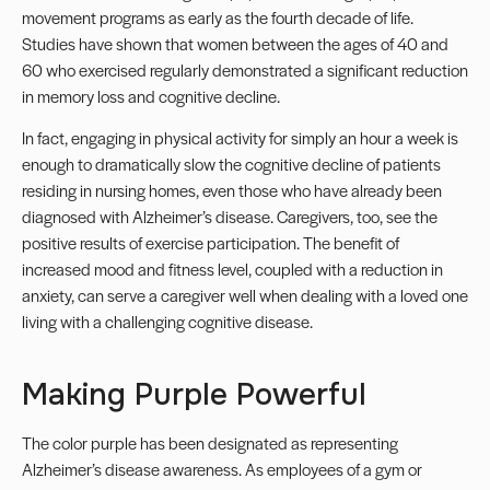
movement programs as early as the fourth decade of life.
Studies have shown that women between the ages of 40 and
60 who exercised regularly demonstrated a significant reduction
in memory loss and cognitive decline.
In fact, engaging in physical activity for simply an hour a week is
enough to dramatically slow the cognitive decline of patients
residing in nursing homes, even those who have already been
diagnosed with Alzheimer’s disease. Caregivers, too, see the
positive results of exercise participation. The benefit of
increased mood and fitness level, coupled with a reduction in
anxiety, can serve a caregiver well when dealing with a loved one
living with a challenging cognitive disease.
Making Purple Powerful
The color purple has been designated as representing
Alzheimer’s disease awareness. As employees of a gym or