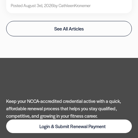
Posted August 3rd, 2026
by Cathleen
Kronemer
See All Articles
Keep your NCCA-accredited credential active with a quick,
affordable renewal process that helps you stay qualified,
competitive, and growing in your fitness career.
Login & Submit Renewal Payment