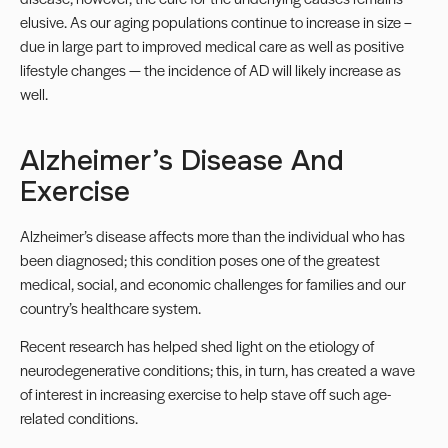
elusive. As our aging populations continue to increase in size –
due in large part to improved medical care as well as positive
lifestyle changes — the incidence of AD will likely increase as
well.
Alzheimer’s Disease And
Exercise
Alzheimer’s disease affects more than the individual who has
been diagnosed; this condition poses one of the greatest
medical, social, and economic challenges for families and our
country’s healthcare system.
Recent research has helped shed light on the etiology of
neurodegenerative conditions; this, in turn, has created a wave
of interest in increasing exercise to help stave off such age-
related conditions.