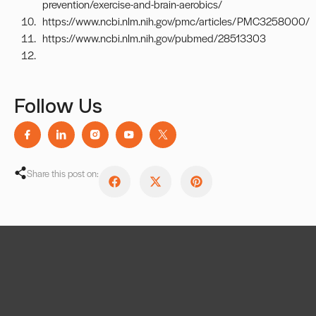
prevention/exercise-and-brain-aerobics/
https://www.ncbi.nlm.nih.gov/pmc/articles/PMC3258000/
https://www.ncbi.nlm.nih.gov/pubmed/28513303
Follow Us
Share this post on: