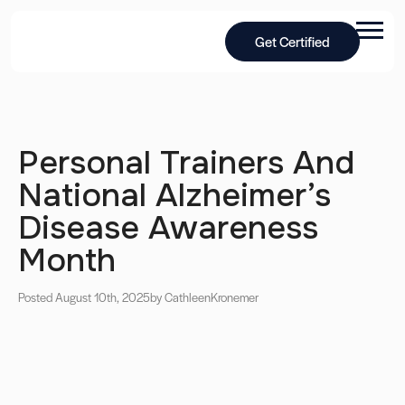
Get Certified
Personal Trainers And
National Alzheimer’s
Disease Awareness
Month
Posted August 10th, 2025
by Cathleen
Kronemer