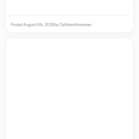
Posted August 6th, 2026
by Cathleen
Kronemer