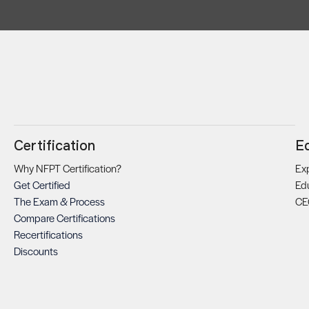
Certification
E
Why NFPT Certification?
Exp
Get Certified
Ed
The Exam & Process
CE
Compare Certifications
Recertifications
Discounts