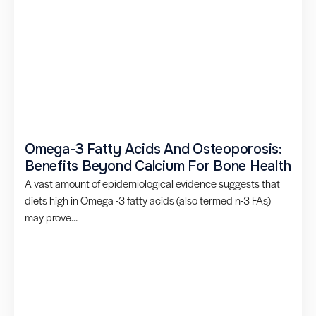
Omega-3 Fatty Acids And Osteoporosis:
Benefits Beyond Calcium For Bone Health
A vast amount of epidemiological evidence suggests that
diets high in Omega -3 fatty acids (also termed n-3 FAs)
may prove...