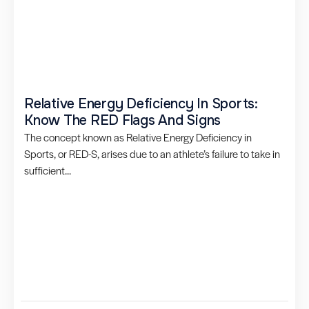
Relative Energy Deficiency In Sports:
Know The RED Flags And Signs
The concept known as Relative Energy Deficiency in
Sports, or RED-S, arises due to an athlete’s failure to take in
sufficient...