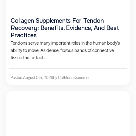
Collagen Supplements For Tendon
Recovery: Benefits, Evidence, And Best
Practices
Tendons serve many important roles in the human body’s
ability to move. As dense, fibrous bands of connective
tissue that attach...
Posted August 5th, 2026
by Cathleen
Kronemer