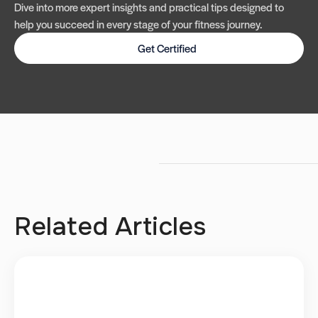
Dive into more expert insights and practical tips designed to
help you succeed in every stage of your fitness journey.
Get Certified
Related Articles