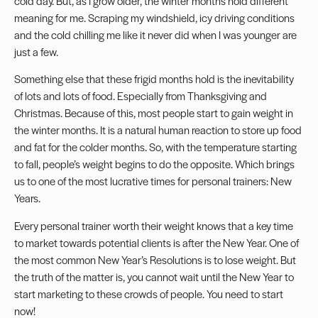
cold day. But, as I grow older, the winter months hold different
meaning for me. Scraping my windshield, icy driving conditions
and the cold chilling me like it never did when I was younger are
just a few.
Something else that these frigid months hold is the inevitability
of lots and lots of food. Especially from Thanksgiving and
Christmas. Because of this, most people start to gain weight in
the winter months. It is a natural human reaction to store up food
and fat for the colder months. So, with the temperature starting
to fall, people’s weight begins to do the opposite. Which brings
us to one of the most lucrative times for personal trainers: New
Years.
Every personal trainer worth their weight knows that a key time
to market towards potential clients is after the New Year. One of
the most common New Year’s Resolutions is to lose weight. But
the truth of the matter is, you cannot wait until the New Year to
start marketing to these crowds of people. You need to start
now!