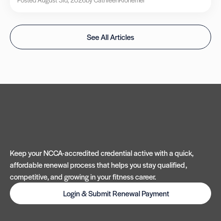
See All Articles
Keep your NCCA-accredited credential active with a quick,
affordable renewal process that helps you stay qualified,
competitive, and growing in your fitness career.
Login & Submit Renewal Payment