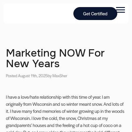
Get Certified
Marketing NOW For
New Years
Posted August 11th, 2025
by Max
Sher
I have a love/hate relationship with this time of year. I am
originally from Wisconsin and so winter meant snow. And lots of
it. I have many fond memories of winter growing up in the woods
of Wisconsin. I love the cold, the snow, Christmas at my
grandparents’ houses and the feeling of a hot cup of coco on a