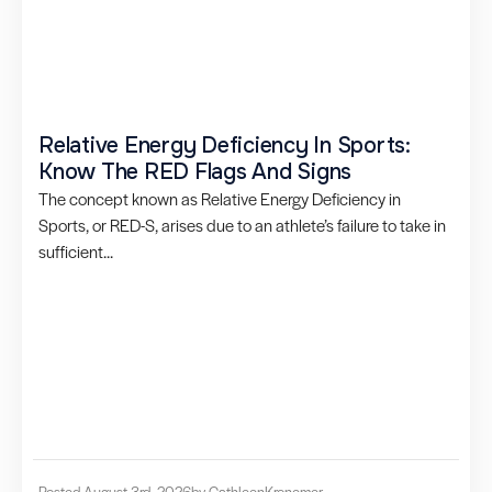
Relative Energy Deficiency In Sports:
Know The RED Flags And Signs
The concept known as Relative Energy Deficiency in
Sports, or RED-S, arises due to an athlete’s failure to take in
sufficient...
Posted August 3rd, 2026
by Cathleen
Kronemer