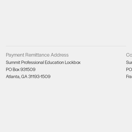
Payment Remittance Address
Co
Summit Professional Education Lockbox
Su
PO Box 931509
PO
Atlanta, GA 31193-1509
Fra