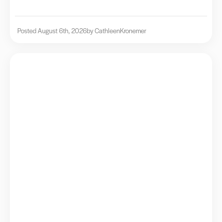
Posted August 6th, 2026
by Cathleen
Kronemer