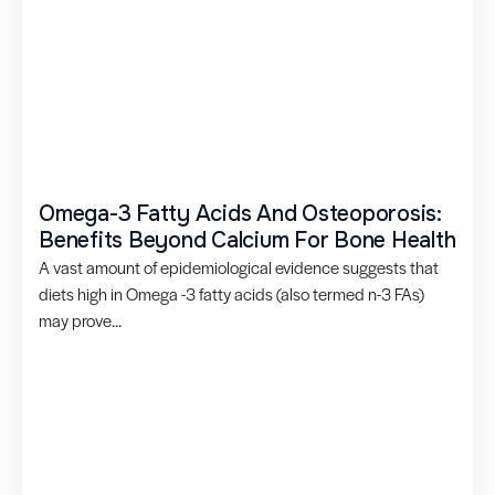
Omega-3 Fatty Acids And Osteoporosis:
Benefits Beyond Calcium For Bone Health
A vast amount of epidemiological evidence suggests that
diets high in Omega -3 fatty acids (also termed n-3 FAs)
may prove...