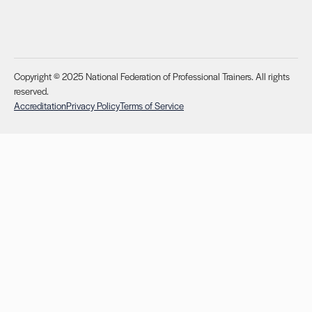
Copyright © 2025 National Federation of Professional Trainers. All rights
reserved.
Accreditation
Privacy Policy
Terms of Service