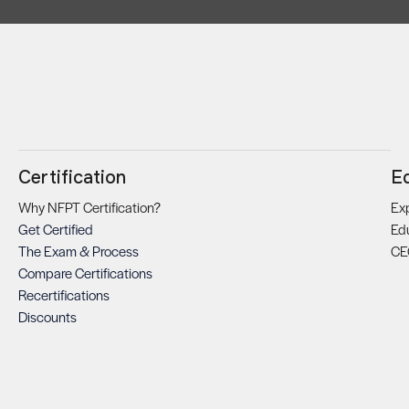
Certification
E
Why NFPT Certification?
Exp
Get Certified
Ed
The Exam & Process
CE
Compare Certifications
Recertifications
Discounts