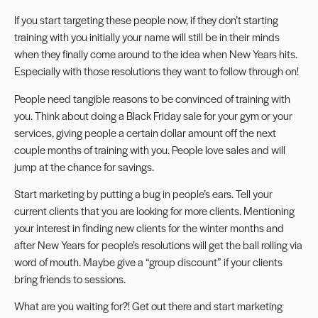
If you start targeting these people now, if they don’t starting
training with you initially your name will still be in their minds
when they finally come around to the idea when New Years hits.
Especially with those resolutions they want to follow through on!
People need tangible reasons to be convinced of training with
you. Think about doing a Black Friday sale for your gym or your
services, giving people a certain dollar amount off the next
couple months of training with you. People love sales and will
jump at the chance for savings.
Start marketing by putting a bug in people’s ears. Tell your
current clients that you are looking for more clients. Mentioning
your interest in finding new clients for the winter months and
after New Years for people’s resolutions will get the ball rolling via
word of mouth. Maybe give a “group discount” if your clients
bring friends to sessions.
What are you waiting for?! Get out there and start marketing