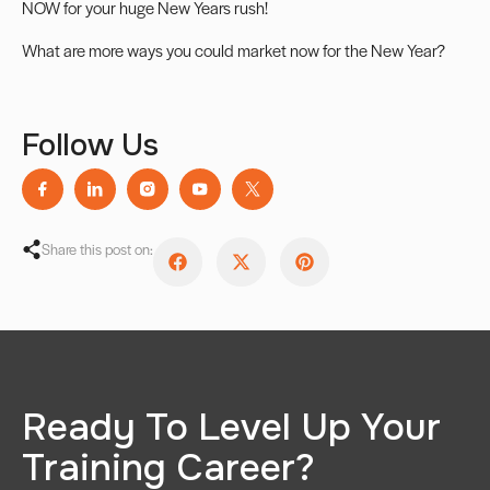
NOW for your huge New Years rush!
What are more ways you could market now for the New Year?
Follow Us
Share this post on:
Ready To Level Up Your
Training Career?