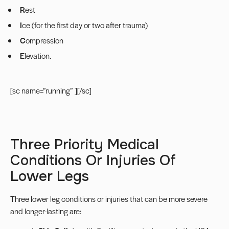
R
est
I
ce (for the first day or two after trauma)
C
ompression
E
levation.
[sc name=”running” ][/sc]
Three Priority Medical
Conditions Or Injuries Of
Lower Legs
Three lower leg conditions or injuries that can be more severe
and longer-lasting are: