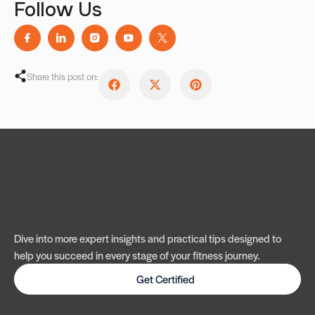
Follow Us
Share this post on:
Dive into more expert insights and practical tips designed to
help you succeed in every stage of your fitness journey.
Get Certified