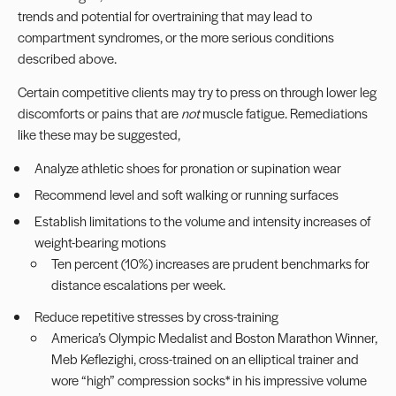
trends and potential for
overtraining
that may lead to
compartment syndromes, or the more serious conditions
described above.
Certain competitive clients may try to press on through lower leg
discomforts or pains that are
not
muscle fatigue. Remediations
like these may be suggested,
Analyze athletic shoes for pronation or supination wear
Recommend level and soft walking or running surfaces
Establish limitations to the volume and intensity increases of
weight-bearing motions
Ten percent (10%) increases are prudent benchmarks for
distance escalations per week.
Reduce repetitive stresses by cross-training
America’s Olympic Medalist and Boston Marathon Winner,
Meb Keflezighi, cross-trained on an elliptical trainer and
wore “high” compression socks* in his impressive volume