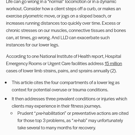
Life can go wrong in a “normal” locomotion or in a dynamic
workout. Consider how a client steps off a curb, or makes an
exercise plyometric move, or jogs on a sloped beach, or
increases running distances too quickly over time. Excess or
chronic stresses on our muscles, connective tissues and bones
can, at times, go wrong. And LLD can exacerbate such
instances for our
lower legs
.
According to one National Institute of Health report, Hospital
Emergency Rooms or Urgent Care facilities address
15 million
cases of lower limb strains, pains, and sprains annually (2).
This article cites the four compartments of a lower leg as
context for potential overuse or trauma conditions.
It then addresses three prevalent conditions or injuries which
clients may experience in their fitness journeys.
Prudent “
pre
-habilitation” or preventative actions are cited
for those top 3 problems, as “
re-
hab” may unfortunately
take several to many months for recovery.