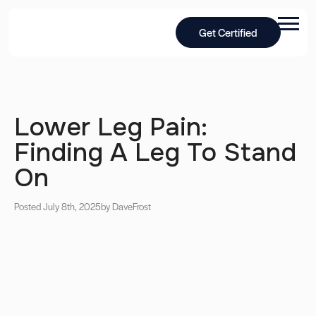
Get Certified
Lower Leg Pain:
Finding A Leg To Stand
On
Posted July 8th, 2025
by Dave
Frost