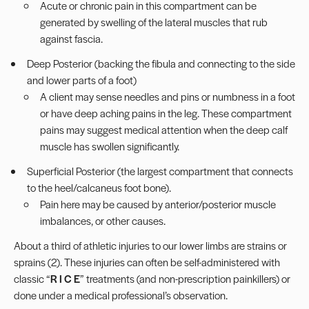
Acute or chronic pain in this
compartment
can be
generated by swelling of the lateral muscles that rub
against fascia.
Deep Posterior (backing the fibula and connecting to the side
and lower parts of a foot)
A client may sense needles and pins or numbness in a foot
or have
deep aching pains in the leg
. These compartment
pains may suggest medical attention when the deep calf
muscle has swollen significantly.
Superficial Posterior (the largest compartment that connects
to the heel/calcaneus foot bone).
Pain here may be caused by anterior/posterior muscle
imbalances, or other causes.
About a third of athletic injuries to our lower limbs are strains or
sprains (2). These injuries can often be self-administered with
classic “
R I C E
” treatments (and non-prescription painkillers) or
done under a medical professional’s observation.