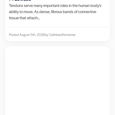
Tendons serve many important roles in the human body’s
ability to move. As dense, fibrous bands of connective
tissue that attach...
Posted August 5th, 2026
by Cathleen
Kronemer