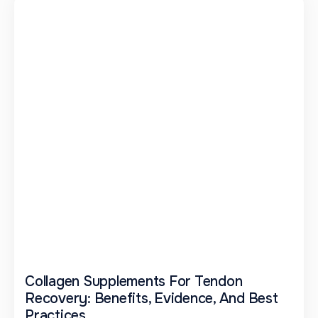
Collagen Supplements For Tendon
Recovery: Benefits, Evidence, And Best
Practices