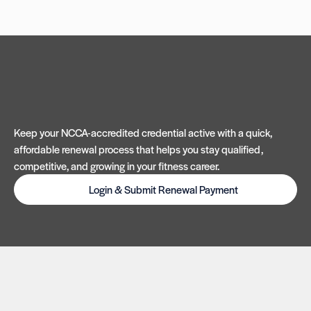
Keep your NCCA-accredited credential active with a quick,
affordable renewal process that helps you stay qualified,
competitive, and growing in your fitness career.
Login & Submit Renewal Payment