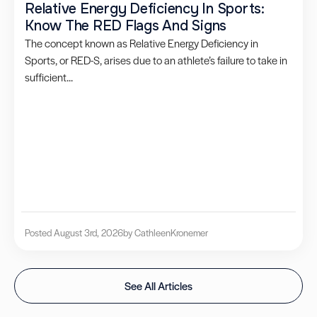
Relative Energy Deficiency In Sports:
Know The RED Flags And Signs
The concept known as Relative Energy Deficiency in
Sports, or RED-S, arises due to an athlete’s failure to take in
sufficient...
Posted August 3rd, 2026
by Cathleen
Kronemer
See All Articles