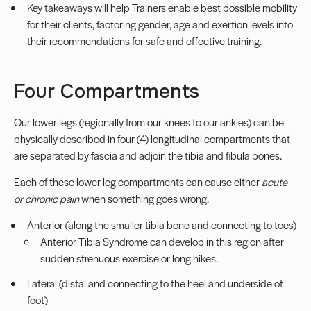
Key takeaways will help Trainers enable best possible mobility
for their clients, factoring gender, age and exertion levels into
their recommendations for safe and effective training.
Four Compartments
Our lower legs (regionally from our knees to our ankles) can be
physically described in four (4) longitudinal compartments that
are separated by fascia and adjoin the tibia and fibula bones.
Each of these lower leg compartments can cause either
acute
or chronic pain
when something goes wrong.
Anterior (along the smaller tibia bone and connecting to toes)
Anterior Tibia Syndrome can develop in this region after
sudden strenuous exercise or long hikes.
Lateral (distal and connecting to the heel and underside of
foot)