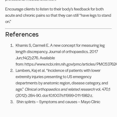
Encourage clients to listen to their body’s feedback for both
acute and chronic pains so that they can still “have legs to stand
on.”
References
Khamis S, Carmeli E. A new concept for measuring leg
length discrepancy. Journal of orthopaedics. 2017
Jun;14(2):276. Available
from: https://www.ncbi.nlm.nih.gov/pmc/articles/PMC53762
Lambers, Kaj et al. “Incidence of patients with lower
extremity injuries presenting to US emergency
departments by anatomic region, disease category, and
age.”
Clinical orthopaedics and related research
vol. 470,1
(2012): 284-90. doi:10.1007/s11999-011-1982-z.
Shin splints – Symptoms and causes – Mayo Clinic