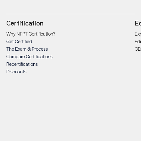
Certification
E
Why NFPT Certification?
Exp
Get Certified
Ed
The Exam & Process
CE
Compare Certifications
Recertifications
Discounts