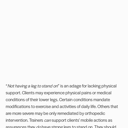
“
Not having a leg to stand on
” is an adage for lacking physical
support. Clients may experience physical pains or medical
conditions of their lower legs. Certain conditions mandate
modifications to exercise and activities of daily life. Others that
are more severe may be only remediated by orthopedic
intervention. Trainers
can
support clients’ mobile actions as
assurances they
do
have strong legs to stand on. They should