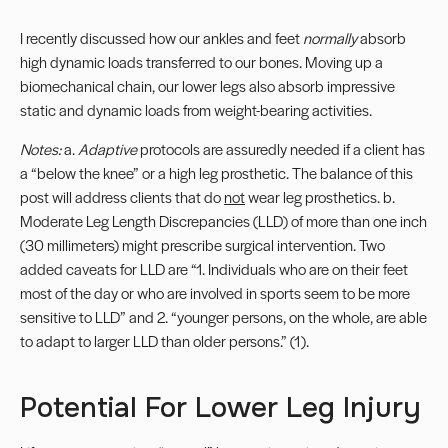
I recently discussed how our ankles and feet
normally
absorb
high dynamic loads transferred to our bones. Moving up a
biomechanical chain, our lower legs also absorb impressive
static and dynamic loads from weight-bearing activities.
Notes:
a.
Adaptive
protocols are assuredly needed if a client has
a “below the knee” or a high leg prosthetic. The balance of this
post will address clients that do
not
wear leg prosthetics. b.
Moderate Leg Length Discrepancies (
LLD
) of more than one inch
(30 millimeters) might prescribe surgical intervention. Two
added caveats for LLD are “1. Individuals who are on their feet
most of the day or who are involved in sports seem to be more
sensitive to LLD” and 2. “younger persons, on the whole, are able
to adapt to larger LLD than older persons.” (1).
Potential For Lower Leg Injury