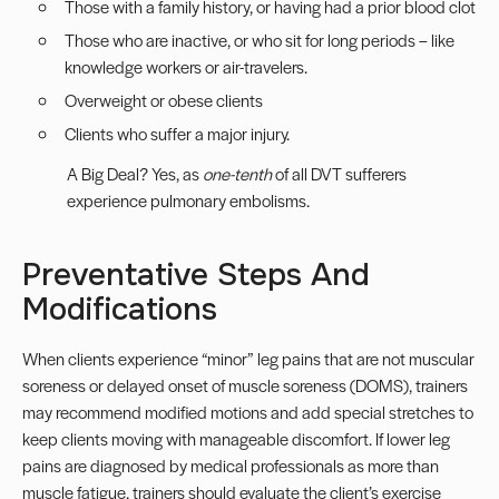
Those with a family history, or having had a prior blood clot
Those who are inactive, or who sit for long periods – like
knowledge workers or air-travelers.
Overweight or obese clients
Clients who suffer a major injury.
A Big Deal? Yes, as
one-tenth
of all DVT sufferers
experience pulmonary embolisms.
Preventative Steps And
Modifications
When clients experience “minor” leg pains that are not muscular
soreness or delayed onset of muscle soreness (DOMS), trainers
may recommend modified motions and add special stretches to
keep clients moving with manageable discomfort. If lower leg
pains are diagnosed by medical professionals as more than
muscle fatigue, trainers should evaluate the client’s exercise