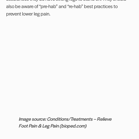
also be aware of “pre-hab” and “re-hab” best practices to
prevent lower leg pain.
Image source: Conditions/Treatments – Relieve
Foot Pain & Leg Pain (bioped.com)