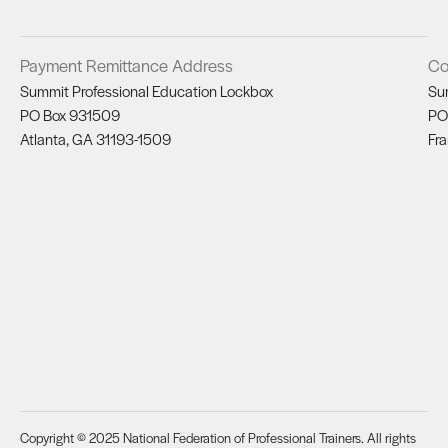
Payment Remittance Address
Co
Summit Professional Education Lockbox
Su
PO Box 931509
PO
Atlanta, GA 31193-1509
Fra
Copyright © 2025 National Federation of Professional Trainers. All rights