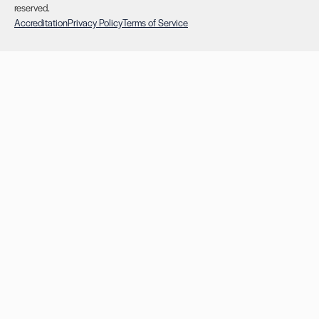
reserved.
Accreditation
Privacy Policy
Terms of Service