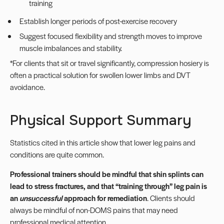
training
Establish longer periods of post-exercise recovery
Suggest focused flexibility and strength moves to improve
muscle imbalances and stability.
*For clients that sit or travel significantly,
compression hosiery
is
often a practical solution for swollen lower limbs and DVT
avoidance.
Physical Support Summary
Statistics cited in this article show that lower leg pains and
conditions are quite common.
Professional trainers should be mindful that shin splints can
lead to stress fractures, and that “training through” leg pain is
an
unsuccessful
approach for remediation
. Clients should
always be mindful of non-DOMS pains that may need
professional medical attention.