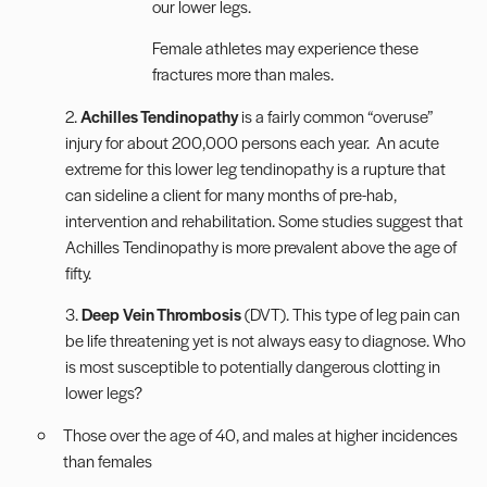
our lower legs.
Female athletes may experience these
fractures more than males.
2.
Achilles Tendinopathy
is a fairly common “overuse”
injury for about 200,000 persons each year. An acute
extreme for this lower leg tendinopathy is a rupture that
can sideline a client for many months of pre-hab,
intervention and rehabilitation. Some studies suggest that
Achilles Tendinopathy is more prevalent above the age of
fifty.
3.
Deep Vein Thrombosis
(DVT). This type of leg pain can
be life threatening yet is not always easy to diagnose. Who
is most susceptible to potentially dangerous clotting in
lower legs?
Those over the age of 40, and males at higher incidences
than females