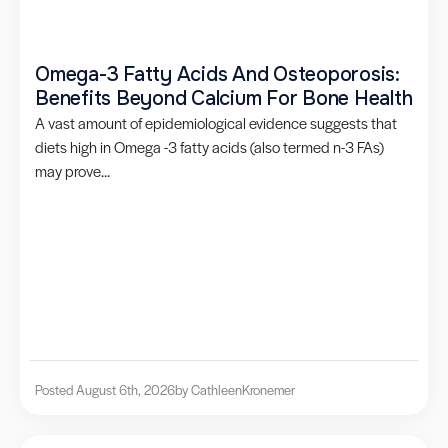
Omega-3 Fatty Acids And Osteoporosis:
Benefits Beyond Calcium For Bone Health
A vast amount of epidemiological evidence suggests that
diets high in Omega -3 fatty acids (also termed n-3 FAs)
may prove...
Posted August 6th, 2026
by Cathleen
Kronemer