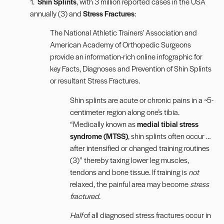
1.
Shin Splints
, with 3 million reported cases in the USA
annually (3) and
Stress Fractures
:
The National Athletic Trainers’ Association and
American Academy of Orthopedic Surgeons
provide an information-rich online
infographic
for
key Facts, Diagnoses and Prevention of Shin Splints
or resultant Stress Fractures.
Shin splints are acute or chronic pains in a ~5-
centimeter region along one’s tibia.
“Medically known as
medial tibial stress
syndrome (MTSS)
, shin splints often occur …
after intensified or changed training routines
(3)” thereby taxing lower leg muscles,
tendons and bone tissue. If training is
not
relaxed, the painful area may become
stress
fractured
.
Half
of all diagnosed stress fractures occur in