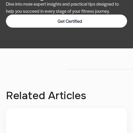
Dive into more expert insights and practical tips designed to
help you succeed in every stage of your fitness journey.
Get Certified
Related Articles