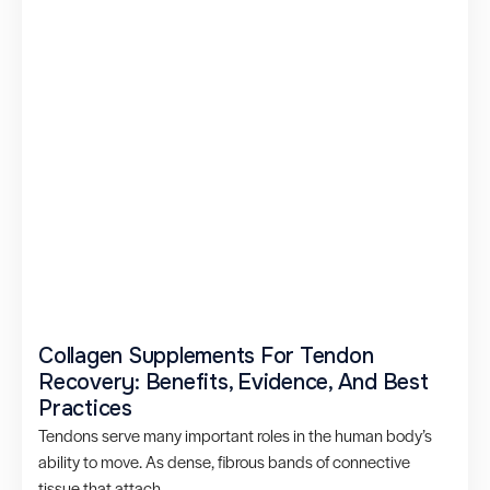
Collagen Supplements For Tendon
Recovery: Benefits, Evidence, And Best
Practices
Tendons serve many important roles in the human body’s
ability to move. As dense, fibrous bands of connective
tissue that attach...