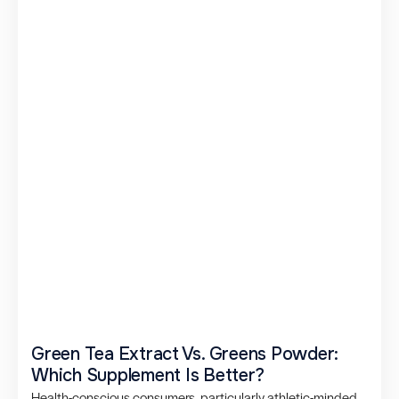
Green Tea Extract Vs. Greens Powder:
Which Supplement Is Better?
Health-conscious consumers, particularly athletic-minded