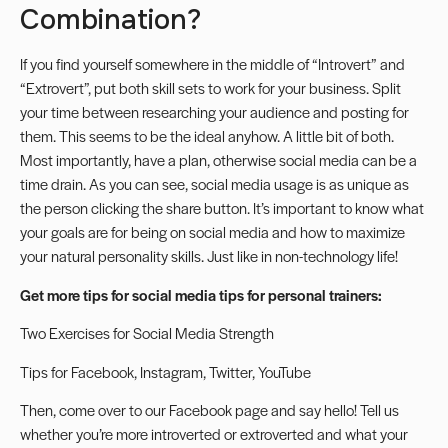
Combination?
If you find yourself somewhere in the middle of “Introvert” and
“Extrovert”, put both skill sets to work for your business. Split
your time between researching your audience and posting for
them. This seems to be the ideal anyhow. A little bit of both.
Most importantly, have a plan, otherwise social media can be a
time drain. As you can see, social media usage is as unique as
the person clicking the share button. It’s important to know what
your goals are for being on social media and how to maximize
your natural personality skills. Just like in non-technology life!
Get more tips for social media tips for personal trainers:
Two Exercises for Social Media Strength
Tips for
Facebook
,
Instagram
,
Twitter
,
YouTube
Then, come over to our
Facebook page
and say hello! Tell us
whether you’re more introverted or extroverted and what your