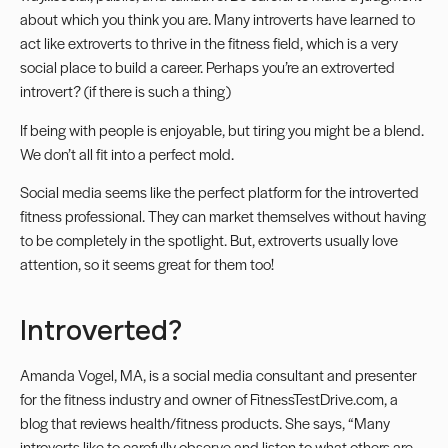
about which you think you are. Many introverts have learned to
act like extroverts to thrive in the fitness field, which is a very
social place to build a career. Perhaps you’re an extroverted
introvert? (if there is such a thing)
If being with people is enjoyable, but tiring you might be a blend.
We don’t all fit into a perfect mold.
Social media seems like the perfect platform for the introverted
fitness professional. They can market themselves without having
to be completely in the spotlight. But, extroverts usually love
attention, so it seems great for them too!
Introverted?
Amanda Vogel, MA, is a social media consultant and presenter
for the fitness industry and owner of
FitnessTestDrive.com
, a
blog that reviews health/fitness products. She says, “Many
introverts like to carefully observe and listen to what others are