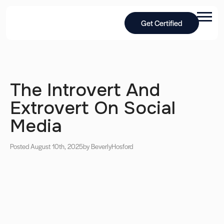
Get Certified
The Introvert And
Extrovert On Social
Media
Posted August 10th, 2025
by Beverly
Hosford