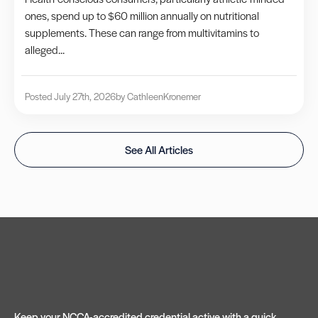
ones, spend up to $60 million annually on nutritional
supplements. These can range from multivitamins to
alleged...
Posted July 27th, 2026
by Cathleen
Kronemer
See All Articles
Keep your NCCA-accredited credential active with a quick,