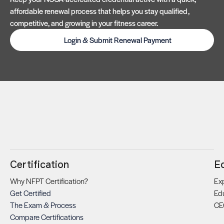
affordable renewal process that helps you stay qualified,
competitive, and growing in your fitness career.
Login & Submit Renewal Payment
Certification
E
Why NFPT Certification?
Exp
Get Certified
Ed
The Exam & Process
CE
Compare Certifications