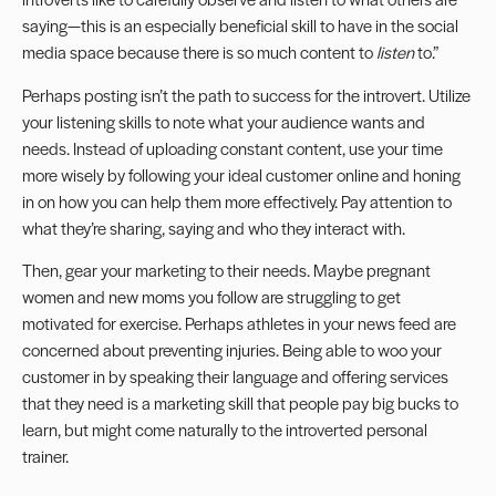
saying—this is an especially beneficial skill to have in the social
media space because there is so much content to
listen
to.”
Perhaps posting isn’t the path to success for the introvert. Utilize
your listening skills to note what your audience wants and
needs. Instead of uploading constant content, use your time
more wisely by following your ideal customer online and honing
in on how you can help them more effectively. Pay attention to
what they’re sharing, saying and who they interact with.
Then, gear your marketing to their needs. Maybe pregnant
women and new moms you follow are struggling to get
motivated for exercise. Perhaps athletes in your news feed are
concerned about preventing injuries. Being able to woo your
customer in by speaking their language and offering services
that they need is a marketing skill that people pay big bucks to
learn, but might come naturally to the introverted personal
trainer.