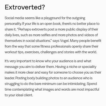
Extroverted?
Social media seems like a playground for the outgoing
personality. If your life is an open book, there’s no better place to
share it. “Perhaps extroverts post a more public display of their
daily lives, such as more selfies and more photos and videos of
themselves in social situations.” says Vogel. Many people benefit
from the way that some fitness professionals openly share their
workout tips, exercises, challenges and stories with the world.
It’s very important to know who your audience is and what
message you aim to deliver them. Having a niche or speciality
makes it more clear and easy for someone to choose you as their
leader. Posting body building photos to an audience who is
struggling to do the bare minimum can be intimidating. Spend
time contemplating what images and words are most impactful
to your ideal client.