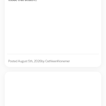
Posted August 5th, 2026
by Cathleen
Kronemer