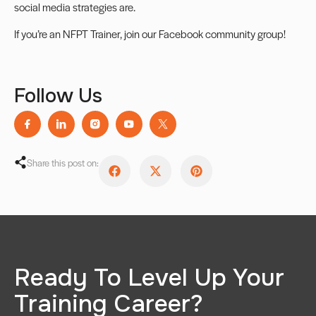
social media strategies are.
If you’re an NFPT Trainer, join our
Facebook community group
!
Follow Us
Share this post on:
Ready To Level Up Your
Training Career?