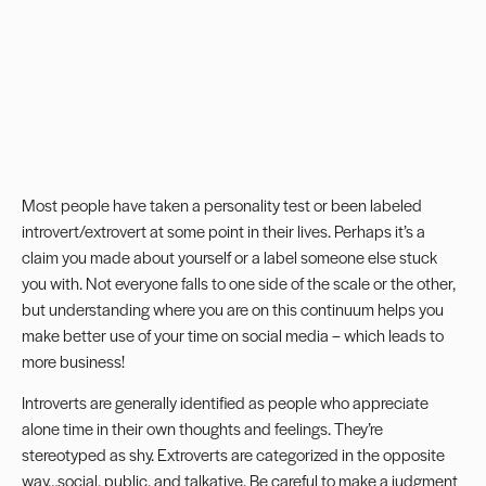
Most people have taken a personality test or been labeled
introvert/extrovert at some point in their lives. Perhaps it’s a
claim you made about yourself or a label someone else stuck
you with. Not everyone falls to one side of the scale or the other,
but understanding where you are on this continuum helps you
make better use of your time on social media – which leads to
more business!
Introverts are generally identified as people who appreciate
alone time in their own thoughts and feelings. They’re
stereotyped as shy. Extroverts are categorized in the opposite
way…social, public, and talkative. Be careful to make a judgment