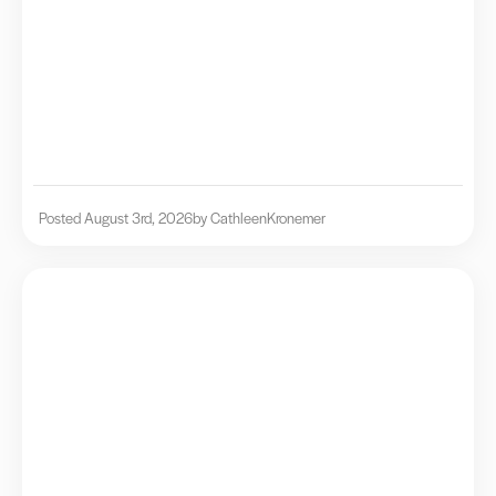
Posted August 3rd, 2026
by Cathleen
Kronemer