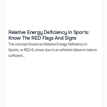
Relative Energy Deficiency In Sports:
Know The RED Flags And Signs
The concept known as Relative Energy Deficiency in
Sports, or RED-S, arises due to an athlete’s failure to take in
sufficient...