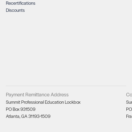
Recertifications
Discounts
Payment Remittance Address
Co
Summit Professional Education Lockbox
Su
PO Box 931509
PO
Atlanta, GA 31193-1509
Fra