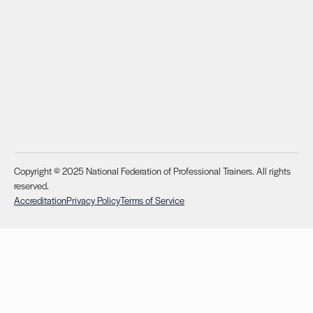
Copyright © 2025 National Federation of Professional Trainers. All rights
reserved.
Accreditation
Privacy Policy
Terms of Service