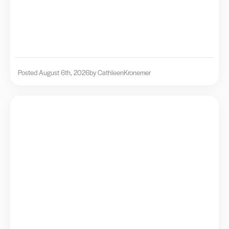
Posted August 6th, 2026
by Cathleen
Kronemer