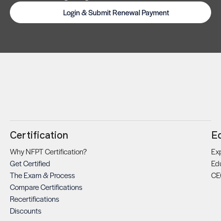
Login & Submit Renewal Payment
Certification
E
Why NFPT Certification?
Exp
Get Certified
Ed
The Exam & Process
CE
Compare Certifications
Recertifications
Discounts