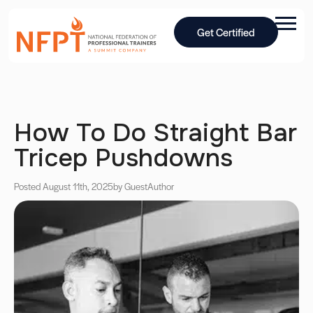
Get Certified
How To Do Straight Bar
Tricep Pushdowns
Posted August 11th, 2025
by Guest
Author