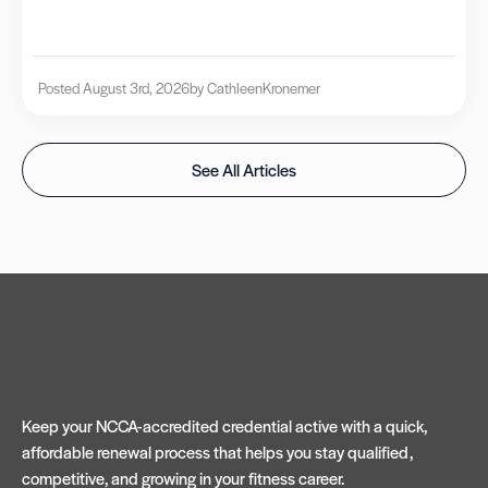
Posted August 3rd, 2026
by Cathleen
Kronemer
See All Articles
Keep your NCCA-accredited credential active with a quick,
affordable renewal process that helps you stay qualified,
competitive, and growing in your fitness career.