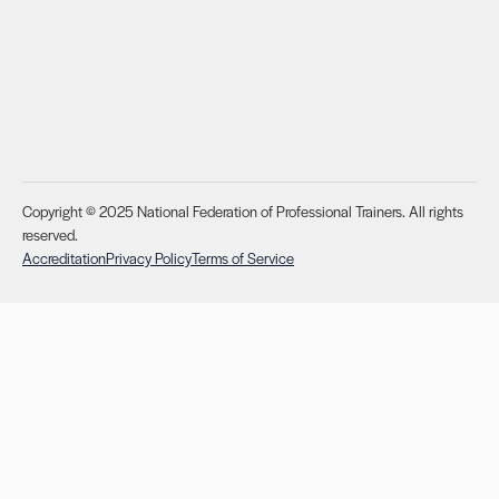
Copyright © 2025 National Federation of Professional Trainers. All rights
reserved.
Accreditation
Privacy Policy
Terms of Service