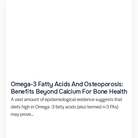
Omega-3 Fatty Acids And Osteoporosis:
Benefits Beyond Calcium For Bone Health
A vast amount of epidemiological evidence suggests that
diets high in Omega -3 fatty acids (also termed n-3 FAs)
may prove...