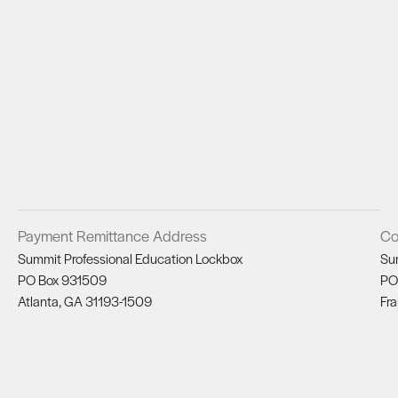
Payment Remittance Address
Co
Summit Professional Education Lockbox
Su
PO Box 931509
PO
Atlanta, GA 31193-1509
Fra