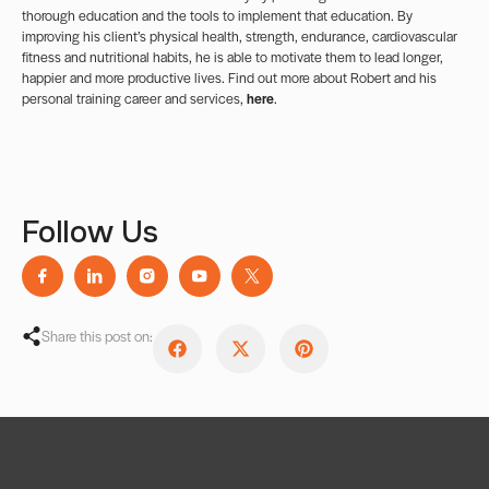
thorough education and the tools to implement that education. By
improving his client’s physical health, strength, endurance, cardiovascular
fitness and nutritional habits, he is able to motivate them to lead longer,
happier and more productive lives. Find out more about Robert and his
personal training career and services,
here
.
Follow Us
Share this post on: