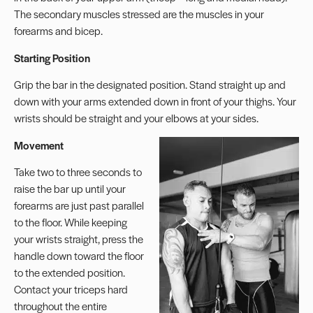
The secondary muscles stressed are the muscles in your
forearms and bicep.
Starting Position
Grip the bar in the designated position. Stand straight up and
down with your arms extended down in front of your thighs. Your
wrists should be straight and your elbows at your sides.
Movement
Take two to three seconds to
raise the bar up until your
forearms are just past parallel
to the floor. While keeping
your wrists straight, press the
handle down toward the floor
to the extended position.
Contact your triceps hard
throughout the entire