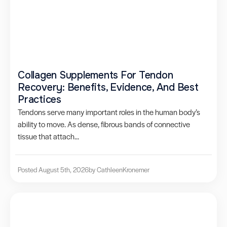
Collagen Supplements For Tendon
Recovery: Benefits, Evidence, And Best
Practices
Tendons serve many important roles in the human body’s
ability to move. As dense, fibrous bands of connective
tissue that attach...
Posted August 5th, 2026
by Cathleen
Kronemer