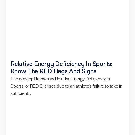
Relative Energy Deficiency In Sports:
Know The RED Flags And Signs
The concept known as Relative Energy Deficiency in
Sports, or RED-S, arises due to an athlete’s failure to take in
sufficient...