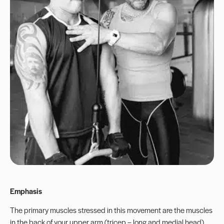
Emphasis
The primary muscles stressed in this movement are the muscles
in the back of your upper arm (tricep – long and medial head).