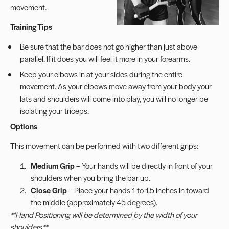
movement.
Training Tips
Be sure that the bar does not go higher than just above
parallel. If it does you will feel it more in your forearms.
Keep your elbows in at your sides during the entire
movement. As your elbows move away from your body your
lats and shoulders will come into play, you will no longer be
isolating your triceps.
Options
This movement can be performed with two different grips:
Medium Grip
– Your hands will be directly in front of your
shoulders when you bring the bar up.
Close Grip
– Place your hands 1 to 1.5 inches in toward
the middle (approximately 45 degrees).
**Hand Positioning will be determined by the width of your
shoulders.**