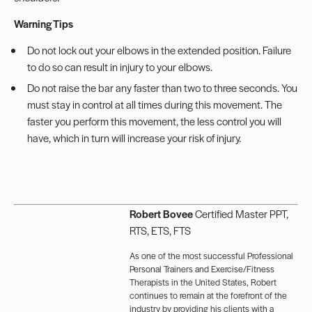
Warning Tips
Do not lock out your elbows in the extended position. Failure
to do so can result in injury to your elbows.
Do not raise the bar any faster than two to three seconds. You
must stay in control at all times during this movement. The
faster you perform this movement, the less control you will
have, which in turn will increase your risk of injury.
Robert Bovee
Certified Master PPT,
RTS, ETS, FTS
As one of the most successful Professional
Personal Trainers and Exercise/Fitness
Therapists in the United States, Robert
continues to remain at the forefront of the
industry by providing his clients with a