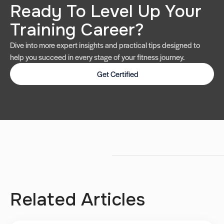
Ready To Level Up Your
Training Career?
Dive into more expert insights and practical tips designed to
help you succeed in every stage of your fitness journey.
Get Certified
Related Articles