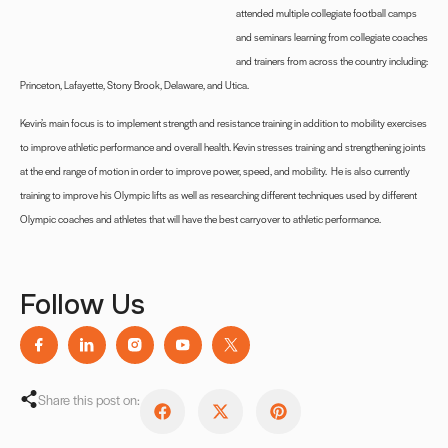
attended multiple collegiate football camps
and seminars learning from collegiate coaches
and trainers from across the country including:
Princeton, Lafayette, Stony Brook, Delaware, and Utica.
Kevin’s main focus is to implement strength and resistance training in addition to mobility exercises
to improve athletic performance and overall health. Kevin stresses training and strengthening joints
at the end range of motion in order to improve power, speed, and mobility.
He is also currently
training to improve his Olympic lifts as well as researching different techniques used by different
Olympic coaches and athletes that will have the best carryover to athletic performance.
Follow Us
Share this post on: