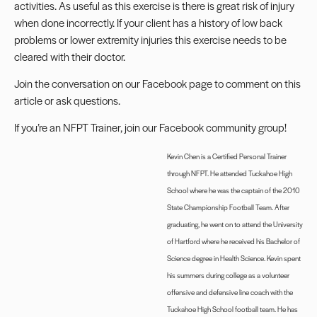
activities. As useful as this exercise is there is great risk of injury
when done incorrectly. If your client has a history of low back
problems or lower extremity injuries this exercise needs to be
cleared with their doctor.
Join the conversation on our
Facebook page
to comment on this
article or ask questions.
If you’re an NFPT Trainer, join our
Facebook community group
!
Kevin Chen is a Certified Personal Trainer
through NFPT. He attended Tuckahoe High
School where he was the captain of the 2010
State Championship Football Team. After
graduating, he went on to attend the University
of Hartford where he received his Bachelor of
Science degree in Health Science. Kevin spent
his summers during college as a volunteer
offensive and defensive line coach with the
Tuckahoe High School football team. He has