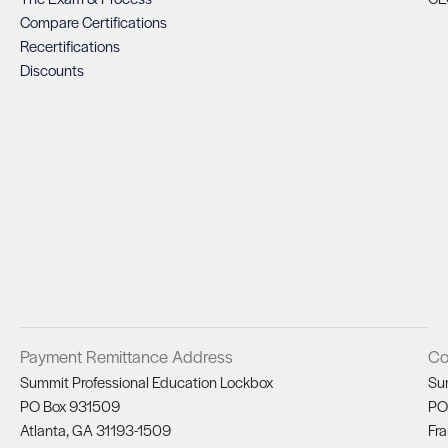
Compare Certifications
Recertifications
Discounts
Payment Remittance Address
Co
Summit Professional Education Lockbox
Su
PO Box 931509
PO
Atlanta, GA 31193-1509
Fra