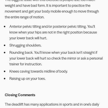
weight and have bad form. It is important to practice the
movement and get your body mobile enough to move through
the entire range of motion.
Anterior pelvic tilting and/or posterior pelvic tilting. You’ll
know when your hips are not in the right position because
your lower back will hurt.
Shrugging shoulders.
Rounding back. You’ll know when your back isn’t straight if
your lower back will hurt so check the mirror or ask a personal
trainer for instruction.
Knees caving towards midline of body.
Raising up on your toes.
Closing Comments
The deadlift has many applications in sports and in one’s daily