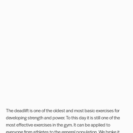
The deadlift is one of the oldest and most basic exercises for
developing strength and power. To this day it is still one of the
most effective exercises in the gym. It can be applied to
everyone from athletes to the general population. We broke it