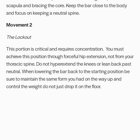
scapula and bracing the core. Keep the bar close to the body
and focus on keeping a neutral spine.
Movement 2
The Lockout
This portion is critical and requires concentration.
You must
achieve this position through forceful hip extension, not from your
thoracic spine. Do not hyperextend the knees or lean back past
neutral. When lowering the bar back to the starting position be
sure to maintain the same form you had on the way up and
control the weight do not just drop it on the floor.