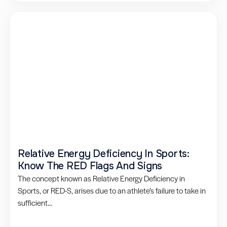
Relative Energy Deficiency In Sports:
Know The RED Flags And Signs
The concept known as Relative Energy Deficiency in
Sports, or RED-S, arises due to an athlete’s failure to take in
sufficient...