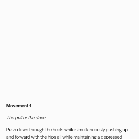
Movement 1
The pull or the drive
Push down through the heels while simultaneously pushing up
and forward with the hips all while maintaining a depressed