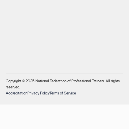
Copyright © 2025 National Federation of Professional Trainers. All rights
reserved.
Accreditation
Privacy Policy
Terms of Service