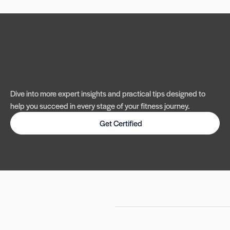
Dive into more expert insights and practical tips designed to
help you succeed in every stage of your fitness journey.
Get Certified