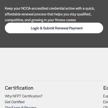
Keep your NCCA-accredited credential active with a quick,
affordable renewal process that helps you stay qualified,
competitive, and growing in your fitness career.
Login & Submit Renewal Payment
Certification
E
Why NFPT Certification?
Exp
Get Certified
Ed
The Exam & Process
CE