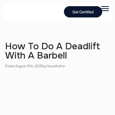
Get Certified
How To Do A Deadlift
With A Barbell
Posted August 10th, 2025
by Guest
Author