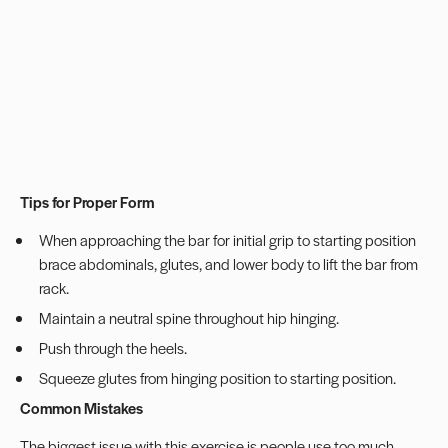
Tips for Proper Form
When approaching the bar for initial grip to starting position
brace abdominals, glutes, and lower body to lift the bar from
rack.
Maintain a neutral spine throughout hip hinging.
Push through the heels.
Squeeze glutes from hinging position to starting position.
Common Mistakes
The biggest issue with this exercise is people use too much