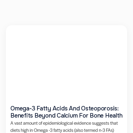
Omega-3 Fatty Acids And Osteoporosis:
Benefits Beyond Calcium For Bone Health
A vast amount of epidemiological evidence suggests that
diets high in Omega -3 fatty acids (also termed n-3 FAs)