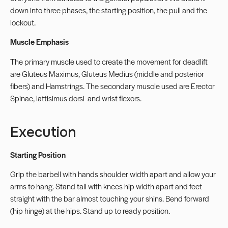
down into three phases, the starting position, the pull and the
lockout.
Muscle Emphasis
The primary muscle used to create the movement for deadlift
are Gluteus Maximus, Gluteus Medius (middle and posterior
fibers) and Hamstrings. The secondary muscle used are Erector
Spinae, lattisimus dorsi
and wrist flexors.
Execution
Starting Position
Grip the barbell with hands shoulder width apart and allow your
arms to hang. Stand tall with knees hip width apart and feet
straight with the bar almost touching your shins. Bend forward
(hip hinge) at the hips. Stand up to ready position.