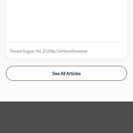
Posted August 3rd, 2026
by Cathleen
Kronemer
See All Articles