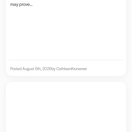
may prove...
Posted August 6th, 2026
by Cathleen
Kronemer