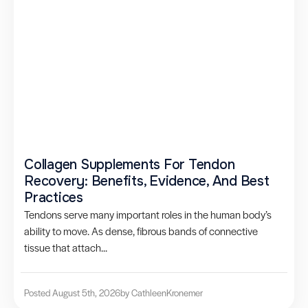
Collagen Supplements For Tendon
Recovery: Benefits, Evidence, And Best
Practices
Tendons serve many important roles in the human body’s
ability to move. As dense, fibrous bands of connective
tissue that attach...
Posted August 5th, 2026
by Cathleen
Kronemer