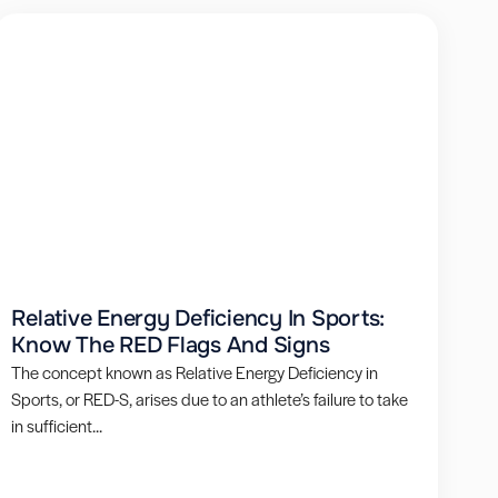
Relative Energy Deficiency In Sports:
Know The RED Flags And Signs
The concept known as Relative Energy Deficiency in
Sports, or RED-S, arises due to an athlete’s failure to take
in sufficient...