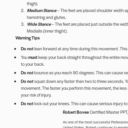
thigh).
Medium Stance
– The feet are placed shoulder width ap
hamstring and glutes.
Wide Stance
– The feet are placed just outside the widt
Medialis (inner thight).
Warning Tips
Do not
lean forward at any time during this movement. This 
You
must
keep your back straight throughout the entire movem
to your back.
Do not
bounce as you reach 90 degrees. This can cause seri
Do not
squat down any faster than two to three seconds. You
movement. The faster you perform this movement, the less co
your risk of injury.
Do not
lock out your knees. This can cause serious injury to
Robert Bovee
Certified Master PPT
As one of the most successful Professiona
United States, Robert continues to remain a