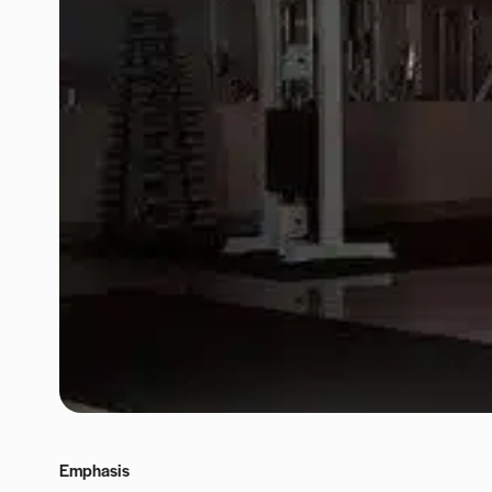
Emphasis