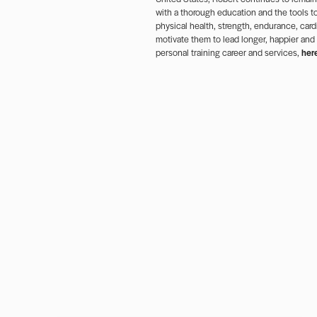
with a thorough education and the tools to
physical health, strength, endurance, cardi
motivate them to lead longer, happier and
personal training career and services,
her