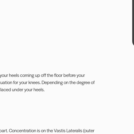
 in your heels coming up off the floor before your
 situation for your knees. Depending on the degree of
 placed under your heels.
rt. Concentration is on the Vastis Lateralis (outer