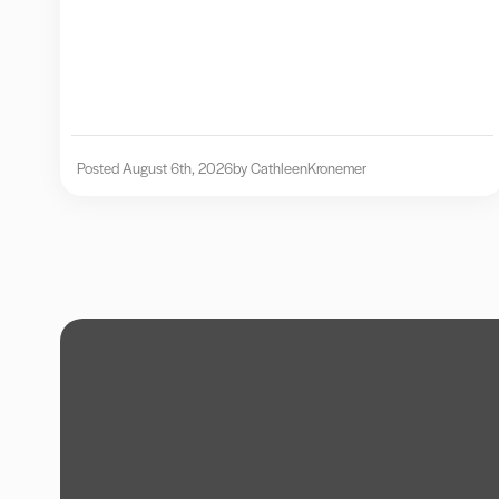
Posted August 6th, 2026
by Cathleen
Kronemer