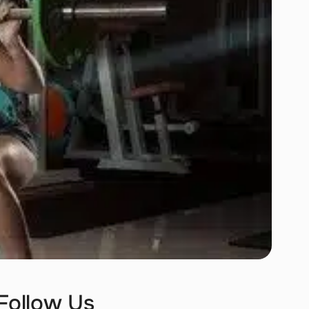
Follow Us