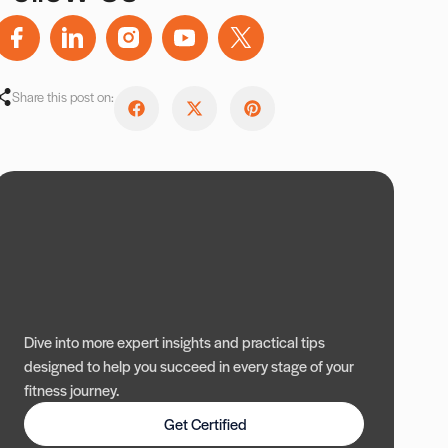
Share this post on:
Dive into more expert insights and practical tips
designed to help you succeed in every stage of your
fitness journey.
Get Certified