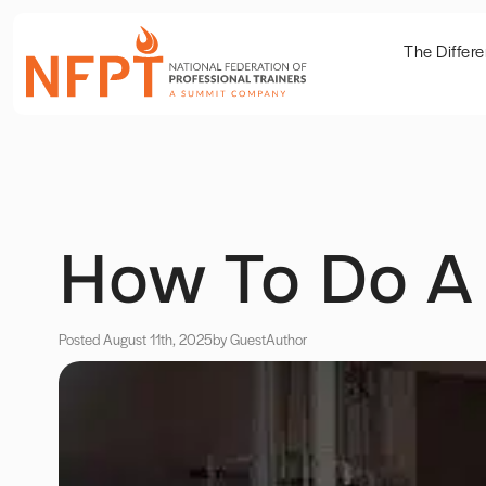
The Differ
How To Do A
Posted August 11th, 2025
by Guest
Author