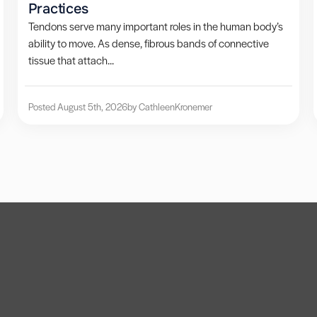
Practices
Tendons serve many important roles in the human body’s
ability to move. As dense, fibrous bands of connective
tissue that attach...
Posted August 5th, 2026
by Cathleen
Kronemer