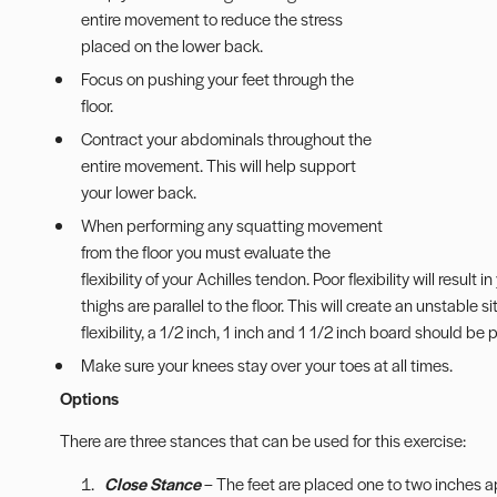
entire movement to reduce the stress
placed on the lower back.
Focus on pushing your feet through the
floor.
Contract your abdominals throughout the
entire movement. This will help support
your lower back.
When performing any squatting movement
from the floor you must evaluate the
flexibility of your Achilles tendon. Poor flexibility will result
thighs are parallel to the floor. This will create an unstable
flexibility, a 1/2 inch, 1 inch and 1 1/2 inch board should be
Make sure your knees stay over your toes at all times.
Options
There are three stances that can be used for this exercise:
Close Stance
– The feet are placed one to two inches apa