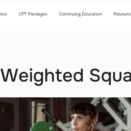
ence
CPT Packages
Continuing Education
Resourc
 Weighted Squa