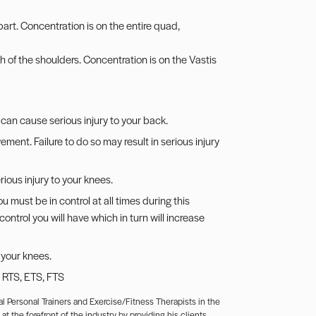
art. Concentration is on the entire quad,
h of the shoulders. Concentration is on the Vastis
can cause serious injury to your back.
ent. Failure to do so may result in serious injury
ous injury to your knees.
 must be in control at all times during this
ntrol you will have which in turn will increase
 your knees.
, RTS, ETS, FTS
l Personal Trainers and Exercise/Fitness Therapists in the
t the forefront of the industry by providing his clients