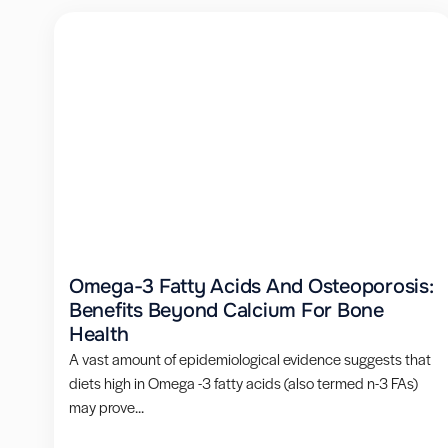
Omega-3 Fatty Acids And Osteoporosis:
Benefits Beyond Calcium For Bone
Health
A vast amount of epidemiological evidence suggests that
diets high in Omega -3 fatty acids (also termed n-3 FAs)
may prove...