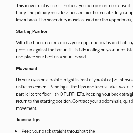
This movement is one of the best you can perform because it s
body. The primary muscles stressed are the muscles in your up
lower back. The secondary muscles used are the upper back, 
Starting Position
With the bar centered across your upper trapezius and holding t
press up against the bar until it is fully resting on your traps.
and place your heel on a squat board.
Movement
Fix your eyes on a point straight in front of you (at or just abo
entire movement. Bending at the hips and knees, take two to t
parallel to the floor – (NO FURTHER). Keeping your back straight
return to the starting position. Contract your abdominals, qua
movement.
Training Tips
Keep your back straight throughout the