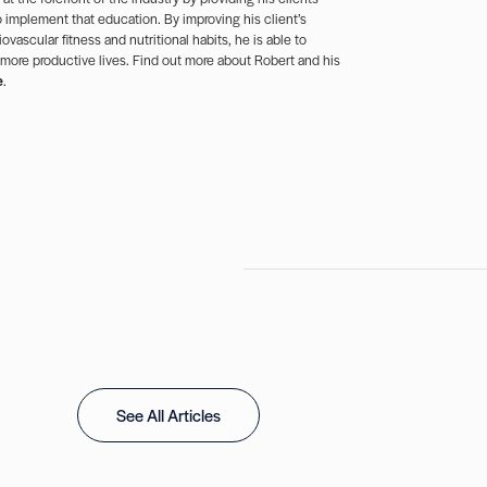
 implement that education. By improving his client’s
ovascular fitness and nutritional habits, he is able to
 more productive lives. Find out more about Robert and his
e
.
See All Articles