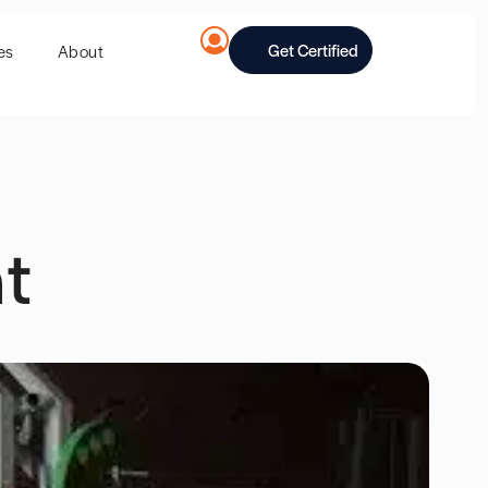
Get Certified
es
About
t