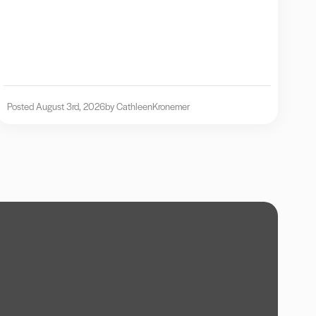
Posted August 3rd, 2026
by Cathleen
Kronemer