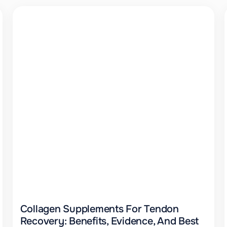
Collagen Supplements For Tendon
Recovery: Benefits, Evidence, And Best