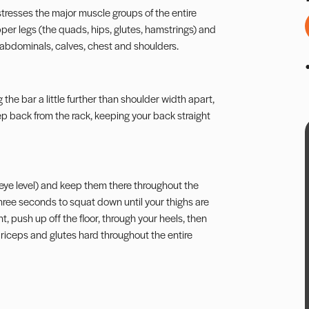
tresses the major muscle groups of the entire
per legs (the quads, hips, glutes, hamstrings) and
abdominals, calves, chest and shoulders.
he bar a little further than shoulder width apart,
 Step back from the rack, keeping your back straight
ve eye level) and keep them there throughout the
hree seconds to squat down until your thighs are
, push up off the floor, through your heels, then
driceps and glutes hard throughout the entire