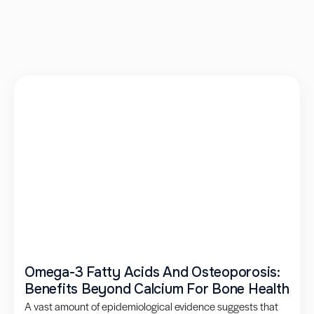
Omega-3 Fatty Acids And Osteoporosis:
Benefits Beyond Calcium For Bone Health
A vast amount of epidemiological evidence suggests that