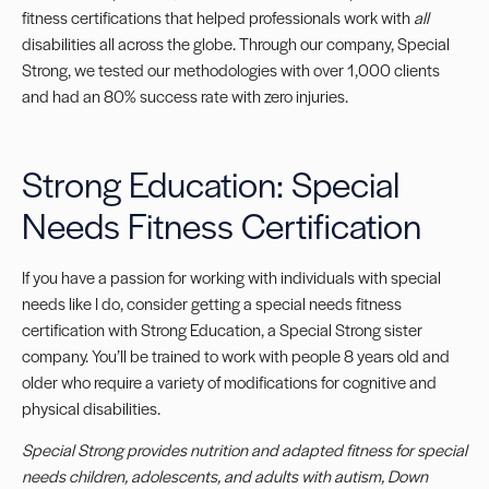
fitness certifications that helped professionals work with
all
disabilities all across the globe. Through our company, Special
Strong, we tested our methodologies with over 1,000 clients
and had an 80% success rate with zero injuries.
Strong Education: Special
Needs Fitness Certification
If you have a passion for working with individuals with special
needs like I do, consider getting a
special needs fitness
certification
with Strong Education, a Special Strong sister
company. You’ll be trained to work with people 8 years old and
older who require a variety of modifications for cognitive and
physical disabilities.
Special Strong provides nutrition and
adapted fitness for special
needs
children, adolescents, and adults with autism, Down