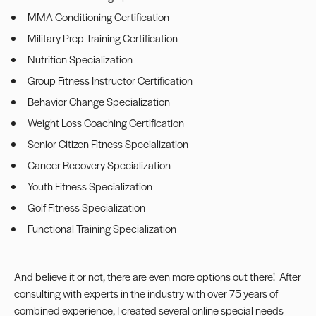
MMA Conditioning Certification
Military Prep Training Certification
Nutrition Specialization
Group Fitness Instructor Certification
Behavior Change Specialization
Weight Loss Coaching Certification
Senior Citizen Fitness Specialization
Cancer Recovery Specialization
Youth Fitness Specialization
Golf Fitness Specialization
Functional Training Specialization
And believe it or not, there are even more options out there! After
consulting with experts in the industry with over 75 years of
combined experience, I created several online special needs