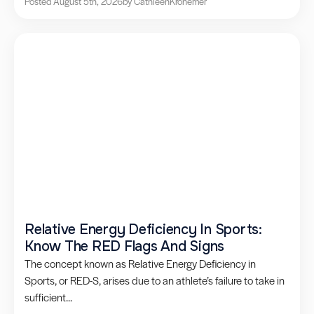
Posted August 5th, 2026
by Cathleen
Kronemer
Relative Energy Deficiency In Sports:
Know The RED Flags And Signs
The concept known as Relative Energy Deficiency in
Sports, or RED-S, arises due to an athlete’s failure to take in
sufficient...