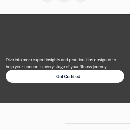
Dive into more expert insights and practical tips designed to
help you succeed in every stage of your fitness journey.
Get Certified