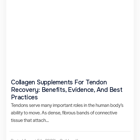
Collagen Supplements For Tendon
Recovery: Benefits, Evidence, And Best
Practices
Tendons serve many important roles in the human body’s
ability to move. As dense, fibrous bands of connective
tissue that attach...