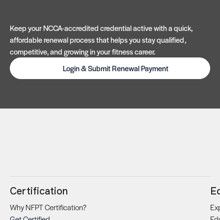
Keep your NCCA-accredited credential active with a quick,
affordable renewal process that helps you stay qualified,
competitive, and growing in your fitness career.
Login & Submit Renewal Payment
Certification
E
Why NFPT Certification?
Exp
Get Certified
Ed