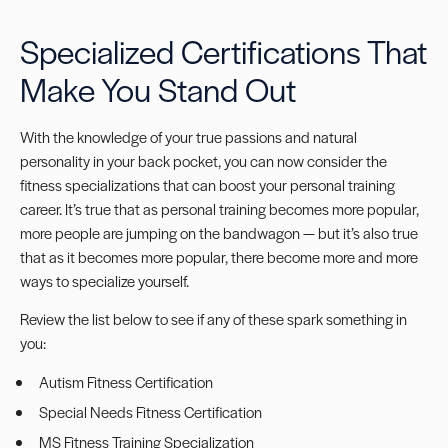
Specialized Certifications That
Make You Stand Out
With the knowledge of your true passions and natural
personality in your back pocket, you can now consider the
f
itness specializations
that can boost your personal training
career. It’s true that as personal training becomes more popular,
more people are jumping on the bandwagon — but it’s also true
that as it becomes more popular, there become more and more
ways to specialize yourself.
Review the list below to see if any of these spark something in
you:
Autism Fitness Certification
Special Needs Fitness Certification
MS Fitness Training Specialization