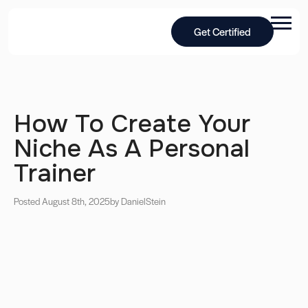
Get Certified
How To Create Your
Niche As A Personal
Trainer
Posted August 8th, 2025
by Daniel
Stein