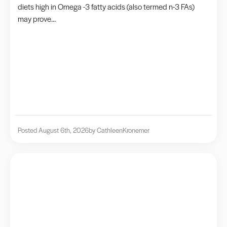
diets high in Omega -3 fatty acids (also termed n-3 FAs)
may prove...
Posted August 6th, 2026
by Cathleen
Kronemer