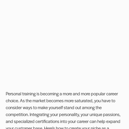
Personal training is becoming a more and more popular career
choice. As the market becomes more saturated, you have to
consider ways to make yourself stand out among the
competition. Integrating your personality, your unique passions,
and specialized certifications into your career can help expand
your customer base. Here’s how to create your niche as a