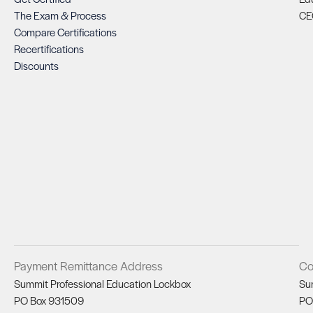
The Exam & Process
CE
Compare Certifications
Recertifications
Discounts
Payment Remittance Address
Co
Summit Professional Education Lockbox
Su
PO Box 931509
PO