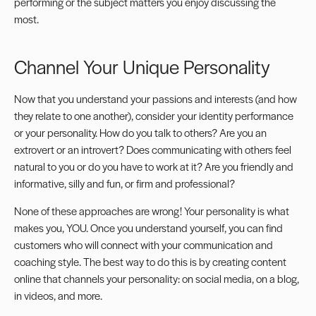
performing or the subject matters you enjoy discussing the
most.
Channel Your Unique Personality
Now that you understand your passions and interests (and how
they relate to one another), consider your identity performance
or your personality. How do you talk to others? Are you an
extrovert or an introvert
? Does communicating with others feel
natural to you or do you have to work at it? Are you friendly and
informative, silly and fun, or firm and professional?
None of these approaches are wrong! Your personality is what
makes you, YOU. Once you understand yourself, you can find
customers who will connect with your communication and
coaching style. The best way to do this is by creating content
online that channels your personality: on
social media
, on a blog,
in
videos
, and more.