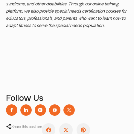
syndrome, and other disabilities. Through our online training
platform, we also provide
special needs certification
courses for
educators, professionals, and parents who want to learn how to
adapt fitness to serve the special needs population.
Follow Us
Share this post on: