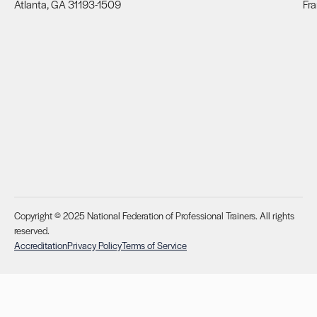
Atlanta, GA 31193-1509
Fra
Copyright © 2025 National Federation of Professional Trainers. All rights
reserved.
Accreditation
Privacy Policy
Terms of Service