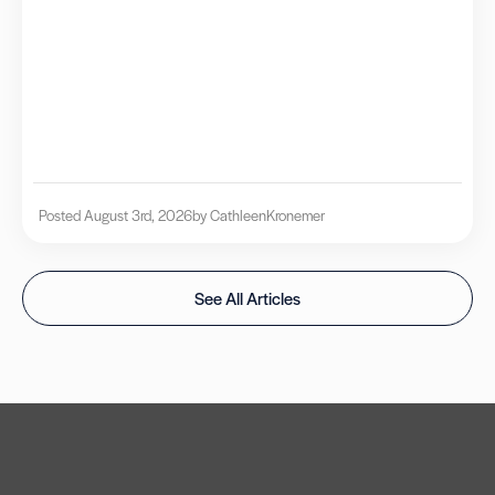
Posted August 3rd, 2026
by Cathleen
Kronemer
See All Articles