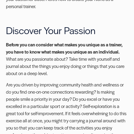
personal trainer.
Discover Your Passion
Before you can consider what makes you unique as a trainer,
you have to know what makes you unique as an individual.
What are you passionate about? Take time with yourself and
journal about the things you enjoy doing or things that you care
about on a deep level.
Are you driven by improving community health and wellness or
do you find one-on-one connections rewarding? Is making
people smile a priority in your day? Do you excel or have you
excelled in a particular sport or activity? Self-exploration is a
great tool for self-improvement. If it feels overwhelming to do this
exercise all at once, you might try carrying a journal around with
you so that you can keep track of the activities you enjoy