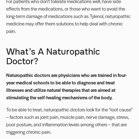
For patients who don’t tolerate medications well, have side
effects from the medications, or those who want to avoid the
long-term damage of medications such as Tylenol, naturopathic
medicine may offer them solutions to help deal with chronic
pain.
What’s A Naturopathic
Doctor?
Naturopathic doctors
are physicians who are trained in four-
year medical schools to be able to diagnose and treat
illnesses and utilize natural therapies that are aimed at
stimulating the self-healing mechanisms of the body.
To be able to treat, naturopathic doctors look for the “root cause”
– factors such as joint pain, muscle pain, nerve damage, stress,
poor posture, and inflammation levels among others – that are
triggering chronic pain.