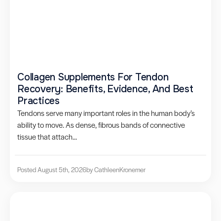
Collagen Supplements For Tendon
Recovery: Benefits, Evidence, And Best
Practices
Tendons serve many important roles in the human body’s
ability to move. As dense, fibrous bands of connective
tissue that attach...
Posted August 5th, 2026
by Cathleen
Kronemer