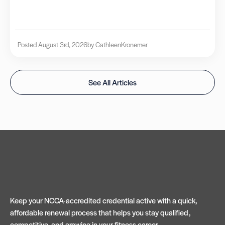
Posted August 3rd, 2026
by Cathleen
Kronemer
See All Articles
Keep your NCCA-accredited credential active with a quick,
affordable renewal process that helps you stay qualified,
competitive, and growing in your fitness career.