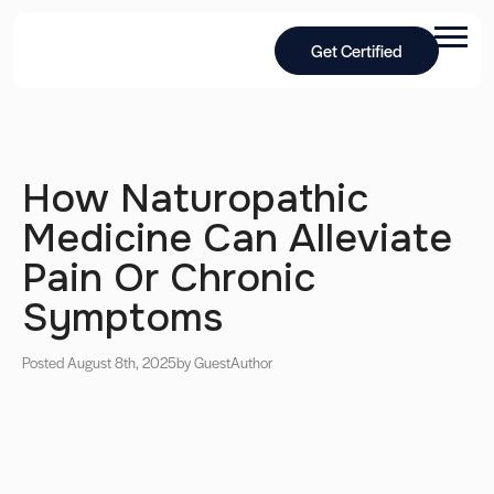
Get Certified
How Naturopathic
Medicine Can Alleviate
Pain Or Chronic
Symptoms
Posted August 8th, 2025
by Guest
Author