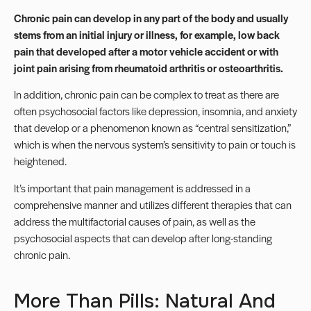
Chronic pain can develop in any part of the body and usually
stems from an initial injury or illness, for example, low back
pain that developed after a motor vehicle accident or with
joint pain arising from rheumatoid arthritis or osteoarthritis.
In addition, chronic pain can be complex to treat as there are
often psychosocial factors like depression, insomnia, and anxiety
that develop or a phenomenon known as “
central sensitization
,”
which is when the nervous system’s sensitivity to pain or touch is
heightened.
It’s important that pain management is addressed in a
comprehensive manner and utilizes different therapies that can
address the multifactorial causes of pain, as well as the
psychosocial aspects that can develop after long-standing
chronic pain.
More Than Pills: Natural And