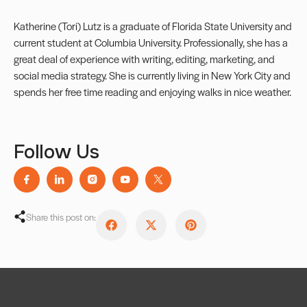
Katherine (Tori) Lutz is a graduate of Florida State University and
current student at Columbia University. Professionally, she has a
great deal of experience with writing, editing, marketing, and
social media strategy. She is currently living in New York City and
spends her free time reading and enjoying walks in nice weather.
Follow Us
Share this post on: