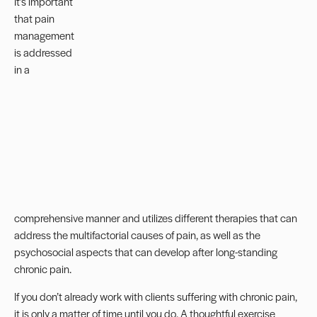
It’s important
that pain
management
is addressed
in a
comprehensive manner and utilizes different therapies that can
address the multifactorial causes of pain, as well as the
psychosocial aspects that can develop after long-standing
chronic pain.
If you don’t already work with clients suffering with chronic pain,
it is only a matter of time until you do. A thoughtful exercise