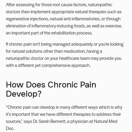
After assessing for those root cause factors, naturopathic
doctors then implement appropriate natural therapies such as
regenerative injections
, natural anti-inflammatories, or through
elimination of inflammatory-inducing foods, as well as
exercise
,
an important part of the rehabilitation process.
If chronic pain isn’t being managed adequately or you’re looking
for natural solutions other than medication, having a
naturopathic doctor on your healthcare team may provide you
with a different yet comprehensive approach.
How Does Chronic Pain
Develop?
“Chronic pain can develop in many different ways which is why
it’s important that we have different therapies to address their
sources,” says Dr. Sarah Bennett, a physician at
Natural Med
Doc.