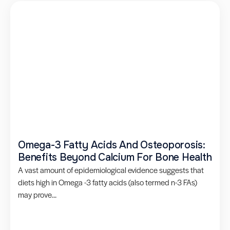
Omega-3 Fatty Acids And Osteoporosis:
Benefits Beyond Calcium For Bone Health
A vast amount of epidemiological evidence suggests that
diets high in Omega -3 fatty acids (also termed n-3 FAs)
may prove...