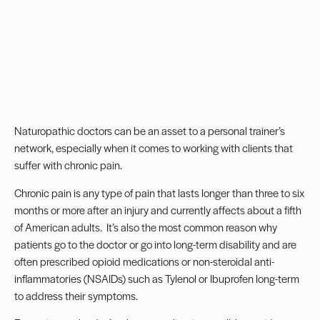
Naturopathic doctors can be an asset to a personal trainer’s
network, especially when it comes to working with clients that
suffer with chronic pain.
Chronic pain is any type of pain that lasts longer than three to six
months or more after an injury and currently affects about a fifth
of American adults.
It’s also the most common reason why
patients go to the doctor or go into
long-term disability
and are
often prescribed opioid medications or non-steroidal anti-
inflammatories (NSAIDs) such as Tylenol or Ibuprofen long-term
to address their symptoms.