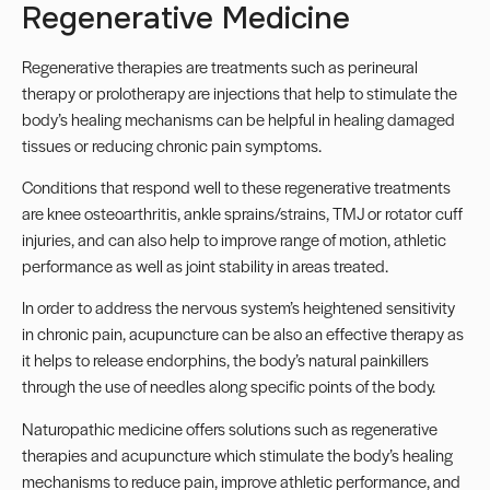
Regenerative Medicine
Regenerative therapies are treatments such as perineural
therapy or prolotherapy are injections that help to stimulate the
body’s healing mechanisms can be helpful in healing damaged
tissues or reducing chronic pain symptoms.
Conditions that respond well to these regenerative treatments
are knee osteoarthritis, ankle sprains/strains, TMJ or rotator cuff
injuries, and can also help to improve range of motion, athletic
performance as well as joint stability in areas treated.
In order to address the nervous system’s heightened sensitivity
in chronic pain, acupuncture can be also an effective therapy as
it helps to release endorphins, the body’s natural painkillers
through the use of needles along specific points of the body.
Naturopathic medicine offers solutions such as regenerative
therapies and acupuncture which stimulate the body’s healing
mechanisms to reduce pain, improve athletic performance, and