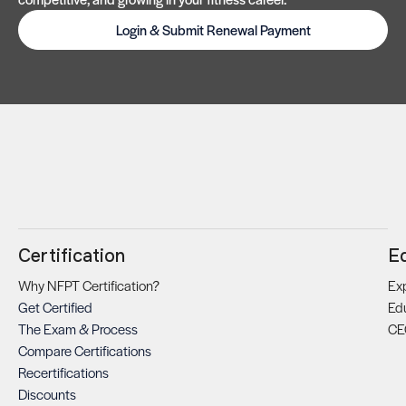
Login & Submit Renewal Payment
Certification
E
Why NFPT Certification?
Exp
Get Certified
Ed
The Exam & Process
CE
Compare Certifications
Recertifications
Discounts