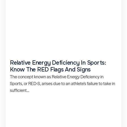
Relative Energy Deficiency In Sports:
Know The RED Flags And Signs
The concept known as Relative Energy Deficiency in
Sports, or RED-S, arises due to an athlete’s failure to take in
sufficient...