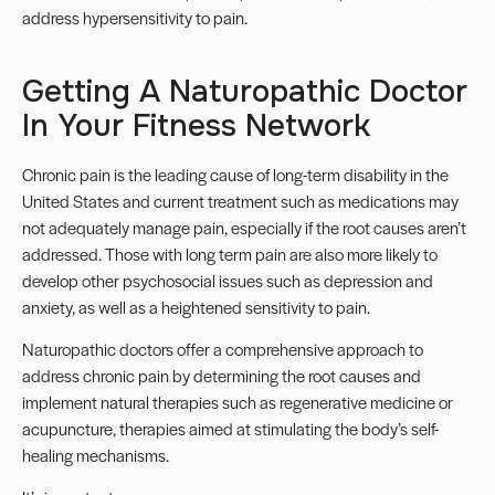
address hypersensitivity to pain.
Getting A Naturopathic Doctor
In Your Fitness Network
Chronic pain is the leading cause of long-term disability in the
United States and current treatment such as medications may
not adequately manage pain, especially if the root causes aren’t
addressed.
Those with long term pain are also more likely to
develop other psychosocial issues such as depression and
anxiety, as well as a heightened sensitivity to pain.
Naturopathic doctors offer a comprehensive approach to
address chronic pain by determining the root causes and
implement natural therapies such as regenerative medicine or
acupuncture, therapies aimed at stimulating the body’s self-
healing mechanisms.