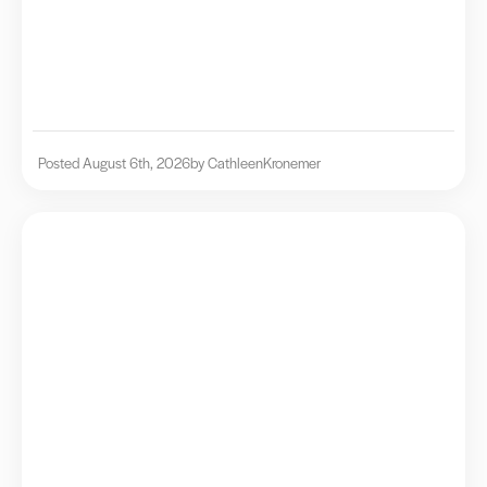
Posted August 6th, 2026
by Cathleen
Kronemer