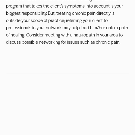
program
that takes the client’s symptoms into account is your
biggest responsibility. But, treating chronic pain directly is
outside your
scope of practice
; referring your client to
professionals in your network may help lead him/her onto a path
of healing. Consider meeting with a naturopath in your area to
discuss possible networking for issues such as chronic pain.