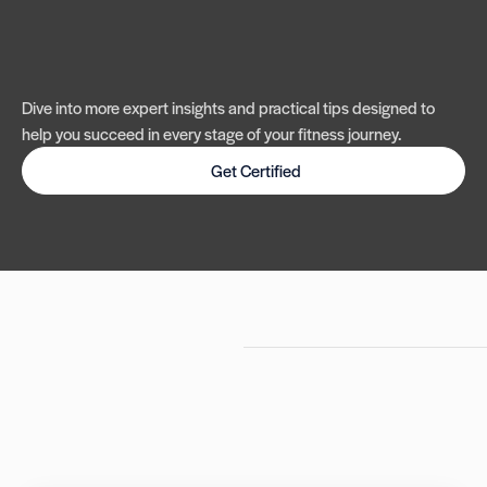
Dive into more expert insights and practical tips designed to
help you succeed in every stage of your fitness journey.
Get Certified