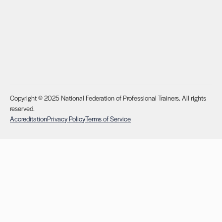
Copyright © 2025 National Federation of Professional Trainers. All rights
reserved.
Accreditation
Privacy Policy
Terms of Service