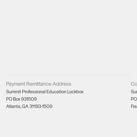
Payment Remittance Address
Co
Summit Professional Education Lockbox
Su
PO Box 931509
PO
Atlanta, GA 31193-1509
Fra