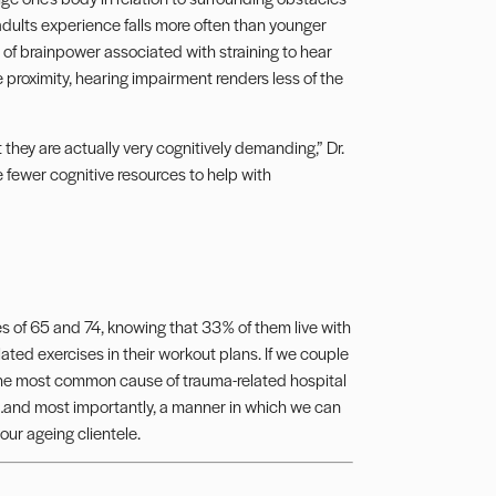
adults experience falls more often than younger
 of brainpower associated with straining to hear
 proximity, hearing impairment renders less of the
they are actually very cognitively demanding,” Dr.
e fewer cognitive resources to help with
ges of 65 and 74, knowing that 33% of them live with
ated exercises in their workout plans. If we couple
t the most common cause of trauma-related hospital
…and most importantly, a manner in which we can
our ageing clientele.