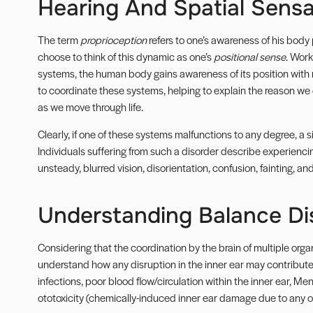
Hearing And Spatial Sensa
The term
proprioception
refers to one’s awareness of his body 
choose to think of this dynamic as one’s
positional sense
. Work
systems, the human body gains awareness of its position with re
to coordinate these systems, helping to explain the reason we 
as we move through life.
Clearly, if one of these systems malfunctions to any degree, a 
Individuals suffering from such a disorder describe experiencing
unsteady, blurred vision, disorientation, confusion, fainting, and
Understanding Balance Di
Considering that the coordination by the brain of multiple org
understand how any disruption in the inner ear may contribute 
infections, poor blood flow/circulation within the inner ear, Men
ototoxicity (chemically-induced inner ear damage due to any of