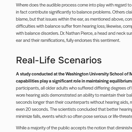
Where does the audible process come into play with regard to
in fact contribute significantly to balance problems. Others clai
blame, but that issues within the ear, as mentioned above, con
difficulties with balance suffer from hearing loss; likewise, co
with balance disorders. Dr. Nathan Pierce, a head and neck surg
ear and their ramifications, fully endorses this sentiment.
Real-Life Scenarios
A study conducted at the Washington University School of M
capabilities play a significant role in maintaining equilibrium
participants, all older adults who suffered differing degrees of
wore hearing aids demonstrated an ability to maintain their ba
seconds longer than their counterparts without hearing aids, 
even 20 seconds. The scientists concluded that better hearing
minimize falls, events which so often pose serious or life-threat
While a majority of the public accepts the notion that diminish