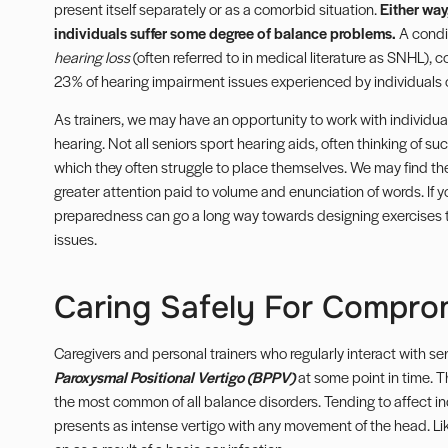
present itself separately or as a comorbid situation.
Either way
individuals suffer some degree of
balance problems
.
A condi
hearing loss
(often referred to in medical literature as SNHL), co
23% of hearing impairment issues experienced by individuals 
As trainers, we may have an opportunity to work with individ
hearing. Not all seniors sport hearing aids, often thinking of suc
which they often struggle to place themselves. We may find the
greater attention paid to volume and enunciation of words. If 
preparedness can go a long way towards designing exercises to 
issues.
Caring Safely For Compro
Caregivers and personal trainers who regularly interact with sen
Paroxysmal Positional Vertigo (BPPV)
at some point in time. 
the most common of all balance disorders. Tending to affect i
presents as intense vertigo with any movement of the head. L