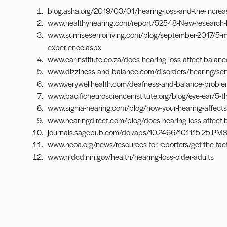
blog.asha.org/2019/03/01/hearing-loss-and-the-increase
www.healthyhearing.com/report/52548-New-research-links
www.sunriseseniorliving.com/blog/september-2017/5-
experience.aspx
www.earinstitute.co.za/does-hearing-loss-affect-balanc
www.dizziness-and-balance.com/disorders/hearing/sen
www.verywellhealth.com/deafness-and-balance-probl
www.pacificneuroscienceinstitute.org/blog/eye-ear/5-t
www.signia-hearing.com/blog/how-your-hearing-affects
www.hearingdirect.com/blog/does-hearing-loss-affect-
journals.sagepub.com/doi/abs/10.2466/10.11.15.25.PMS.
www.ncoa.org/news/resources-for-reporters/get-the-facts
www.nidcd.nih.gov/health/hearing-loss-older-adults