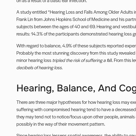
on as a result of a basic ear infection.
A study entitled “Hearing Loss and Falls Among Older Adults i
Frank Lin from Johns Hopkins School of Medicine and his partne
subjects between the ages of 40 and 69. Hearing and vestibul
results: 14.3% of the participants demonstrated hearing loss g
With regard to balance, 4.9% of these subjects reported experie
Probably the most stunning discovery from this study reveal
minor hearing loss
tripled the risk of suffering a f
all. From this le
decibels of hearing loss.
Hearing, Balance, And Cog
There are three major hypotheses for how hearing loss may exer
suffering with compromised hearing tend to have a decreased s
they may tend not to notice/focus upon other people, animals 
possibly in the way of their movement pattern.
Since hearing loss lessens spatial awareness, the ability to ga