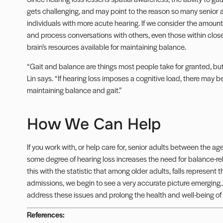
gets challenging, and may point to the reason so many senior 
individuals with more acute hearing. If we consider the amount
and process conversations with others, even those within close
brain’s resources available for maintaining balance.
“Gait and balance are things most people take for granted, but 
Lin says. “If hearing loss imposes a cognitive load, there may b
maintaining balance and gait.”
How We Can Help
If you work with, or help care for, senior adults between the a
some degree of hearing loss increases the need for balance-rel
this with the statistic that among older adults, falls represen
admissions, we begin to see a very accurate picture emerging
address these issues and prolong the health and well-being of 
References: