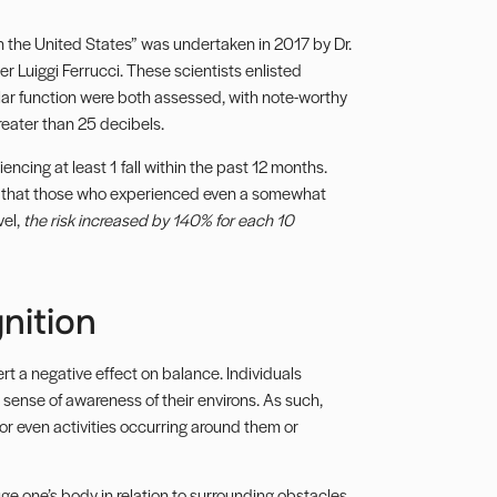
n the United States” was undertaken in 2017 by Dr.
r Luiggi Ferrucci. These scientists enlisted
ar function were both assessed, with note-worthy
reater than 25 decibels.
ncing at least 1 fall within the past 12 months.
ed that those who experienced even a somewhat
vel,
the risk increased by 140% for each 10
nition
t a negative effect on balance. Individuals
ense of awareness of their environs. As such,
or even activities occurring around them or
uge one’s body in relation to surrounding obstacles