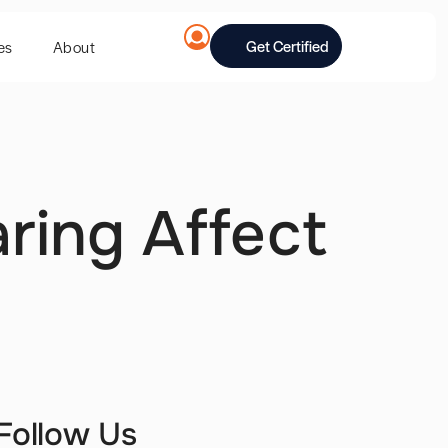
Get Certified
es
About
ring Affect
Follow Us