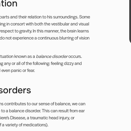
tion
parts and their relation to his surroundings. Some
ing in consort with both the vestibular and visual
spect to gravity. In this manner, the brain learns
do not experience a continuous blurring of vision
situation known as a
balance disorder
occurs.
 any or all of the following: feeling dizzy and
 even panic or fear.
sorders
ans contributes to our sense of balance, we can
to a balance disorder. This can result from ear
iere’s Disease, a traumatic head injury, or
 a variety of medications).