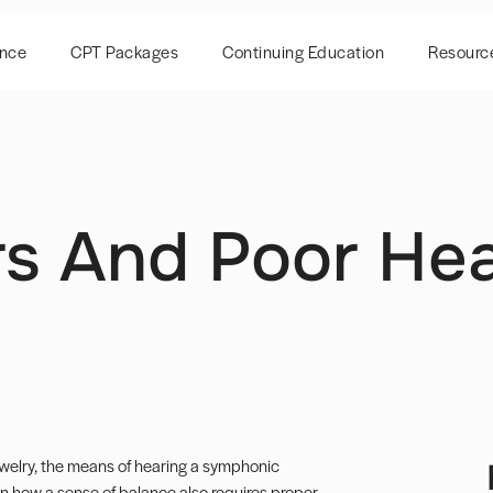
ence
CPT Packages
Continuing Education
Resourc
s And Poor Hea
jewelry, the means of hearing a symphonic
rn how a sense of balance also requires proper