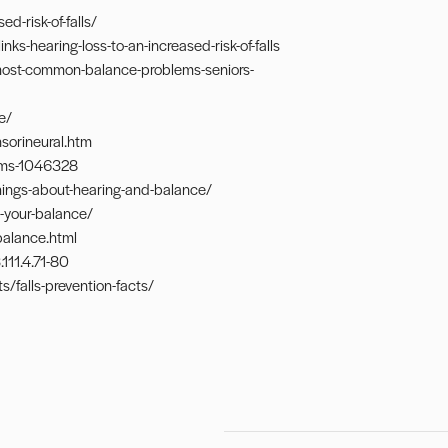
d-risk-of-falls/
-hearing-loss-to-an-increased-risk-of-falls
most-common-balance-problems-seniors-
e/
sorineural.htm
ems-1046328
hings-about-hearing-and-balance/
-your-balance/
balance.html
111.4.71-80
/falls-prevention-facts/