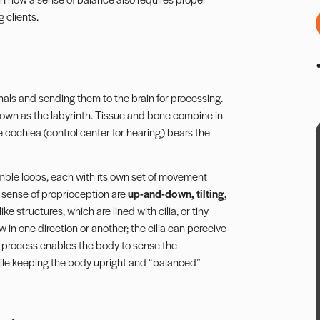
 clients.
gnals and sending them to the brain for processing.
known as the labyrinth. Tissue and bone combine in
 cochlea (control center for hearing) bears the
mble loops, each with its own set of movement
e sense of proprioception are
up-and-down, tilting,
ike structures, which are lined with cilia, or tiny
 in one direction or another; the cilia can perceive
s process enables the body to sense the
while keeping the body upright and “balanced”