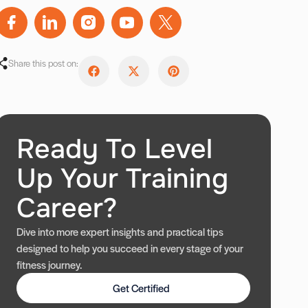
Share this post on:
Ready To Level
Up Your Training
Career?
Dive into more expert insights and practical tips
designed to help you succeed in every stage of your
fitness journey.
Get Certified