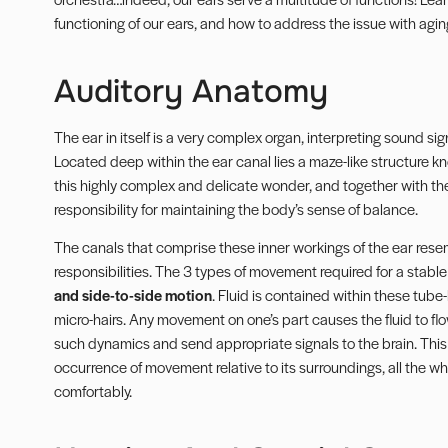
functioning of our ears, and how to address the issue with aging
Auditory Anatomy
The ear in itself is a very complex organ, interpreting sound si
Located deep within the ear canal lies a maze-like structure 
this highly complex and delicate wonder, and together with the
responsibility for maintaining the body’s sense of balance.
The canals that comprise these inner workings of the ear rese
responsibilities. The 3 types of movement required for a stabl
and side-to-side motion
. Fluid is contained within these tube-l
micro-hairs. Any movement on one’s part causes the fluid to flow
such dynamics and send appropriate signals to the brain. Thi
occurrence of movement relative to its surroundings, all the 
comfortably.