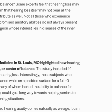
 balance? Some experts feel that hearing loss may
m that hearing loss itself may not bear all the
tribute as well. Not all those who experience
mpromised auditory abilities do not always present
eon whose interest lies in diseases of the inner
edicine in St. Louis, MO highlighted how hearing
, or center of balance.
The study included 14
 hearing loss. Interestingly, those subjects who
lance while on a padded surface for a full 10
many of whom lacked the ability to balance for
 could go a long way towards helping seniors to
ening situations.
ed hearing acuity comes naturally as we age, it can