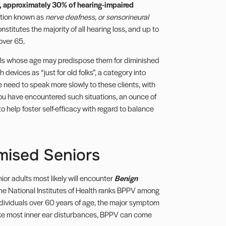
, approximately 30% of hearing-impaired
tion known as
nerve deafness, or sensorineural
nstitutes the majority of all hearing loss, and up to
over 65.
uals whose age may predispose them for diminished
h devices as “just for old folks”, a category into
 need to speak more slowly to these clients, with
you have encountered such situations, an ounce of
help foster self-efficacy with regard to balance
mised Seniors
ior adults most likely will encounter
Benign
The National Institutes of Health ranks BPPV among
ndividuals over 60 years of age, the major symptom
ike most inner ear disturbances, BPPV can come