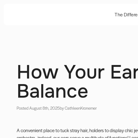
The Differ
How Your Ear
Balance
Posted August 8th, 2025
by Cathleen
Kronemer
A convenient place to tuck stray hair, holders to display chic 
orchestra…indeed, our ears serve a multitude of functions! Lea