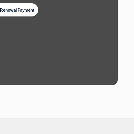
t Renewal Payment