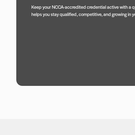
Keep your NCCA-accredited credential active with a qu
helps you stay qualified, competitive, and growing in yo