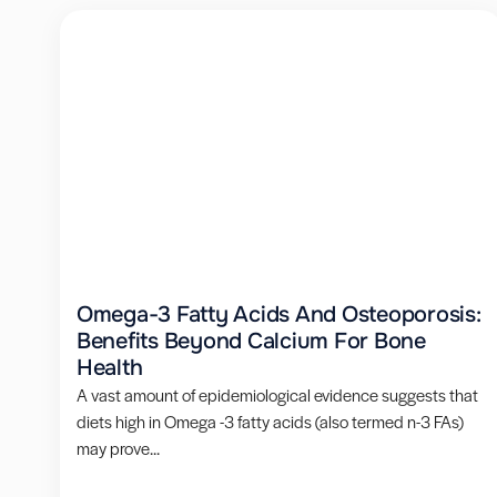
Omega-3 Fatty Acids And Osteoporosis:
Benefits Beyond Calcium For Bone
Health
A vast amount of epidemiological evidence suggests that
diets high in Omega -3 fatty acids (also termed n-3 FAs)
may prove...