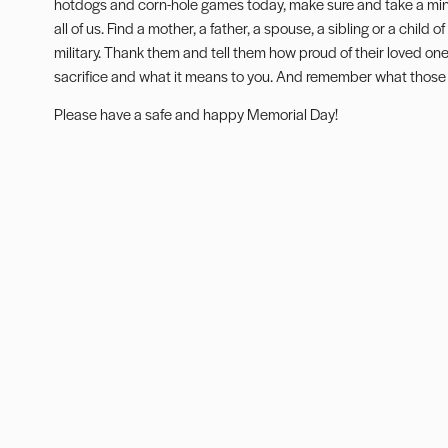
hotdogs and corn-hole games today, make sure and take a minu
all of us. Find a mother, a father, a spouse, a sibling or a chil
military. Thank them and tell them how proud of their loved on
sacrifice and what it means to you. And remember what those 
Please have a safe and happy Memorial Day!