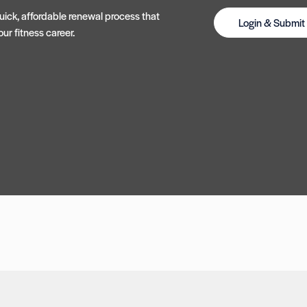
ick, affordable renewal process that
Login & Submi
ur fitness career.