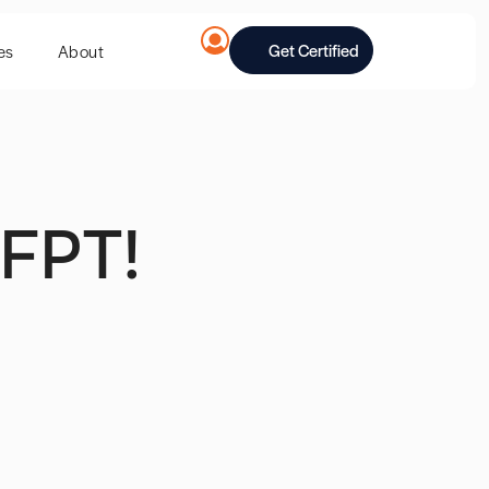
Get Certified
es
About
FPT!