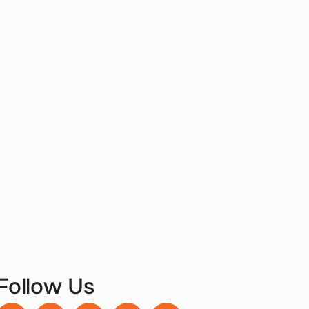
Follow Us