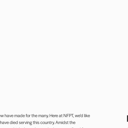
ew have made for the many. Here at NFPT, we’d like
ave died serving this country. Amidst the