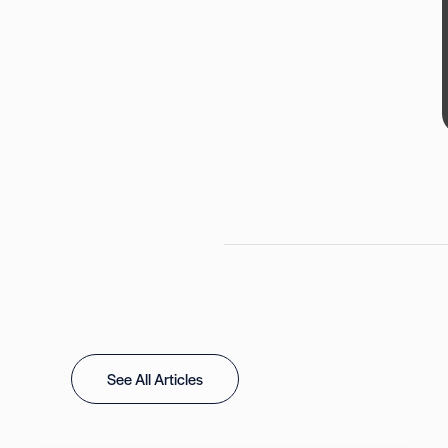
See All Articles