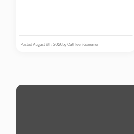
Posted August 6th, 2026
by Cathleen
Kronemer