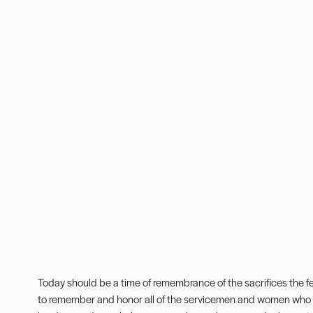
Today should be a time of remembrance of the sacrifices the f
to remember and honor all of the servicemen and women who h