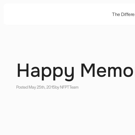
The Differ
Happy Memor
Posted May 25th, 2015
by NFPT
Team