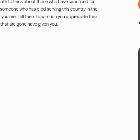
te to think about those who have sacrificed for
d of someone who has died serving this country in the
e you are. Tell them how much you appreciate their
that are gone have given you.