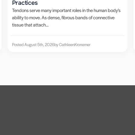
Practices
Tendons serve many important roles in the human body’s
ability to move. As dense, fibrous bands of connective
tissue that attach...
Posted August 5th, 2026
by Cathleen
Kronemer