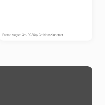
Posted August 3rd, 2026
by Cathleen
Kronemer