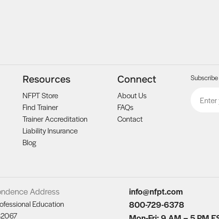
Subscribe 
Resources
Connect
Email
CAPTCH
NFPT Store
About Us
Find Trainer
FAQs
Trainer Accreditation
Contact
Liability Insurance
Blog
ondence Address
info@nfpt.com
ofessional Education
800-729-6378
82067
Mon-Fri: 9 AM – 5 PM E