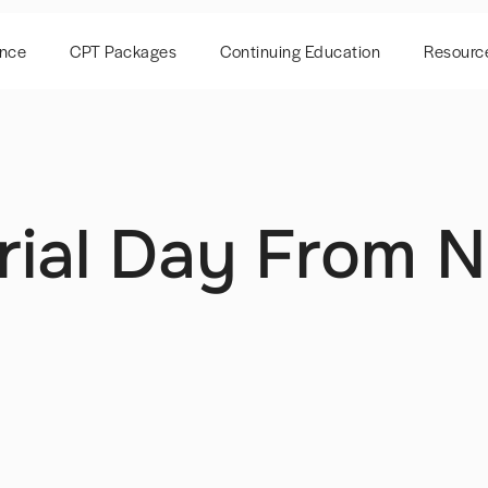
ence
CPT Packages
Continuing Education
Resourc
ial Day From N