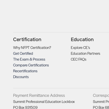
Certification
Education
Why NFPT Certification?
Explore CE’s
Get Certified
Education Partners
The Exam & Process
CEC FAQs
Compare Certifications
Recertifications
Discounts
Payment Remittance Address
Corresp
Summit Professional Education Lockbox
Summit Pr
PO Box 931509
PO Box 6