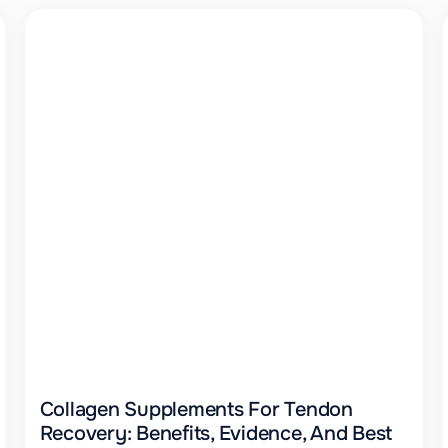
Collagen Supplements For Tendon
Recovery: Benefits, Evidence, And Best