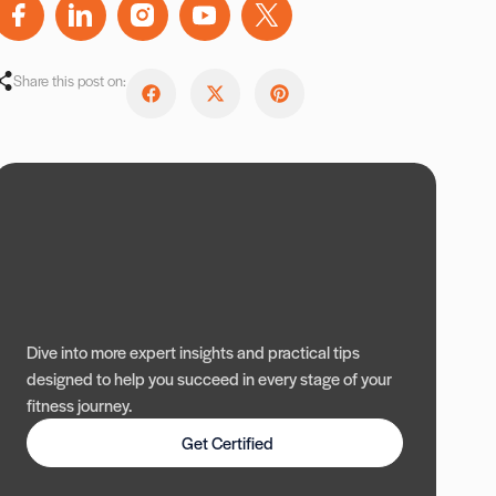
Share this post on:
Dive into more expert insights and practical tips
designed to help you succeed in every stage of your
fitness journey.
Get Certified