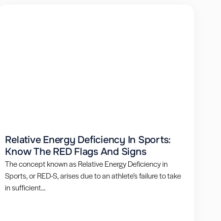
Relative Energy Deficiency In Sports:
Know The RED Flags And Signs
The concept known as Relative Energy Deficiency in
Sports, or RED-S, arises due to an athlete’s failure to take
in sufficient...