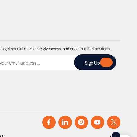
to get special offers, free giveaways, and once-in-a-lifetime deals.
A
Sign Up
ST
0