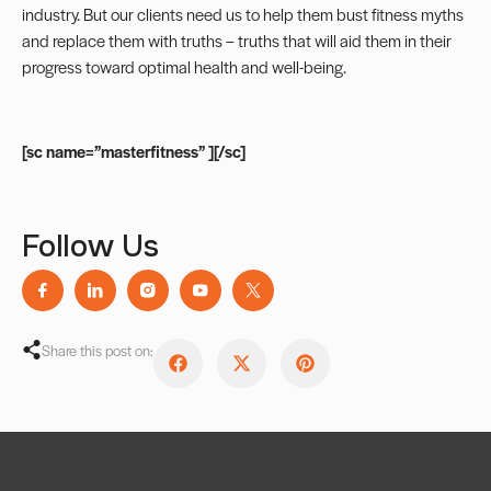
industry. But our clients need us to help them bust fitness myths
and replace them with truths – truths that will aid them in their
progress toward optimal health and well-being.
[sc name=”masterfitness” ][/sc]
Follow Us
Share this post on: