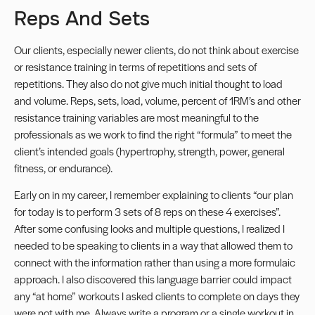
Reps And Sets
Our clients, especially newer clients, do not think about exercise
or resistance training in terms of repetitions and sets of
repetitions. They also do not give much initial thought to load
and volume. Reps, sets, load, volume, percent of 1RM’s and other
resistance training variables are most meaningful to the
professionals as we work to find the right “formula” to meet the
client’s intended goals (hypertrophy, strength, power, general
fitness, or endurance).
Early on in my career, I remember explaining to clients “our plan
for today is to perform 3 sets of 8 reps on these 4 exercises”.
After some confusing looks and multiple questions, I realized I
needed to be speaking to clients in a way that allowed them to
connect with the information rather than using a more formulaic
approach. I also discovered this language barrier could impact
any “at home” workouts I asked clients to complete on days they
were not with me. Always write a program or a single workout in