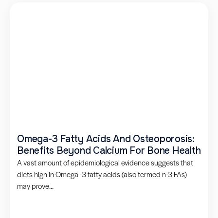
Omega-3 Fatty Acids And Osteoporosis:
Benefits Beyond Calcium For Bone Health
A vast amount of epidemiological evidence suggests that
diets high in Omega -3 fatty acids (also termed n-3 FAs)
may prove...