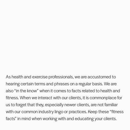
As health and exercise professionals, we are accustomed to
hearing certain terms and phrases on a regular basis. We are
also “in the know” when it comes to facts related to health and
fitness. When we interact with our clients, it is commonplace for
us to forget that they, especially newer clients, are not familiar
with our common industry lingo or practices. Keep these “fitness
facts” in mind when working with and educating your clients.