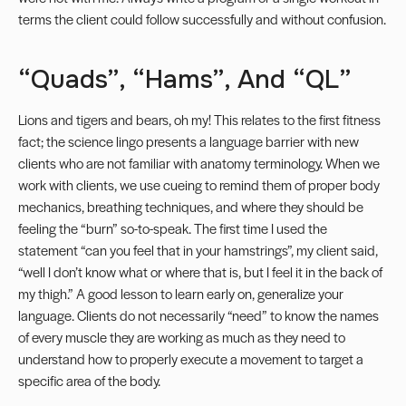
terms the client could follow successfully and without confusion.
“Quads”, “hams”, And “QL”
Lions and tigers and bears, oh my! This relates to the first fitness
fact; the science lingo presents a language barrier with new
clients who are not familiar with anatomy terminology. When we
work with clients, we use cueing to remind them of proper body
mechanics, breathing techniques, and where they should be
feeling the “burn” so-to-speak. The first time I used the
statement “can you feel that in your hamstrings”, my client said,
“well I don’t know what or where that is, but I feel it in the back of
my thigh.” A good lesson to learn early on, generalize your
language. Clients do not necessarily “need” to know the names
of every muscle they are working as much as they need to
understand how to properly execute a movement to target a
specific area of the body.