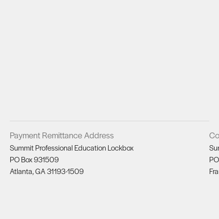
Payment Remittance Address
Co
Summit Professional Education Lockbox
Su
PO Box 931509
PO
Atlanta, GA 31193-1509
Fra