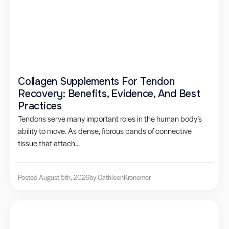
Collagen Supplements For Tendon
Recovery: Benefits, Evidence, And Best
Practices
Tendons serve many important roles in the human body’s
ability to move. As dense, fibrous bands of connective
tissue that attach...
Posted August 5th, 2026
by Cathleen
Kronemer