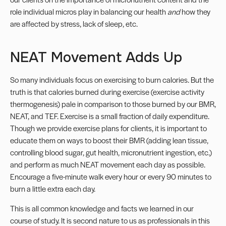
role individual micros play in balancing our health
and
how they
are affected by stress, lack of sleep, etc.
NEAT Movement Adds Up
So many individuals focus on exercising to burn calories. But the
truth is that calories burned during exercise (exercise activity
thermogenesis) pale in comparison to those burned by our BMR,
NEAT
, and TEF. Exercise is a small fraction of daily expenditure.
Though we provide exercise plans for clients, it is important to
educate them on ways to boost their BMR (adding lean tissue,
controlling
blood sugar
, gut health, micronutrient ingestion, etc.)
and perform as much NEAT movement each day as possible.
Encourage a five-minute walk every hour or every 90 minutes to
burn a little extra each day.
This is all common knowledge and facts we learned in our
course of study. It is second nature to us as professionals in this