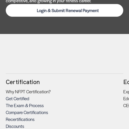
competitive, and growing in your fitness career.
Login & Submit Renewal Payment
Certification
E
Why NFPT Certification?
Exp
Get Certified
Ed
The Exam & Process
CE
Compare Certifications
Recertifications
Discounts