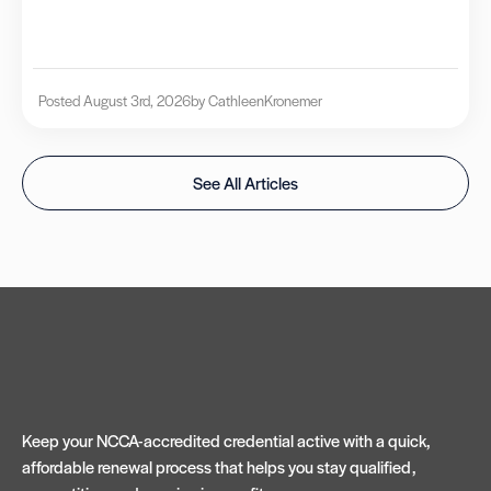
Posted August 3rd, 2026
by Cathleen
Kronemer
See All Articles
Keep your NCCA-accredited credential active with a quick,
affordable renewal process that helps you stay qualified,