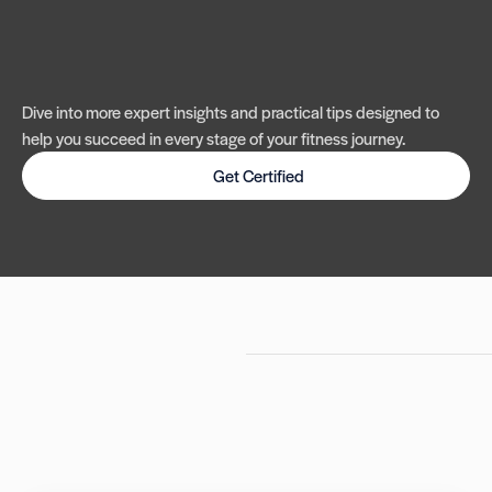
Dive into more expert insights and practical tips designed to
help you succeed in every stage of your fitness journey.
Get Certified