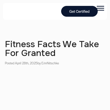
Get Certified
Fitness Facts We Take
For Granted
Posted April 28th, 2025
by Erin
Nitschke