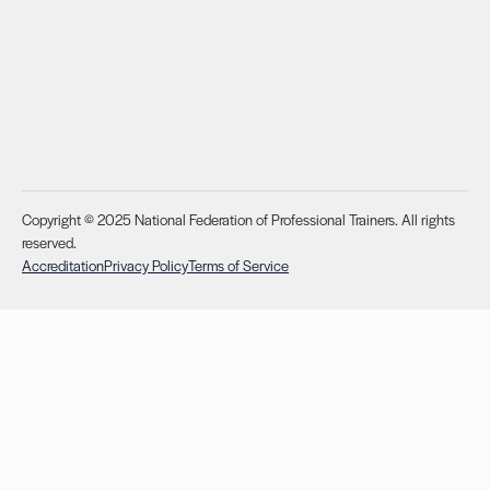
Copyright © 2025 National Federation of Professional Trainers. All rights
reserved.
Accreditation
Privacy Policy
Terms of Service