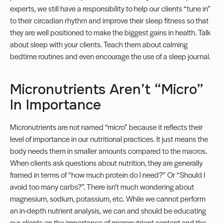
experts, we still have a responsibility to help our clients “tune in”
to their circadian rhythm and improve their sleep fitness so that
they are well positioned to make the biggest gains in health. Talk
about sleep with your clients. Teach them about calming
bedtime routines and even encourage the use of a sleep journal.
Micronutrients Aren’t “micro”
In Importance
Micronutrients
are not named “micro” because it reflects their
level of importance in our nutritional practices. It just means the
body needs them in smaller amounts compared to the macros.
When clients ask questions about nutrition, they are generally
framed in terms of “how much protein do I need?” Or “Should I
avoid too many carbs?”. There isn’t much wondering about
magnesium, sodium, potassium, etc. While we cannot perform
an in-depth nutrient analysis, we can and should be educating
our clients on the importance of micronutrient content and the