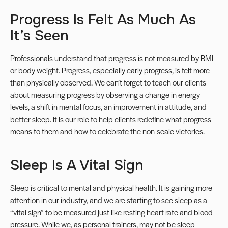
Progress Is Felt As Much As
It’s Seen
Professionals understand that progress is not measured by BMI
or body weight. Progress, especially early progress, is felt more
than physically observed. We can’t forget to teach our clients
about measuring progress by observing a change in energy
levels, a shift in mental focus, an improvement in attitude, and
better sleep. It is our role to help clients redefine what progress
means to them and how to celebrate the non-scale victories.
Sleep Is A Vital Sign
Sleep is critical to mental and physical health. It is gaining more
attention in our industry, and we are starting to see sleep as a
“vital sign” to be measured just like resting heart rate and blood
pressure. While we, as personal trainers, may not be sleep