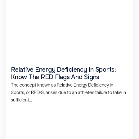
Relative Energy Deficiency In Sports:
Know The RED Flags And Signs
The concept known as Relative Energy Deficiency in
Sports, or RED-S, arises due to an athlete’s failure to take in
sufficient...