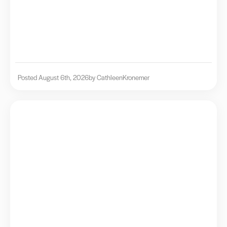
Posted August 6th, 2026
by Cathleen
Kronemer