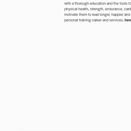
with a thorough education and the tools to
physical health, strength, endurance, cardi
motivate them to lead longer, happier and
personal training career and services,
her