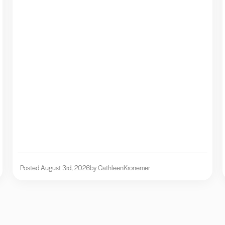
Posted August 3rd, 2026
by Cathleen
Kronemer