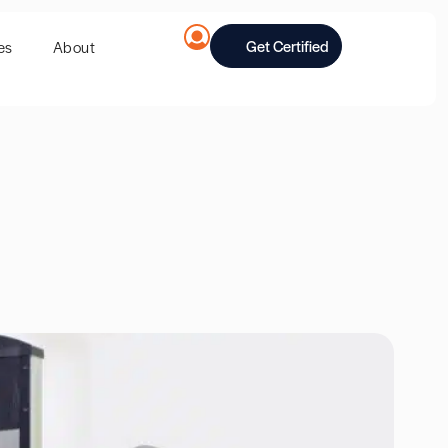
Get Certified
es
About