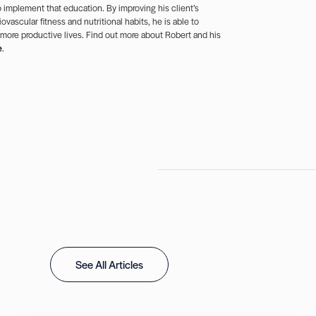
 implement that education. By improving his client’s
ovascular fitness and nutritional habits, he is able to
 more productive lives. Find out more about Robert and his
e
.
See All Articles