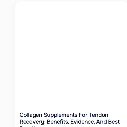
Collagen Supplements For Tendon
Recovery: Benefits, Evidence, And Best