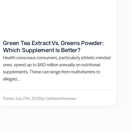
Green Tea Extract Vs. Greens Powder:
Which Supplement Is Better?
Health-conscious consumers, particularly athletic-minded
ones, spend up to $60 million annually on nutritional
supplements. These can range from multivitamins to
alleged...
Posted July 27th, 2026
by Cathleen
Kronemer