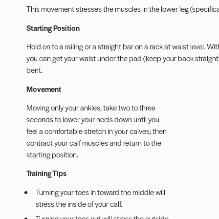
This movement stresses the muscles in the lower leg (specifica
Starting Position
Hold on to a railing or a straight bar on a rack at waist level. 
you can get your waist under the pad (keep your back straight). 
bent.
Movement
Moving only your ankles, take two to three
seconds to lower your heels down until you
feel a comfortable stretch in your calves; then
contract your calf muscles and return to the
starting position.
Training Tips
Turning your toes in toward the middle will
stress the inside of your calf.
Turning your toes out will stress the outside