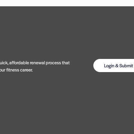
ick, affordable renewal process that
Login & Submi
ur fitness career.