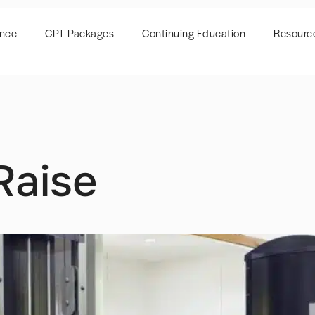
ence
CPT Packages
Continuing Education
Resourc
Raise