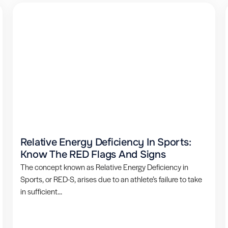
Relative Energy Deficiency In Sports:
Know The RED Flags And Signs
The concept known as Relative Energy Deficiency in
Sports, or RED-S, arises due to an athlete’s failure to take
in sufficient...