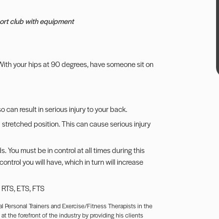
sport club with equipment
l. With your hips at 90 degrees, have someone sit on
o can result in serious injury to your back.
 stretched position. This can cause serious injury
. You must be in control at all times during this
trol you will have, which in turn will increase
, RTS, ETS, FTS
l Personal Trainers and Exercise/Fitness Therapists in the
t the forefront of the industry by providing his clients