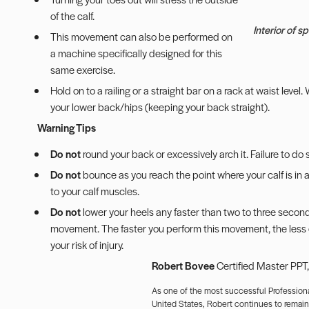
of the calf.
Interior of 
This movement can also be performed on
a machine specifically designed for this
same exercise.
Hold on to a railing or a straight bar on a rack at waist leve
your lower back/hips (keeping your back straight).
Warning Tips
Do not
round your back or excessively arch it. Failure to do s
Do not
bounce as you reach the point where your calf is in a
to your calf muscles.
Do not
lower your heels any faster than two to three seconds
movement. The faster you perform this movement, the less con
your risk of injury.
Robert Bovee
Certified Master PPT
As one of the most successful Professiona
United States, Robert continues to remain a