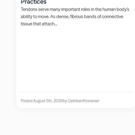
Practices
Tendons serve many important roles in the human body’s
ability to move. As dense, fibrous bands of connective
tissue that attach...
Posted August 5th, 2026
by Cathleen
Kronemer