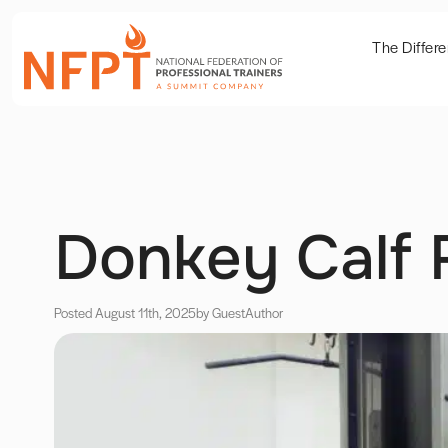
The Differ
Donkey Calf 
Posted August 11th, 2025
by Guest
Author