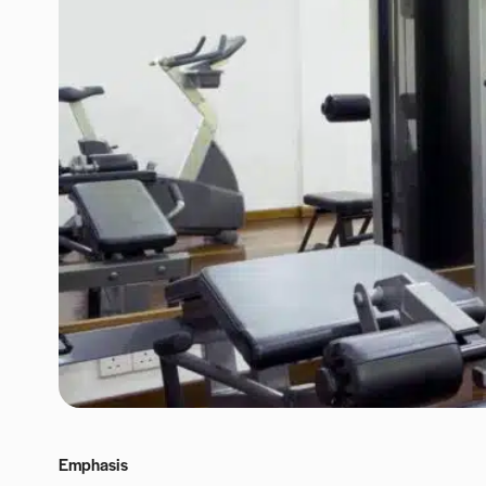
Emphasis