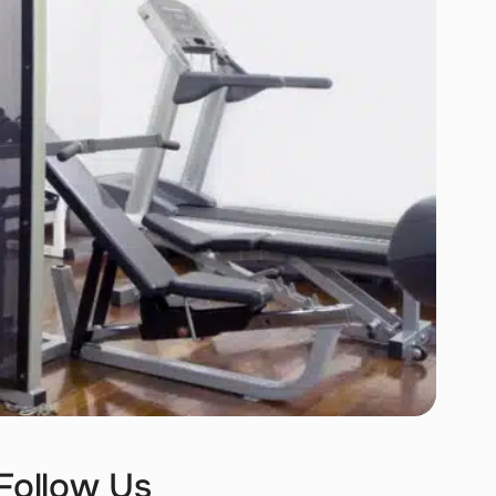
Follow Us