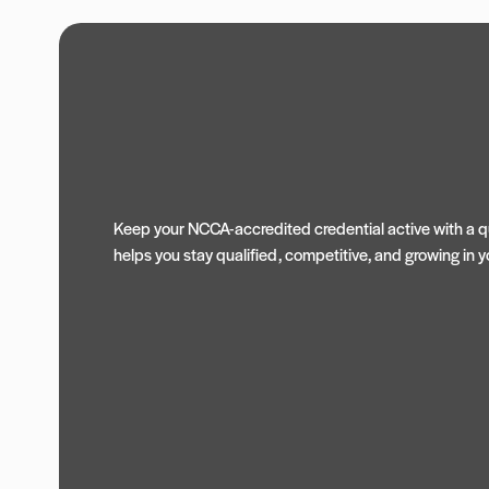
Keep your NCCA-accredited credential active with a qu
helps you stay qualified, competitive, and growing in yo