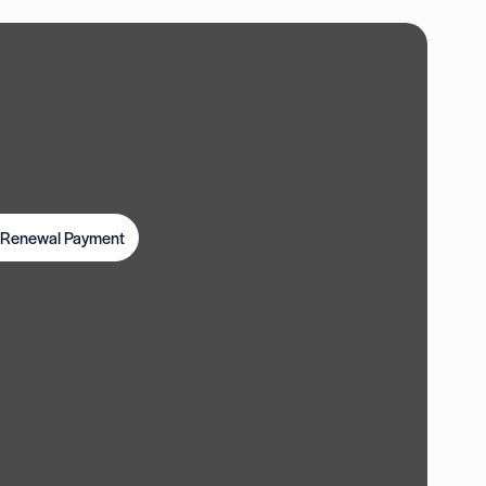
t Renewal Payment