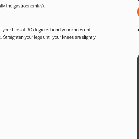
lly the gastrocnemius).
With your hips at 90 degrees bend your knees until
Straighten your legs until your knees are slightly