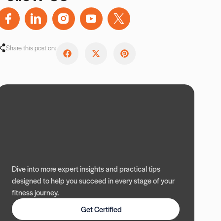
Share this post on:
Dive into more expert insights and practical tips
designed to help you succeed in every stage of your
fitness journey.
Get Certified