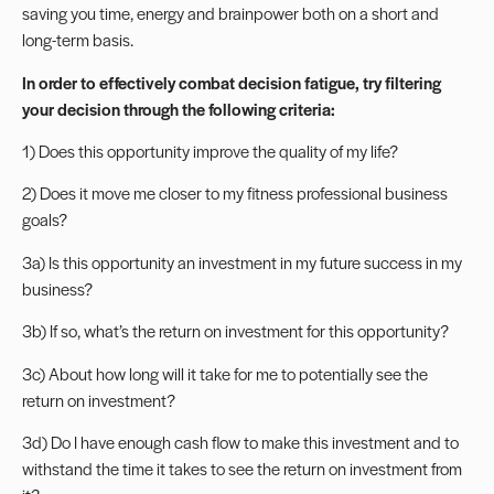
saving you time, energy and brainpower both on a short and
long-term basis.
In order to effectively combat decision fatigue, try filtering
your decision through the following criteria:
1) Does this opportunity improve the quality of my life?
2) Does it move me closer to my fitness professional business
goals?
3a) Is this opportunity an investment in my future success in my
business?
3b) If so, what’s the return on investment for this opportunity?
3c) About how long will it take for me to potentially see the
return on investment?
3d) Do I have enough cash flow to make this investment and to
withstand the time it takes to see the return on investment from