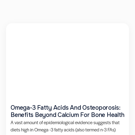
Omega-3 Fatty Acids And Osteoporosis:
Benefits Beyond Calcium For Bone Health
A vast amount of epidemiological evidence suggests that
diets high in Omega -3 fatty acids (also termed n-3 FAs)