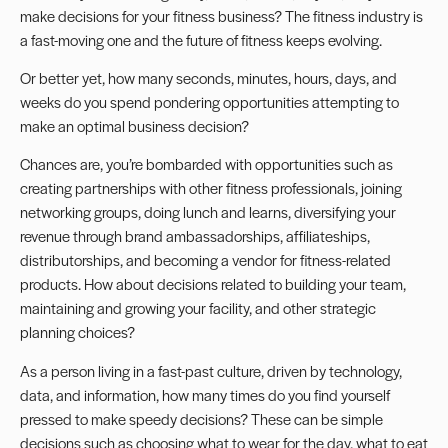
make decisions for your fitness business? The fitness industry is
a fast-moving one and the
future of fitness
keeps evolving.
Or better yet, how many seconds, minutes, hours, days, and
weeks do you spend pondering opportunities attempting to
make an optimal business decision?
Chances are, you’re bombarded with opportunities such as
creating partnerships with other fitness professionals, joining
networking groups, doing lunch and learns, diversifying your
revenue through brand ambassadorships, affiliateships,
distributorships, and becoming a vendor for fitness-related
products. How about decisions related to building your team,
maintaining and growing your facility, and other strategic
planning choices?
As a person living in a fast-past culture, driven by technology,
data, and information, how many times do you find yourself
pressed to make speedy decisions? These can be simple
decisions such as choosing what to wear for the day, what to eat