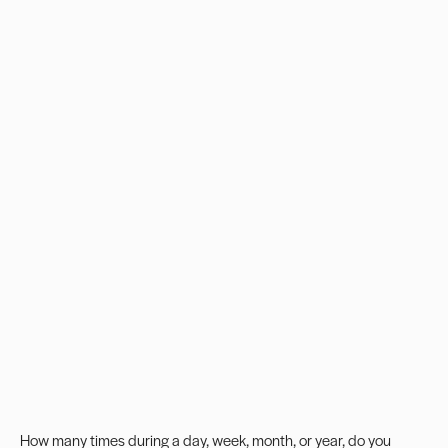
How many times during a day, week, month, or year, do you