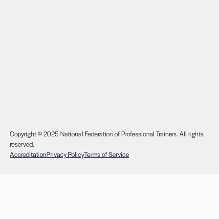
Copyright © 2025 National Federation of Professional Trainers. All rights
reserved.
Accreditation
Privacy Policy
Terms of Service