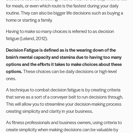
for meals, or even which route is the fastest during your daily
routine. They can also be bigger life decisions such as buying a
home or starting a family.
Having to make so many choices is referred to as decision
fatigue (Leland, 2012).
Decision Fatigue is defined as is the wearing down of the
brain’s mental capacity and stamina due to having too many
options and the efforts it takes to make choices about these
options.
These choices can be daily decisions or high-level
ones.
A technique to combat decision fatigue is by creating criteria
that serve as a sort of a conveyer belt to run decisions through.
This will allow you to streamline your decision-making process
creating simplicity and clarity in your business.
As fitness professionals and
business owners
, using criteria to
create simplicity when making decisions can be valuable by