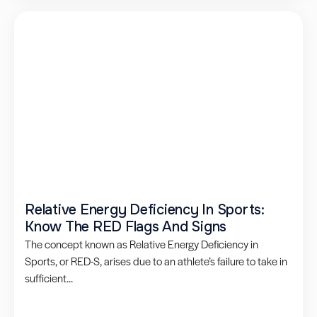
Relative Energy Deficiency In Sports:
Know The RED Flags And Signs
The concept known as Relative Energy Deficiency in
Sports, or RED-S, arises due to an athlete’s failure to take in
sufficient...