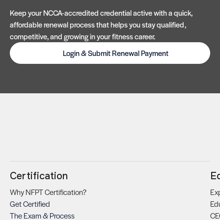
Keep your NCCA-accredited credential active with a quick,
affordable renewal process that helps you stay qualified,
competitive, and growing in your fitness career.
Login & Submit Renewal Payment
Certification
E
Why NFPT Certification?
Exp
Get Certified
Ed
The Exam & Process
CE