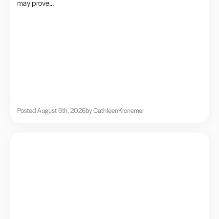
may prove...
Posted August 6th, 2026
by Cathleen
Kronemer