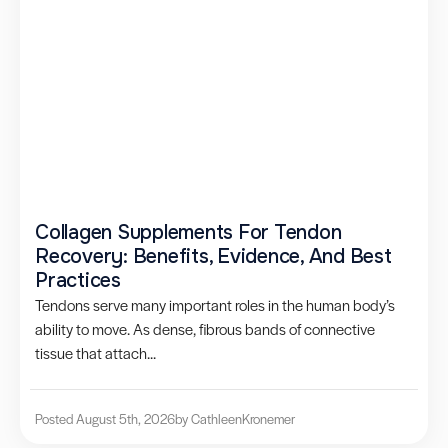
Collagen Supplements For Tendon
Recovery: Benefits, Evidence, And Best
Practices
Tendons serve many important roles in the human body’s
ability to move. As dense, fibrous bands of connective
tissue that attach...
Posted August 5th, 2026
by Cathleen
Kronemer