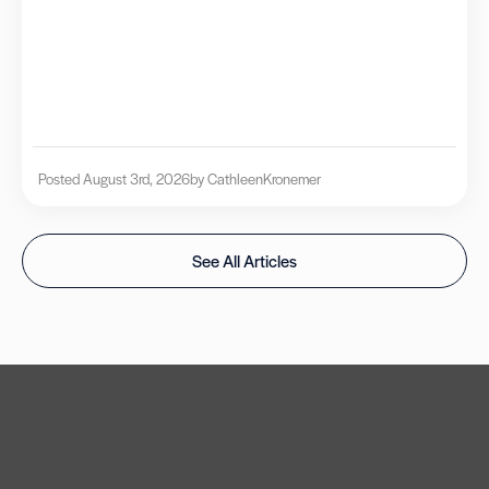
Posted August 3rd, 2026
by Cathleen
Kronemer
See All Articles