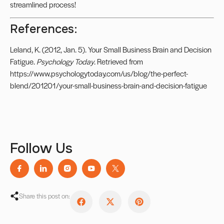
streamlined process!
References:
Leland, K. (2012, Jan. 5). Your Small Business Brain and Decision
Fatigue.
Psychology Today
. Retrieved from
https://www.psychologytoday.com/us/blog/the-perfect-
blend/201201/your-small-business-brain-and-decision-fatigue
Follow Us
Share this post on: