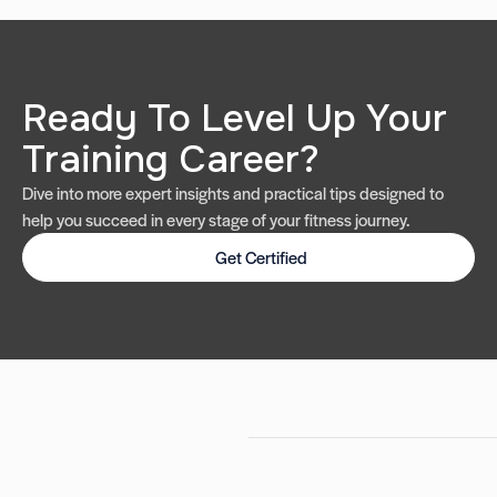
Ready To Level Up Your
Training Career?
Dive into more expert insights and practical tips designed to
help you succeed in every stage of your fitness journey.
Get Certified