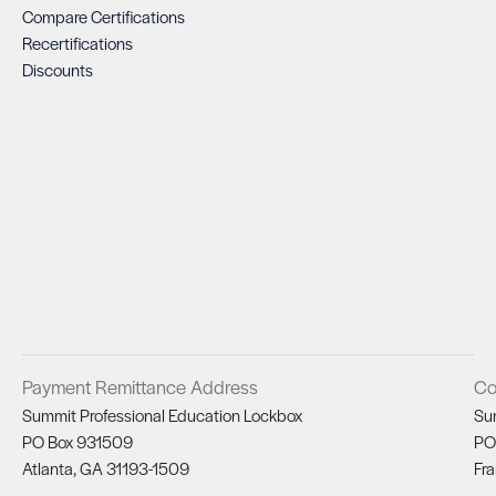
Compare Certifications
Recertifications
Discounts
Payment Remittance Address
Co
Summit Professional Education Lockbox
Su
PO Box 931509
PO
Atlanta, GA 31193-1509
Fra