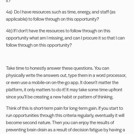
it?
4a) Do I have resources such as time, energy, and staff (as
applicable) to follow through on this opportunity?
4b) If I don’t have the resources to follow through on this
opportunity what am I missing, and can I procure it so that I can
follow through on this opportunity?
Take time to honestly answer these questions. You can
physically write the answers out, type them in a word processor,
or even use a mobile-on on-the-go app. It doesn’t matter the
platform, it only matters to do it! It may take some time upfront
since you’ll be creating a new habit or pattern of thinking.
Think of this is short-term pain for long-term gain. If you start to
run opportunities through this criteria regularly, eventually it will
become second nature. Then you can enjoy the results of
preventing brain drain as a result of decision fatigue by having a