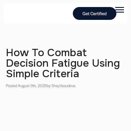
Get Certified
How To Combat
Decision Fatigue Using
Simple Criteria
Posted August 9th, 2025
by Shay
Vasudeva