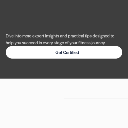
Dive into more expert insights and practical tips designed to
help you succeed in every stage of your fitness journey.
Get Certified