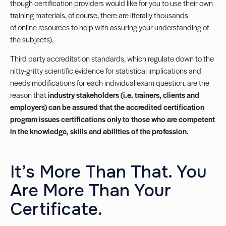
though certification providers would like for you to use their own
training materials, of course, there are literally thousands
of online resources to help with assuring your understanding of
the subjects).
Third party accreditation standards, which regulate down to the
nitty-gritty scientific evidence for statistical implications and
needs modifications for each individual exam question, are the
reason that
industry stakeholders (i.e. trainers, clients and
employers) can be assured that the accredited certification
program issues certifications only to those who are competent
in the knowledge, skills and abilities of the profession.
It’s More Than That. You
Are More Than Your
Certificate.