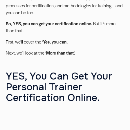
processes for certification, and methodologies for training – and
you can be too.
So, YES, you can get your certification online.
But it’s more
than that.
First, we’ll cover the ‘
Yes, you can
‘.
Next, we’ll look at the ‘
More than that
‘.
YES, You Can Get Your
Personal Trainer
Certification Online.