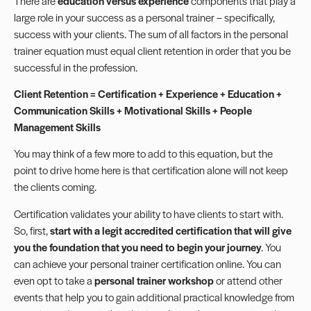
There are
education versus experience
components that play a
large role in your success as a personal trainer – specifically,
success with your clients. The sum of all factors in the personal
trainer equation must equal client retention in order that you be
successful in the profession.
Client Retention = Certification + Experience + Education +
Communication Skills + Motivational Skills + People
Management Skills
You may think of a few more to add to this equation, but the
point to drive home here is that certification alone will not keep
the clients coming.
Certification validates your ability to have clients to start with.
So, first,
start with a legit accredited certification that will give
you the foundation that you need to begin your journey
. You
can achieve your personal trainer certification online. You can
even opt to take a
personal trainer workshop
or attend other
events that help you to gain additional practical knowledge from