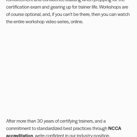
certification exam and gearing up for trainer life. Workshops are
of course optional, and, if you can’t be there, then you can watch
the entire workshop video series, online.
After more than 30 years of certifying trainers, and a
commitment to standardized best practices through
NCCA
accreditation
, we’re confident in our industry position,