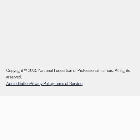
Copyright © 2025 National Federation of Professional Trainers. All rights
reserved.
Accreditation
Privacy Policy
Terms of Service