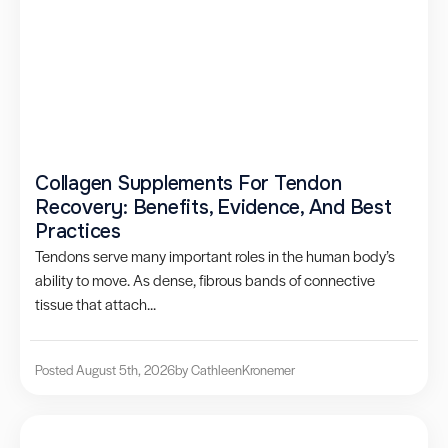
Collagen Supplements For Tendon
Recovery: Benefits, Evidence, And Best
Practices
Tendons serve many important roles in the human body’s
ability to move. As dense, fibrous bands of connective
tissue that attach...
Posted August 5th, 2026
by Cathleen
Kronemer