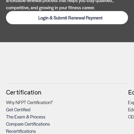
affordable renewal process that helps you stay qualified,
competitive, and growing in your fitness career.
Login & Submit Renewal Payment
Certification
E
Why NFPT Certification?
Exp
Get Certified
Ed
The Exam & Process
CE
Compare Certifications
Recertifications