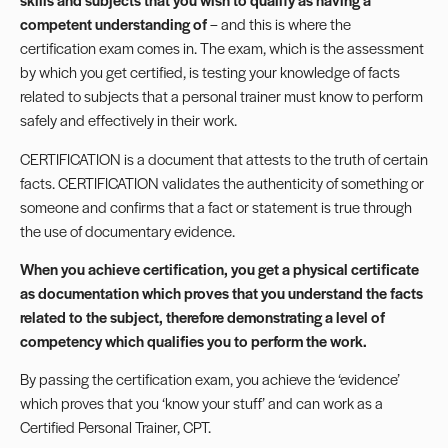
competent understanding of
– and this is where the
certification exam comes in. The exam, which is the assessment
by which you get certified, is testing your knowledge of facts
related to subjects that a personal trainer must know to perform
safely and effectively in their work.
CERTIFICATION is a document that attests to the truth of certain
facts. CERTIFICATION validates the authenticity of something or
someone and confirms that a fact or statement is true through
the use of documentary evidence.
When you achieve certification, you get a physical certificate
as documentation which proves that you understand the facts
related to the subject, therefore demonstrating a level of
competency which qualifies you to perform the work.
By passing the certification exam, you achieve the ‘evidence’
which proves that you ‘know your stuff’ and can work as a
Certified Personal Trainer, CPT.