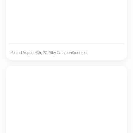
Posted August 6th, 2026
by Cathleen
Kronemer