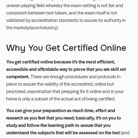
uneven playing field whereby the exam setting is not fair and
consistent between test takers, and the exam itself is not
validated by accreditation standards to assure its authority in
the marketplace/industry).
Why You Get Certified Online
You get certified online because it’s the most efficient,
accessible and affordable way to prove that you are skill set
competent.
There are enough procedures and protocols in
place to assure the validity of the accredited, online but
proctored, examination that prepping for it online and in your
home is only a subset of the actual act of being certified.
You can give your preparation as much time, effort and
research as you feel that you need; basically, it’s on you to
study and follow the learning path to assure that you
understand the subjects that will be assessed on the test
(and