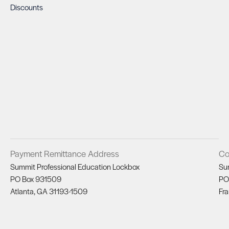
Discounts
Payment Remittance Address
Co
Summit Professional Education Lockbox
Su
PO Box 931509
PO
Atlanta, GA 31193-1509
Fra