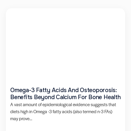
Omega-3 Fatty Acids And Osteoporosis:
Benefits Beyond Calcium For Bone Health
A vast amount of epidemiological evidence suggests that
diets high in Omega -3 fatty acids (also termed n-3 FAs)
may prove...