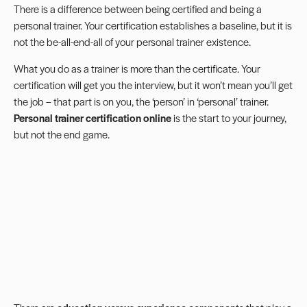
There is a difference between being certified and being a
personal trainer. Your certification establishes a baseline, but it is
not the be-all-end-all of your personal trainer existence.
What you do as a trainer is more than the certificate. Your
certification will get you the interview, but it won’t mean you’ll get
the job – that part is on you, the ‘person’ in ‘personal’ trainer.
Personal trainer certification online
is the start to your journey,
but not the end game.