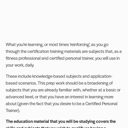
What you’re learning, or most times ‘reinforcing’, as you go
through the certification training materials are subjects that, as a
fitness professional and certified personal trainer, you will use in
your work, daily.
These include knowledge-based subjects and application-
based scenarios. This prep work should be a broadening of
subjects that you are already familiar with, whether at a basic or
advanced level, or that you have an interest in learning more
about (given the fact that you desire to be a Certified Personal
Trainer).
The education material that you will be studying covers the
skills and subjects that you wish to qualify as having a