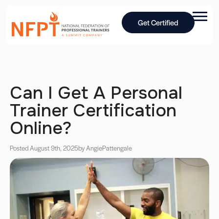
Get Certified
Can I Get A Personal
Trainer Certification
Online?
Posted August 9th, 2025
by Angie
Pattengale