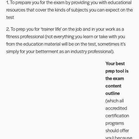
1. To prepare you for the exam by providing you with educational
resources that cover the kinds of subjects you can expect on the
test
2. To prep you for ‘trainer life’ on the job and in your work as a
fitness professional (not everything you learn or take with you
from the education material will be on the test, sometimes it’s
simply for your betterment as an industry professional).
Your best
prep tool is
the exam
content
outline
(which all
accredited
certification
programs
should offer
you) because