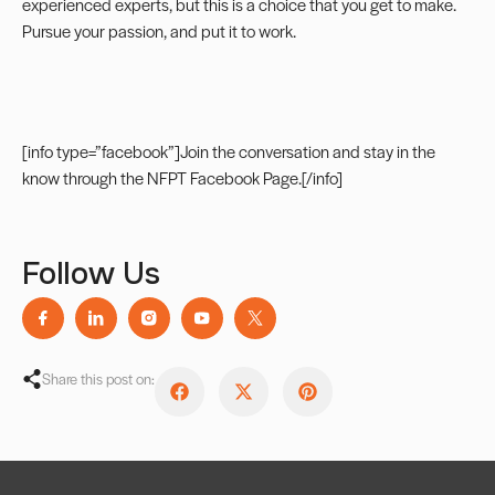
experienced experts, but this is a choice that you get to make.
Pursue your passion, and put it to work.
[info type=”facebook”]Join the conversation and stay in the
know through the
NFPT Facebook Page
.[/info]
Follow Us
Share this post on: