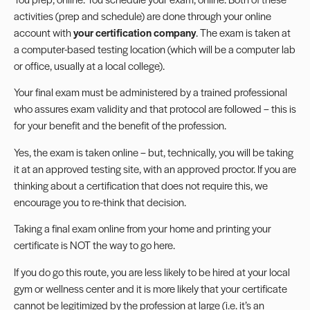
activities (prep and schedule) are done through your online
account with
your certification company
. The exam is taken at
a computer-based testing location (which will be a computer lab
or office, usually at a local college).
Your final exam must be administered by a trained professional
who assures exam validity and that protocol are followed – this is
for your benefit and the benefit of the profession.
Yes, the exam is taken online – but, technically, you will be taking
it at an approved testing site, with an approved proctor. If you are
thinking about a certification that does not require this, we
encourage you to re-think that decision.
Taking a final exam online from your home and printing your
certificate is NOT the way to go here.
If you do go this route, you are less likely to be hired at your local
gym or wellness center and it is more likely that your certificate
cannot be legitimized by the profession at large (i.e. it’s an