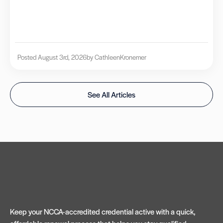
Posted August 3rd, 2026
by Cathleen
Kronemer
See All Articles
Keep your NCCA-accredited credential active with a quick,