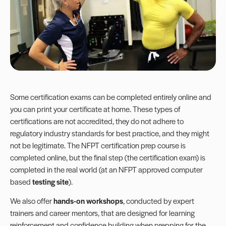
Some certification exams can be completed entirely online and
you can print your certificate at home. These types of
certifications are not accredited, they do not adhere to
regulatory industry standards for best practice, and they might
not be legitimate. The NFPT certification prep course is
completed online, but the final step (the certification exam) is
completed in the real world (at an NFPT approved computer
based
testing site
).
We also offer
hands-on workshops
, conducted by expert
trainers and career mentors, that are designed for learning
reinforcement and confidence building when prepping for the