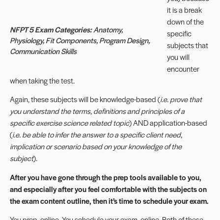
it is a break
down of the
NFPT 5 Exam Categories:
Anatomy,
specific
Physiology, Fit Components, Program Design,
subjects that
Communication Skills
you will
encounter
when taking the test.
Again, these subjects will be knowledge-based (
i.e. prove that
you understand the terms, definitions and principles of a
specific exercise science related topic
) AND application-based
(
i.e. be able to infer the answer to a specific client need,
implication or scenario based on your knowledge of the
subject
).
After you have gone through the prep tools available to you,
and especially after you feel comfortable with the subjects on
the exam content outline, then it’s time to schedule your exam.
You prep, online. You schedule your exam, online. Both of these