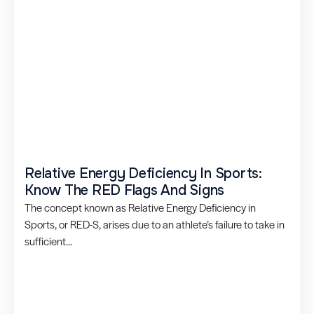
Relative Energy Deficiency In Sports:
Know The RED Flags And Signs
The concept known as Relative Energy Deficiency in
Sports, or RED-S, arises due to an athlete’s failure to take in
sufficient...