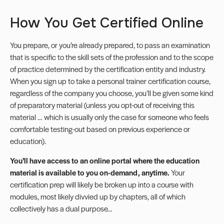
How You Get Certified Online
You prepare, or you’re already prepared, to pass an examination
that is specific to the skill sets of the profession and to the scope
of practice determined by the certification entity and industry.
When you sign up to take a personal trainer certification course,
regardless of the company you choose, you’ll be given some kind
of preparatory material (unless you opt-out of receiving this
material … which is usually only the case for someone who feels
comfortable testing-out based on previous experience or
education).
You’ll have access to an online portal where the education
material is available to you on-demand, anytime.
Your
certification prep will likely be broken up into a course with
modules, most likely divvied up by chapters, all of which
collectively has a dual purpose…