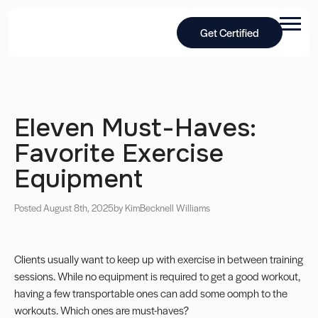
Get Certified
Eleven Must-Haves:
Favorite Exercise
Equipment
Posted August 8th, 2025
by Kim
Becknell Williams
Clients usually want to keep up with exercise in between training
sessions. While no equipment is required to get a good workout,
having a few transportable ones can add some oomph to the
workouts. Which ones are must-haves?