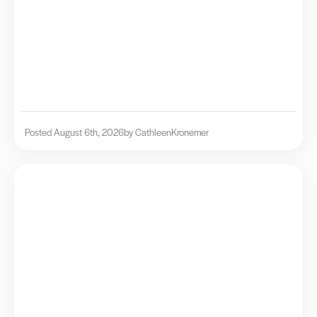
Posted August 6th, 2026
by Cathleen
Kronemer