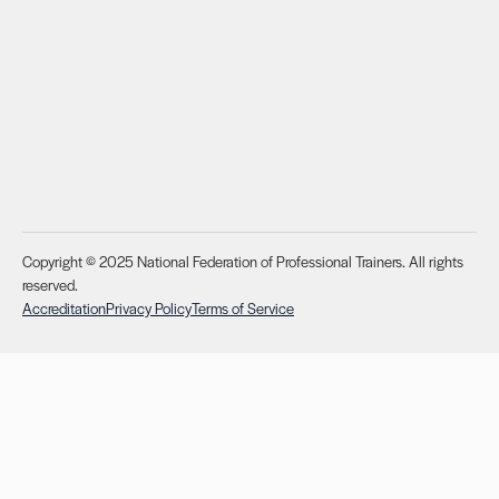
Copyright © 2025 National Federation of Professional Trainers. All rights
reserved.
Accreditation
Privacy Policy
Terms of Service