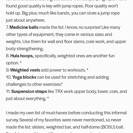
found good quality is key with jump ropes. Poor quality won’t
hold up. Big plus: much like bands, you can store a jump rope
just about anywhere.
7.
Medicine balls
made the list. I know, no surprise! Like many
other types of equipment, they come in various sizes and
weights. Use them for wall and floor
slams
, core work, and upper
body strengthening.
8.
Hula hoops
,
specifically, weighted ones are another fun
option. *
9.
Weighted vests
add power to workouts. *
10.
Yoga blocks
can be used for stretching and adding
challenges to other exercises.*
11.
Suspension straps
like TRX work upper body, lower, core, and
just about everything. *
I made my own list of must-haves before conducting this informal
survey. Several of my favorites were never mentioned, so never
made the list:
sliders
, weighted bar, and half-dome (BOSU) ball.