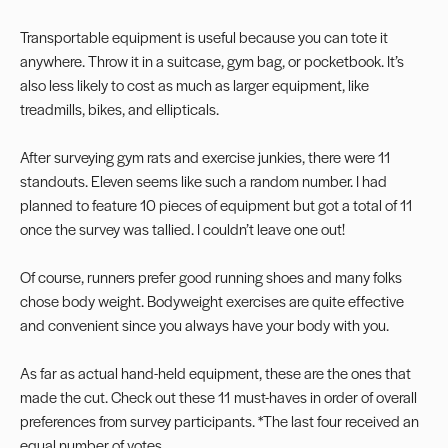
Transportable equipment is useful because you can tote it
anywhere. Throw it in a suitcase, gym bag, or pocketbook. It’s
also less likely to cost as much as larger equipment, like
treadmills, bikes, and ellipticals.
After surveying gym rats and exercise junkies, there were 11
standouts. Eleven seems like such a random number. I had
planned to feature 10 pieces of equipment but got a total of 11
once the survey was tallied. I couldn’t leave one out!
Of course, runners prefer good running shoes and many folks
chose body weight. Bodyweight exercises are quite effective
and convenient since you always have your body with you.
As far as actual hand-held equipment, these are the ones that
made the cut. Check out these 11 must-haves in order of overall
preferences from survey participants. *The last four received an
equal number of votes.