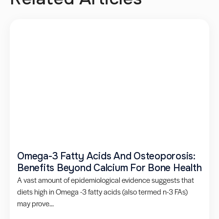
Omega-3 Fatty Acids And Osteoporosis:
Benefits Beyond Calcium For Bone Health
A vast amount of epidemiological evidence suggests that
diets high in Omega -3 fatty acids (also termed n-3 FAs)
may prove...