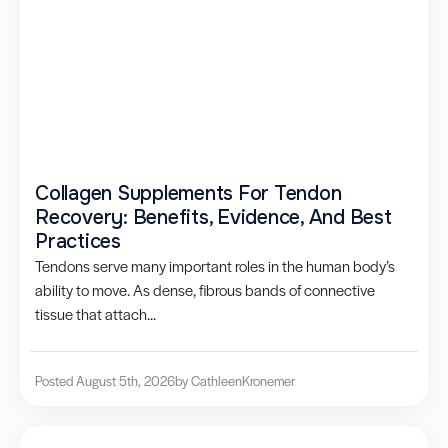
Collagen Supplements For Tendon
Recovery: Benefits, Evidence, And Best
Practices
Tendons serve many important roles in the human body’s
ability to move. As dense, fibrous bands of connective
tissue that attach...
Posted August 5th, 2026
by Cathleen
Kronemer