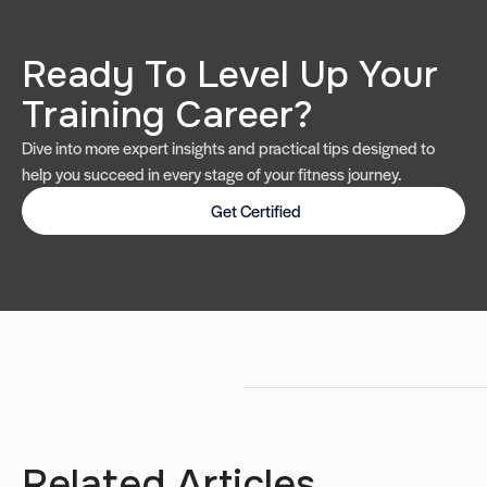
Ready To Level Up Your
Training Career?
Dive into more expert insights and practical tips designed to
help you succeed in every stage of your fitness journey.
Get Certified
Related Articles