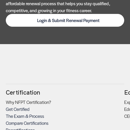
affordable renewal process that helps you stay qualified,
competitive, and growing in your fitness career.
Login & Submit Renewal Payment
Certification
E
Why NFPT Certification?
Exp
Get Certified
Ed
The Exam & Process
CE
Compare Certifications
Recertifications