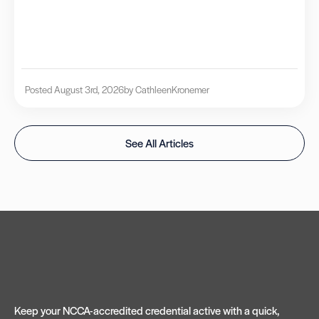
Posted August 3rd, 2026
by Cathleen
Kronemer
See All Articles
Keep your NCCA-accredited credential active with a quick,