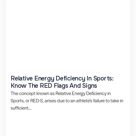
Relative Energy Deficiency In Sports:
Know The RED Flags And Signs
The concept known as Relative Energy Deficiency in
Sports, or RED-S, arises due to an athlete’s failure to take in
sufficient...