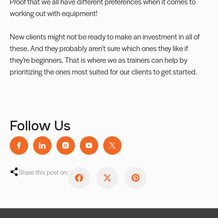
Proof that we all have different preferences when it comes to
working out with equipment!
New clients might not be ready to make an investment in all of
these. And they probably aren’t sure which ones they like if
they’re beginners. That is where we as trainers can help by
prioritizing the ones most suited for our clients to get started.
Follow Us
Share this post on: