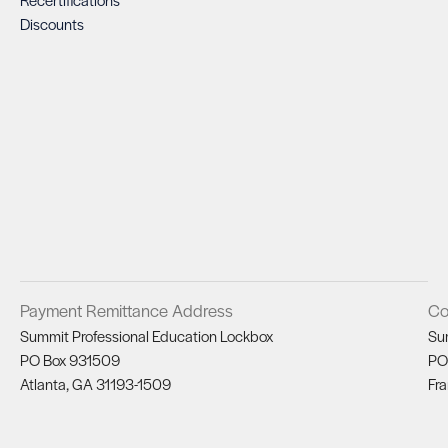
Discounts
Payment Remittance Address
Co
Summit Professional Education Lockbox
Su
PO Box 931509
PO
Atlanta, GA 31193-1509
Fra