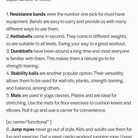
1.
Resistance
bands
were the number one pick for must-have
equipment. Bands are easy to carry and provide us with many
different ways to use them.
2.
Kettlebells
came in second. They come in different weights,
so are suitable to all levels. Swing your way to a great workout.
3.
Dumbbells
have been around a long time and most everyone
is familiar with them. This makes them a natural go-to for
strength training.
4.
Stability balls
are another popular option. Their versatility
allows them to be used for wall-sits, planks, strength training,
and balance, among others.
5.
Mats
are used in yoga classes, Pilates and are ideal for
stretching. Use the mats for floor exercises to cushion knees and
elbows. Roll it up and use a carrier for convenience.
[sc name=”functional” ]
6.
Jump ropes
never go out of style. Kids and adults use them for
fun and exercise. Get a great cardio workout jumping rope. I have