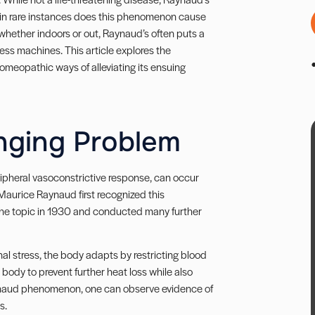
y in rare instances does this phenomenon cause
, whether indoors or out, Raynaud’s often puts a
ness machines. This article explores the
omeopathic ways of alleviating its ensuing
nging Problem
pheral vasoconstrictive response, can occur
Maurice Raynaud first recognized this
the topic in 1930 and conducted many further
al stress, the body adapts by restricting blood
body to prevent further heat loss while also
 Raynaud phenomenon, one can observe evidence of
es.