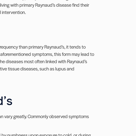
living with primary Raynaud’s disease find their
intervention.
requency than primary Raynaud’s, it tends to
l aforementioned symptoms, this form may lead to
. The diseases most often linked with Raynaud’s
ctive tissue diseases, such as lupus and
’s
an vary greatly. Commonly observed symptoms
ed by numbness upon exposure to cold, or during