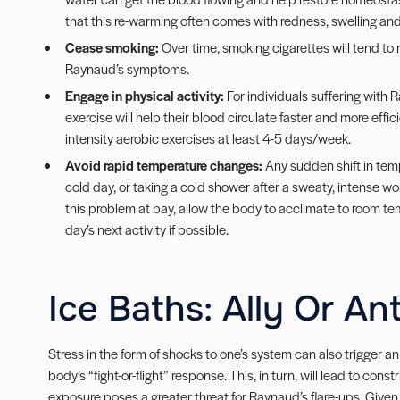
that this re-warming often comes with redness, swelling and p
Cease smoking:
Over time, smoking cigarettes will tend to 
Raynaud’s symptoms.
Engage in physical activity:
For individuals suffering with 
exercise will help their blood circulate faster and more effic
intensity aerobic exercises at least 4-5 days/week.
Avoid rapid temperature changes:
Any sudden shift in temp
cold day, or taking a cold shower after a sweaty, intense w
this problem at bay, allow the body to acclimate to room tem
day’s next activity if possible.
Ice Baths: Ally Or An
Stress in the form of shocks to one’s system can also trigger a
body’s “fight-or-flight” response. This, in turn, will lead to cons
exposure poses a greater threat for Raynaud’s flare-ups. Given 