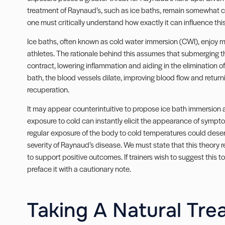
treatment of Raynaud’s, such as ice baths, remain somewhat co
one must critically understand how exactly it can influence thi
Ice baths, often known as cold water immersion (CWI), enjoy m
athletes. The rationale behind this assumes that submerging t
contract, lowering inflammation and aiding in the elimination 
bath, the blood vessels dilate, improving blood flow and retur
recuperation.
It may appear counterintuitive to propose ice bath immersion
exposure to cold can instantly elicit the appearance of symp
regular exposure of the body to cold temperatures could desens
severity of Raynaud’s disease. We must state that this theory re
to support positive outcomes. If trainers wish to suggest this t
preface it with a cautionary note.
Taking A Natural Tre