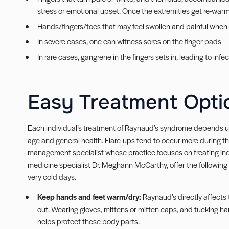
stress or emotional upset. Once the extremities get re-warm
Hands/fingers/toes that may feel swollen and painful whe
In severe cases, one can witness sores on the finger pads
In rare cases, gangrene in the fingers sets in, leading to inf
Easy Treatment Opti
Each individual’s treatment of Raynaud’s syndrome depends up
age and general health. Flare-ups tend to occur more during t
management specialist whose practice focuses on treating indi
medicine specialist Dr. Meghann McCarthy, offer the following 
very cold days.
Keep hands and feet warm/dry:
Raynaud’s directly affects 
out. Wearing gloves, mittens or mitten caps, and tucking 
helps protect these body parts.