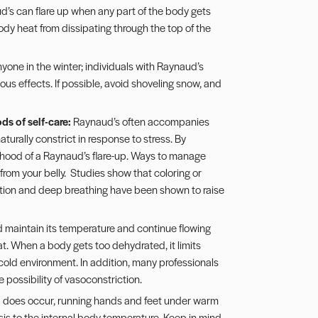
’s can flare up when any part of the body gets
body heat from dissipating through the top of the
nyone in the winter; individuals with Raynaud’s
s effects. If possible, avoid shoveling snow, and
ds of self-care:
Raynaud’s often accompanies
aturally constrict in response to stress. By
lihood of a Raynaud’s flare-up. Ways to manage
from your belly. Studies show that coloring or
tion and deep breathing have been shown to raise
od maintain its temperature and continue flowing
eat. When a body gets too dehydrated, it limits
a cold environment. In addition, many professionals
possibility of vasoconstriction.
 does occur, running hands and feet under warm
is to the internal body temperature. Keep in mind