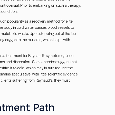
ntroversial. Prior to embarking on such a therapy,
s condition.
uch popularity as a recovery method for elite
he body in cold water causes blood vessels to
of metabolic waste. Upon stepping out of the ice
ning oxygen to the muscles, which helps with
 as a treatment for Raynaud’s symptoms, since
toms and discomfort. Some theories suggest that
itize it to cold, which may in turn reduce the
mains speculative, with little scientific evidence
o clients suffering from Raynaud’s, they must
atment Path