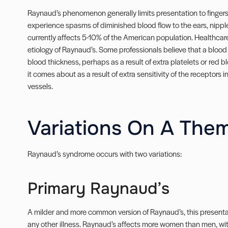
Raynaud’s phenomenon generally limits presentation to fingers
experience spasms of diminished blood flow to the ears, nipp
currently affects 5-10% of the American population. Healthcar
etiology of Raynaud’s. Some professionals believe that a blood
blood thickness, perhaps as a result of extra platelets or red bl
it comes about as a result of extra sensitivity of the receptors 
vessels.
Variations On A The
Raynaud’s syndrome occurs with two variations:
Primary Raynaud’s
A milder and more common version of Raynaud’s, this presenta
any other illness. Raynaud’s affects more women than men, wit