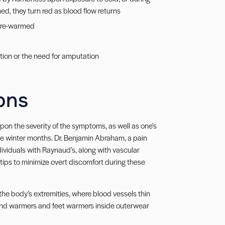
ed, they turn red as blood flow returns
n re-warmed
ection or the need for amputation
ons
on the severity of the symptoms, as well as one’s
he winter months. Dr. Benjamin Abraham, a pain
viduals with Raynaud’s, along with vascular
tips to minimize overt discomfort during these
the body’s extremities, where blood vessels thin
hand warmers and feet warmers inside outerwear