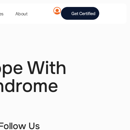
Get Certified
es
About
pe With
yndrome
Follow Us