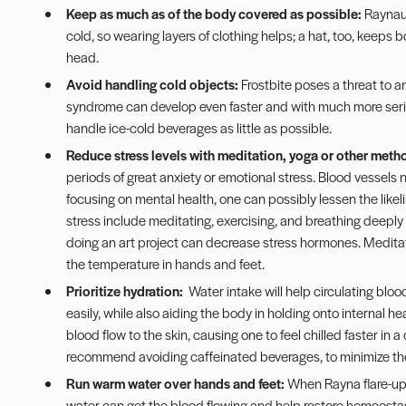
Keep as much as of the body covered as possible:
Raynaud
cold, so wearing layers of clothing helps; a hat, too, keeps 
head.
Avoid handling cold objects:
Frostbite poses a threat to a
syndrome can develop even faster and with much more seriou
handle ice-cold beverages as little as possible.
Reduce stress levels with meditation, yoga or other metho
periods of great anxiety or emotional stress. Blood vessels n
focusing on mental health, one can possibly lessen the like
stress include meditating, exercising, and breathing deeply 
doing an art project can decrease stress hormones. Medita
the temperature in hands and feet.
Prioritize hydration:
Water intake will help circulating blo
easily, while also aiding the body in holding onto internal h
blood flow to the skin, causing one to feel chilled faster in 
recommend avoiding caffeinated beverages, to minimize the 
Run warm water over hands and feet:
When Rayna flare-up
water can get the blood flowing and help restore homeostas