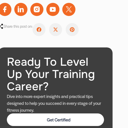
Share this post on:
Ready To Level
Up Your Training
Career?
Dive into more expert insights and practical tips
designed to help you succeed in every stage of your
fitness journey.
Get Certified