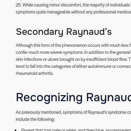
25. While causing minor discomfort, the majority of individuals 
symptoms quite manageable without any professional medical 
Secondary Raynaud’s
Although this form of the phenomenon occurs with much less f
confer much more severe symptoms. In addition to the genera
skin infections or ulcers brought on by insufficient blood flow
tend to fall into the categories of either autoimmune or conne
rheumatoid arthritis.
Recognizing Raynaud
As previously mentioned, symptoms of Raynaud’s syndrome c
include the following:
Fingers that turn pale or white, and then blue, accompani