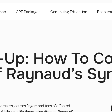
ence
CPT Packages
Continuing Education
Resourc
-Up: How To Co
 Raynaud’s S
 stress, causes fingers and toes of affected
n. While not a life-threatening disease, Raynaud’s