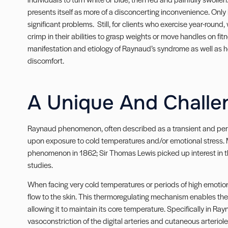
presents itself as more of a disconcerting inconvenience. Onl
significant problems. Still, for clients who exercise year-round
crimp in their abilities to grasp weights or move handles on fit
manifestation and etiology of Raynaud’s syndrome as well as h
discomfort.
A Unique And Challe
Raynaud phenomenon, often described as a transient and peri
upon exposure to cold temperatures and/or emotional stress. 
phenomenon in 1862; Sir Thomas Lewis picked up interest in 
studies.
When facing very cold temperatures or periods of high emotion
flow to the skin. This thermoregulating mechanism enables the 
allowing it to maintain its core temperature. Specifically in
vasoconstriction of the digital arteries and cutaneous arteriol