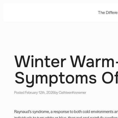
The Differ
Winter Warm
Symptoms Of
Posted February 12th, 2026
by Cathleen
Kronemer
Raynaud’s syndrome, a response to both cold environments and
individuals to turn white or blue, then red and painfully swolle