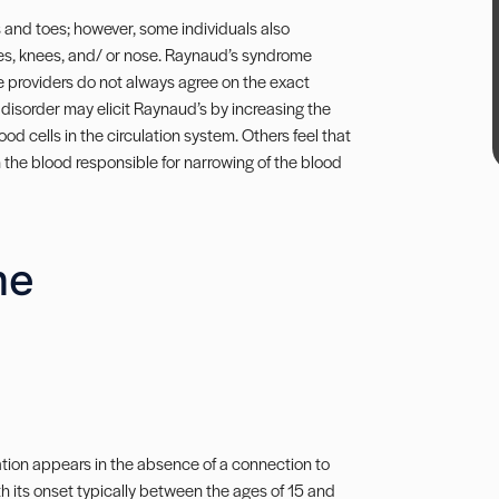
 and toes; however, some individuals also
les, knees, and/ or nose. Raynaud’s syndrome
e providers do not always agree on the exact
 disorder may elicit Raynaud’s by increasing the
ood cells in the circulation system. Others feel that
in the blood responsible for narrowing of the blood
me
tion appears in the absence of a connection to
h its onset typically between the ages of 15 and