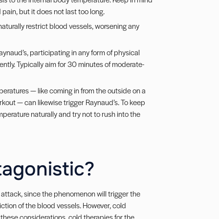
ain, but it does not last too long.
naturally restrict blood vessels, worsening any
Raynaud’s, participating in any form of physical
iently. Typically aim for 30 minutes of moderate-
eratures — like coming in from the outside on a
orkout — can likewise trigger Raynaud’s. To keep
perature naturally and try not to rush into the
tagonistic?
n attack, since the phenomenon will trigger the
triction of the blood vessels. However, cold
these considerations, cold therapies for the