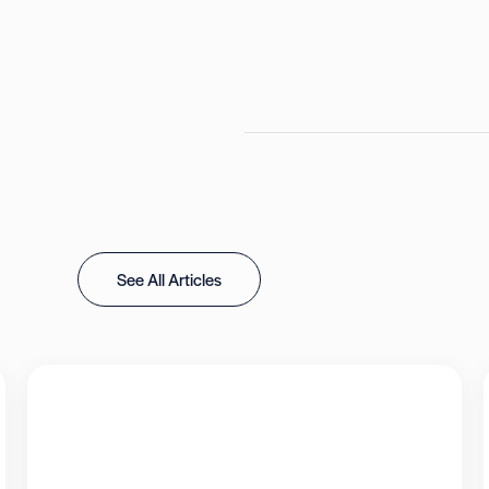
See All Articles