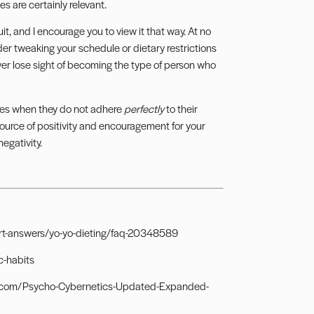
es are certainly relevant.
t, and I encourage you to view it that way. At no
er tweaking your schedule or dietary restrictions
never lose sight of becoming the type of person who
elves when they do not adhere
perfectly
to their
source of positivity and encouragement for your
egativity.
pert-answers/yo-yo-dieting/faq-20348589
c-habits
on.com/Psycho-Cybernetics-Updated-Expanded-