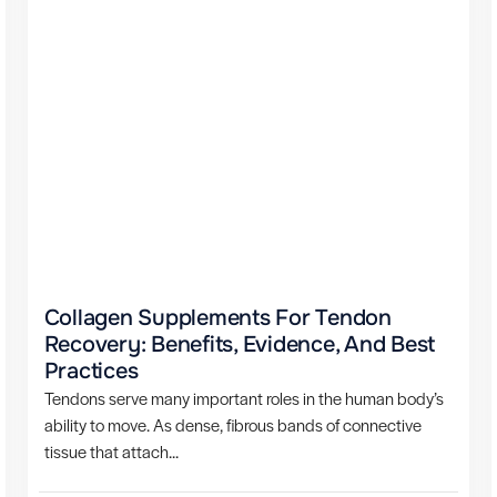
Collagen Supplements For Tendon
Recovery: Benefits, Evidence, And Best
Practices
Tendons serve many important roles in the human body’s
ability to move. As dense, fibrous bands of connective
tissue that attach...