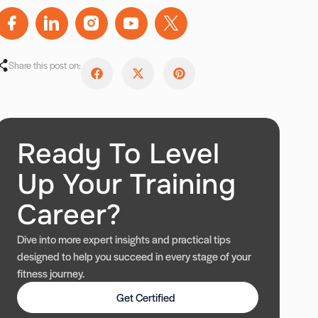
Share this post on:
Ready To Level
Up Your Training
Career?
Dive into more expert insights and practical tips
designed to help you succeed in every stage of your
fitness journey.
Get Certified