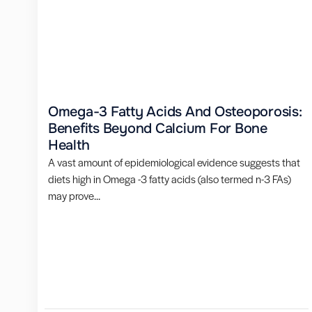
Omega-3 Fatty Acids And Osteoporosis:
Benefits Beyond Calcium For Bone
Health
A vast amount of epidemiological evidence suggests that
diets high in Omega -3 fatty acids (also termed n-3 FAs)
may prove...