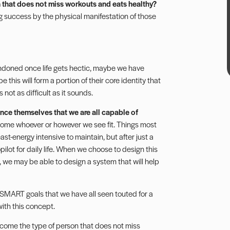
 that does not miss workouts and eats healthy?
ng success by the physical manifestation of those
andoned once life gets hectic, maybe we have
his will form a portion of their core identity that
s not as difficult as it sounds.
nce themselves that we are all capable of
come whoever or however we see fit. Things most
ast-energy intensive to maintain, but after just a
ilot for daily life. When we choose to design this
 we may be able to design a system that will help
of SMART goals that we have all seen touted for a
with this concept.
become the type of person that does not miss