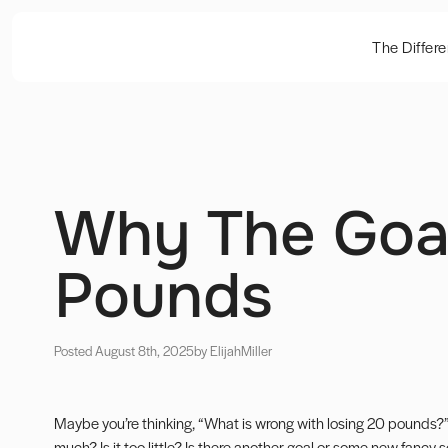
The Differ
Why The Goal
Pounds
Posted August 8th, 2025
by Elijah
Miller
Maybe you’re thinking, “What is wrong with losing 20 pounds?”
much? Is it too little? Is there another goal or some new fancy sc