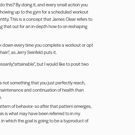
o this? By doing it, and every small action you
/showing up to the gym for a scheduled workout
tity. This is a concept that James Clear refers to
g that out for an in-depth how-to on reshaping
k down every time you complete a workout or opt
chain”, as
Jerry Seinfeld puts it
.
arily,“attainable”, but I would like to posit two
It is not something that you just perfectly reach,
 maintenance and continuation of health than
.
pattern of behavior- so after that pattern emerges,
This is what may have been referred to in my
in which the goal is going to be a byproduct of