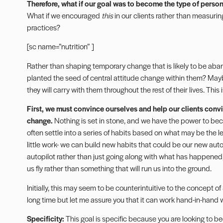
Therefore, what if our goal
was to become the type of person
What if we encouraged
this
in our clients rather than measuri
practices?
[sc name=”nutrition” ]
Rather than shaping temporary change that is likely to be ab
planted the seed of central attitude change within them? Maybe t
they will carry with them throughout the rest of their lives. This i
First, we must convince ourselves and help our clients convi
change.
Nothing is set in stone, and we have the power to be
often settle into a series of habits based on what may be the le
little work- we can build new habits that could be our new autop
autopilot rather than just going along with what has happened,
us fly rather than something that will run us into the ground.
Initially, this may seem to be counterintuitive to the concept 
long time but let me assure you that it can work hand-in-hand 
Specificity:
This goal is specific because you are looking to 