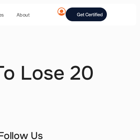
Get Certified
es
About
To Lose 20
Follow Us