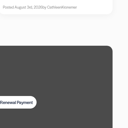
Posted August 3rd, 2026
by Cathleen
Kronemer
t Renewal Payment