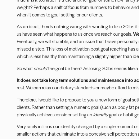
weight? Perhaps a shift of focus from numbers to behavior and
when it comes to goal-setting for our clients.
As an ideal, there’s nothing wrong with wanting to lose 20lbs if
us have seen what happens to us once we reach our goals.
We
Eventually, we will stumble, and an issue that I have personally ra
missed a step. This loss of motivation post goal-reaching has a
which is less healthy than maintaining a slightly higher than id
So what
should
the goal be then? As losing 20lbs seems like a
It does not take long term solutions and maintenance into a
rest. We can relax our dietary standards or maybe afford to mi
Therefore, I would like to propose to you a new form of
goal set
clients. Rather than setting a numeric goal (such as body fat 
physically achieve, consider setting an
identity
goal or habit go
Very rarely in life is our identity changed by a single moment or 
smaller actions that culminate into a cohesive self-perception