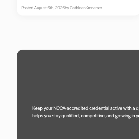
Posted August 6th, 2026
by Cathleen
Kronemer
Keep your NCCA-accredited credential active with a qu
helps you stay qualified, competitive, and growing in yo