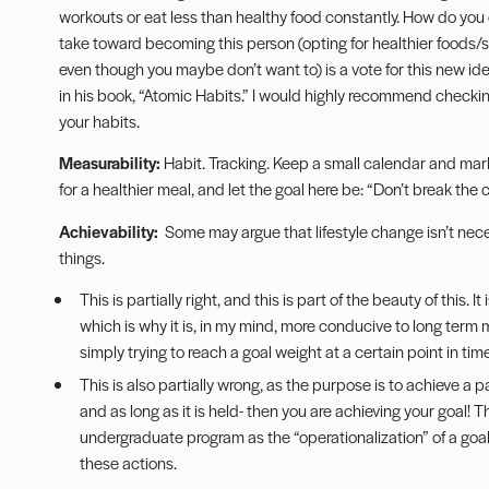
workouts or eat less than healthy food constantly. How do you d
take toward becoming this person (opting for healthier foods
even though you maybe don’t want to) is a vote for this new iden
in his book, “Atomic Habits.” I would highly recommend checkin
your habits.
Measurability:
Habit.
Tracking
. Keep a small calendar and mar
for a healthier meal, and let the goal here be: “Don’t break the 
Achievability:
Some may argue that lifestyle change isn’t necess
things.
This is partially right, and this is part of the beauty of this. 
which is why it is, in my mind, more conducive to long term
simply trying to reach a goal weight at a certain point in time
This is also partially wrong, as the purpose is to achieve a 
and as long as it is held- then you are achieving your goal! 
undergraduate program as the “operationalization” of a goal 
these actions.