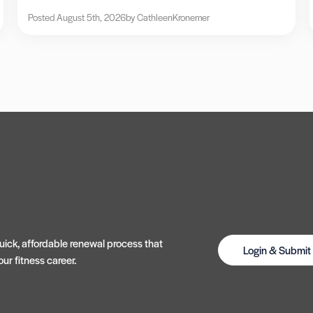
Posted August 5th, 2026
by Cathleen
Kronemer
ick, affordable renewal process that
Login & Submi
ur fitness career.