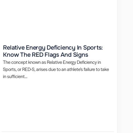
Relative Energy Deficiency In Sports:
Know The RED Flags And Signs
The concept known as Relative Energy Deficiency in
Sports, or RED-S, arises due to an athlete’s failure to take
in sufficient...