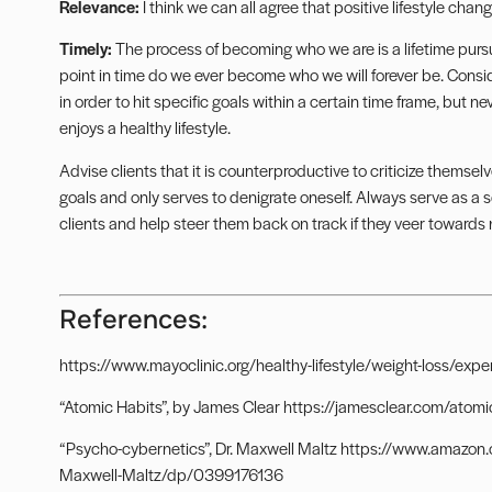
Relevance:
I think we can all agree that positive lifestyle chang
Timely:
The process of becoming who we are is a lifetime pursui
point in time do we ever become who we will forever be. Consid
in order to hit specific goals within a certain time frame, but 
enjoys a healthy lifestyle.
Advise clients that it is counterproductive to criticize thems
goals and only serves to denigrate oneself. Always serve as a 
clients and help steer them back on track if they veer towards n
References:
https://www.mayoclinic.org/healthy-lifestyle/weight-loss/ex
“Atomic Habits”, by James Clear https://jamesclear.com/atomi
“Psycho-cybernetics”, Dr. Maxwell Maltz https://www.amaz
Maxwell-Maltz/dp/0399176136