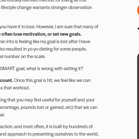
 lifestyle change warrants stronger observation
 you have it to lose. However, I am sure that many of
 often lose motivation, or set new goals.
n into is feeling like my goal is lost after I have
lso resulted in yo-yo dieting for some people,
eal number on the scale.
SMART
goal, what is wrong with setting it?
ccount.
Once this goal is hit, we feel like we can
ss that workout.
ting
that you may find useful for yourself and your
percentage, pounds lost or gained, etc) that we can
al.
action, and most often, it is built by hundreds of
 and approach to presenting ourselves to the world.