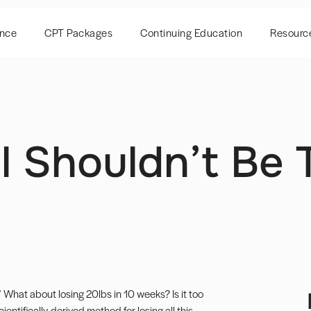
ence
CPT Packages
Continuing Education
Resourc
 Shouldn’t Be 
 What about losing 20lbs in 10 weeks? Is it too
ientifically-derived method for losing all this