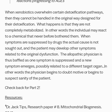
reactions progressing to AGEs
When xenobiotics overwhelm certain detoxification pathways,
then they cannot be handled in the original way designed for
their detoxification. What happens is that they are not
completely metabolized. In other words the individual may react
to a chemical that never before bothered them. When
symptoms are suppressed by drugs the actual cause is not
sought out, and the patient may develop other symptoms
related to the original dysfunction. The allopathic physician is
thus baffled as one symptom is suppressed and a new
symptom emerges, possibly related to a different target organ…In
other words the physician begins to doubt motive or begins to
suspect sanity of the patient.
Check back for Part 2!
Resources:
1
Dr. Jack Tips, Research paper # 8. Mitochondrial Biogenesis.