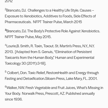
2012
2
Brancato, DJ. Challenges to a Healthy Life Style. Causes –
Exposure to Xenobiotics, Additives to Foods, Side Effects of
Pharmaceuticals. NFPT Trainer Pulse, March 2015
3
Brancato, DJ. The Body’s Protective Role Against Xenobiotics.
NFPT Trainer Pulse, May 2015.
4
Lourie,B. Smith, R. Toxin, Toxout. St. Martin’s Press, N.Y., N.Y.
2013. [Adapted from S. Genuis, “Elimination of Persistent
Toxicants from the Human Body,” Human and Experimental
Toxicology 30 (2011):3-18].
5
Colbert, Don. Toxic Relief, RestoreHealth and Energy through
Fasting and Detoxification.Siloam Press, Lake Mary, FL. 2001.
6
Walker, NW. Fresh Vegetable and Fruit Juices, What’s Missing in
Your Body. Norwalk Press, Prescott, AZ. Published annually
since 1936.