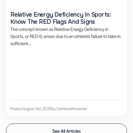
Relative Energy Deficiency In Sports:
Know The RED Flags And Signs
The concept known as Relative Energy Deficiency in
Sports, or RED-S, arises due to an athlete’s failure to take in
sufficient...
Posted August 3rd, 2026
by Cathleen
Kronemer
See All Articles