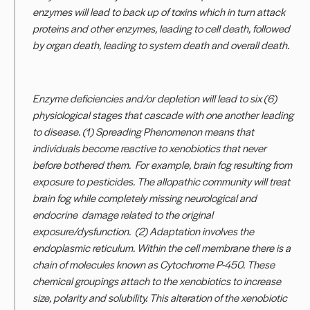
enzymes will lead to back up of toxins which in turn attack
proteins and other enzymes, leading to cell death, followed
by organ death, leading to system death and overall death.
Enzyme deficiencies and/or depletion will lead to six (6)
physiological stages that cascade with one another leading
to disease. (1) Spreading Phenomenon means that
individuals become reactive to xenobiotics that never
before bothered them. For example, brain fog resulting from
exposure to pesticides. The allopathic community will treat
brain fog while completely missing neurological and
endocrine damage related to the original
exposure/dysfunction. (2) Adaptation involves the
endoplasmic reticulum. Within the cell membrane there is a
chain of molecules known as Cytochrome P-450. These
chemical groupings attach to the xenobiotics to increase
size, polarity and solubility. This alteration of the xenobiotic