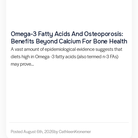
Omega-3 Fatty Acids And Osteoporosis:
Benefits Beyond Calcium For Bone Health
A vast amount of epidemiological evidence suggests that
diets high in Omega -3 fatty acids (also termed n-3 FAs)
may prove...
Posted August 6th, 2026
by Cathleen
Kronemer