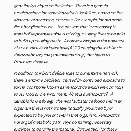
genetically unique on the inside. There is a genetic
predisposition for some individuals for failure, based on the
absence of necessary enzymes. For example, inborn errors
like phenylkentonuria – the enzyme that is necessary to
metabolize phenylalanine is missing, causing the
amino acid
to build up causing death
.
Another example is the absence
of aryl hydroxylase hydratase (AHH) causing the inability to
detox debrisoquine (antimalarial drug) that leads to
Parkinson disease.
In addition to inborn deficiencies to our enzyme network,
there is enzyme depletion caused by continued exposure to
toxins, commonly known as xenobiotics which are common
to our food and environment. What is a xenobiotic?
A
xenobiotic
is a foreign chemical substance found within an
organism that is not normally naturally produced by or
expected to be present within that organism.
Xenobiotics
will engulf metabolic pathways containing necessary
enzymes to detoxify the material. Competition for these