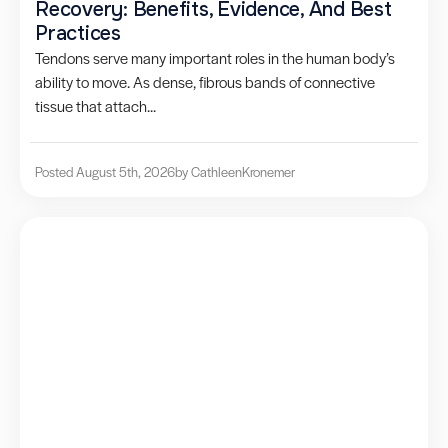
Recovery: Benefits, Evidence, And Best
Practices
Tendons serve many important roles in the human body’s
ability to move. As dense, fibrous bands of connective
tissue that attach...
Posted August 5th, 2026
by Cathleen
Kronemer