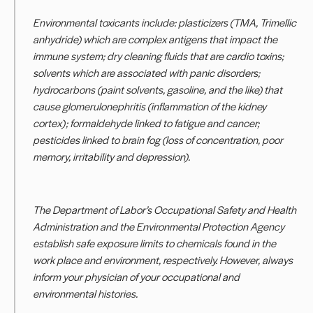
Environmental toxicants include: plasticizers (TMA, Trimellic
anhydride) which are complex antigens that impact the
immune system; dry cleaning fluids that are cardio toxins;
solvents which are associated with panic disorders;
hydrocarbons (paint solvents, gasoline, and the like) that
cause glomerulonephritis (inflammation of the kidney
cortex); formaldehyde linked to fatigue and cancer;
pesticides linked to brain fog (loss of concentration, poor
memory, irritability and depression).
The Department of Labor’s Occupational Safety and Health
Administration and the Environmental Protection Agency
establish safe exposure limits to chemicals found in the
work place and environment, respectively. However, always
inform your physician of your occupational and
environmental histories.