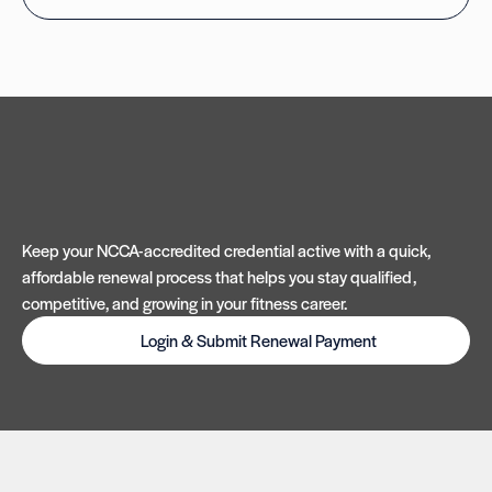
Keep your NCCA-accredited credential active with a quick,
affordable renewal process that helps you stay qualified,
competitive, and growing in your fitness career.
Login & Submit Renewal Payment