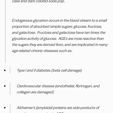
cake and dark colored soda pop.
Endogenous glycation occurs in the blood stream to a small
proportion of absorbed simple sugars: glucose, fructose,
and galactose. Fructose and galactose have ten times the
glycation activity of glucose. AGEs are more reactive than
the sugars they are derived from, and are implicated in many
age-related chronic diseases such as:
Type I and II diabetes (beta cell damage)
Cardiovascular disease (endothelial, fibrinogen, and
collagen are damaged)
Alzheimer’s (amyloidal proteins are side-products of