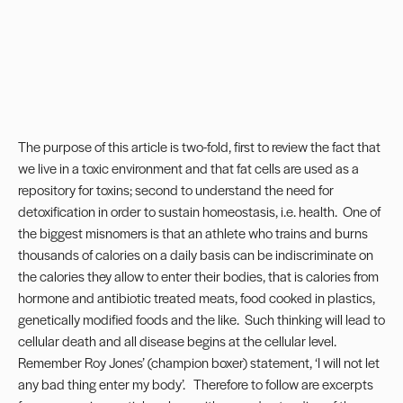
The purpose of this article is two-fold, first to review the fact that
we live in a toxic environment and that fat cells are used as a
repository for toxins; second to understand the need for
detoxification in order to sustain homeostasis, i.e. health. One of
the biggest misnomers is that an athlete who trains and burns
thousands of calories on a daily basis can be indiscriminate on
the calories they allow to enter their bodies, that is calories from
hormone and antibiotic treated meats, food cooked in plastics,
genetically modified foods and the like. Such thinking will lead to
cellular death and all disease begins at the cellular level.
Remember Roy Jones’ (champion boxer) statement, ‘I will not let
any bad thing enter my body’. Therefore to follow are excerpts