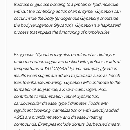
fructose or glucose bonding to a protein or lipid molecule
without the controlling action of an enzyme. Glycation can
occur inside the body (endogenous Glycation) or outside
the body (exogenous Glycation). Glycation is a haphazard
process that impairs the functioning of biomolecules.
Exogenous Glycation may also be referred as dietary or
preformed when sugars are cooked with proteins or fats at
o
o
temperatures of 120
C (~248
F). For example, glycation
results when sugars are added to products such as french
fries to enhance browning. Glycation will contribute to the
formation of acrylamide, a known carcinogen. AGE
contribute to inflammation, retinal dysfunction,
cardiovascular disease, type II diabetes. Foods with
significant browning, carmelization or with directly added
AGEs are proinflammatory and disease initiating
compounds. Examples include donuts, barbecued meats,