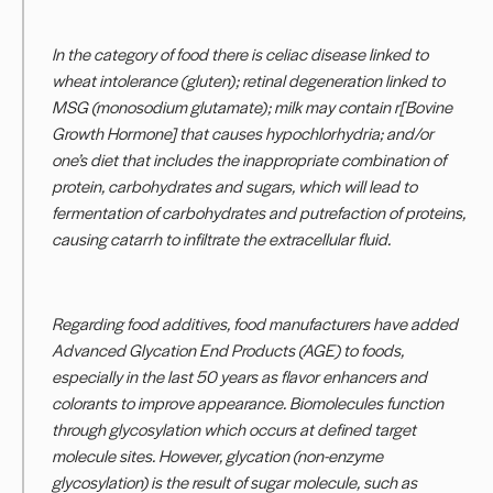
In the category of food there is celiac disease linked to
wheat intolerance (gluten); retinal degeneration linked to
MSG (monosodium glutamate); milk may contain r[Bovine
Growth Hormone] that causes hypochlorhydria; and/or
one’s diet that includes the inappropriate combination of
protein, carbohydrates and sugars, which will lead to
fermentation of carbohydrates and putrefaction of proteins,
causing catarrh to infiltrate the extracellular fluid.
Regarding food additives, food manufacturers have added
Advanced Glycation End Products (AGE) to foods,
especially in the last 50 years as flavor enhancers and
colorants to improve appearance. Biomolecules function
through glycosylation which occurs at defined target
molecule sites. However, glycation (non-enzyme
glycosylation) is the result of sugar molecule, such as