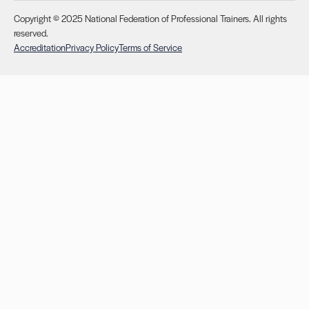
Copyright © 2025 National Federation of Professional Trainers. All rights
reserved.
Accreditation
Privacy Policy
Terms of Service