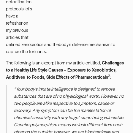
detoxification
protocols let’s
have a
refresher on
my previous
articles that
defined xenobiotics and thebody’s defense mechanism to
capture the toxicants.
The following is an excerpt from my article entitled,
Challenges
to a Healthy Life Style Causes – Exposure to Xenobiotics,
2
Additives to Foods, Side Effects of Pharmaceuticals
:
“
Your body’s innate intelligence is designed to remove
substances that are of no physiological worth. However, n
o
two people are alike respective to symptom, cause or
recovery. Any symptom can be the manifestation of
chemical sensitivity with any target organ being vulnerable.
Genetic polymorphism means we look different from each
other on the outside; however, we are
biochemical
ly and