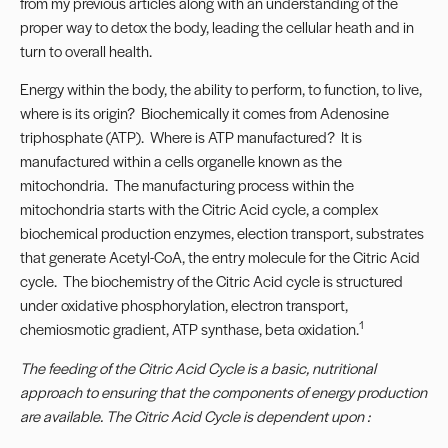
from my previous articles along with an understanding of the
proper way to detox the body, leading the cellular heath and in
turn to overall health.
Energy within the body, the ability to perform, to function, to live,
where is its origin? Biochemically it comes from Adenosine
triphosphate (ATP). Where is ATP manufactured? It is
manufactured within a cells organelle known as the
mitochondria. The manufacturing process within the
mitochondria starts with the Citric Acid cycle, a complex
biochemical production enzymes, election transport, substrates
that generate Acetyl-CoA, the entry molecule for the Citric Acid
cycle. The biochemistry of the Citric Acid cycle is structured
under oxidative phosphorylation, electron transport,
1
chemiosmotic gradient, ATP synthase, beta oxidation.
The feeding of the Citric Acid Cycle is a basic, nutritional
approach to ensuring that the components of energy production
are available. The Citric Acid Cycle is dependent upon :