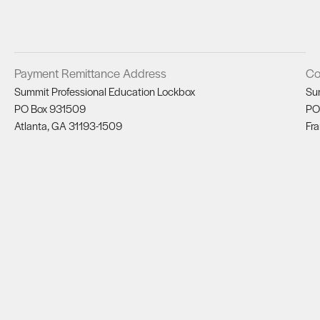
Payment Remittance Address
Co
Summit Professional Education Lockbox
Su
PO Box 931509
PO
Atlanta, GA 31193-1509
Fra