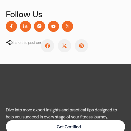
Follow Us
Share this post on:
Dive into more expert insights and practical tips designed to
help you succeed in every stage of your fitness journey.
Get Certified