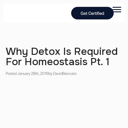
Get Certified
Why Detox Is Required
For Homeostasis Pt. 1
Posted January 28th, 2016
by David
Brancato