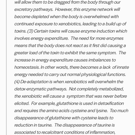
will allow them to be dragged from the body through our
excretory pathways. However, this enzyme network will
become depleted when the body is overwhelmed with
continued exposure to xenobiotics, leading to a build up of
toxins. (3) Certain toxins will cause enzyme induction which
involves energy expenditure. The need for more enzymes
means that the body does not react as it first did causing a
greater load of the toxin to exhibit the same symptom. The
increase in energy expenditure causes imbalances to
homeostasis. In other words, there becomes a lack of innate
energy needed to carry out normal physiological functions.
(4) De-adaptation is when xenobiotics will overwhelm the
detox-enzymatic pathways. Not completely metabolized,
the xenobiotic will cause a symptom that was never before
elicited. For example, glutathione is used in detoxification
and requires the amino acids cysteine and lysine. Too much
disappearance of glutathione with cysteine leads to
reduction in taurine. The disappearance of taurine is
associated to recalcitrant conditions of
inflammation,