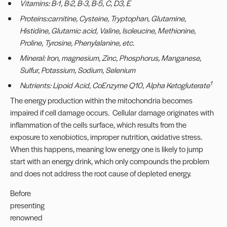
Vitamins: B-1, B-2, B-3, B-5, C, D3, E
Proteins:carnitine, Cysteine, Tryptophan, Glutamine,
Histidine, Glutamic acid, Valine, Isoleucine, Methionine,
Proline, Tyrosine, Phenylalanine, etc.
Mineral: Iron, magnesium, Zinc, Phosphorus, Manganese,
Sulfur, Potassium, Sodium, Selenium
1
Nutrients: Lipoid Acid, CoEnzyme Q10, Alpha Ketogluterate
The energy production within the mitochondria becomes
impaired if cell damage occurs. Cellular damage originates with
inflammation of the cells surface, which results from the
exposure to xenobiotics, improper nutrition, oxidative stress.
When this happens, meaning low energy one is likely to jump
start with an energy drink, which only compounds the problem
and does not address the root cause of depleted energy.
Before
presenting
renowned