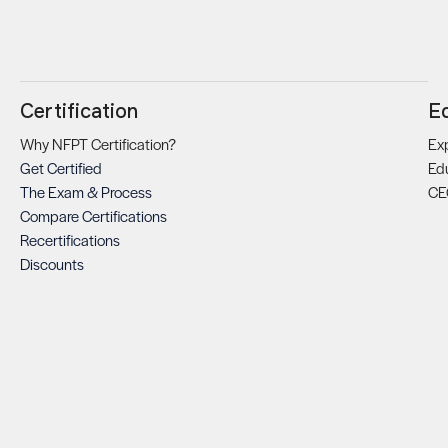
Certification
E
Why NFPT Certification?
Exp
Get Certified
Ed
The Exam & Process
CE
Compare Certifications
Recertifications
Discounts