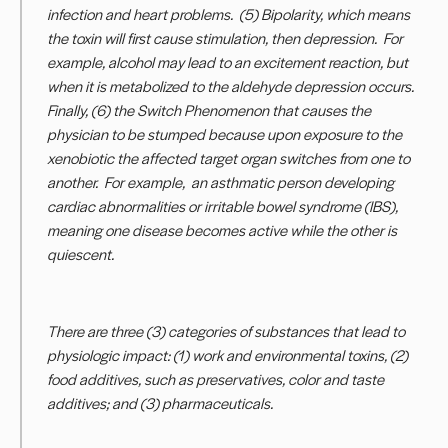
infection and heart problems. (5) Bipolarity, which means
the toxin will first cause stimulation, then depression. For
example, alcohol may lead to an excitement reaction, but
when it is metabolized to the aldehyde depression occurs.
Finally, (6) the Switch Phenomenon that causes the
physician to be stumped because upon exposure to the
xenobiotic the affected target organ switches from one to
another. For example, an asthmatic person developing
cardiac abnormalities or irritable bowel syndrome (IBS),
meaning one disease becomes active while the other is
quiescent.
There are three (3) categories of substances that lead to
physiologic impact: (1) work and environmental toxins, (2)
food additives, such as preservatives, color and taste
additives; and (3) pharmaceuticals.