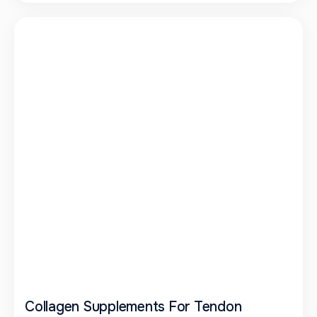
Collagen Supplements For Tendon