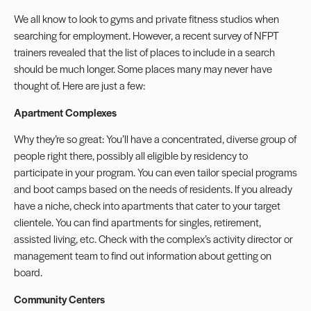
We all know to look to gyms and private fitness studios when
searching for employment. However, a recent survey of NFPT
trainers revealed that the list of places to include in a search
should be much longer. Some places many may never have
thought of. Here are just a few:
Apartment Complexes
Why they’re so great: You’ll have a concentrated, diverse group of
people right there, possibly all eligible by residency to
participate in your program. You can even tailor special programs
and boot camps based on the needs of residents. If you already
have a niche, check into apartments that cater to your target
clientele. You can find apartments for singles, retirement,
assisted living, etc. Check with the complex’s activity director or
management team to find out information about getting on
board.
Community Centers