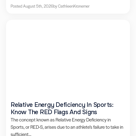
Posted August 5th, 2026
by Cathleen
Kronemer
Relative Energy Deficiency In Sports:
Know The RED Flags And Signs
The concept known as Relative Energy Deficiency in
Sports, or RED-S, arises due to an athlete’s failure to take in
sufficient...