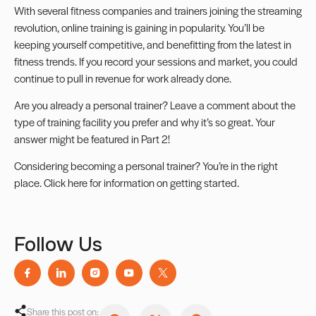
With several fitness companies and trainers joining the streaming
revolution, online training is gaining in popularity. You’ll be
keeping yourself competitive, and benefitting from the latest in
fitness trends. If you record your sessions and market, you could
continue to pull in revenue for work already done.
Are you already a personal trainer? Leave a comment about the
type of training facility you prefer and why it’s so great. Your
answer might be featured in Part 2!
Considering becoming a personal trainer? You’re in the right
place. Click
here
for information on getting started.
Follow Us
Share this post on: