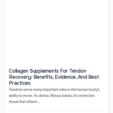
Collagen Supplements For Tendon
Recovery: Benefits, Evidence, And Best
Practices
Tendons serve many important roles in the human body’s
ability to move. As dense, fibrous bands of connective
tissue that attach...