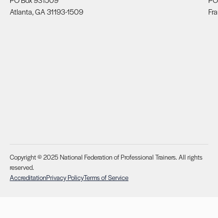
Atlanta, GA 31193-1509
Fra
Copyright © 2025 National Federation of Professional Trainers. All rights
reserved.
Accreditation
Privacy Policy
Terms of Service