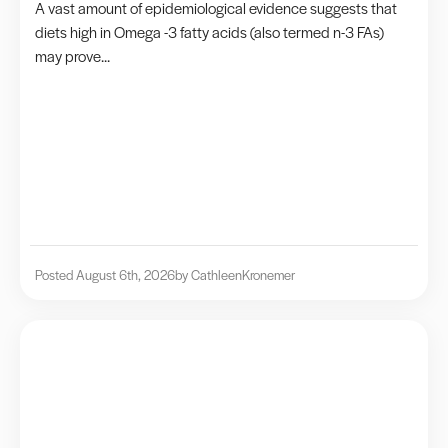
A vast amount of epidemiological evidence suggests that
diets high in Omega -3 fatty acids (also termed n-3 FAs)
may prove...
Posted August 6th, 2026
by Cathleen
Kronemer