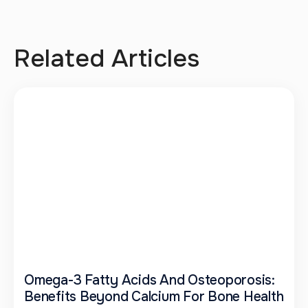
Related Articles
Omega-3 Fatty Acids And Osteoporosis:
Benefits Beyond Calcium For Bone Health