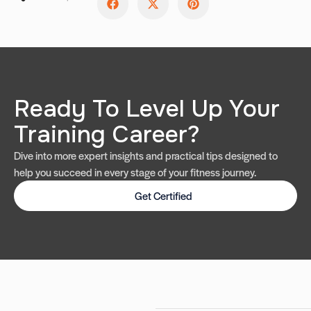
Ready To Level Up Your
Training Career?
Dive into more expert insights and practical tips designed to
help you succeed in every stage of your fitness journey.
Get Certified