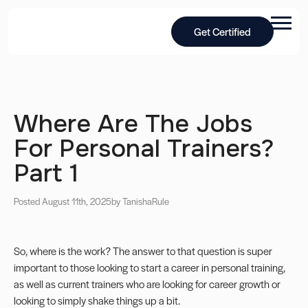
Get Certified
Where Are The Jobs
For Personal Trainers?
Part 1
Posted August 11th, 2025
by Tanisha
Rule
So, where is the work? The answer to that question is super
important to those looking to start a career in personal training,
as well as current trainers who are looking for career growth or
looking to simply shake things up a bit.