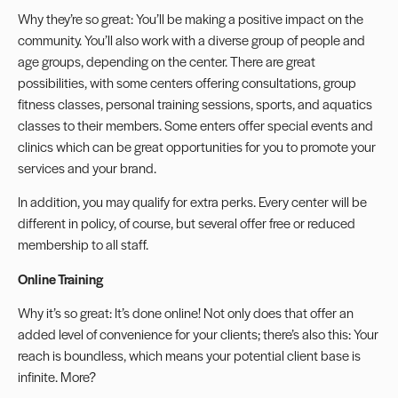
Why they’re so great: You’ll be making a positive impact on the
community. You’ll also work with a diverse group of people and
age groups, depending on the center. There are great
possibilities, with some centers offering consultations, group
fitness classes, personal training sessions, sports, and aquatics
classes to their members. Some enters offer special events and
clinics which can be great opportunities for you to promote your
services and your brand.
In addition, you may qualify for extra perks. Every center will be
different in policy, of course, but several offer free or reduced
membership to all staff.
Online Training
Why it’s so great: It’s done online! Not only does that offer an
added level of convenience for your clients; there’s also this: Your
reach is boundless, which means your potential client base is
infinite. More?