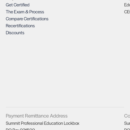
Get Certified
Ed
The Exam & Process
CE
Compare Certifications
Recertifications
Discounts
Payment Remittance Address
Co
Summit Professional Education Lockbox
Su
PO Box 931509
PO