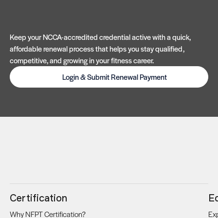
Keep your NCCA-accredited credential active with a quick,
affordable renewal process that helps you stay qualified,
competitive, and growing in your fitness career.
Login & Submit Renewal Payment
Certification
E
Why NFPT Certification?
Exp