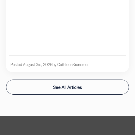
Posted August 3rd, 2026
by Cathleen
Kronemer
See All Articles