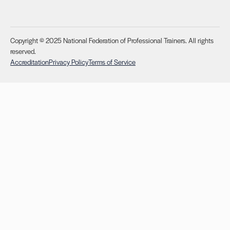
Copyright © 2025 National Federation of Professional Trainers. All rights
reserved.
Accreditation
Privacy Policy
Terms of Service