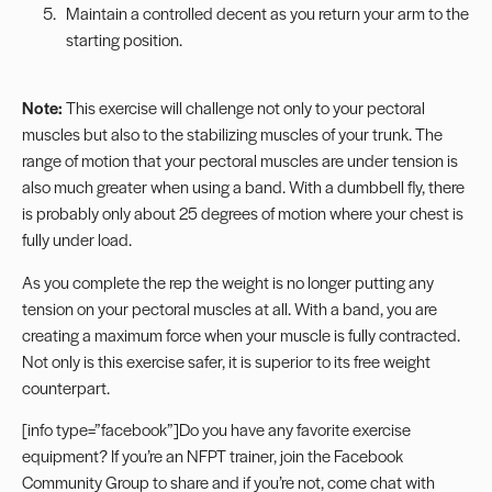
Maintain a controlled decent as you return your arm to the
starting position.
Note:
This exercise will challenge not only to your pectoral
muscles but also to the stabilizing muscles of your trunk. The
range of motion that your pectoral muscles are under tension is
also much greater when using a band. With a dumbbell fly, there
is probably only about 25 degrees of motion where your chest is
fully under load.
As you complete the rep the weight is no longer putting any
tension on your pectoral muscles at all. With a band, you are
creating a maximum force when your muscle is fully contracted.
Not only is this exercise safer, it is superior to its free weight
counterpart.
[info type=”facebook”]Do you have any favorite exercise
equipment? If you’re an NFPT trainer, join the
Facebook
Community Group
to share and if you’re not, come
chat with