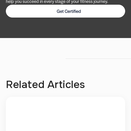
help you succeed in every stage of your fitness journey.
Get Certified
Related Articles