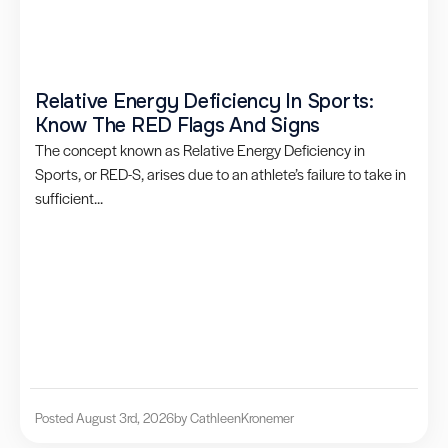
Relative Energy Deficiency In Sports:
Know The RED Flags And Signs
The concept known as Relative Energy Deficiency in
Sports, or RED-S, arises due to an athlete’s failure to take in
sufficient...
Posted August 3rd, 2026
by Cathleen
Kronemer