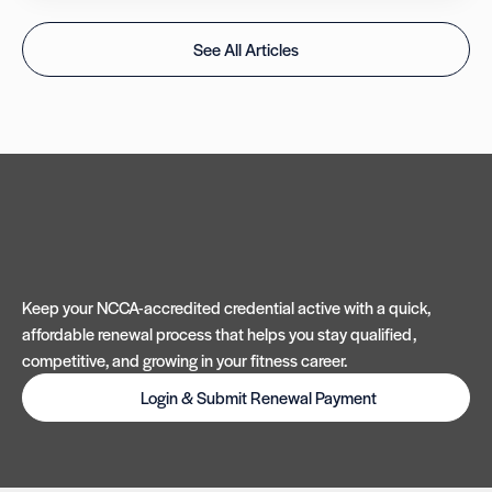
See All Articles
Keep your NCCA-accredited credential active with a quick,
affordable renewal process that helps you stay qualified,
competitive, and growing in your fitness career.
Login & Submit Renewal Payment