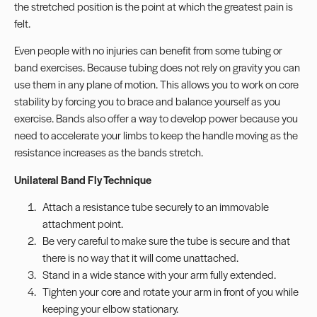
the stretched position is the point at which the greatest pain is
felt.
Even people with no injuries can benefit from some tubing or
band exercises. Because tubing does not rely on gravity you can
use them in any plane of motion. This allows you to work on core
stability by forcing you to brace and balance yourself as you
exercise. Bands also offer a way to develop power because you
need to accelerate your limbs to keep the handle moving as the
resistance increases as the bands stretch.
Unilateral Band Fly Technique
Attach a resistance tube securely to an immovable
attachment point.
Be very careful to make sure the tube is secure and that
there is no way that it will come unattached.
Stand in a wide stance with your arm fully extended.
Tighten your core and rotate your arm in front of you while
keeping your elbow stationary.