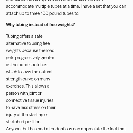
accommodate multiple tubes at a time. I have a set that you can
attach up to three 100 pound tubes to.
Why tubing instead of free weights?
Tubing offers a safe
alternative to using free
weights because the load
gets progressively greater
as the band stretches
which follows the natural
strength curve on many
exercises. This allows a
person with joint or
connective tissue injuries
to have less stress on their
injury at the starting or
stretched position.
Anyone that has had a tendentious can appreciate the fact that