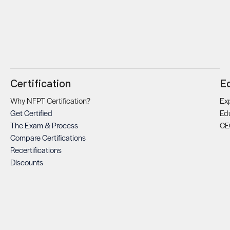
Certification
E
Why NFPT Certification?
Exp
Get Certified
Ed
The Exam & Process
CE
Compare Certifications
Recertifications
Discounts