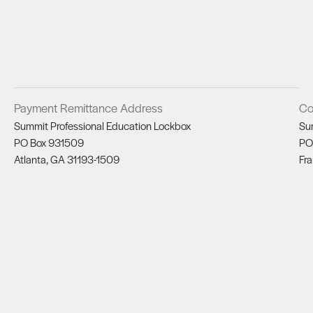
Payment Remittance Address
Co
Summit Professional Education Lockbox
Su
PO Box 931509
PO
Atlanta, GA 31193-1509
Fra