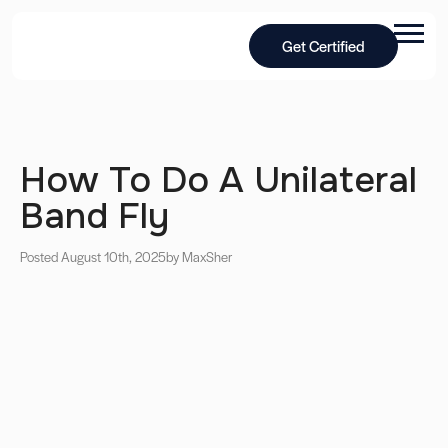
Get Certified
How To Do A Unilateral
Band Fly
Posted August 10th, 2025
by Max
Sher