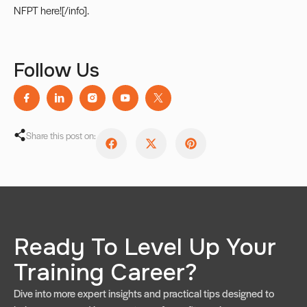
NFPT here
![/info].
Follow Us
Share this post on:
Ready To Level Up Your
Training Career?
Dive into more expert insights and practical tips designed to