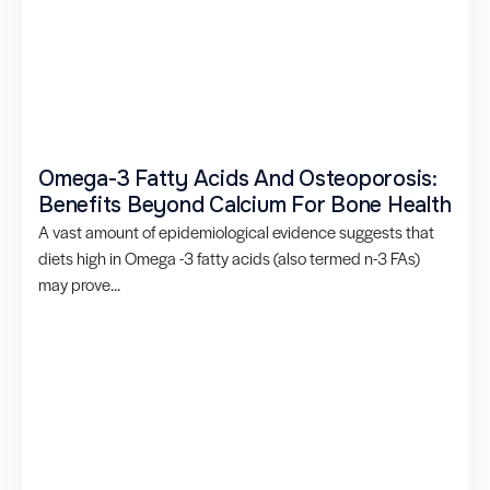
Omega-3 Fatty Acids And Osteoporosis:
Benefits Beyond Calcium For Bone Health
A vast amount of epidemiological evidence suggests that
diets high in Omega -3 fatty acids (also termed n-3 FAs)
may prove...