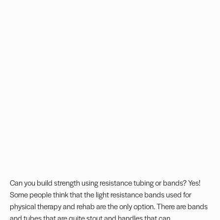
Can you build strength using resistance tubing or bands? Yes!
Some people think that the light resistance bands used for
physical therapy and rehab are the only option. There are bands
and tubes that are quite stout and handles that can