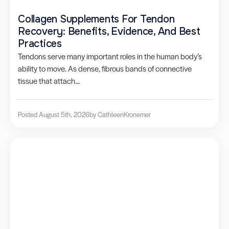
Collagen Supplements For Tendon
Recovery: Benefits, Evidence, And Best
Practices
Tendons serve many important roles in the human body’s
ability to move. As dense, fibrous bands of connective
tissue that attach...
Posted August 5th, 2026
by Cathleen
Kronemer