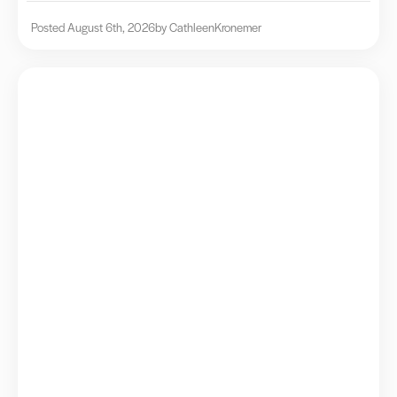
Posted August 6th, 2026
by Cathleen
Kronemer