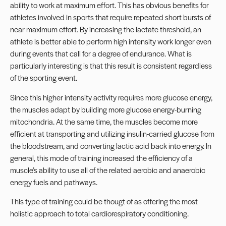
ability to work at maximum effort. This has obvious benefits for
athletes involved in sports that require repeated short bursts of
near maximum effort. By increasing the lactate threshold, an
athlete is better able to perform high intensity work longer even
during events that call for a degree of endurance. What is
particularly interesting is that this result is consistent regardless
of the sporting event.
Since this higher intensity activity requires more glucose energy,
the muscles adapt by building more glucose energy-burning
mitochondria. At the same time, the muscles become more
efficient at transporting and utilizing insulin-carried glucose from
the bloodstream, and converting lactic acid back into energy. In
general, this mode of training increased the efficiency of a
muscle’s ability to use all of the related aerobic and anaerobic
energy fuels and pathways.
This type of training could be thougt of as offering the most
holistic approach to total cardiorespiratory conditioning.