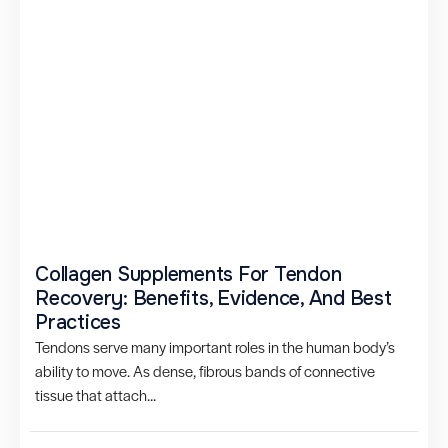
Collagen Supplements For Tendon
Recovery: Benefits, Evidence, And Best
Practices
Tendons serve many important roles in the human body’s
ability to move. As dense, fibrous bands of connective
tissue that attach...