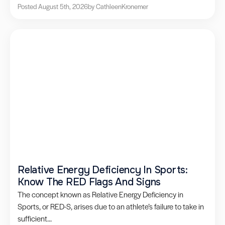
Posted August 5th, 2026
by Cathleen
Kronemer
Relative Energy Deficiency In Sports:
Know The RED Flags And Signs
The concept known as Relative Energy Deficiency in
Sports, or RED-S, arises due to an athlete’s failure to take in
sufficient...