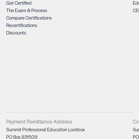
Get Certified
Ed
The Exam & Process
CE
Compare Certifications
Recertifications
Discounts
Payment Remittance Address
Co
Summit Professional Education Lockbox
Su
PO Box 931509
PO