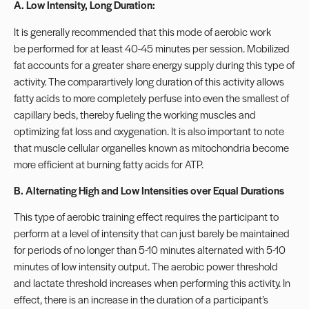
A. Low Intensity, Long Duration:
It is generally recommended that this mode of aerobic work
be performed for at least 40-45 minutes per session. Mobilized
fat accounts for a greater share energy supply during this type of
activity. The comparartively long duration of this activity allows
fatty acids to more completely perfuse into even the smallest of
capillary beds, thereby fueling the working muscles and
optimizing fat loss and oxygenation. It is also important to note
that muscle cellular organelles known as mitochondria become
more efficient at burning fatty acids for ATP.
B. Alternating High and Low Intensities over Equal Durations
This type of aerobic training effect requires the participant to
perform at a level of intensity that can just barely be maintained
for periods of no longer than 5-10 minutes alternated with 5-10
minutes of low intensity output. The aerobic power threshold
and lactate threshold increases when performing this activity. In
effect, there is an increase in the duration of a participant’s