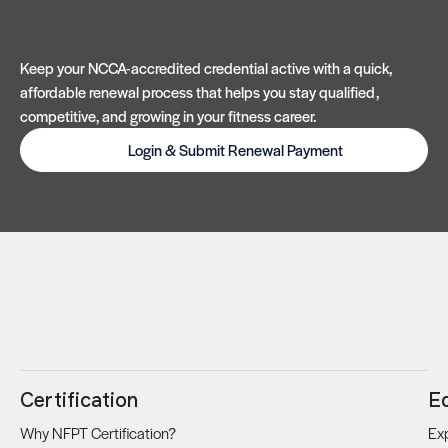
Keep your NCCA-accredited credential active with a quick,
affordable renewal process that helps you stay qualified,
competitive, and growing in your fitness career.
Login & Submit Renewal Payment
Certification
E
Why NFPT Certification?
Exp