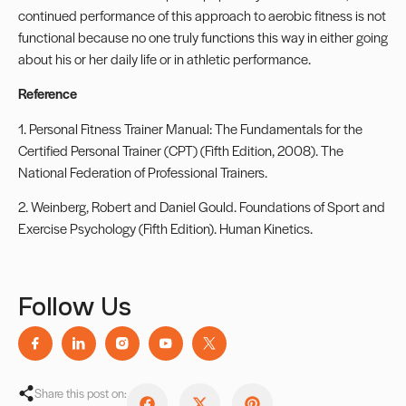
continued performance of this approach to aerobic fitness is not
functional because no one truly functions this way in either going
about his or her daily life or in athletic performance.
Reference
1. Personal Fitness Trainer Manual: The Fundamentals for the
Certified Personal Trainer (CPT) (Fifth Edition, 2008). The
National Federation of Professional Trainers.
2. Weinberg, Robert and Daniel Gould. Foundations of Sport and
Exercise Psychology (Fifth Edition). Human Kinetics.
Follow Us
Share this post on: