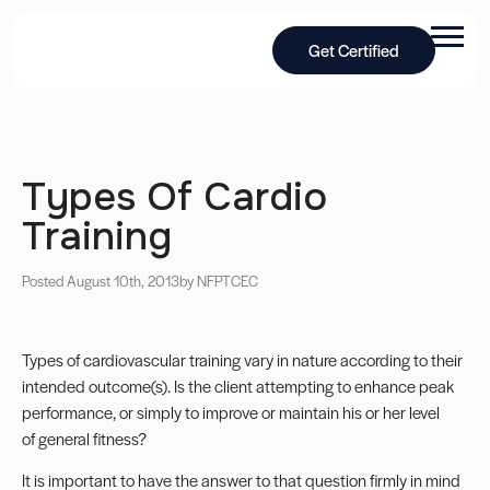
Get Certified
Types Of Cardio
Training
Posted August 10th, 2013
by NFPT
CEC
Types of cardiovascular training vary in nature according to their
intended outcome(s). Is the client attempting to enhance peak
performance, or simply to improve or maintain his or her level
of general fitness?
It is important to have the answer to that question firmly in mind