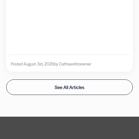
Posted August 3rd, 2026
by Cathleen
Kronemer
See All Articles