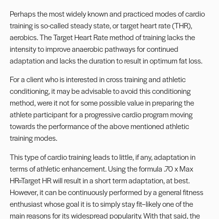
Perhaps the most widely known and practiced modes of cardio
training is so-called steady state, or target heart rate (THR),
aerobics. The Target Heart Rate method of training lacks the
intensity to improve anaerobic pathways for continued
adaptation and lacks the duration to result in optimum fat loss.
For a client who is interested in cross training and athletic
conditioning, it may be advisable to avoid this conditioning
method, were it not for some possible value in preparing the
athlete participant for a progressive cardio program moving
towards the performance of the above mentioned athletic
training modes.
This type of cardio training leads to little, if any, adaptation in
terms of athletic enhancement. Using the formula .70 x Max
HR=Target HR will result in a short term adaptation, at best.
However, it can be continuously performed by a general fitness
enthusiast whose goal it is to simply stay fit–likely one of the
main reasons for its widespread popularity. With that said, the