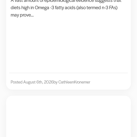
diets high in Omega -3 fatty acids (also termed n-3 FAs)
may prove...
Posted August 6th, 2026
by Cathleen
Kronemer