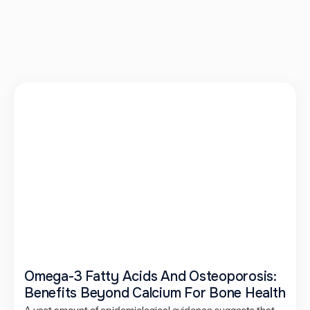
Omega-3 Fatty Acids And Osteoporosis:
Benefits Beyond Calcium For Bone Health
A vast amount of epidemiological evidence suggests that