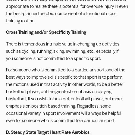
appropriate to realize there is potential for over-use injury in even
the best-planned aerobic component of a functional cross
training routine.
Cross Training and/or Specificity Training
There is tremendous intrinsic value in changing up activities
such as cycling, running, skiing, swimming, etc., especially if
you someone is not committed to a specific sport.
For someone who is committed to a particular sport, one of the
best ways to improve skills specific to that sport is to perform
the motions used in that activity. In other words, to be a better
basketball player, put the greatest emphasis on playing
basketball, if you wish to be a better football player, put more
emphasis on position-based training. Regardless, some
occasional variety in sport involvement will always be helpful
even for someone who is committed to a particullar sport.
D. Steady State Target Heart Rate Aerobics