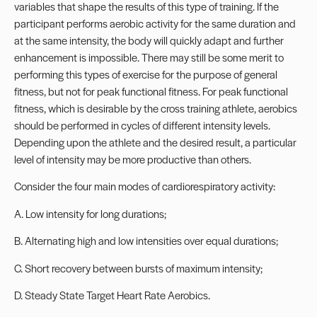
variables that shape the results of this type of training. If the
participant performs aerobic activity for the same duration and
at the same intensity, the body will quickly adapt and further
enhancement is impossible. There may still be some merit to
performing this types of exercise for the purpose of general
fitness, but not for peak functional fitness. For peak functional
fitness, which is desirable by the cross training athlete, aerobics
should be performed in cycles of different intensity levels.
Depending upon the athlete and the desired result, a particular
level of intensity may be more productive than others.
Consider the four main modes of cardiorespiratory activity:
A. Low intensity for long durations;
B. Alternating high and low intensities over equal durations;
C. Short recovery between bursts of maximum intensity;
D. Steady State Target Heart Rate Aerobics.