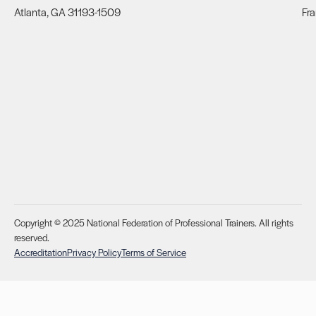
Atlanta, GA 31193-1509
Fra
Copyright © 2025 National Federation of Professional Trainers. All rights
reserved.
Accreditation
Privacy Policy
Terms of Service