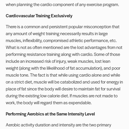
when planning the cardio component of any exercise program.
Cardiovascular Training Exclusively
There is a common and persistent popular misconception that
any amount of weight training necessarily results in large
muscles, inflexibility, compromised athletic performance, etc.
What is not as often mentioned are the lost advantages from not
performing resistance training along with cardio. Some of those
include an increased risk of injury, weak muscles, lost lean
weight (along with the lilkelihood of fat accumulation), and poor
muscle tone. The fact is that while using cardio alone and while
on a strict diet, muscle will be catabolized and used for energy in
place of fat since the body will desire to maintain fat for survival
during the existing low calorie diet. If muscles are not made to
work, the body will regard them as expendable.
Performing Aerobics at the Same Intensity Level
Aerobic activity duration and intensity are the two primary