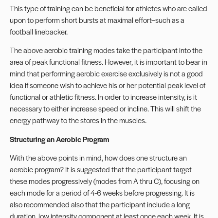
This type of training can be beneficial for athletes who are called
upon to perform short bursts at maximal effort–such as a
football linebacker.
The above aerobic training modes take the participant into the
area of peak functional fitness. However, it is important to bear in
mind that performing aerobic exercise exclusively is not a good
idea if someone wish to achieve his or her potential peak level of
functional or athletic fitness. In order to increase intensity, is it
necessary to either increase speed or incline. This will shift the
energy pathway to the stores in the muscles.
Structuring an Aerobic Program
With the above points in mind, how does one structure an
aerobic program? It is suggested that the participant target
these modes progressively (modes from A thru C), focusing on
each mode for a period of 4-6 weeks before progressing. It is
also recommended also that the participant include a long
duration, low intensity component at least once each week. It is