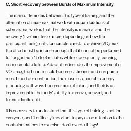
C. Short Recovery between Bursts of Maximum Intensity
The main differences between this type of training and the
alternation of near-maximal work with equal durations of
submaximal work is that the intensity is maximal and the
recovery (five minutes or more, depending on how the
participant feels), calls for complete rest. To achieve VO
max,
2
the effort must be intense enough that it cannot be performed
for longer than 1.5 to 3 minutes while subsequently reaching
near complete failure. Adaptation includes the improvement of
VO
max, the heart muscle becomes stronger and can pump
2
more blood per contraction, the muscles’ anaerobic energy
producing pathways become more efficient, and their is an
improvement in the body’s ability to remove, convert, and
tolerate lactic acid.
It is necessary to understand that this type of training is not for
everyone, and it critically important to pay close attention to the
contraindications to exercise–don’t overdo things!