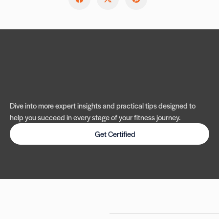
Dive into more expert insights and practical tips designed to
help you succeed in every stage of your fitness journey.
Get Certified