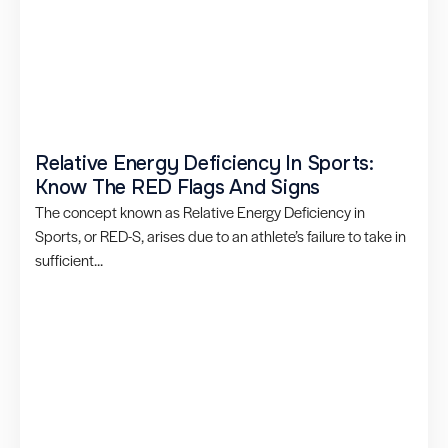
Relative Energy Deficiency In Sports:
Know The RED Flags And Signs
The concept known as Relative Energy Deficiency in
Sports, or RED-S, arises due to an athlete’s failure to take in
sufficient...