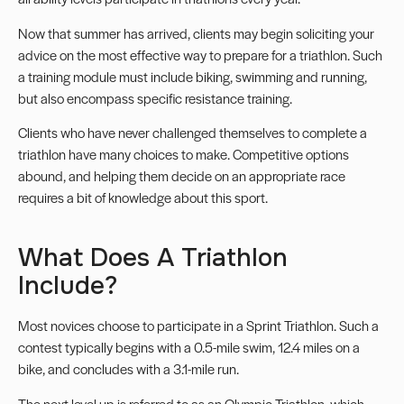
Now that summer has arrived, clients may begin soliciting your
advice on the most effective way to prepare for a triathlon. Such
a training module must include biking, swimming and running,
but also encompass specific resistance training.
Clients who have never challenged themselves to complete a
triathlon have many choices to make. Competitive options
abound, and helping them decide on an appropriate race
requires a bit of knowledge about this sport.
What Does A Triathlon
Include?
Most novices choose to participate in a Sprint Triathlon. Such a
contest typically begins with a 0.5-mile swim, 12.4 miles on a
bike, and concludes with a 3.1-mile run.
The next level up is referred to as an Olympic Triathlon, which