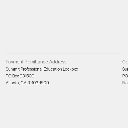
Payment Remittance Address
Co
Summit Professional Education Lockbox
Su
PO Box 931509
PO
Atlanta, GA 31193-1509
Fra