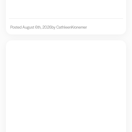
Posted August 6th, 2026
by Cathleen
Kronemer