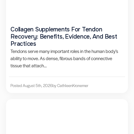
Collagen Supplements For Tendon
Recovery: Benefits, Evidence, And Best
Practices
Tendons serve many important roles in the human body’s
ability to move. As dense, fibrous bands of connective
tissue that attach...
Posted August 5th, 2026
by Cathleen
Kronemer