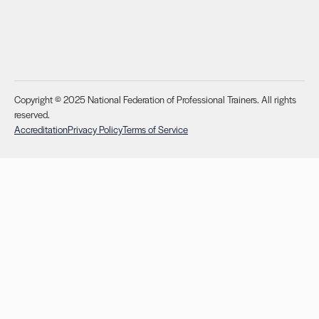
Copyright © 2025 National Federation of Professional Trainers. All rights
reserved.
Accreditation
Privacy Policy
Terms of Service