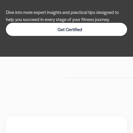
Dive into more expert insights and practical tips designed to
help you succeed in every stage of your fitness journey.
Get Certified