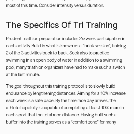
most of this time. Consider intensity versus duration.
The Specifics Of Tri Training
Prudent triathlon preparation includes 2x/week participation in
each activity. Build in what is known as a “brick session”, training
2 of the 3 activities back-to-back. Seek also to practice
swimming in an open body of water in addition to a swimming
pool; many triathlon organizers have had to make such a switch
at the last minute.
The goal throughout this training protocol is to slowly build
endurance by lengthening distances. Aiming for a 10% increase
each week is a safe pace. By the time race day arrives, the
athlete hopefully is capable of completing at least 10% more in
each sport that the total race distance. Having built such a
buffer into the training serves as a “comfort zone” for many.