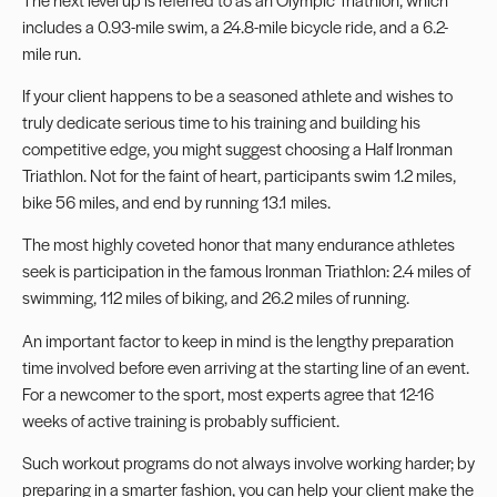
includes a 0.93-mile swim, a 24.8-mile bicycle ride, and a 6.2-
mile run.
If your client happens to be a seasoned athlete and wishes to
truly dedicate serious time to his training and building his
competitive edge, you might suggest choosing a Half Ironman
Triathlon. Not for the faint of heart, participants swim 1.2 miles,
bike 56 miles, and end by running 13.1 miles.
The most highly coveted honor that many endurance athletes
seek is participation in the famous Ironman Triathlon: 2.4 miles of
swimming, 112 miles of biking, and 26.2 miles of running.
An important factor to keep in mind is the lengthy preparation
time involved before even arriving at the starting line of an event.
For a newcomer to the sport, most experts agree that 12-16
weeks of active training is probably sufficient.
Such workout programs do not always involve working harder; by
preparing in a smarter fashion, you can help your client make the