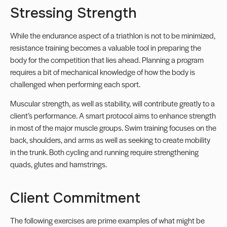
Stressing Strength
While the endurance aspect of a triathlon is not to be minimized,
resistance training becomes a valuable tool in preparing the
body for the competition that lies ahead. Planning a program
requires a bit of mechanical knowledge of how the body is
challenged when performing each sport.
Muscular strength, as well as stability, will contribute greatly to a
client’s performance. A smart protocol aims to enhance strength
in most of the major muscle groups. Swim training focuses on the
back, shoulders, and arms as well as seeking to create mobility
in the trunk. Both cycling and running require strengthening
quads,
glutes
and hamstrings.
Client Commitment
The following exercises are prime examples of what might be