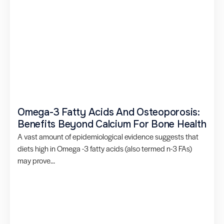
Omega-3 Fatty Acids And Osteoporosis:
Benefits Beyond Calcium For Bone Health
A vast amount of epidemiological evidence suggests that
diets high in Omega -3 fatty acids (also termed n-3 FAs)
may prove...