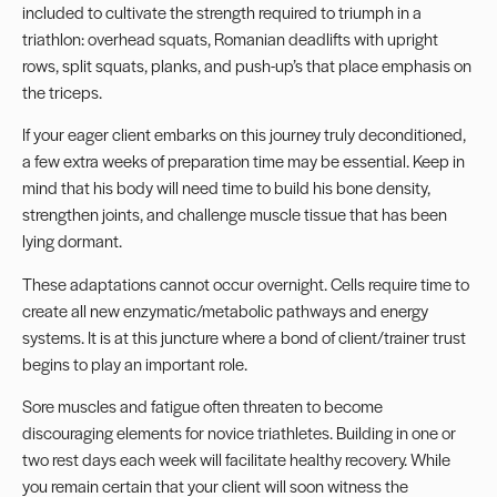
included to cultivate the strength required to triumph in a
triathlon: overhead squats, Romanian deadlifts with upright
rows, split squats,
planks
, and push-up’s that place emphasis on
the triceps.
If your eager client embarks on this journey truly deconditioned,
a few extra weeks of preparation time may be essential. Keep in
mind that his body will need time to build his bone density,
strengthen joints, and challenge muscle tissue that has been
lying dormant.
These adaptations cannot occur overnight. Cells require time to
create all new enzymatic/metabolic pathways and energy
systems. It is at this juncture where a bond of client/trainer trust
begins to play an important role.
Sore muscles and fatigue often threaten to become
discouraging elements for novice triathletes. Building in one or
two rest days each week will facilitate healthy recovery. While
you remain certain that your client will soon witness the