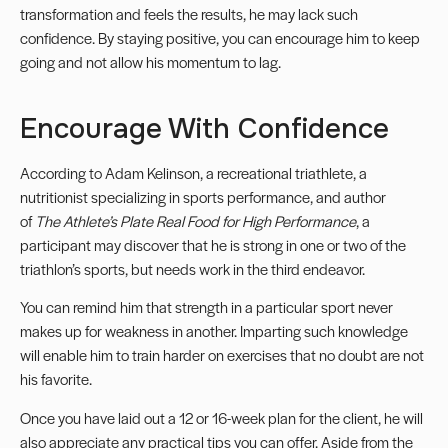
transformation and feels the results, he may lack such
confidence. By staying positive, you can encourage him to keep
going and not allow his momentum to lag.
Encourage With Confidence
According to Adam Kelinson, a recreational triathlete, a
nutritionist specializing in sports performance, and author
of
The Athlete’s Plate Real Food for High Performance
, a
participant may discover that he is strong in one or two of the
triathlon’s sports, but needs work in the third endeavor.
You can remind him that strength in a particular sport never
makes up for weakness in another. Imparting such knowledge
will enable him to train harder on exercises that no doubt are not
his favorite.
Once you have laid out a 12 or 16-week plan for the client, he will
also appreciate any practical tips you can offer. Aside from the