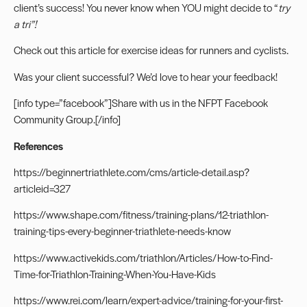
client’s success! You never know when YOU might decide to “
try
a tri”!
Check out
this article
for exercise ideas for runners and cyclists.
Was your client successful? We’d love to hear your feedback!
[info type=”facebook”]Share with us in the
NFPT Facebook
Community Group.
[/info]
References
https://beginnertriathlete.com/cms/article-detail.asp?
articleid=327
https://www.shape.com/fitness/training-plans/12-triathlon-
training-tips-every-beginner-triathlete-needs-know
https://www.activekids.com/triathlon/Articles/How-to-Find-
Time-for-Triathlon-Training-When-You-Have-Kids
https://www.rei.com/learn/expert-advice/training-for-your-first-