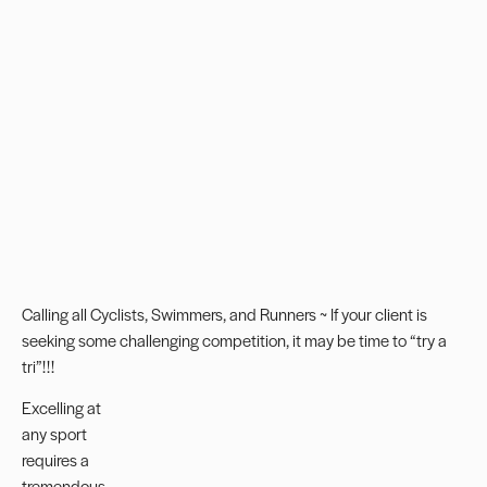
Calling all Cyclists, Swimmers, and Runners ~ If your client is
seeking some challenging competition, it may be time to “try a
tri”!!!
Excelling at
any sport
requires a
tremendous