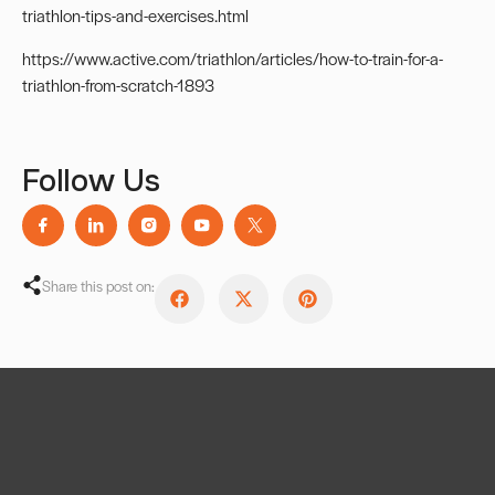
triathlon-tips-and-exercises.html
https://www.active.com/triathlon/articles/how-to-train-for-a-
triathlon-from-scratch-1893
Follow Us
Share this post on: