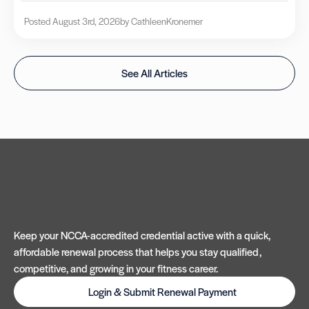
Posted August 3rd, 2026
by Cathleen
Kronemer
See All Articles
Keep your NCCA-accredited credential active with a quick,
affordable renewal process that helps you stay qualified,
competitive, and growing in your fitness career.
Login & Submit Renewal Payment