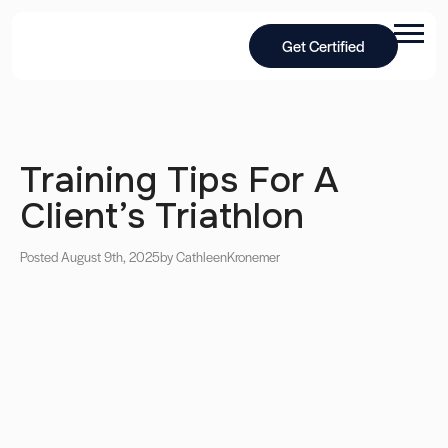
Get Certified
Training Tips For A
Client’s Triathlon
Posted August 9th, 2025
by Cathleen
Kronemer