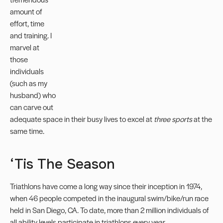
amount of
effort, time
and training. I
marvel at
those
individuals
(such as my
husband) who
can carve out
adequate space in their busy lives to excel at
three sports
at the
same time.
‘Tis The Season
Triathlons have come a long way since their inception in 1974,
when 46 people competed in the inaugural swim/bike/run race
held in San Diego, CA. To date, more than 2 million individuals of
all ability levels participate in triathlons every year.