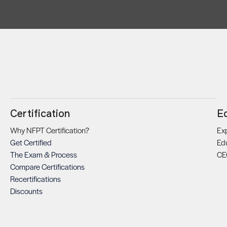
Certification
E
Why NFPT Certification?
Exp
Get Certified
Ed
The Exam & Process
CE
Compare Certifications
Recertifications
Discounts