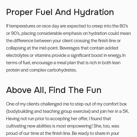
Proper Fuel And Hydration
If temperatures on race day are expected to creep into the 80’s
or 90’s, placing considerable emphasis on hydration could mean
the difference between your client crossing the finish line or
collapsing at the mid-point. Beverages that contain added
electrolytes or vitamins provide a significant boost in energy. In
terms of fuel, encourage a meal plan that is rich in both lean
protein and complex carbohydrates.
Above All, Find The Fun
One of my clients challenged me to step out of my comfort box
(bodybuilding and teaching group exercise) and join her in a
5K
.
Having not run prior to accepting her offer, I found that
cultivating new abilities is most empowering! She, too, was
proud of our time at the finish line. Be ready to share in your