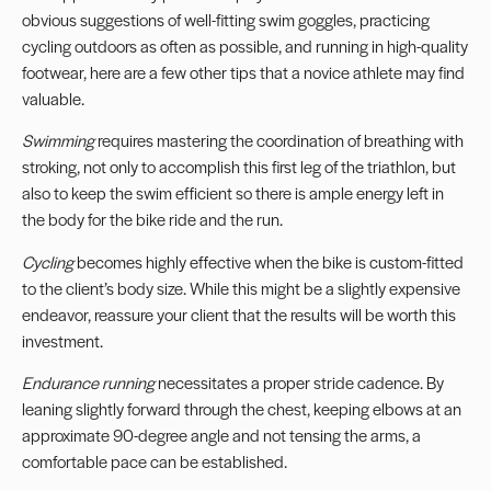
obvious suggestions of well-fitting swim goggles, practicing
cycling outdoors as often as possible, and running in high-quality
footwear, here are a few other tips that a novice athlete may find
valuable.
Swimming
requires mastering the coordination of breathing with
stroking, not only to accomplish this first leg of the triathlon, but
also to keep the swim efficient so there is ample energy left in
the body for the bike ride and the run.
Cycling
becomes highly effective when the bike is custom-fitted
to the client’s body size. While this might be a slightly expensive
endeavor, reassure your client that the results will be worth this
investment.
Endurance running
necessitates a proper stride cadence. By
leaning slightly forward through the chest, keeping elbows at an
approximate 90-degree angle and not tensing the arms, a
comfortable pace can be established.