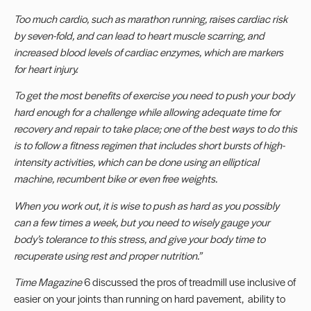
Too much cardio, such as marathon running, raises cardiac risk
by seven-fold, and can lead to
heart muscle scarring, and
increased blood levels of cardiac enzymes, which are markers
for
heart injury.
To get the most benefits of exercise you need to push your body
hard enough for a challenge
while allowing adequate time for
recovery and repair to take place; one of the best ways to do
this
is to follow a fitness regimen that includes short bursts of high-
intensity activities, which
can be done using an elliptical
machine, recumbent bike or even free weights.
When you work out, it is wise to push as hard as you possibly
can a few times a week, but you
need to wisely gauge your
body’s tolerance to this stress, and give your body time to
recuperate
using rest and proper nutrition.
”
Time Magazine
6
discussed the pros of treadmill use inclusive of
easier on your joints than running on hard pavement, ability to