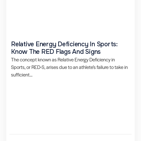
Relative Energy Deficiency In Sports:
Know The RED Flags And Signs
The concept known as Relative Energy Deficiency in
Sports, or RED-S, arises due to an athlete’s failure to take in
sufficient...