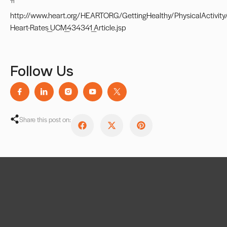
11
http://www.heart.org/HEARTORG/GettingHealthy/PhysicalActivity/
Heart-Rates_UCM_434341_Article.jsp
Follow Us
Share this post on: