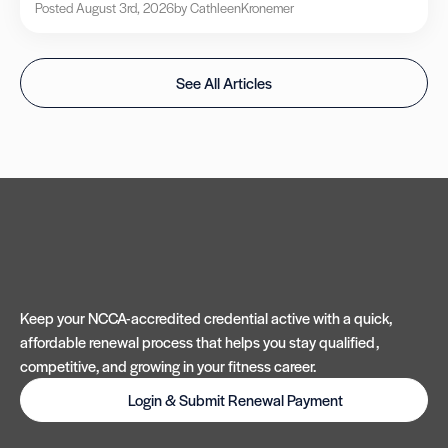
Posted August 3rd, 2026
by Cathleen
Kronemer
See All Articles
Keep your NCCA-accredited credential active with a quick,
affordable renewal process that helps you stay qualified,
competitive, and growing in your fitness career.
Login & Submit Renewal Payment