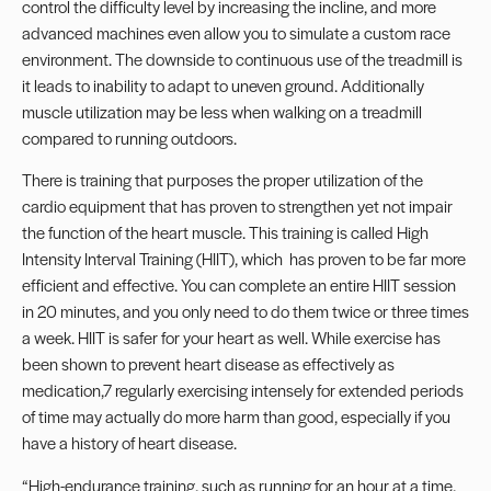
control the difficulty level by increasing the incline, and more
advanced machines even allow you to simulate a custom race
environment. The downside to continuous use of the treadmill is
it leads to inability to adapt to uneven ground. Additionally
muscle utilization may be less when walking on a treadmill
compared to running outdoors.
There is training that purposes the proper utilization of the
cardio equipment that has proven to strengthen yet not impair
the function of the heart muscle. This training is called High
Intensity Interval Training (HIIT), which has proven to be far more
efficient and effective. You can complete an entire HIIT session
in 20 minutes, and you only need to do them twice or three times
a week. HIIT is safer for your heart as well. While
exercise has
been shown to prevent heart disease
as effectively as
medication,
7
regularly exercising intensely for extended periods
of time may actually do more harm than good, especially if you
have a history of heart disease.
“High-endurance training, such as running for an hour at a time,