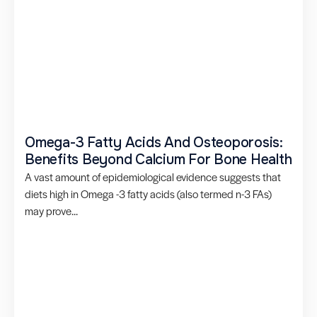
Omega-3 Fatty Acids And Osteoporosis:
Benefits Beyond Calcium For Bone Health
A vast amount of epidemiological evidence suggests that
diets high in Omega -3 fatty acids (also termed n-3 FAs)
may prove...