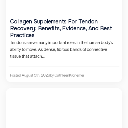
Collagen Supplements For Tendon
Recovery: Benefits, Evidence, And Best
Practices
Tendons serve many important roles in the human body’s
ability to move. As dense, fibrous bands of connective
tissue that attach...
Posted August 5th, 2026
by Cathleen
Kronemer