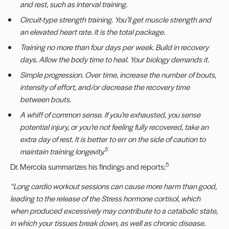
and rest, such as interval training.
Circuit-type strength training. You
’
ll get muscle strength and
an elevated heart rate. It is the total package.
Training no more than four days per week. Build in recovery
days. Allow the body time to heal. Your biology demands it.
Simple progression. Over time, increase the number of bouts,
intensity of effort, and/or decrease the recovery time
between bouts.
A whiff of common sense. If you
’
re exhausted, you sense
potential injury, or you
’
re not feeling fully recovered, take an
extra day of rest. It is better to err on the side of caution to
5
maintain training longevity.
5
Dr. Mercola summarizes his findings and reports:
“
Long cardio workout sessions can cause more harm than good,
leading to the release of the
Stress hormone cortisol, which
when produced excessively may contribute to a catabolic state,
in
which your tissues break down, as well as chronic disease.