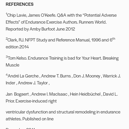
REFERENCES
1
Chip Lavie, James O’Keefe. Q&A with the “Potential Adverse
Effects” of Endurance Exercise Authors. Runners World.
Reported by Amby Burfoot June 2012
2
th
Clark, RJ. NFPT Study and Reference Manual, 1996 and 6
edition 2014
3
Tom Kelso. Endurance Training is bad for Your Heart. Breaking
Muscle
4
André La Gerche , Andrew T. Burns , Don J. Mooney , Warrick J.
Inder , Andrew J. Taylor ,
Jan Bogaert , Andrew I. MacIsaac , Hein Heidbüchel , David L.
Prior. Exercise-induced right
ventricular dysfunction and structural remodeling in endurance
athletes. Published on line