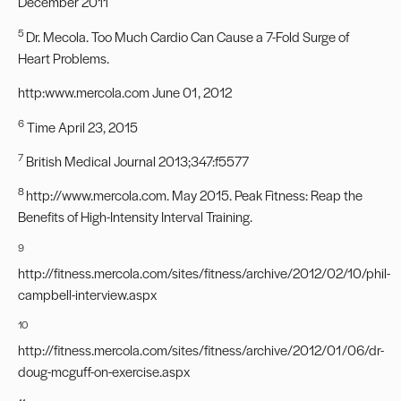
December 2011
5
Dr. Mecola. Too Much Cardio Can Cause a 7-Fold Surge of
Heart Problems.
http:
www.mercola.com
June 01, 2012
6
Time April 23, 2015
7
British Medical Journal 2013;347:f5577
8
http://www.mercola.com
. May 2015. Peak Fitness: Reap the
Benefits of High-Intensity Interval Training.
9
http://fitness.mercola.com/sites/fitness/archive/2012/02/10/phil-
campbell-interview.aspx
10
http://fitness.mercola.com/sites/fitness/archive/2012/01/06/dr-
doug-mcguff-on-exercise.aspx