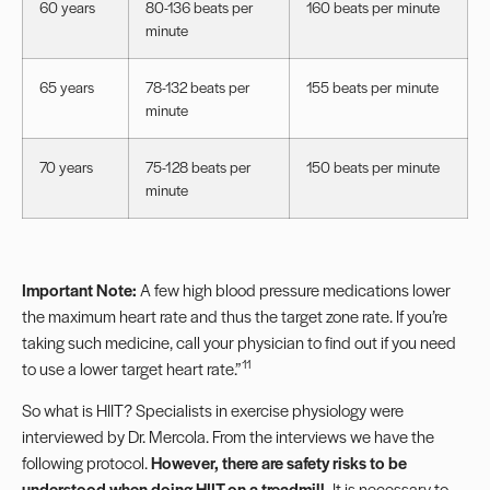
60 years
80-136 beats per
160 beats per minute
minute
65 years
78-132 beats per
155 beats per minute
minute
70 years
75-128 beats per
150 beats per minute
minute
Important Note:
A few
high blood pressure medications
lower
the maximum heart rate and thus the target zone rate. If you’re
taking such medicine, call your physician to find out if you need
11
to use a lower target heart rate.”
So what is HIIT? Specialists in exercise physiology were
interviewed by Dr. Mercola. From the interviews we have the
following protocol.
However, there are safety risks to be
understood when doing HIIT on a treadmill.
It is necessary to