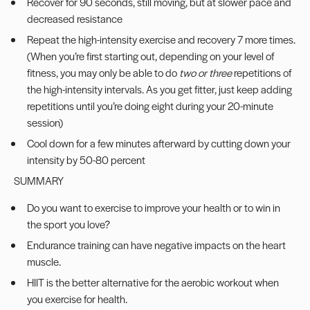
Recover for 90 seconds, still moving, but at slower pace and
decreased resistance
Repeat the high-intensity exercise and recovery 7 more times.
(When you’re first starting out, depending on your level of
fitness, you may only be able to do
two or three
repetitions of
the high-intensity intervals. As you get fitter, just keep adding
repetitions until you’re doing eight during your 20-minute
session)
Cool down for a few minutes afterward by cutting down your
intensity by 50-80 percent
SUMMARY
Do you want to exercise to improve your health or to win in
the sport you love?
Endurance training can have negative impacts on the heart
muscle.
HIIT is the better alternative for the aerobic workout when
you exercise for health.