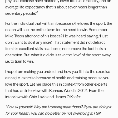
physical exercise have markedly lower rates of disability, and an
average life expectancy that is about seven years longer than
1
sedentary people.”
For the individual that will train because s/he loves the sport, the
coach will see the enthusiasm for the need to win. Remember
Mike Tyson after one of his losses? He was heard saying, ‘I just
don’t want to do it any more’. That statement did not detract
from his excellent skills as a boxer, nor remove the fact he is a
champion. But, what it did do is take the ‘love’ of the sport away,
i.e. to train to win.
I hope I am making you understand how you fit into the exercise
arena; i.e. exercise because of health and training because you
love the sport. Let me place this in context from other experts
that had an interview with Runners World in 2012. From the
interview with Chip Lavie and James O’Keefe:
“So ask yourself: Why am I running marathons? If you are doing it
for your health, you can do better by not overdoing it. I tell