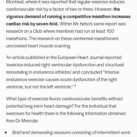
Montreal, where it was reported that regular exercise reduces
cardiovascular risk by a factor of two or three. However,
the
vigorous demand of running a competitive marathon increases
cardiac risk by seven-fold.
Within Mr. Kelso’s same report was
research on a Club where members had run at least 100
marathons. The research on these centennial marathoners
uncovered heart muscle scarring.
An article published in the European Heart Journal reported
‘exercise-induced right ventricular dysfunction and structural
remodeling in endurance athletes’ and concluded “Intense
endurance exercise causes acute dysfunction of the right
4
ventricle, but not the left ventricle.”
What type of exercise favors cardiovascular benefits without
potential long-term heart damage? For the individual that
exercises for health there is the following information obtained
from Dr. Mercola:
Brief and demanding sessions consisting of intermittent work