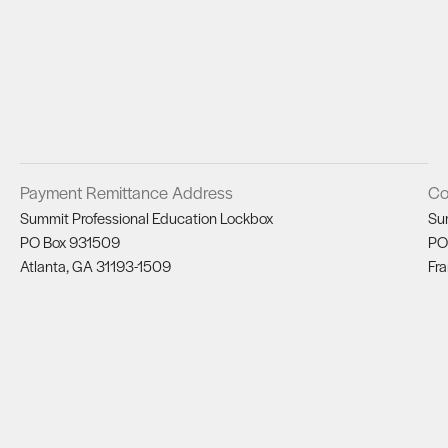
Payment Remittance Address
Co
Summit Professional Education Lockbox
Su
PO Box 931509
PO
Atlanta, GA 31193-1509
Fra