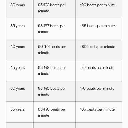
30 years
95-162 beats per
190 beats per minute
minute
35 years
93-157 beats per
185 beats per minute
minute
40 years
90-153 beats per
180 beats per minute
minute
45 years
88-149 beats per
175 beats per minute
minute
50 years
85-145 beats per
170 beats per minute
minute
55 years
83-140 beats per
165 beats per minute
minute