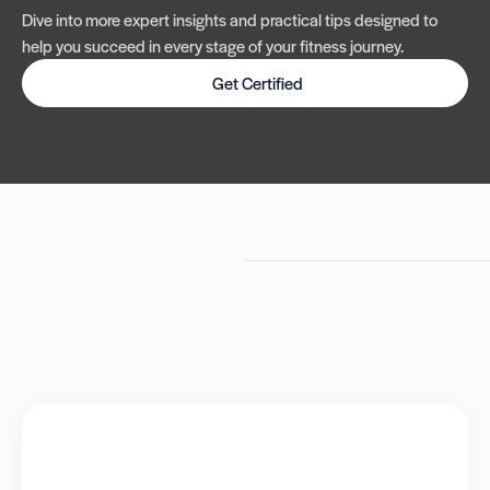
Dive into more expert insights and practical tips designed to
help you succeed in every stage of your fitness journey.
Get Certified