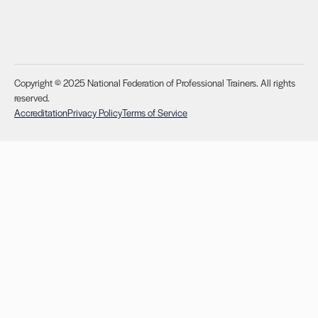
Copyright © 2025 National Federation of Professional Trainers. All rights
reserved.
Accreditation
Privacy Policy
Terms of Service