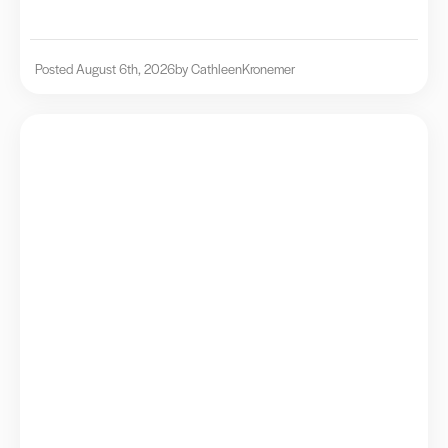
Posted August 6th, 2026
by Cathleen
Kronemer