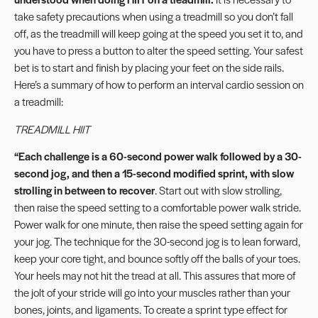
take safety precautions when using a treadmill so you don’t fall
off, as the treadmill will keep going at the speed you set it to, and
you have to press a button to alter the speed setting. Your safest
bet is to start and finish by placing your feet on the side rails.
Here’s a summary of how to perform an interval cardio session on
a treadmill:
TREADMILL HIIT
“
Each challenge is a 60-second power walk followed by a 30-
second jog, and then a 15-second modified sprint, with slow
strolling in between to recover
. Start out with slow strolling,
then raise the speed setting to a comfortable power walk stride.
Power walk for one minute, then raise the speed setting again for
your jog. The technique for the 30-second jog is to lean forward,
keep your core tight, and bounce softly off the balls of your toes.
Your heels may not hit the tread at all. This assures that more of
the jolt of your stride will go into your muscles rather than your
bones, joints, and ligaments. To create a sprint type effect for