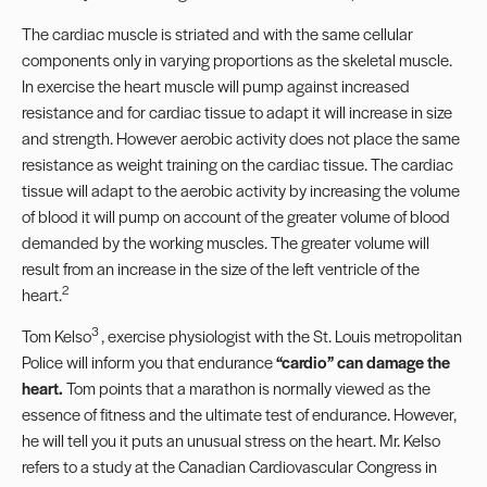
The cardiac muscle is striated and with the same cellular
components only in varying proportions as the skeletal muscle.
In exercise the heart muscle will pump against increased
resistance and for cardiac tissue to adapt it will increase in size
and strength. However aerobic activity does not place the same
resistance as weight training on the cardiac tissue. The cardiac
tissue will adapt to the aerobic activity by increasing the volume
of blood it will pump on account of the greater volume of blood
demanded by the working muscles. The greater volume will
result from an increase in the size of the left ventricle of the
2
heart.
3
Tom Kelso
, exercise physiologist with the St. Louis metropolitan
Police will inform you that endurance
“
cardio
”
can damage the
heart.
Tom points that a marathon is normally viewed as the
essence of fitness and the ultimate test of endurance. However,
he will tell you it puts an unusual stress on the heart. Mr. Kelso
refers to a study at the Canadian Cardiovascular Congress in