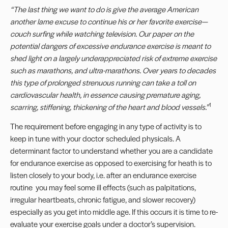
“
The last thing we want to do is give the average American
another lame excuse to continue his or her favorite exercise
—
couch surfing while watching television. Our paper on the
potential dangers of excessive endurance exercise is meant to
shed light on a largely underappreciated risk of extreme exercise
such as marathons, and ultra-marathons. Over years to decades
this type of prolonged strenuous running can take a toll on
cardiovascular health, in essence causing premature aging,
1
scarring, stiffening, thickening of the heart and blood vessels.
”
The requirement before engaging in any type of activity is to
keep in tune with your doctor scheduled physicals. A
determinant factor to understand whether you are a candidate
for endurance exercise as opposed to exercising for heath is to
listen closely to your body, i.e. after an endurance exercise
routine you may feel some ill effects (such as palpitations,
irregular heartbeats, chronic fatigue, and slower recovery)
especially as you get into middle age. If this occurs it is time to re-
evaluate your exercise goals under a doctor’s supervision.