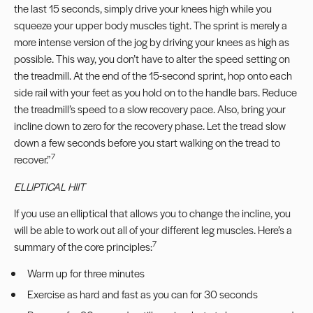
the last 15 seconds, simply drive your knees high while you
squeeze your upper body muscles tight. The sprint is merely a
more intense version of the jog by driving your knees as high as
possible. This way, you don’t have to alter the speed setting on
the treadmill. At the end of the 15-second sprint, hop onto each
side rail with your feet as you hold on to the handle bars. Reduce
the treadmill’s speed to a slow recovery pace. Also, bring your
incline down to zero for the recovery phase. Let the tread slow
down a few seconds before you start walking on the tread to
7
recover.”
ELLIPTICAL HIIT
If you use an elliptical that allows you to change the incline, you
will be able to work out all of your different leg muscles. Here’s a
7
summary of the core principles:
Warm up for three minutes
Exercise as hard and fast as you can for 30 seconds