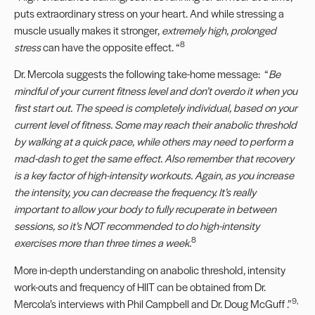
puts extraordinary stress on your heart. And while stressing a
muscle usually makes it stronger,
extremely high, prolonged
8
stress
can have the opposite effect. “
Dr. Mercola suggests the following take-home message: “
Be
mindful of your current fitness level and don’t overdo it when you
first start out. The speed is completely individual, based on your
current level of fitness. Some may reach their anabolic threshold
by walking at a quick pace, while others may need to perform a
mad-dash to get the same effect. Also remember that recovery
is a key factor of high-intensity workouts. Again, as you increase
the intensity, you can decrease the frequency. It’s really
important to allow your body to fully recuperate in between
sessions, so it’s NOT recommended to do high-intensity
8
exercises more than three times a week.
More in-depth understanding on anabolic threshold, intensity
work-outs and frequency of HIIT can be obtained from Dr.
9,
Mercola’s interviews with
Phil Campbell
and
Dr. Doug McGuff
.”