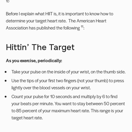
10
Before I explain what HIIT is, it is important to know how to
determine your target heart rate. The American Heart
11
Association has published the following
:
Hittin’ The Target
As you exercise, periodically:
Take your pulse on the inside of your wrist, on the thumb side.
Use the tips of your first two fingers (not your thumb) to press
lightly over the blood vessels on your wrist.
Count your pulse for 10 seconds and multiply by 6 to find
your beats per minute. You want to stay between 50 percent
to 85 percent of your maximum heart rate. This range is your
target heart rate.