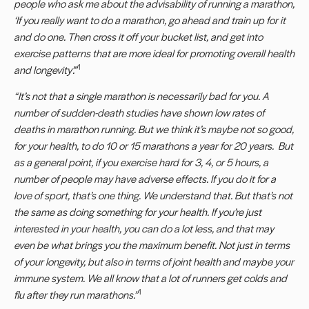
people who ask me about the advisability of running a marathon,
‘If you really want to do a marathon, go ahead and train up for it
and do one. Then cross it off your bucket list, and get into
exercise patterns that are more ideal for promoting overall health
1
and longevity’.”
“
It
’
s not that a single marathon is necessarily bad for you. A
number of sudden-death studies have shown low rates of
deaths in marathon running. But we think it
’
s maybe not so good,
for your health, to do 10 or 15 marathons a year for 20 years. But
as a general point, if you exercise hard for 3, 4, or 5 hours, a
number of people may have adverse effects. If you do it for a
love of sport, that
’
s one thing. We understand that. But that
’
s not
the same as doing something for your health. If you
’
re just
interested in your health, you can do a lot less, and that may
even be what brings you the maximum benefit. Not just in terms
of your longevity, but also in terms of joint health and maybe your
immune system. We all know that a lot of runners get colds and
1
flu after they run marathons.
”