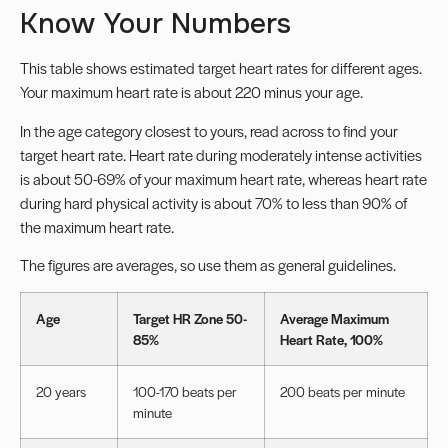
Know Your Numbers
This table shows estimated target heart rates for different ages.
Your maximum heart rate is about 220 minus your age.
In the age category closest to yours, read across to find your
target heart rate. Heart rate during moderately intense activities
is about 50-69% of your maximum heart rate, whereas heart rate
during hard physical activity is about 70% to less than 90% of
the maximum heart rate.
The figures are averages, so use them as general guidelines.
Age
Target HR Zone 50-
Average Maximum
85%
Heart Rate, 100%
20 years
100-170 beats per
200 beats per minute
minute