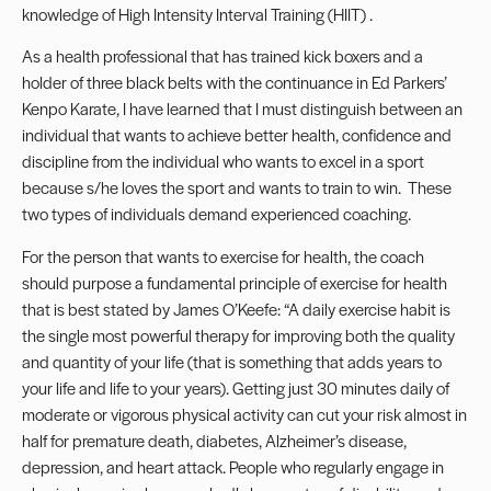
knowledge of High Intensity Interval Training (HIIT) .
As a health professional that has trained kick boxers and a
holder of three black belts with the continuance in Ed Parkers’
Kenpo Karate, I have learned that I must distinguish between an
individual that wants to achieve better health, confidence and
discipline from the individual who wants to excel in a sport
because s/he loves the sport and wants to train to win. These
two types of individuals demand experienced coaching.
For the person that wants to exercise for health, the coach
should purpose a fundamental principle of exercise for health
that is best stated by James O’Keefe: “A daily exercise habit is
the single most powerful therapy for improving both the quality
and quantity of your life (that is something that adds years to
your life and life to your years). Getting just 30 minutes daily of
moderate or vigorous physical activity can cut your risk almost in
half for premature death, diabetes, Alzheimer’s disease,
depression, and heart attack. People who regularly engage in