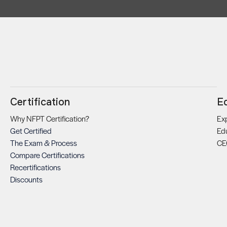
Certification
E
Why NFPT Certification?
Exp
Get Certified
Ed
The Exam & Process
CE
Compare Certifications
Recertifications
Discounts