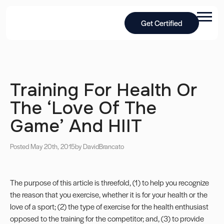
Get Certified
Training For Health Or
The ‘Love Of The
Game’ And HIIT
Posted May 20th, 2015
by David
Brancato
The purpose of this article is threefold, (1) to help you recognize
the reason that you exercise, whether it is for your health or the
love of a sport; (2) the type of exercise for the health enthusiast
opposed to the training for the competitor; and, (3) to provide