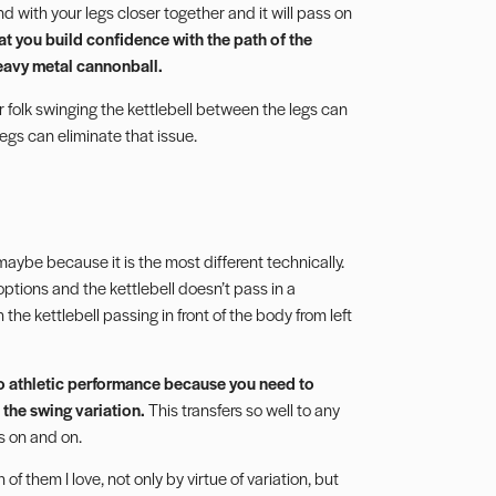
nd with your legs closer together and it will pass on
at you build confidence with the path of the
heavy metal cannonball.
er folk swinging the kettlebell between the legs can
legs can eliminate that issue.
aybe because it is the most different technically.
options and the kettlebell doesn’t pass in a
 the kettlebell passing in front of the body from left
s to athletic performance because you need to
 the swing variation.
This transfers so well to any
oes on and on.
of them I love, not only by virtue of variation, but