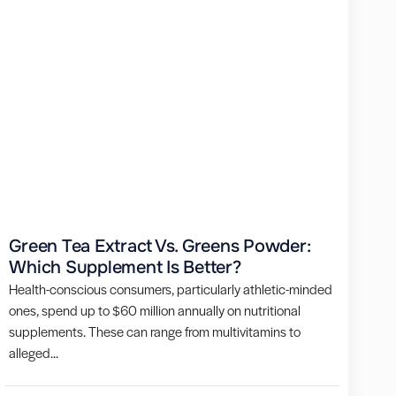
Green Tea Extract Vs. Greens Powder:
Which Supplement Is Better?
Health-conscious consumers, particularly athletic-minded
ones, spend up to $60 million annually on nutritional
supplements. These can range from multivitamins to
alleged...