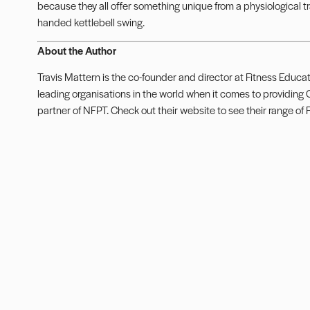
because they all offer something unique from a physiological 
handed kettlebell swing.
About the Author
Travis Mattern is the co-founder and director at Fitness Educat
leading organisations in the world when it comes to providing C
partner of NFPT. Check out their
website
to see their range of 