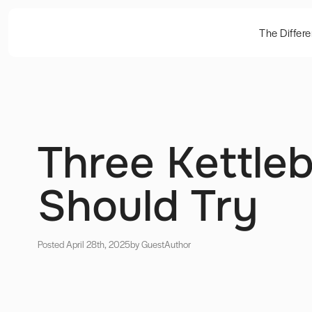
The Differ
Three Kettleb
Should Try
Posted April 28th, 2025
by Guest
Author