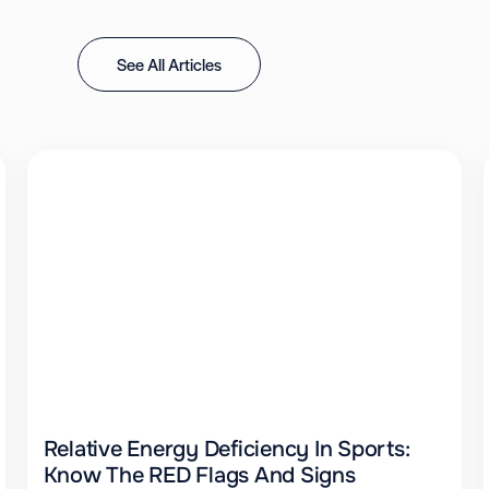
See All Articles
Relative Energy Deficiency In Sports:
Know The RED Flags And Signs