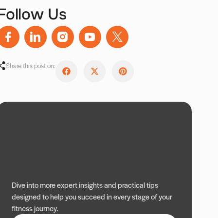
Follow Us
Share this post on:
Dive into more expert insights and practical tips
designed to help you succeed in every stage of your
fitness journey.