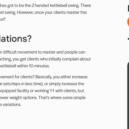
 has got to be the 2 handed kettlebell swing. There
d swing.
However, once your clients master this
ce?
iations?
uper difficult movement to master and people can
ching, you get clients who initially complain about
ettlebell within 10 minutes.
ement for clients? Basically, you either increase
 sets/reps in less time), or simply increase the
uipped facility or working 1-1 with clients, but
ewer weight options. That’s where some simple
 variations.