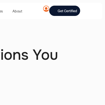
Get Certified
es
About
tions You