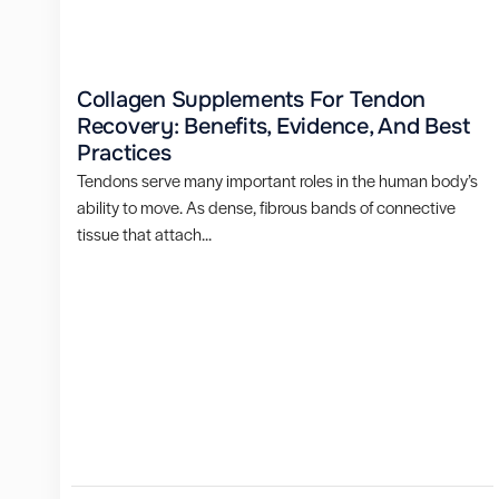
Collagen Supplements For Tendon
Recovery: Benefits, Evidence, And Best
Practices
Tendons serve many important roles in the human body’s
ability to move. As dense, fibrous bands of connective
tissue that attach...