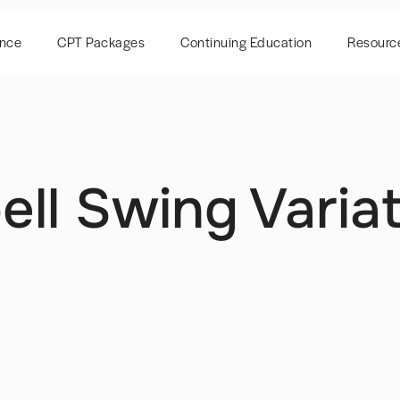
ence
CPT Packages
Continuing Education
Resourc
ell Swing Varia