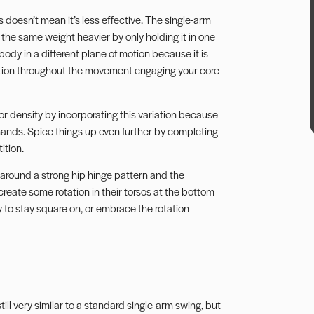
is doesn’t mean it’s less effective. The single-arm
 the same weight heavier by only holding it in one
body in a different plane of motion because it is
tion
throughout the movement engaging your core
 or density by incorporating this variation because
 hands. Spice things up even further by completing
ition.
s around a strong hip hinge pattern and the
create some rotation in their torsos at the bottom
y to stay square on, or embrace the rotation
 still very similar to a standard single-arm swing, but