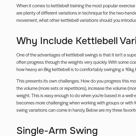
When it comes to kettlebell training the most popular exercise
are plenty of different variations in technique for the
two-hande
movement, what other kettlebell variations should you introdu
Why Include Kettlebell Var
One of the advantages of kettlebell swings is that it isn’t a s
often progress through the weights very quickly. With some coa
how heavy an 8kg kettlebell is to comfortably swinging a 16kg k
This presents its own challenges. How do you progress this mov
the volume (more sets or repetitions), increase the volume (more
weight. This is easy enough to do when you’re based in a well-eq
becomes more challenging when working with groups or with f
swing variations can come in handy. Below are my three favorite
Single-Arm Swing