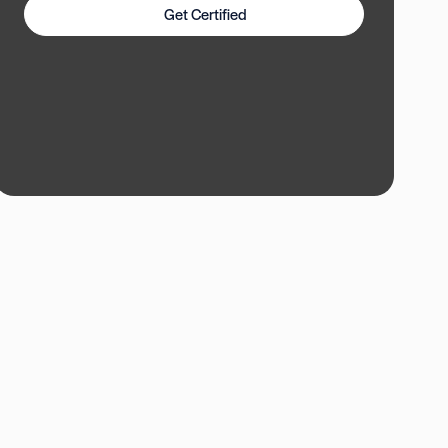
Get Certified