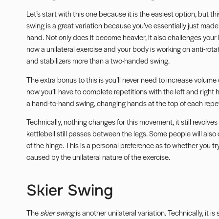
Let’s start with this one because it is the easiest option, but th
swing is a great variation because you’ve essentially just made
hand. Not only does it become heavier, it also challenges your 
now a unilateral exercise and your body is working on
anti-rota
and stabilizers more than a two-handed swing.
The extra bonus to this is you’ll never need to increase volume
now you’ll have to complete repetitions with the left and right
a hand-to-hand swing, changing hands at the top of each repet
Technically, nothing changes for this movement, it still revolve
kettlebell still passes between the legs. Some people will also 
of the hinge. This is a personal preference as to whether you tr
caused by the unilateral nature of the exercise.
Skier Swing
The
skier swing
is another unilateral variation. Technically, it is