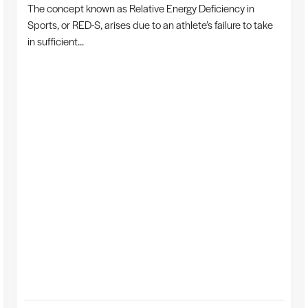
The concept known as Relative Energy Deficiency in
Sports, or RED-S, arises due to an athlete’s failure to take
in sufficient...