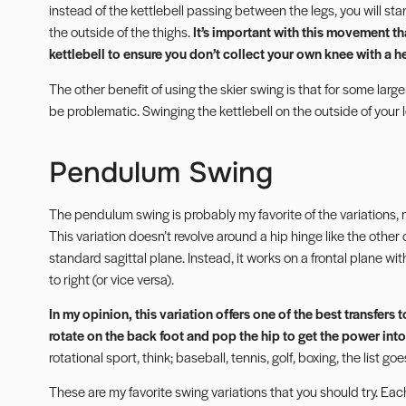
instead of the kettlebell passing between the legs, you will sta
the outside of the thighs.
It’s important with this movement th
kettlebell to ensure you don’t collect your own knee with a 
The other benefit of using the skier swing is that for some larg
be problematic. Swinging the kettlebell on the outside of your 
Pendulum Swing
The pendulum swing is probably my favorite of the variations, m
This variation doesn’t revolve around a hip hinge like the other 
standard sagittal plane. Instead, it works on a frontal plane with
to right (or vice versa).
In my opinion, this variation offers one of the best transfer
rotate on the back foot and pop the hip to get the power into
rotational sport, think; baseball, tennis, golf, boxing, the list g
These are my favorite swing variations that you should try. Each 