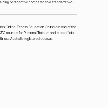
training perspective compared to a standard two-
ion Online. Fitness Education Online are one of the
EC courses for Personal Trainers and is an official
Fitness Australia registered courses.