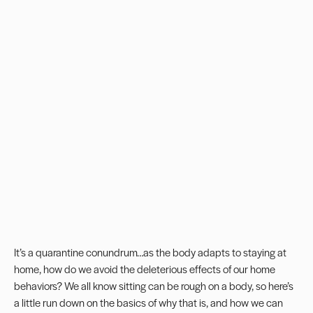
It’s a quarantine conundrum…as the body adapts to staying at
home, how do we avoid the deleterious effects of our home
behaviors? We all know sitting can be rough on a body, so here’s
a little run down on the basics of why that is, and how we can