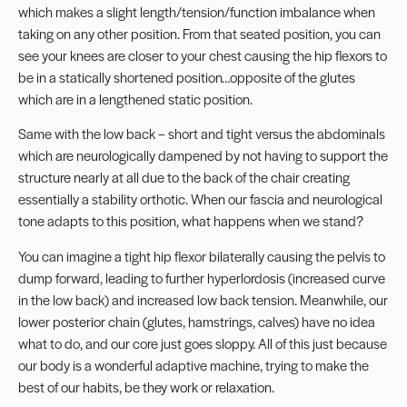
which makes a slight length/tension/function imbalance when
taking on any other position. From that seated position, you can
see your knees are closer to your chest causing the hip flexors to
be in a statically shortened position…opposite of the glutes
which are in a lengthened static position.
Same with the low back – short and tight versus the abdominals
which are neurologically dampened by not having to support the
structure nearly at all due to the back of the chair creating
essentially a stability orthotic. When our fascia and neurological
tone adapts to this position, what happens when we stand?
You can imagine a tight hip flexor bilaterally causing the pelvis to
dump forward, leading to further hyperlordosis (increased curve
in the low back) and increased low back tension. Meanwhile, our
lower posterior chain (glutes, hamstrings, calves) have no idea
what to do, and our core just goes sloppy. All of this just because
our body is a wonderful adaptive machine, trying to make the
best of our habits, be they work or relaxation.