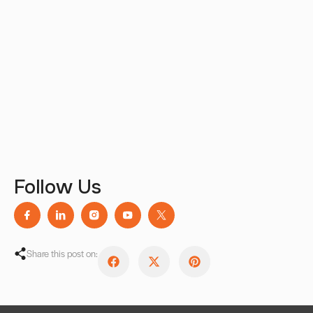
Follow Us
Share this post on: