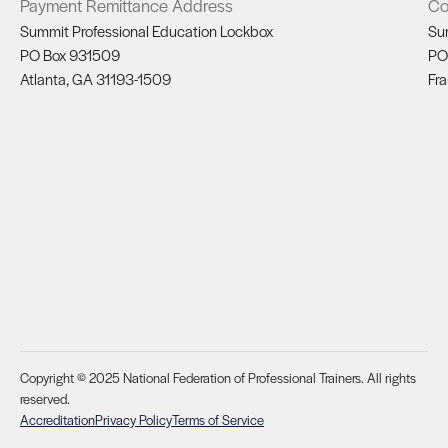
Payment Remittance Address
Co
Summit Professional Education Lockbox
Su
PO Box 931509
PO
Atlanta, GA 31193-1509
Fra
Copyright © 2025 National Federation of Professional Trainers. All rights
reserved.
Accreditation
Privacy Policy
Terms of Service