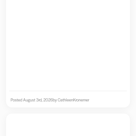
Posted August 3rd, 2026
by Cathleen
Kronemer