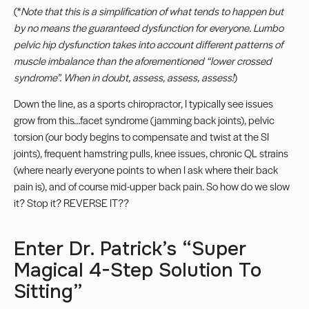
(*
Note that this is a simplification of what tends to happen but
by no means the guaranteed dysfunction for everyone.
Lumbo
pelvic hip dysfunction
takes into account different patterns of
muscle imbalance than the aforementioned “lower crossed
syndrome”. When in doubt,
assess, assess, assess
!
)
Down the line, as a sports chiropractor, I typically see issues
grow from this…facet syndrome (jamming back joints), pelvic
torsion (our body begins to compensate and twist at the SI
joints), frequent hamstring pulls, knee issues, chronic QL strains
(where nearly everyone points to when I ask where their back
pain is), and of course mid-upper back pain. So how do we slow
it? Stop it? REVERSE IT??
Enter Dr. Patrick’s “Super
Magical 4-Step Solution To
Sitting”