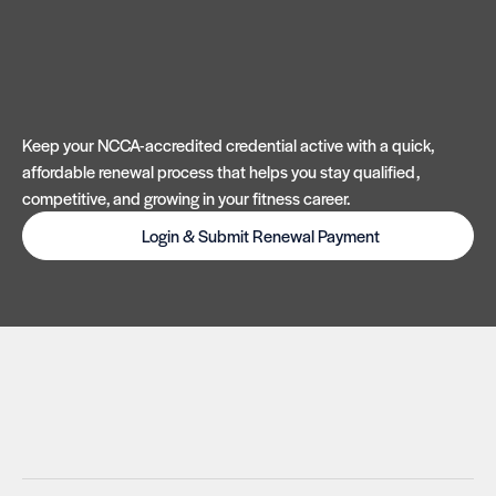
Keep your NCCA-accredited credential active with a quick,
affordable renewal process that helps you stay qualified,
competitive, and growing in your fitness career.
Login & Submit Renewal Payment