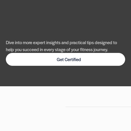
Dive into more expert insights and practical tips designed to
help you succeed in every stage of your fitness journey.
Get Certified