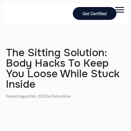
Get Certified
The Sitting Solution:
Body Hacks To Keep
You Loose While Stuck
Inside
Posted August 8th, 2025
by Patrick
Silva