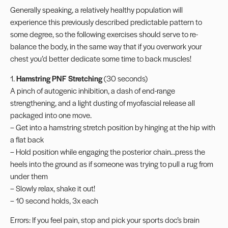
Generally speaking, a relatively healthy population will
experience this previously described predictable pattern to
some degree, so the following exercises should serve to re-
balance the body, in the same way that if you overwork your
chest you’d better dedicate some time to back muscles!
1.
Hamstring PNF Stretching
(30 seconds)
A pinch of autogenic inhibition, a dash of end-range
strengthening, and a light dusting of myofascial release all
packaged into one move.
– Get into a hamstring stretch position by hinging at the hip with
a flat back
– Hold position while engaging the posterior chain…press the
heels into the ground as if someone was trying to pull a rug from
under them
– Slowly relax, shake it out!
– 10 second holds, 3x each
Errors: If you feel pain, stop and pick your sports doc’s brain