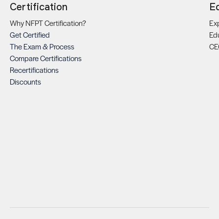
Certification
E
Why NFPT Certification?
Exp
Get Certified
Ed
The Exam & Process
CE
Compare Certifications
Recertifications
Discounts