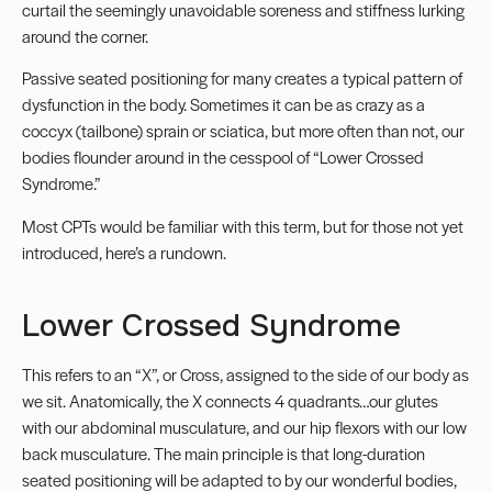
curtail the seemingly unavoidable soreness and stiffness lurking
around the corner.
Passive seated positioning for many creates a typical pattern of
dysfunction in the body. Sometimes it can be as crazy as a
coccyx (tailbone) sprain or sciatica, but more often than not, our
bodies flounder around in the cesspool of “
Lower Crossed
Syndrome
.”
Most CPTs would be familiar with this term, but for those not yet
introduced, here’s a rundown.
Lower Crossed Syndrome
This refers to an “X”, or Cross, assigned to the side of our body as
we sit. Anatomically, the X connects 4 quadrants…our glutes
with our abdominal musculature, and our hip flexors with our low
back musculature. The main principle is that long-duration
seated positioning will be adapted to by our wonderful bodies,