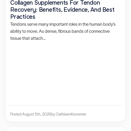
Collagen Supplements For Tendon
Recovery: Benefits, Evidence, And Best
Practices
Tendons serve many important roles in the human body’s
ability to move. As dense, fibrous bands of connective
tissue that attach...
Posted August 5th, 2026
by Cathleen
Kronemer