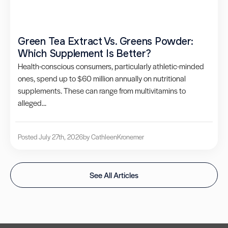
Green Tea Extract Vs. Greens Powder:
Which Supplement Is Better?
Health-conscious consumers, particularly athletic-minded
ones, spend up to $60 million annually on nutritional
supplements. These can range from multivitamins to
alleged...
Posted July 27th, 2026
by Cathleen
Kronemer
See All Articles