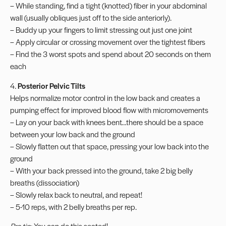
– While standing, find a tight (knotted) fiber in your abdominal
wall (usually obliques just off to the side anteriorly).
– Buddy up your fingers to limit stressing out just one joint
– Apply circular or crossing movement over the tightest fibers
– Find the 3 worst spots and spend about 20 seconds on them
each
4.
Posterior Pelvic Tilts
Helps normalize motor control in the low back and creates a
pumping effect for improved blood flow with micromovements
– Lay on your back with knees bent…there should be a space
between your low back and the ground
– Slowly flatten out that space, pressing your low back into the
ground
– With your back pressed into the ground, take 2 big belly
breaths (dissociation)
– Slowly relax back to neutral, and repeat!
– 5-10 reps, with 2 belly breaths per rep.
Pro tip
: You can do this seated!