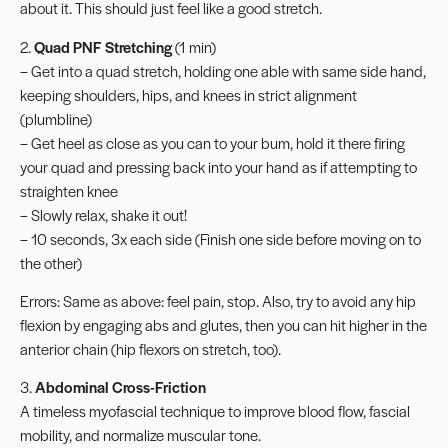
about it. This should just feel like a good stretch.
2.
Quad PNF Stretching
(1 min)
– Get into a quad stretch, holding one able with same side hand,
keeping shoulders, hips, and knees in strict alignment
(plumbline)
– Get heel as close as you can to your bum, hold it there firing
your quad and pressing back into your hand as if attempting to
straighten knee
– Slowly relax, shake it out!
– 10 seconds, 3x each side (Finish one side before moving on to
the other)
Errors: Same as above: feel pain, stop. Also, try to avoid any hip
flexion by engaging abs and glutes, then you can hit higher in the
anterior chain (hip flexors on stretch, too).
3.
Abdominal Cross-Friction
A timeless myofascial technique to improve blood flow, fascial
mobility, and normalize muscular tone.