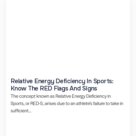
Relative Energy Deficiency In Sports:
Know The RED Flags And Signs
The concept known as Relative Energy Deficiency in
Sports, or RED-S, arises due to an athlete’s failure to take in
sufficient...