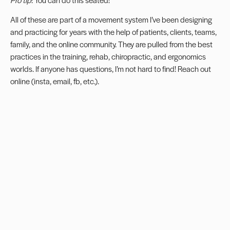
All of these are part of a movement system I’ve been designing
and practicing for years with the help of patients, clients, teams,
family, and the online community. They are pulled from the best
practices in the training, rehab, chiropractic, and ergonomics
worlds. If anyone has questions, I’m not hard to find! Reach out
online (insta, email, fb, etc.).