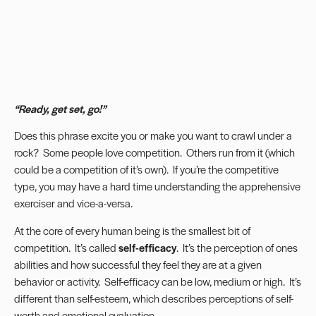
“Ready, get set, go!”
Does this phrase excite you or make you want to crawl under a
rock? Some people love competition. Others run from it (which
could be a competition of it’s own). If you’re the competitive
type, you may have a hard time understanding the apprehensive
exerciser and vice-a-versa.
At the core of every human being is the smallest bit of
competition. It’s called
self-efficacy
. It’s the perception of ones
abilities and how successful they feel they are at a given
behavior or activity. Self-efficacy can be low, medium or high. It’s
different than self-esteem, which describes perceptions of self-
worth and emotional evaluation.