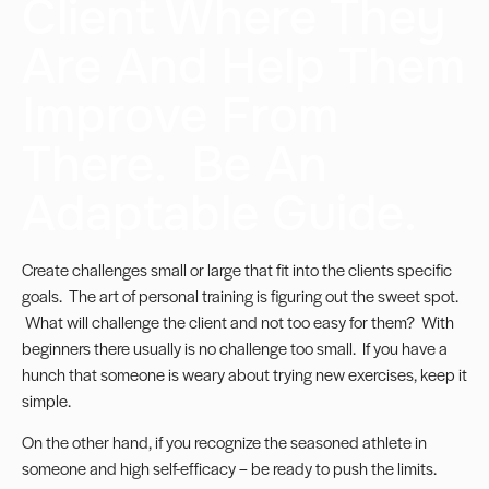
Client Where They
Are And Help Them
Improve From
There. Be An
Adaptable Guide.
Create challenges small or large that fit into the clients specific
goals. The art of personal training is figuring out the sweet spot.
What will challenge the client and not too easy for them? With
beginners there usually is no challenge too small. If you have a
hunch that someone is weary about trying new exercises, keep it
simple.
On the other hand, if you recognize the seasoned athlete in
someone and high self-efficacy – be ready to push the limits.