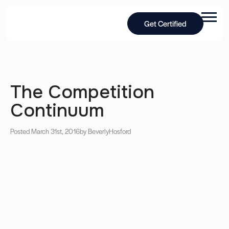
Get Certified
The Competition
Continuum
Posted March 31st, 2016
by Beverly
Hosford