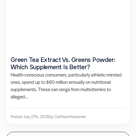
Green Tea Extract Vs. Greens Powder:
Which Supplement Is Better?
Health-conscious consumers, particularly athletic-minded
ones, spend up to $60 million annually on nutritional
supplements. These can range from multivitamins to
alleged...
Posted July 27th, 2026
by Cathleen
Kronemer