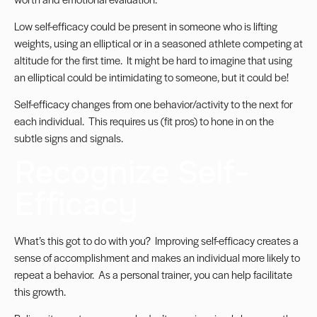
Low self-efficacy could be present in someone who is lifting
weights, using an elliptical or in a seasoned athlete competing at
altitude for the first time. It might be hard to imagine that using
an elliptical could be intimidating to someone, but it could be!
Self-efficacy changes from one behavior/activity to the next for
each individual. This requires us (fit pros) to hone in on the
subtle signs and signals.
Recognize Self-
Efficacy
What’s this got to do with you? Improving self-efficacy creates a
sense of accomplishment and makes an individual more likely to
repeat a behavior. As a personal trainer, you can help facilitate
this growth.