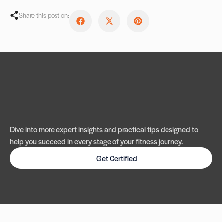
Share this post on:
Dive into more expert insights and practical tips designed to
help you succeed in every stage of your fitness journey.
Get Certified