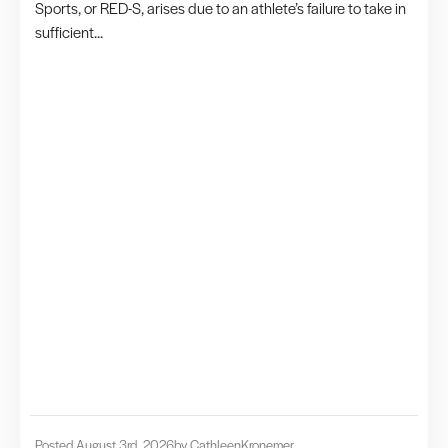
Sports, or RED-S, arises due to an athlete’s failure to take in
sufficient...
Posted August 3rd, 2026
by Cathleen
Kronemer