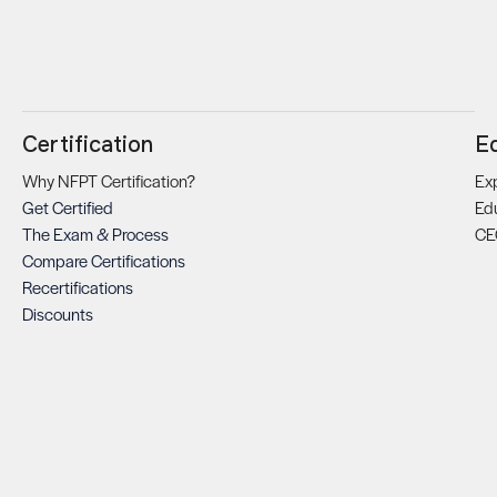
Certification
E
Why NFPT Certification?
Exp
Get Certified
Ed
The Exam & Process
CE
Compare Certifications
Recertifications
Discounts