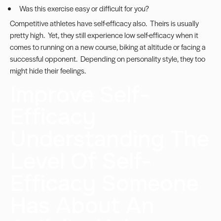
Was this exercise easy or difficult for you?
Competitive athletes have self-efficacy also. Theirs is usually
pretty high. Yet, they still experience low self-efficacy when it
comes to running on a new course, biking at altitude or facing a
successful opponent. Depending on personality style, they too
might hide their feelings.
Improve Self-
Efficacy
Understanding The
Level Of Self-
Efficacy Someone
Has About An