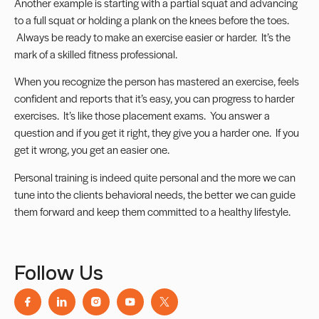
Another example is starting with a partial squat and advancing
to a full squat or holding a plank on the knees before the toes.
Always be ready to make an exercise easier or harder. It’s the
mark of a skilled fitness professional.
When you recognize the person has mastered an exercise, feels
confident and reports that it’s easy, you can progress to harder
exercises. It’s like those placement exams. You answer a
question and if you get it right, they give you a harder one. If you
get it wrong, you get an easier one.
Personal training is indeed quite personal and the more we can
tune into the clients behavioral needs, the better we can guide
them forward and keep them committed to a healthy lifestyle.
Follow Us