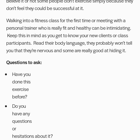
Believe it or not some people don’t exercise simply because they
don’t feel they could be successful at it.
Walking into a fitness class for the first time or meeting with a
personal trainer who is really fit and healthy can be intimidating.
Keep this in mind as you get to know your new clients or class
participants. Read their body language, they probably won’t tell
you that they’re nervous and some are really good at hiding it.
Questions to ask:
Have you
done this
exercise
before?
Do you
have any
questions
or
hesitations about it?