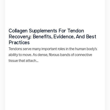
Collagen Supplements For Tendon
Recovery: Benefits, Evidence, And Best
Practices
Tendons serve many important roles in the human body’s
ability to move. As dense, fibrous bands of connective
tissue that attach...