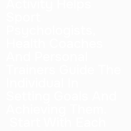
Activity Helps
Sport
Psychologists,
Health Coaches
And Personal
Trainers Guide The
Individual In
Setting Goals And
Achieving Them.
Start With Each