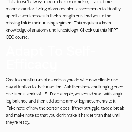
This doesn’t always mean a harder exercise, it sometimes
means smarter. Using biomechanical assessments to identify
specific weaknesses in their strength can lead you to the
missing link in their training regimen. This requires a keen
knowledge of anatomy and kinesiology. Check out this
NFPT
CEC course
.
Adapt To Self-
Efficacy
Create a continuum of exercises you do with new clients and
pay attention to their reaction. Ask them how challenging each
one is on a scale of 1-5. For example, you could start with single
leg balance and then add some arm or leg movements to it.
Take note of how the person does. If they struggle, take a break
and make note so that you don’t make it harder than that until
they’re ready.