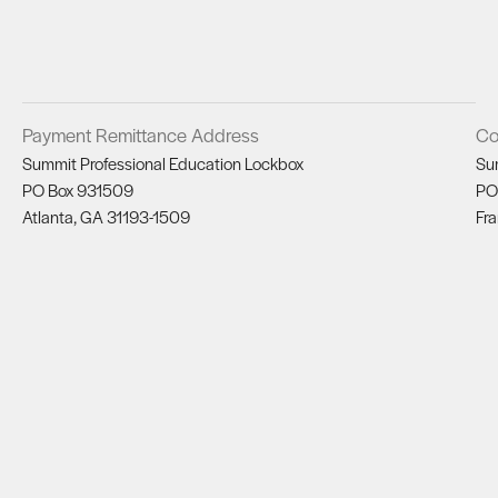
Payment Remittance Address
Co
Summit Professional Education Lockbox
Su
PO Box 931509
PO
Atlanta, GA 31193-1509
Fra