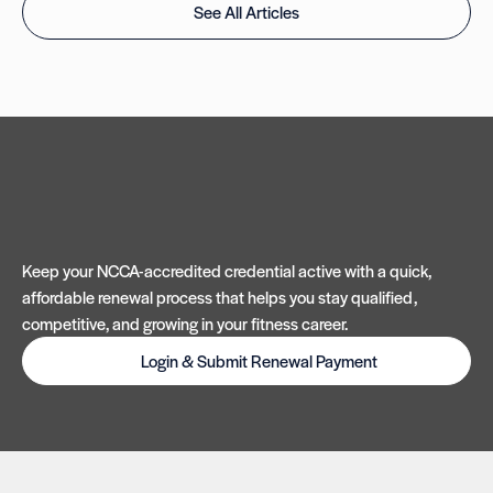
See All Articles
Keep your NCCA-accredited credential active with a quick,
affordable renewal process that helps you stay qualified,
competitive, and growing in your fitness career.
Login & Submit Renewal Payment