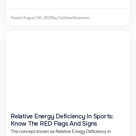
Posted August 5th, 2026
by Cathleen
Kronemer
Relative Energy Deficiency In Sports:
Know The RED Flags And Signs
The concept known as Relative Energy Deficiency in