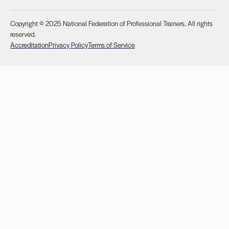
Copyright © 2025 National Federation of Professional Trainers. All rights
reserved.
Accreditation
Privacy Policy
Terms of Service