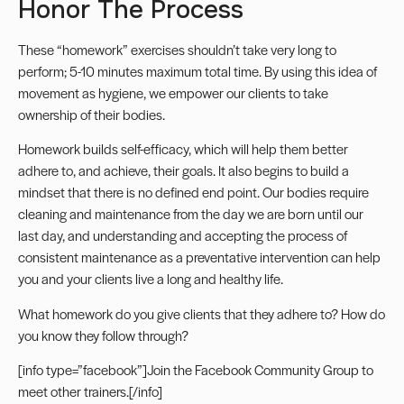
Honor The Process
These “homework” exercises shouldn’t take very long to
perform; 5-10 minutes maximum total time. By using this idea of
movement as hygiene, we empower our clients to take
ownership of their bodies.
Homework builds self-efficacy, which will help them better
adhere to, and achieve, their goals. It also begins to build a
mindset that there is no defined end point. Our bodies require
cleaning and maintenance from the day we are born until our
last day, and understanding and accepting the process of
consistent maintenance as a preventative intervention can help
you and your clients live a long and healthy life.
What homework do you give clients that they adhere to? How do
you know they follow through?
[info type=”facebook”]Join the
Facebook Community Group
to
meet other trainers.[/info]