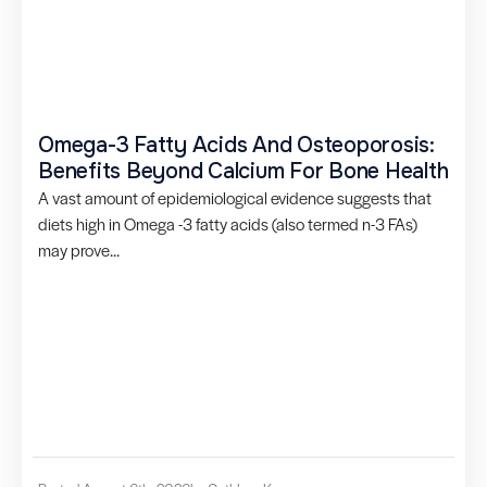
Omega-3 Fatty Acids And Osteoporosis:
Benefits Beyond Calcium For Bone Health
A vast amount of epidemiological evidence suggests that
diets high in Omega -3 fatty acids (also termed n-3 FAs)
may prove...