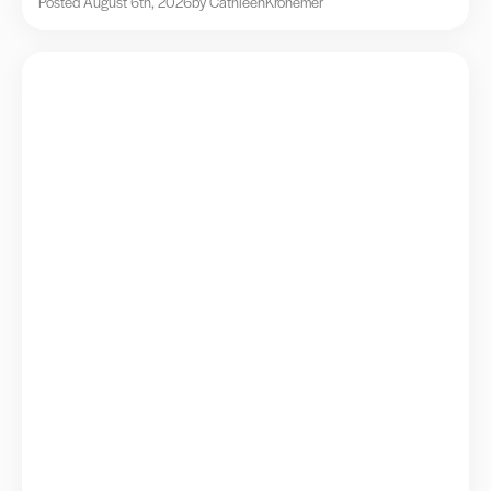
Posted August 6th, 2026
by Cathleen
Kronemer