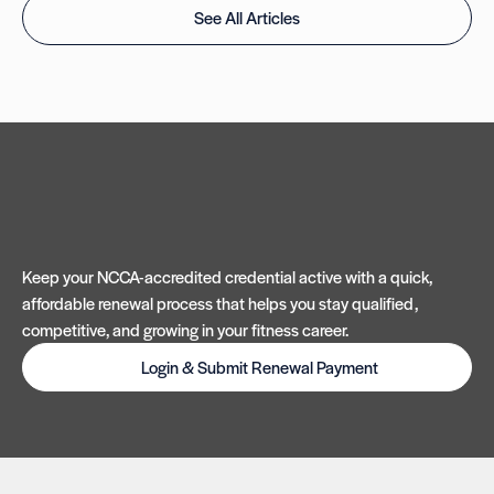
See All Articles
Keep your NCCA-accredited credential active with a quick,
affordable renewal process that helps you stay qualified,
competitive, and growing in your fitness career.
Login & Submit Renewal Payment