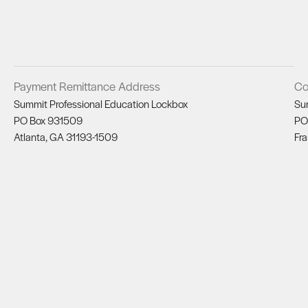
Payment Remittance Address
Co
Summit Professional Education Lockbox
Su
PO Box 931509
PO
Atlanta, GA 31193-1509
Fra