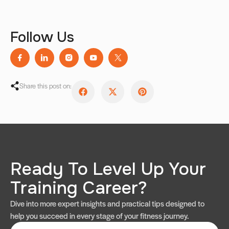
Follow Us
Share this post on:
Ready To Level Up Your
Training Career?
Dive into more expert insights and practical tips designed to
help you succeed in every stage of your fitness journey.