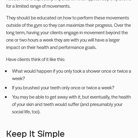
for a limited range of movements.
They should be educated on how to perform these movements
outside of the gym so they can maximize their progress. Over the
long term, having your clients engage in movement beyond the
one or two hours a week they are with you will have a larger
impact on their health and performance goals.
Have clients think of it like this:
What would happen if you only took a shower once or twice a
week?
If you brushed your teeth only once or twice a week?
You may be able to get away with it, but eventually, the health
of your skin and teeth would suffer (and presumably your
social life, too).
Keep It Simple