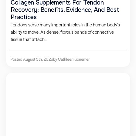
Collagen Supplements For Tendon
Recovery: Benefits, Evidence, And Best
Practices
Tendons serve many important roles in the human body’s
ability to move. As dense, fibrous bands of connective
tissue that attach...
Posted August 5th, 2026
by Cathleen
Kronemer