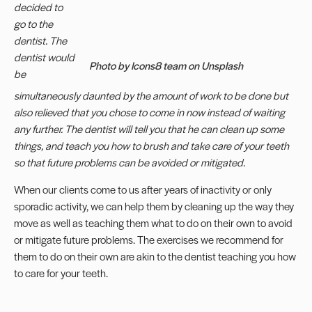
decided to
go to the
dentist. The
dentist would
Photo by Icons8 team on Unsplash
be
simultaneously daunted by the amount of work to be done but
also relieved that you chose to come in now instead of waiting
any further. The dentist will tell you that he can clean up some
things, and teach you how to brush and take care of your teeth
so that future problems can be avoided or mitigated.
When our clients come to us after years of inactivity or only
sporadic activity, we can help them by cleaning up the way they
move as well as teaching them what to do on their own to avoid
or mitigate future problems. The exercises we recommend for
them to do on their own are akin to the dentist teaching you how
to care for your teeth.