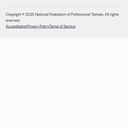
Copyright © 2025 National Federation of Professional Trainers. All rights
reserved.
Accreditation
Privacy Policy
Terms of Service