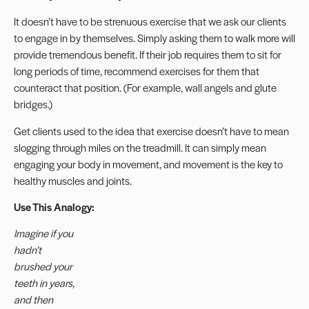
It doesn’t have to be strenuous exercise that we ask our clients
to engage in by themselves. Simply asking them to walk more will
provide tremendous benefit. If their job requires them to sit for
long periods of time, recommend exercises for them that
counteract that position. (For example, wall angels and glute
bridges.)
Get clients used to the idea that exercise doesn’t have to mean
slogging through miles on the treadmill. It can simply mean
engaging your body in movement, and movement is the key to
healthy muscles and joints.
Use This Analogy:
Imagine if you
hadn’t
brushed your
teeth in years,
and then