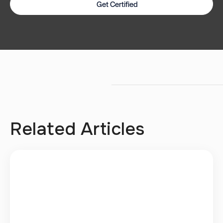
Get Certified
Related Articles