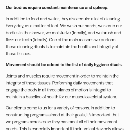
Our bodies require constant maintenance and upkeep.
In addition to food and water, they also require a lot of cleaning.
Every day, as a matter of fact. We wash our hands, we scrub our
bodies in the shower, we moisturize (ideally), and we brush and
floss our teeth (ideally). One of the main reasons we perform
these cleaning rituals is to maintain the health and integrity of
those tissues.
Movement should be added to the list of daily hygiene rituals
.
Joints and muscles require movement in order to maintain the
integrity of those tissues. Performing daily movements that
engage the body in all three planes of motion is integral to
maintain a baseline of health for our musculoskeletal system.
Our clients come to us for a variety of reasons. In addition to
constructing programs aimed at their goals, it’s important that
we program exercises so they can meet all of their movement
needs. This is especially important if their typical day only allows