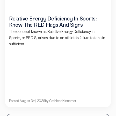
Relative Energy Deficiency In Sports:
Know The RED Flags And Signs
The concept known as Relative Energy Deficiency in
Sports, or RED-S, arises due to an athlete’s failure to take in
sufficient...
Posted August 3rd, 2026
by Cathleen
Kronemer