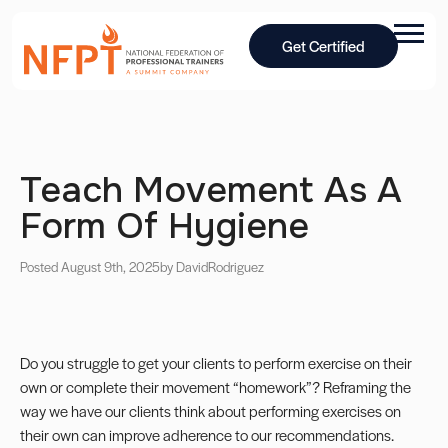
Get Certified
Teach Movement As A
Form Of Hygiene
Posted August 9th, 2025
by David
Rodriguez
Do you struggle to get your clients to perform exercise on their
own or complete their movement “homework”? Reframing the
way we have our clients think about performing exercises on
their own can improve adherence to our recommendations.