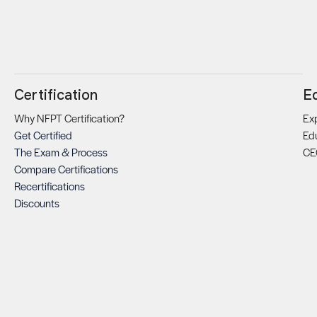
Certification
E
Why NFPT Certification?
Exp
Get Certified
Ed
The Exam & Process
CE
Compare Certifications
Recertifications
Discounts