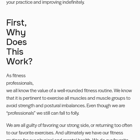
your practice and improving indefinitely.
First,
Why
Does
This
Work?
As fitness
professionals,
we all know the value of a well-rounded fitness routine. We know
that it is pertinent to exercise all muscles and muscle groups to
avoid strength and postural imbalances. Even though we are
“professionals” we still can fall to folly.
We are all guilty of favoring our strong side, or returning too often
to our favorite exercises. And ultimately we have our fitness
routines for our physical and mental health. We do our favorite