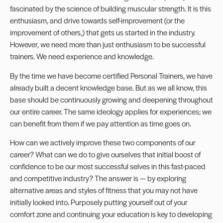
fascinated by the science of building muscular strength. It is this
enthusiasm, and drive towards self-improvement (or the
improvement of others,) that gets us started in the industry.
However, we need more than just enthusiasm to be successful
trainers. We need experience and knowledge.
By the time we have become certified Personal Trainers, we have
already built a decent knowledge base. But as we all know, this
base should be continuously growing and deepening throughout
our entire career. The same ideology applies for experiences; we
can benefit from them if we pay attention as time goes on.
How can we actively improve these two components of our
career? What can we do to give ourselves that initial boost of
confidence to be our most successful selves in this fast-paced
and competitive industry? The answer is — by exploring
alternative areas and styles of fitness that you may not have
initially looked into. Purposely putting yourself out of your
comfort zone and continuing your education is key to developing