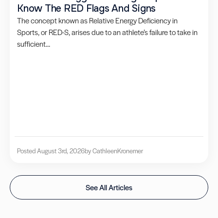
Know The RED Flags And Signs
The concept known as Relative Energy Deficiency in
Sports, or RED-S, arises due to an athlete’s failure to take in
sufficient...
Posted August 3rd, 2026
by Cathleen
Kronemer
See All Articles