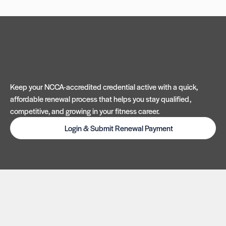
Keep your NCCA-accredited credential active with a quick,
affordable renewal process that helps you stay qualified,
competitive, and growing in your fitness career.
Login & Submit Renewal Payment