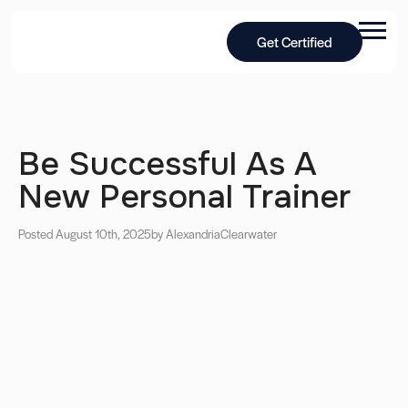
Get Certified
Be Successful As A
New Personal Trainer
Posted August 10th, 2025
by Alexandria
Clearwater