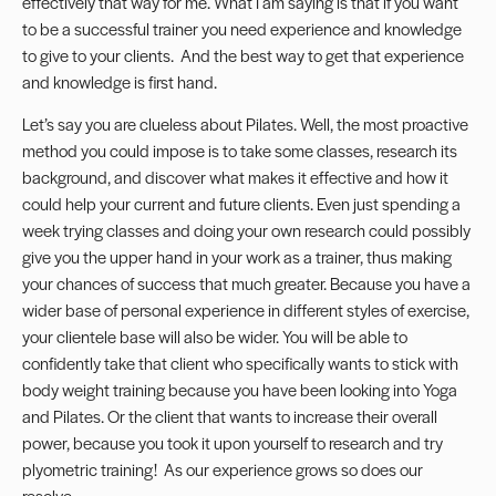
effectively that way for me. What I am saying is that if you want
to be a successful trainer you need experience and knowledge
to give to your clients. And the best way to get that experience
and knowledge is first hand.
Let’s say you are clueless about Pilates. Well, the most proactive
method you could impose is to take some classes, research its
background, and discover what makes it effective and how it
could help your current and future clients. Even just spending a
week trying classes and doing your own research could possibly
give you the upper hand in your work as a trainer, thus making
your chances of success that much greater. Because you have a
wider base of personal experience in different styles of exercise,
your clientele base will also be wider. You will be able to
confidently take that client who specifically wants to stick with
body weight training because you have been looking into Yoga
and Pilates. Or the client that wants to increase their overall
power, because you took it upon yourself to research and try
plyometric training! As our experience grows so does our
resolve.