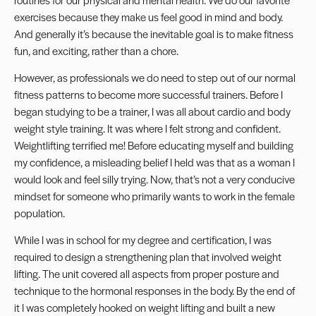
exercises because they make us feel good in mind and body.
And generally it’s because the inevitable goal is to make fitness
fun, and exciting, rather than a chore.
However, as professionals we do need to step out of our normal
fitness patterns to become more successful trainers. Before I
began studying to be a trainer, I was all about cardio and body
weight style training. It was where I felt strong and confident.
Weightlifting terrified me! Before educating myself and building
my confidence, a misleading belief I held was that as a woman I
would look and feel silly trying. Now, that’s not a very conducive
mindset for someone who primarily wants to work in the female
population.
While I was in school for my degree and certification, I was
required to design a strengthening plan that involved weight
lifting. The unit covered all aspects from proper posture and
technique to the hormonal responses in the body. By the end of
it I was completely hooked on weight lifting and built a new