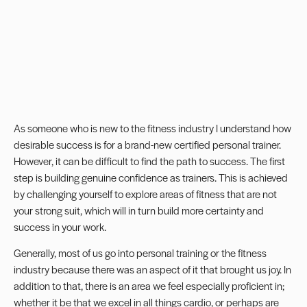
As someone who is new to the fitness industry I understand how
desirable success is for a brand-new
certified personal trainer
.
However, it can be difficult to find the path to success. The first
step is building genuine
confidence
as trainers. This is achieved
by challenging yourself to explore areas of fitness that are not
your strong suit, which will in turn build more certainty and
success in your work.
Generally, most of us go into personal training or the fitness
industry because there was an aspect of it that brought us joy. In
addition to that, there is an area we feel especially proficient in;
whether it be that we excel in all things cardio, or perhaps are