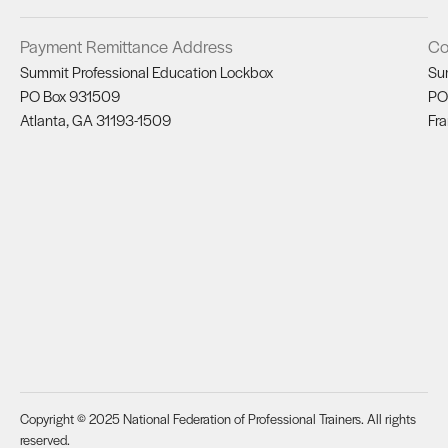
Payment Remittance Address
Co
Summit Professional Education Lockbox
Su
PO Box 931509
PO
Atlanta, GA 31193-1509
Fra
Copyright © 2025 National Federation of Professional Trainers. All rights
reserved.