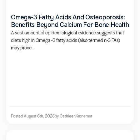
Omega-3 Fatty Acids And Osteoporosis:
Benefits Beyond Calcium For Bone Health
A vast amount of epidemiological evidence suggests that
diets high in Omega -3 fatty acids (also termed n-3 FAs)
may prove...
Posted August 6th, 2026
by Cathleen
Kronemer