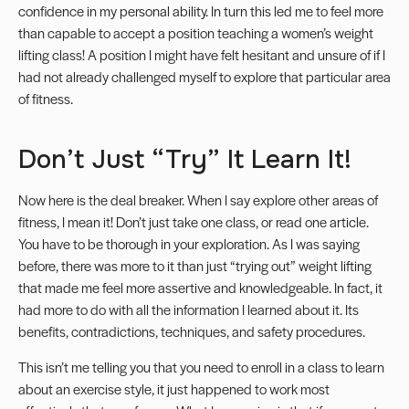
confidence in my personal ability. In turn this led me to feel more
than capable to accept a position teaching a women’s weight
lifting class! A position I might have felt hesitant and unsure of if I
had not already challenged myself to explore that particular area
of fitness.
Don’t Just “Try” It Learn It!
Now here is the deal breaker. When I say explore other areas of
fitness, I mean it! Don’t just take one class, or read one article.
You have to be thorough in your exploration. As I was saying
before, there was more to it than just “trying out” weight lifting
that made me feel more assertive and knowledgeable. In fact, it
had more to do with all the information I learned about it. Its
benefits, contradictions, techniques, and safety procedures.
This isn’t me telling you that you need to enroll in a class to learn
about an exercise style, it just happened to work most