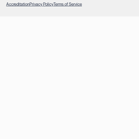
Accreditation
Privacy Policy
Terms of Service