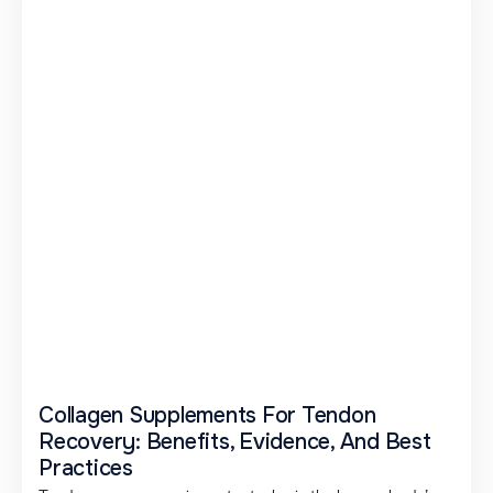
Collagen Supplements For Tendon
Recovery: Benefits, Evidence, And Best
Practices