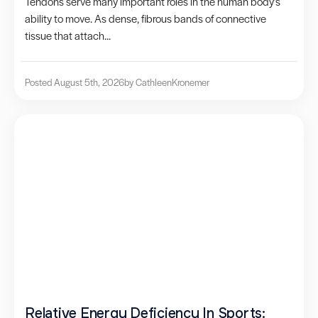
Tendons serve many important roles in the human body’s
ability to move. As dense, fibrous bands of connective
tissue that attach...
Posted August 5th, 2026
by Cathleen
Kronemer
Relative Energy Deficiency In Sports: