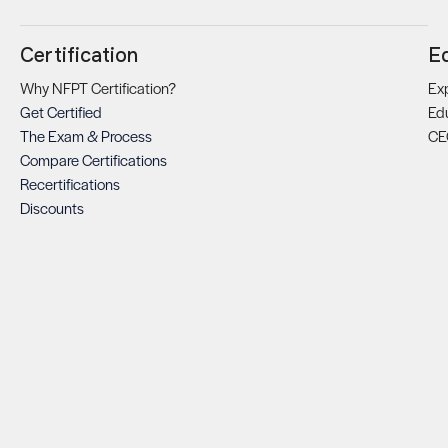
Certification
E
Why NFPT Certification?
Exp
Get Certified
Ed
The Exam & Process
CE
Compare Certifications
Recertifications
Discounts