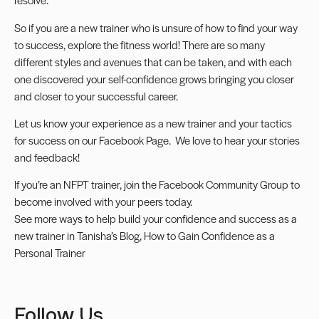
So if you are a new trainer who is unsure of how to find your way
to success, explore the fitness world! There are so many
different styles and avenues that can be taken, and with each
one discovered your self-confidence grows bringing you closer
and closer to your successful career.
Let us know your experience as a new trainer and your tactics
for success on our
Facebook Page
. We love to hear your stories
and feedback!
If you’re an NFPT trainer, join the
Facebook Community Group
to
become involved with your peers today.
See more ways to help build your confidence and success as a
new trainer in Tanisha’s Blog,
How to Gain Confidence as a
Personal Trainer
Follow Us