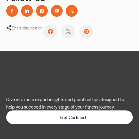
Share this post on:
Dive into more expert insights and practical tips designed to
help you succeed in every stage of your fitness journey.
Get Certified