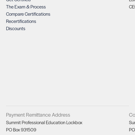
The Exam & Process
CE
Compare Certifications
Recertifications
Discounts
Payment Remittance Address
Co
Summit Professional Education Lockbox
Su
PO Box 931509
PO