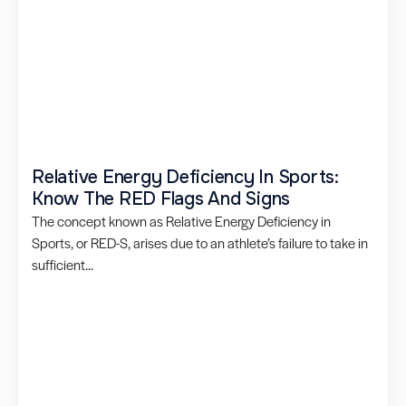
Relative Energy Deficiency In Sports:
Know The RED Flags And Signs
The concept known as Relative Energy Deficiency in
Sports, or RED-S, arises due to an athlete’s failure to take in
sufficient...