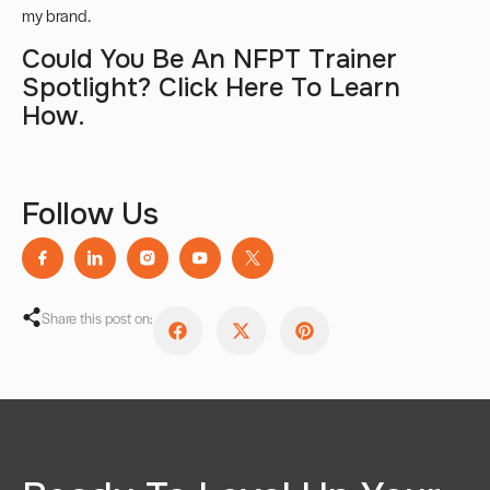
my brand
.
Could You Be An NFPT Trainer
Spotlight?
Click Here
To Learn
How.
Follow Us
Share this post on: