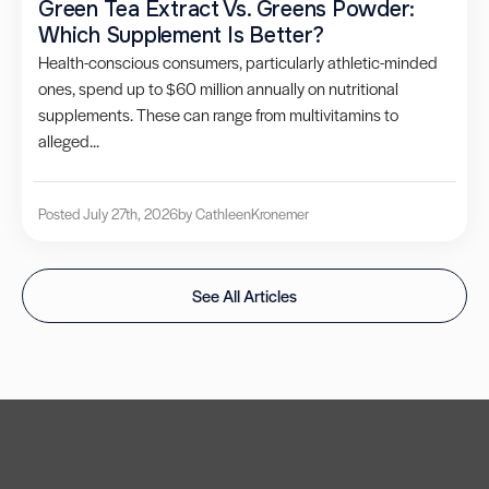
Green Tea Extract Vs. Greens Powder:
Which Supplement Is Better?
Health-conscious consumers, particularly athletic-minded
ones, spend up to $60 million annually on nutritional
supplements. These can range from multivitamins to
alleged...
Posted July 27th, 2026
by Cathleen
Kronemer
See All Articles