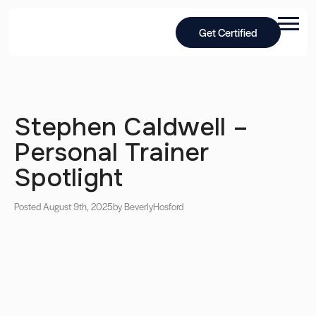
Get Certified
Stephen Caldwell –
Personal Trainer
Spotlight
Posted August 9th, 2025
by Beverly
Hosford