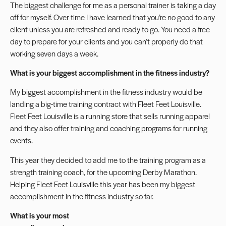
The biggest challenge for me as a personal trainer is taking a day
off for myself. Over time I have learned that you’re no good to any
client unless you are refreshed and ready to go. You need a free
day to prepare for your clients and you can’t properly do that
working seven days a week.
What is your biggest accomplishment in the fitness industry?
My biggest accomplishment in the fitness industry would be
landing a big-time training contract with Fleet Feet Louisville.
Fleet Feet Louisville is a running store that sells running apparel
and they also offer training and coaching programs for running
events.
This year they decided to add me to the training program as a
strength training coach, for the upcoming Derby Marathon.
Helping Fleet Feet Louisville this year has been my biggest
accomplishment in the fitness industry so far.
What is your most