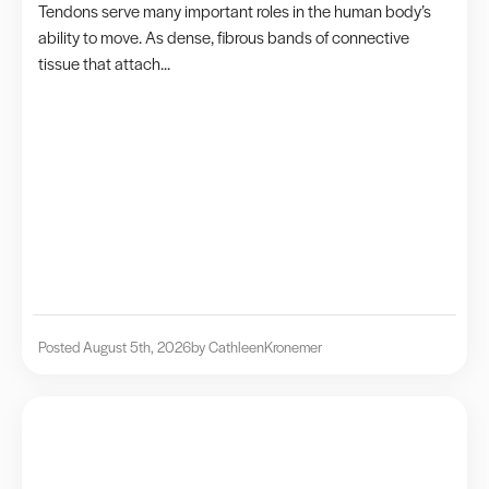
Tendons serve many important roles in the human body’s
ability to move. As dense, fibrous bands of connective
tissue that attach...
Posted August 5th, 2026
by Cathleen
Kronemer