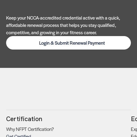
Keep your NCCA-accredited credential active with a quick,
affordable renewal process that helps you stay qualified,
competitive, and growing in your fitness career.
Login & Submit Renewal Payment
Certification
E
Why NFPT Certification?
Exp
Get Certified
Ed