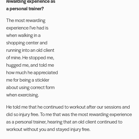
rewarding experience as
a personal trainer?
The most rewarding
experience I’ve had is
when walking in a
shopping center and
running into an old client
of mine. He stopped me,
hugged me, and told me
how much he appreciated
me for being a stickler
about using correct form
when exercising.
He told me that he continued to workout after our sessions and
did so injury free. To me that was the most rewarding experience
as a personal trainer, hearing that an old client continued to
workout without you and stayed injury free.