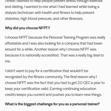
I knew I wanted to help people prevent illness through exercise
and dieting. I wanted to mix what I had learned while being a
dialysis technician with health and fitness to help prevent
diabetes, high blood pressure, and other illnesses.
Why did you choose NFPT?
I choose NFPT because the Personal Training Program was really
affordable and I was also looking for a company that had been
around for a while. Another reason why I choose NFPT was
because it is nationally accredited. That was a really big deal to
me.
I didn’t want to pay for a certification that wouldn’t be
recognized by the fitness community. The final reason why I
choose NFPT was the fact that you had to get 2.0 CEC a year to
keep your certification valid. Earning
continuing education
credits keeps you current and pushes you to learn new things.
What is the biggest challenge for you as a personal trainer?