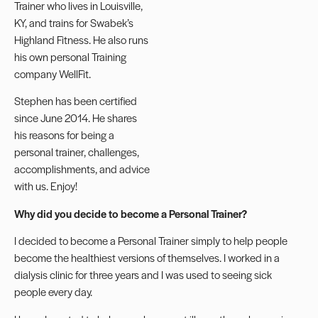
Trainer
who lives in Louisville,
KY, and trains for Swabek’s
Highland Fitness. He also runs
his own personal Training
company WellFit.
Stephen has been certified
since June 2014. He shares
his reasons for being a
personal trainer, challenges,
accomplishments, and advice
with us. Enjoy!
Why did you decide to become a Personal Trainer?
I decided to become a Personal Trainer simply to help people
become the healthiest versions of themselves. I worked in a
dialysis clinic for three years and I was used to seeing sick
people every day.