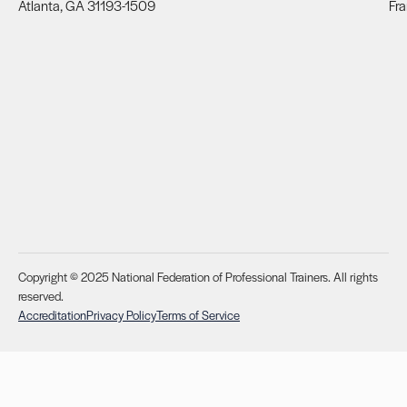
Atlanta, GA 31193-1509
Fra
Copyright © 2025 National Federation of Professional Trainers. All rights
reserved.
Accreditation
Privacy Policy
Terms of Service