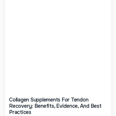
Collagen Supplements For Tendon
Recovery: Benefits, Evidence, And Best
Practices