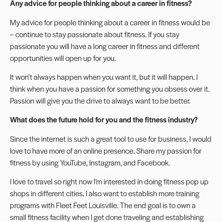
Any advice for people thinking about a career in fitness?
My advice for people thinking about a career in fitness would be
– continue to stay passionate about fitness. If you stay
passionate you will have a long career in fitness and different
opportunities will open up for you.
It won’t always happen when you want it, but it will happen. I
think when you have a passion for something you obsess over it.
Passion will give you the drive to always want to be better.
What does the future hold for you and the fitness industry?
Since the internet is such a great tool to use for business, I would
love to have more of an online presence. Share my passion for
fitness by using
YouTube
,
Instagram
, and
Facebook
.
I love to travel so right now I’m interested in doing fitness pop up
shops in different cities. I also want to establish more training
programs with Fleet Feet Louisville. The end goal is to own a
small fitness facility when I get done traveling and
establishing