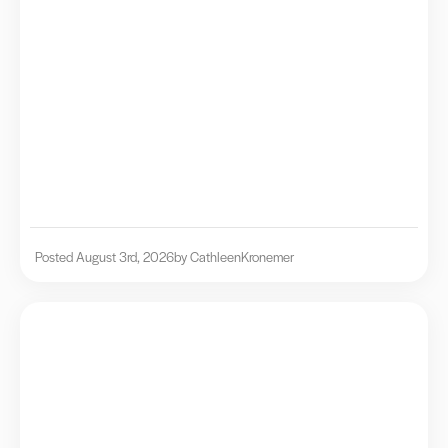
Posted August 3rd, 2026
by Cathleen
Kronemer