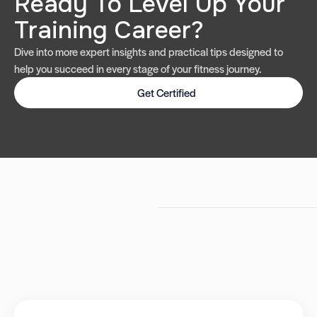
Ready To Level Up Your
Training Career?
Dive into more expert insights and practical tips designed to
help you succeed in every stage of your fitness journey.
Get Certified