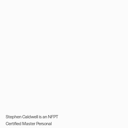
Stephen Caldwell is an NFPT
Certified
Master Personal