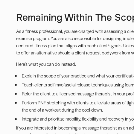
Remaining Within The Sco
As a fitness professional, you are charged with assessing a clien
exercise program. You are also responsible for designing, impl
centered fitness plan that aligns with each client’s goals. Unle
to offer an alternative should a client request bodywork from y
Here’s what you can do instead:
Explain the scope of your practice and what your certificatio
Teach clients self-myofascial release techniques using foam 
Refer the client to a licensed massage therapist in your pro
Perform PNF stretching with clients to alleviate areas of tigh
the end of a workout during the cool-down.
Integrate and prioritize
mobility
, flexibility and recovery in 
If you are interested in becoming a massage therapist as an adju