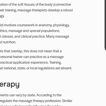
tion of the soft tissues of the body (connective
heir training, massage therapists develop a robust
gy.
t involves coursework in anatomy, physiology,
ethics, massage and special populations,
t classes, and clinical practice. Many massage
 nutrition.
 that overlap, this does not mean that a
 personal trainer can practice as a massage
practical application experience. Training,
t national, state, or local regulations are absent.
herapy
ements can vary by state. According to the
regulate the massage therapy profession. Similar