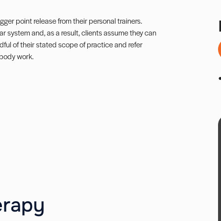
gger point release from their personal trainers.
r system and, as a result, clients assume they can
ful of their stated scope of practice and refer
 body work.
erapy