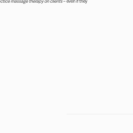
actice massage therapy on clients
– even if they