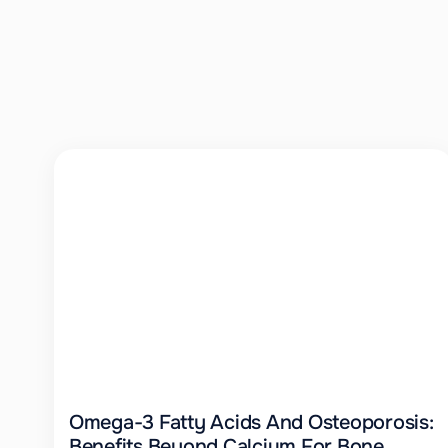
Omega-3 Fatty Acids And Osteoporosis:
Benefits Beyond Calcium For Bone