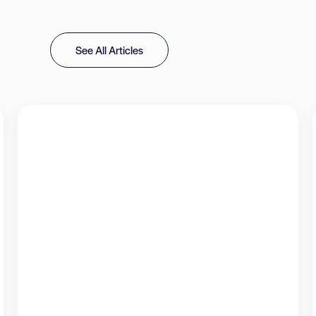
See All Articles