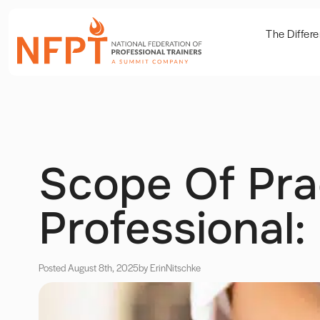
The Differ
Scope Of Pra
Professional
Posted August 8th, 2025
by Erin
Nitschke