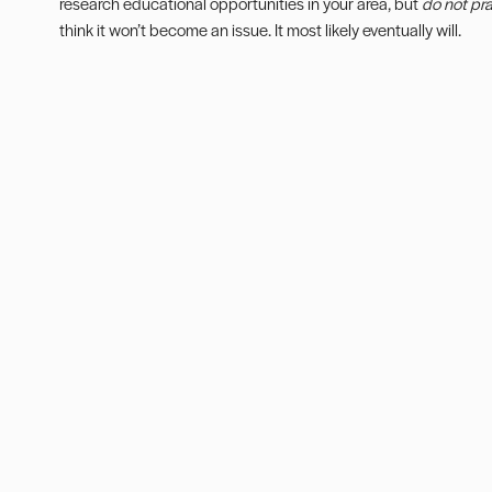
research educational opportunities in your area, but
do not pr
think it won’t become an issue. It most likely eventually will.