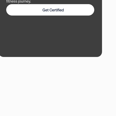
fitness journey.
Get Certified