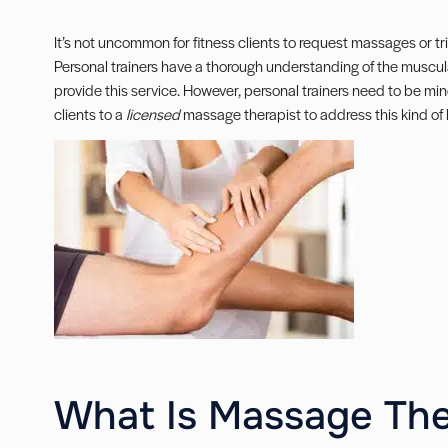
It’s not uncommon for fitness clients to request massages or tri
Personal trainers have a thorough understanding of the muscula
provide this service. However, personal trainers need to be mind
clients to a
licensed
massage therapist to address this kind of
What Is Massage Th