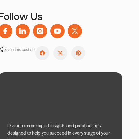
Follow Us
Share this post on:
Dive into more expert insights and practical tips
designed to help you succeed in every stage of your