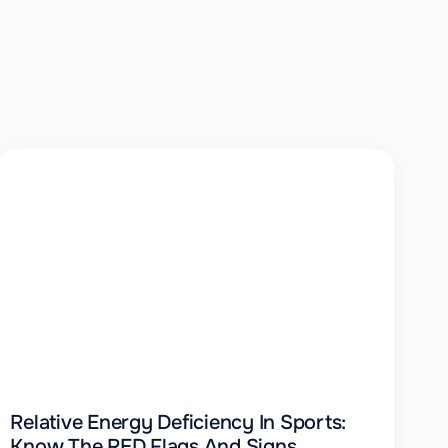
Relative Energy Deficiency In Sports:
Know The RED Flags And Signs