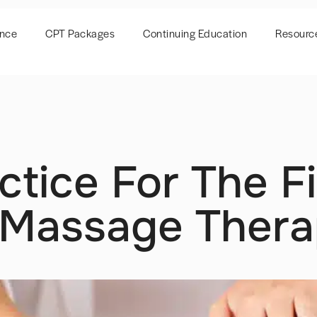
ence
CPT Packages
Continuing Education
Resourc
ctice For The F
: Massage Ther