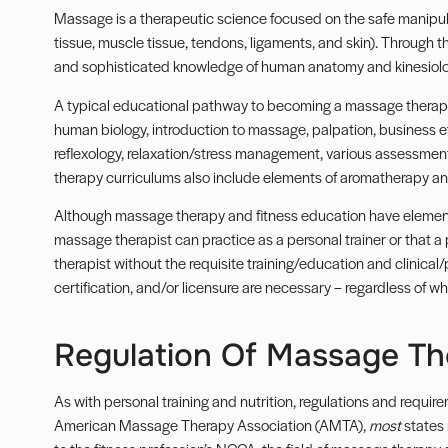
Massage is a therapeutic science focused on the safe manipula
tissue, muscle tissue, tendons, ligaments, and skin). Through t
and sophisticated knowledge of human anatomy and kinesiolo
A typical educational pathway to becoming a massage therapis
human biology, introduction to massage, palpation, business 
reflexology, relaxation/stress management, various assessmen
therapy curriculums also include elements of aromatherapy and
Although massage therapy and fitness education have elements
massage therapist can practice as a personal trainer or that a
therapist without the requisite training/education and clinical/
certification, and/or licensure are necessary – regardless of wha
Regulation Of Massage T
As with personal training and nutrition, regulations and requir
American Massage Therapy Association (
AMTA
),
most
states 