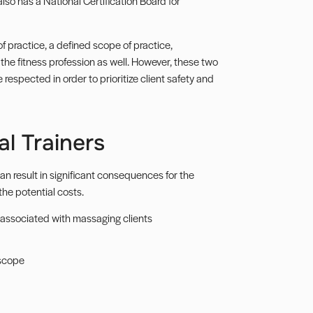
also has a National Certification Board for
f practice, a defined scope of practice,
f the fitness profession as well. However, these two
respected in order to prioritize client safety and
l Trainers
an result in significant consequences for the
 the potential costs.
es associated with massaging clients
 scope