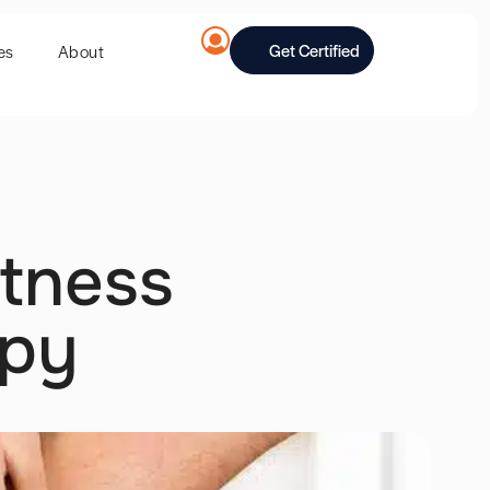
Get Certified
es
About
itness
apy