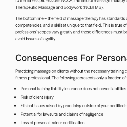
to the fitness profession’s
NCCA
, the field of massage therapy 
Therapeutic Massage and Bodywork (
NCBTMB
).
The bottom line – the field of massage therapy has standards o
competencies, and a skillset unique to that field. This is true o
professions’ scopes vary greatly and those differences must be 
avoid issues of legality.
Consequences For Persona
Practicing massage on clients without the necessary training c
fitness professional. The following represents only a fraction of
Personal training liability insurance does not cover liabiliti
Risk of client injury
Ethical issues raised by practicing outside of your certified
Potential for lawsuits and claims of negligence
Loss of personal trainer certification