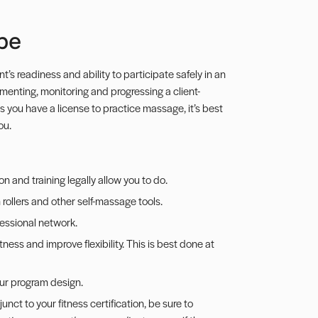
pe
t’s readiness and ability to participate safely in an
ementing, monitoring and progressing a client-
ss you have a license to practice massage, it’s best
ou.
n and training legally allow you to do.
rollers and other self-massage tools.
fessional network.
tness and improve flexibility. This is best done at
your program design.
nct to your fitness certification, be sure to