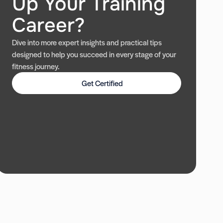
Up Your Training
Career?
Dive into more expert insights and practical tips
designed to help you succeed in every stage of your
fitness journey.
Get Certified