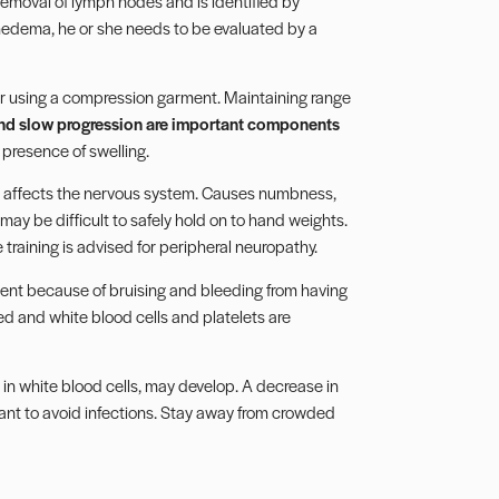
removal of lymph nodes and is identified by
ymphedema, he or she needs to be evaluated by a
ider using a compression garment. Maintaining range
nd slow progression are important components
 presence of swelling.
t affects the nervous system. Causes numbness,
t may be difficult to safely hold on to hand weights.
 training is advised for peripheral neuropathy.
nt because of bruising and bleeding from having
ed and white blood cells and platelets are
in white blood cells, may develop. A decrease in
ortant to avoid infections. Stay away from crowded