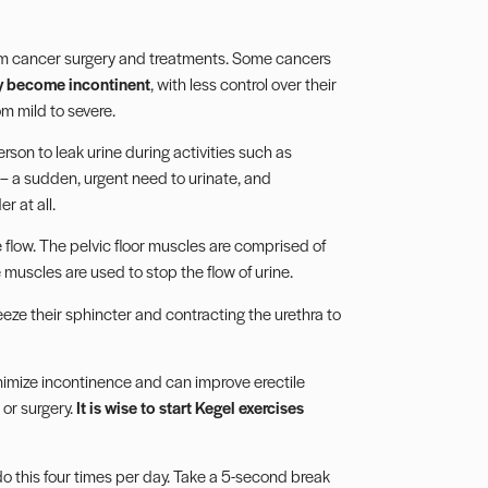
m cancer surgery and treatments. Some cancers
y become incontinent
, with less control over their
om mild to severe.
son to leak urine during activities such as
– a sudden, urgent need to urinate, and
r at all.
e flow. The pelvic floor muscles are comprised of
uscles are used to stop the flow of urine.
eeze their sphincter and contracting the urethra to
nimize incontinence and can improve erectile
or surgery.
It is wise to start Kegel exercises
do this four times per day. Take a 5-second break