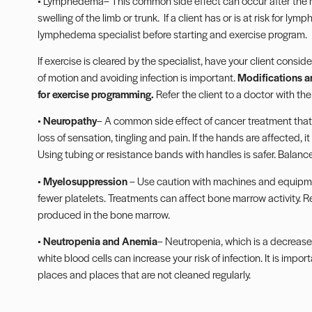
•
Lymphedema
– This common side effect can occur after the 
swelling of the limb or trunk.
If a client has or is at risk for l
lymphedema specialist before starting and exercise program.
If exercise is cleared by the specialist, have your client cons
of motion and avoiding infection is important.
Modifications a
for exercise programming.
Refer the client to a doctor with the
•
Neuropathy
– A common side effect of cancer treatment tha
loss of sensation, tingling and pain. If the hands are affected, i
Using tubing or
resistance bands
with handles is safer. Balance
•
Myelosuppression
– Use caution with machines and equipme
fewer platelets. Treatments can affect bone marrow activity. R
produced in the bone marrow.
•
Neutropenia and Anemia
– Neutropenia, which is a decrease 
white blood cells can increase your risk of infection. It is imp
places and places that are not cleaned regularly.