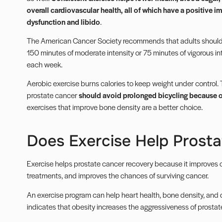
overall cardiovascular health, all of which have a positive i
dysfunction and libido
.
The American Cancer Society recommends that adults should 
150 minutes of moderate intensity or 75 minutes of vigorous int
each week.
Aerobic exercise burns calories to keep weight under control.
prostate cancer
should avoid prolonged bicycling because of
exercises that improve bone density are a better choice.
Does Exercise Help Prost
Exercise helps prostate
cancer recovery
because it improves ov
treatments, and improves the chances of surviving cancer.
An exercise program can help heart health, bone density, and 
indicates that
obesity
increases the aggressiveness of prostate