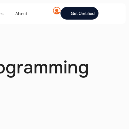
Get Certified
es
About
rogramming