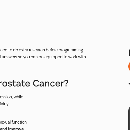
u need to do extra research before programming
ed answers so you can be equipped to work with
Prostate Cancer?
ession, while
airly
sexual function
, and improve