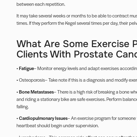
between each repetition.
It may take several weeks or months to be able to contract musc
times. If they perform the Kegel several times per day, their pel
What Are Some Exercise P
Clients With Prostate Can
•
Fatigue
– Monitor energy levels and adapt exercises according
•
Osteoporosis
– Take note if this is a diagnosis and modify ex
•
Bone Metastases
– There is a high risk of breaking a bone w
and riding a stationary bike are safe exercises. Perform
balanc
falling.
•
Cardiopulmonary Issues
– An exercise program for someone 
heartbeat should begin under supervision.