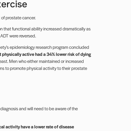
ercise
 of prostate cancer.
 that functional ability increased dramatically as
of ADT were reversed.
iety’s epidemiology research program concluded
physically active had a 34% lower risk of dying
ast. Men who either maintained or increased
ans to promote physical activity to their prostate
er diagnosis and will need to be aware of the
cal activity have a lower rate of disease