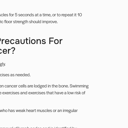
les for 5 seconds at a time, or to repeat it 10
vic floor strength should improve.
recautions For
cer?
ly.
ercises as needed.
hen cancer cells are lodged in the bone. Swimming
e exercises
and exercises that have a low risk of
who has weak heart muscles or an irregular