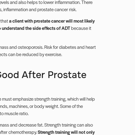
levels and also helps to lower inflammation. There
s, inflammation and prostate cancer risk.
 that
a client with prostate cancer will most likely
o understand the side effects of ADT
because it
 mass and osteoporosis. Risk for diabetes and heart
fects can be reduced by exercise.
Good After Prostate
 must emphasize strength training, which will help
ands, machines, or body weight. Some of the
to muscle ratio.
mass and decrease fat. Strength training can also
after
chemotherapy
.
Strength training will not only