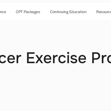
ence
CPT Packages
Continuing Education
Resourc
cer Exercise P