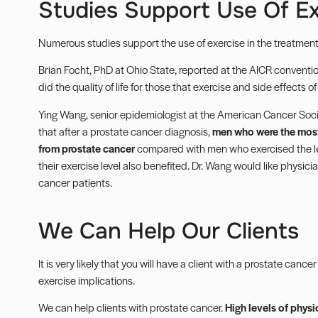
Studies Support Use Of Ex
Numerous studies support the use of exercise in the treatment
Brian Focht, PhD at Ohio State, reported at the AICR convention
did the quality of life for those that exercise and side effects 
Ying Wang, senior epidemiologist at the American Cancer Soc
that after a prostate cancer diagnosis,
men who were the most 
from prostate cancer
compared with men who exercised the le
their exercise level also benefited. Dr. Wang would like physici
cancer patients.
We Can Help Our Clients
It is very likely that you will have a client with a prostate canc
exercise implications.
We can help clients with prostate cancer.
High levels of physi