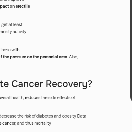
mpact on erectile
get at least
ensity activity
 Those with
 the pressure on the perennial area
. Also,
ate Cancer Recovery?
erall health, reduces the side effects of
decrease the risk of diabetes and obesity. Data
 cancer, and thus mortality.