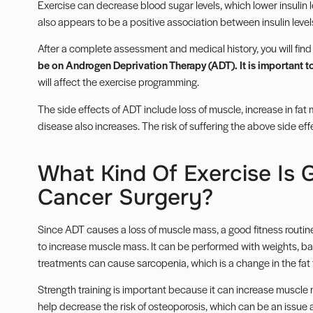
Exercise can decrease blood sugar levels, which lower insulin 
also appears to be a positive association between insulin level
After a complete assessment and medical history, you will find
be on Androgen Deprivation Therapy (ADT). It is important t
will affect the exercise programming.
The side effects of ADT include loss of muscle, increase in fat
disease also increases. The risk of suffering the above side ef
What Kind Of Exercise Is 
Cancer Surgery?
Since ADT causes a loss of muscle mass, a good fitness routine
to increase muscle mass. It can be performed with weights, b
treatments can cause sarcopenia, which is a change in the fat 
Strength training is important because it can increase muscle 
help decrease the risk of osteoporosis, which can be an issue 