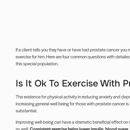
If a client tells you they have or have had prostate cancer yo
exercise for him. Here are four common questions with detail
this special population.
Is It Ok To Exercise With 
The evidence for physical activity in reducing anxiety and depr
increasing general-well being for those with prostate cancer is f
substantial.
Improving well-being can have a dramatic beneficial effect on 
as well.
Consistent exercise helps lower insulin, blood sugar