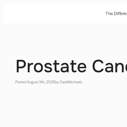
The Differ
Prostate Can
Posted August 9th, 2025
by Carol
Michaels