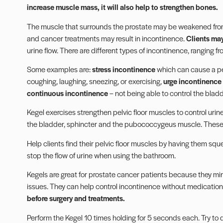
increase muscle mass, it will also help to strengthen bones.
The muscle that surrounds the prostate may be weakened fro
and cancer treatments may result in incontinence.
Clients ma
urine flow. There are different types of incontinence, ranging fr
Some examples are:
stress incontinence
which can cause a per
coughing, laughing, sneezing, or exercising,
urge incontinence
continuous incontinence
– not being able to control the bladde
Kegel exercises strengthen pelvic floor muscles to control urin
the bladder, sphincter and the pubococcygeus muscle. These m
Help clients find their pelvic floor muscles by having them squ
stop the flow of urine when using the bathroom.
Kegels
are great for prostate cancer patients because they mi
issues. They can help control incontinence without medication 
before surgery and treatments.
Perform the Kegel 10 times holding for 5 seconds each. Try to 