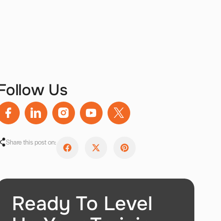
Follow Us
Share this post on:
Ready To Level