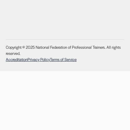
Copyright © 2025 National Federation of Professional Trainers. All rights
reserved.
Accreditation
Privacy Policy
Terms of Service