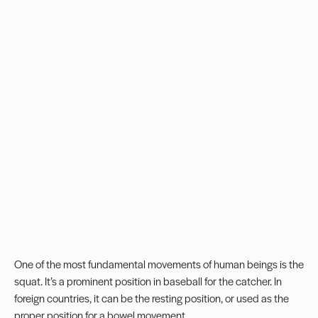
One of the most fundamental movements of human beings is the
squat. It’s a prominent position in baseball for the catcher. In
foreign countries, it can be the resting position, or used as the
proper position for a bowel movement.