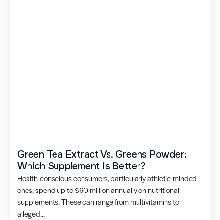
Green Tea Extract Vs. Greens Powder:
Which Supplement Is Better?
Health-conscious consumers, particularly athletic-minded
ones, spend up to $60 million annually on nutritional
supplements. These can range from multivitamins to
alleged...