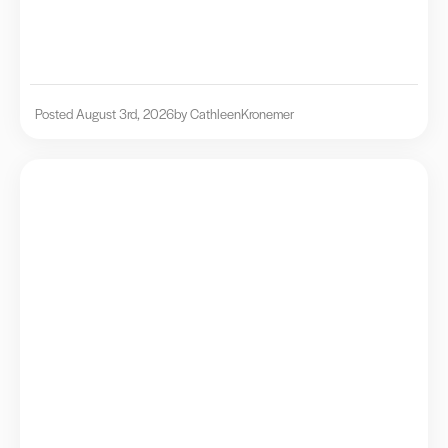
Posted August 3rd, 2026
by Cathleen
Kronemer