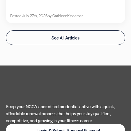
Posted July 27th, 2026
by Cathleen
Kronemer
See All Articles
Keep your NCCA-accredited credential active with a quick,
affordable renewal process that helps you stay qualified,
competitive, and growing in your fitness career.
Login & Submit Renewal Payment