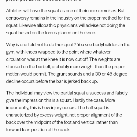
Athletes will have the squat as one of their core exercises. But
controversy remains in the industry on the proper method for the
squat. Likewise allopathic physicians will advise not doing the
squat based on the forces placed on the knee.
Why is one told not to do the squat? You see bodybuilders in the
gym, with knees wrapped to the point where whatever
circulation was at the knee it is now cut off. The weights are
stacked on the barbell, probably more weight than the proper
motion would permit. The grunt sounds and a 30 or 45-degree
decline occurs before the bar is jerked back up.
The individual may view the partial squat a success and falsely
give the impression this is a squat. Hardly the case. More
importantly, this is how injury occurs. The half squat is
characterized by excess weight, not proper alignment of the
back over the midpoint of the foot and vertical rather than
forward lean position of the back.