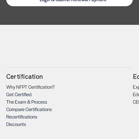
Certification
E
Why NFPT Certification?
Exp
Get Certified
Ed
The Exam & Process
CE
Compare Certifications
Recertifications
Discounts