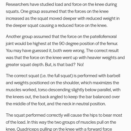
Researchers have studied load and force on the knee during
squats. One group assumed that the forces on the knee
increased as the squat moved deeper with reduced weight in
the deeper squat causing a reduced force on the knee.
Another group assumed that the force on the patellofemoral
joint would be highest at the 90 degree position of the femur.
You may have guessed it, both were wrong. The correct result
was that the force on the knee went up with heavier weights and
greater squat depth. But, is that bad? No!
The correct squat (i.e. the full squat) is performed with barbell
and weights positioned on the shoulder, which maximizes the
muscles worked, torso descending slightly below parallel, with
the knees out, the back angled to keep the bar balanced over
the middle of the foot, and the neck in neutral position.
The squat performed correctly will cause the hips to bear most
of the load. In this way the two groups of muscles pull on the
knee. Quadriceps pulling on the knee with a forward force