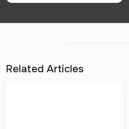
Related Articles