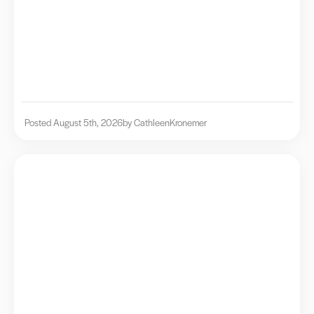
Posted August 5th, 2026
by Cathleen
Kronemer