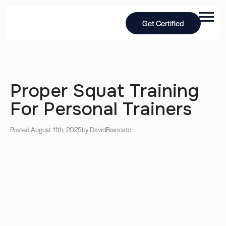
Get Certified
Proper Squat Training
For Personal Trainers
Posted August 11th, 2025
by David
Brancato