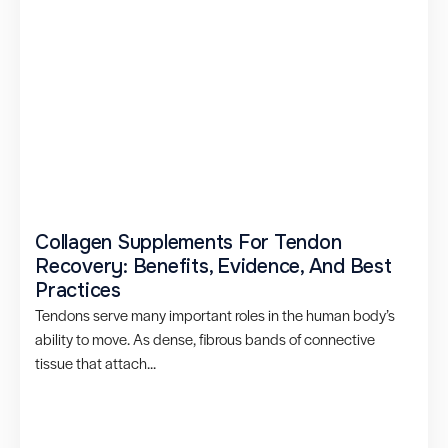
Collagen Supplements For Tendon
Recovery: Benefits, Evidence, And Best
Practices
Tendons serve many important roles in the human body’s
ability to move. As dense, fibrous bands of connective
tissue that attach...