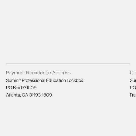
Payment Remittance Address
Co
Summit Professional Education Lockbox
Su
PO Box 931509
PO
Atlanta, GA 31193-1509
Fra