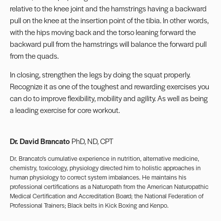
relative to the knee joint and the hamstrings having a backward
pull on the knee at the insertion point of the tibia. In other words,
with the hips moving back and the torso leaning forward the
backward pull from the hamstrings will balance the forward pull
from the quads.
In closing, strengthen the legs by doing the squat properly.
Recognize it as one of the toughest and rewarding exercises you
can do to improve flexibility, mobility and agility. As well as being
a leading exercise for core workout.
Dr. David Brancato
PhD, ND, CPT
Dr. Brancato’s cumulative experience in nutrition, alternative medicine,
chemistry, toxicology, physiology directed him to holistic approaches in
human physiology to correct system imbalances. He maintains his
professional certifications as a Naturopath from the American Naturopathic
Medical Certification and Accreditation Board; the National Federation of
Professional Trainers; Black belts in Kick Boxing and Kenpo.