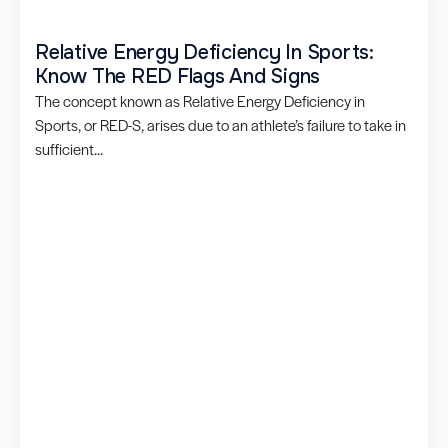
Relative Energy Deficiency In Sports:
Know The RED Flags And Signs
The concept known as Relative Energy Deficiency in
Sports, or RED-S, arises due to an athlete’s failure to take in
sufficient...