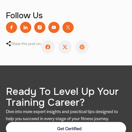
Follow Us
Share this post on:
Ready To Level Up Your
Training Career?
Dive into more expert insights and practical tips designed to
help you succeed in every stage of your fitness journey.
Get Certified