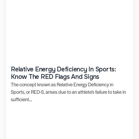
Relative Energy Deficiency In Sports:
Know The RED Flags And Signs
The concept known as Relative Energy Deficiency in
Sports, or RED-S, arises due to an athlete’s failure to take in
sufficient...