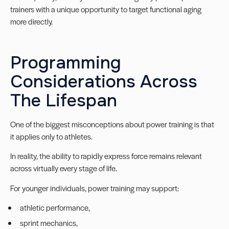
trainers with a unique opportunity to target functional aging
more directly.
Programming
Considerations Across
The Lifespan
One of the biggest misconceptions about power training is that
it applies only to athletes.
In reality, the ability to rapidly express force remains relevant
across virtually every stage of life.
For younger individuals, power training may support:
athletic performance,
sprint mechanics,