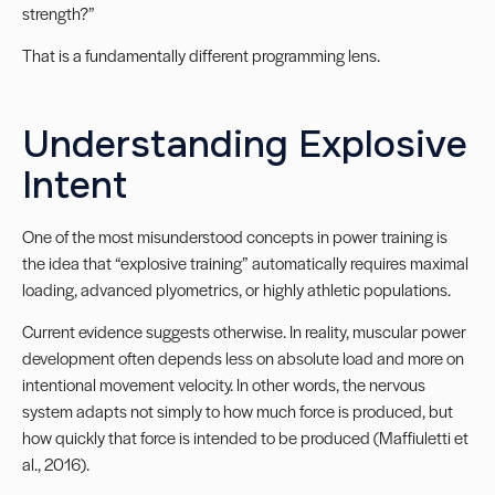
strength?”
That is a fundamentally different programming lens.
Understanding Explosive
Intent
One of the most misunderstood concepts in power training is
the idea that “explosive training” automatically requires maximal
loading, advanced plyometrics, or highly athletic populations.
Current evidence suggests otherwise. In reality, muscular power
development often depends less on absolute load and more on
intentional movement velocity. In other words, the nervous
system adapts not simply to how much force is produced, but
how quickly that force is intended to be produced (Maffiuletti et
al., 2016).