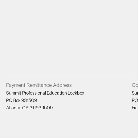
Payment Remittance Address
Co
Summit Professional Education Lockbox
Su
PO Box 931509
PO
Atlanta, GA 31193-1509
Fra