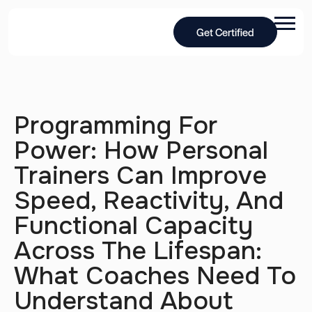
Get Certified
Programming For
Power: How Personal
Trainers Can Improve
Speed, Reactivity, And
Functional Capacity
Across The Lifespan:
What Coaches Need To
Understand About