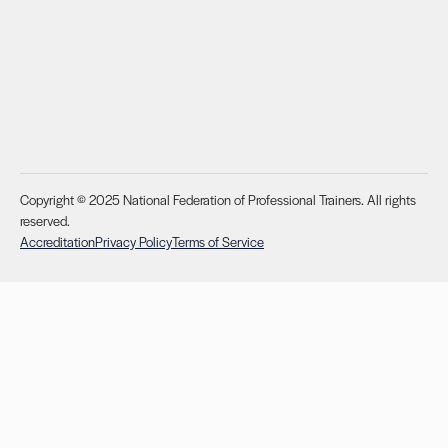
Copyright © 2025 National Federation of Professional Trainers. All rights
reserved.
Accreditation
Privacy Policy
Terms of Service