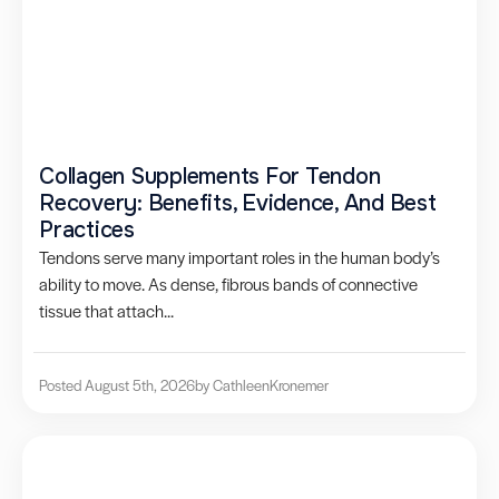
Collagen Supplements For Tendon
Recovery: Benefits, Evidence, And Best
Practices
Tendons serve many important roles in the human body’s
ability to move. As dense, fibrous bands of connective
tissue that attach...
Posted August 5th, 2026
by Cathleen
Kronemer