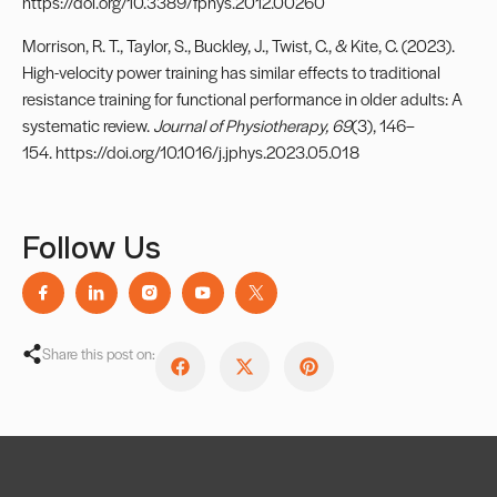
https://doi.org/10.3389/fphys.2012.00260
Morrison, R. T., Taylor, S., Buckley, J., Twist, C., & Kite, C. (2023).
High-velocity power training has similar effects to traditional
resistance training for functional performance in older adults: A
systematic review.
Journal of Physiotherapy, 69
(3), 146–
154. https://doi.org/10.1016/j.jphys.2023.05.018
Follow Us
Share this post on: