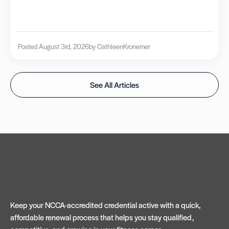
Posted August 3rd, 2026
by Cathleen
Kronemer
See All Articles
Keep your NCCA-accredited credential active with a quick,
affordable renewal process that helps you stay qualified,