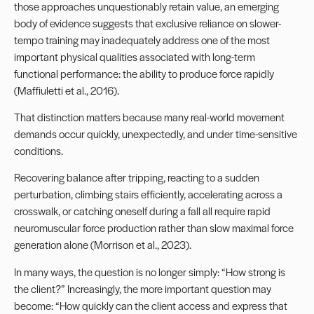
those approaches unquestionably retain value, an emerging
body of evidence suggests that exclusive reliance on slower-
tempo training may inadequately address one of the most
important physical qualities associated with long-term
functional performance: the ability to produce force rapidly
(Maffiuletti et al., 2016).
That distinction matters because many real-world movement
demands occur quickly, unexpectedly, and under time-sensitive
conditions.
Recovering balance after tripping, reacting to a sudden
perturbation, climbing stairs efficiently, accelerating across a
crosswalk, or catching oneself during a fall all require rapid
neuromuscular force production rather than slow maximal force
generation alone (Morrison et al., 2023).
In many ways, the question is no longer simply: “How strong is
the client?” Increasingly, the more important question may
become: “How quickly can the client access and express that