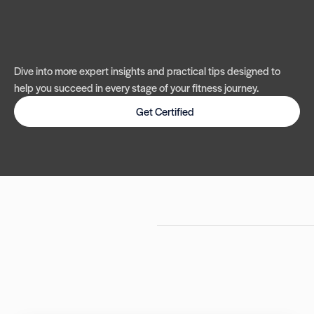
Dive into more expert insights and practical tips designed to
help you succeed in every stage of your fitness journey.
Get Certified