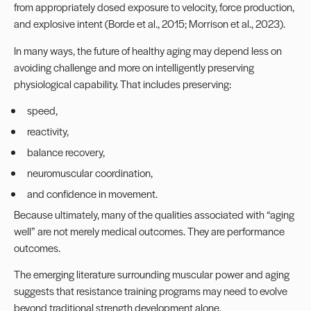
from appropriately dosed exposure to velocity, force production,
and explosive intent (Borde et al., 2015; Morrison et al., 2023).
In many ways, the future of healthy aging may depend less on
avoiding challenge and more on intelligently preserving
physiological capability. That includes preserving:
speed,
reactivity,
balance recovery,
neuromuscular coordination,
and confidence in movement.
Because ultimately, many of the qualities associated with “aging
well” are not merely medical outcomes. They are performance
outcomes.
The emerging literature surrounding muscular power and aging
suggests that resistance training programs may need to evolve
beyond traditional strength development alone.