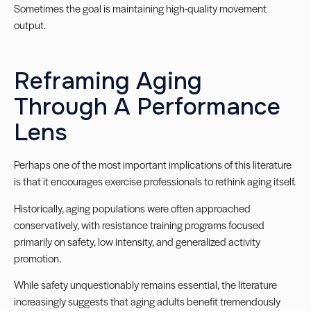
Sometimes the goal is maintaining high-quality movement
output.
Reframing Aging
Through A Performance
Lens
Perhaps one of the most important implications of this literature
is that it encourages exercise professionals to rethink aging itself.
Historically, aging populations were often approached
conservatively, with resistance training programs focused
primarily on safety, low intensity, and generalized activity
promotion.
While safety unquestionably remains essential, the literature
increasingly suggests that aging adults benefit tremendously