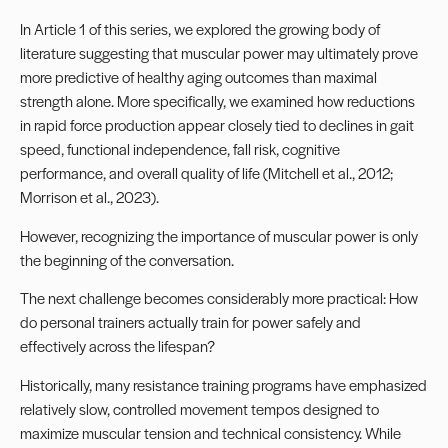
In
Article 1
of this series, we explored the growing body of
literature suggesting that muscular power may ultimately prove
more predictive of healthy aging outcomes than maximal
strength alone. More specifically, we examined how reductions
in rapid force production appear closely tied to declines in gait
speed, functional independence, fall risk, cognitive
performance, and overall quality of life (Mitchell et al., 2012;
Morrison et al., 2023).
However, recognizing the importance of muscular power is only
the beginning of the conversation.
The next challenge becomes considerably more practical: How
do personal trainers actually train for power safely and
effectively across the lifespan?
Historically, many resistance training programs have emphasized
relatively slow, controlled movement tempos designed to
maximize muscular tension and technical consistency. While