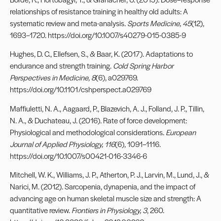
relationships of resistance training in healthy old adults: A
systematic review and meta-analysis.
Sports Medicine, 45
(12),
1693–1720. https://doi.org/10.1007/s40279-015-0385-9
Hughes, D. C., Ellefsen, S., & Baar, K. (2017). Adaptations to
endurance and strength training.
Cold Spring Harbor
Perspectives in Medicine, 8
(6), a029769.
https://doi.org/10.1101/cshperspect.a029769
Maffiuletti, N. A., Aagaard, P., Blazevich, A. J., Folland, J. P., Tillin,
N. A., & Duchateau, J. (2016). Rate of force development:
Physiological and methodological considerations.
European
Journal of Applied Physiology, 116
(6), 1091–1116.
https://doi.org/10.1007/s00421-016-3346-6
Mitchell, W. K., Williams, J. P., Atherton, P. J., Larvin, M., Lund, J., &
Narici, M. (2012). Sarcopenia, dynapenia, and the impact of
advancing age on human skeletal muscle size and strength: A
quantitative review.
Frontiers in Physiology, 3
, 260.