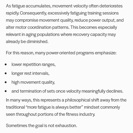
As fatigue accumulates, movement velocity often deteriorates
rapidly. Consequently, excessively fatiguing training sessions
may compromise movement quality, reduce power output, and
alter motor coordination patterns. This becomes especially
relevant in aging populations where recovery capacity may
already be diminished.
For this reason, many power-oriented programs emphasize:
lower repetition ranges,
longer rest intervals,
high movement quality,
and termination of sets once velocity meaningfully declines.
In many ways, this represents a philosophical shift away from the
traditional “more fatigue is always better” mindset commonly
seen throughout portions of the fitness industry.
Sometimes the goal is not exhaustion.