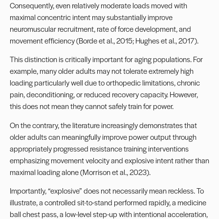
Consequently, even relatively moderate loads moved with
maximal concentric intent may substantially improve
neuromuscular recruitment, rate of force development, and
movement efficiency (Borde et al., 2015; Hughes et al., 2017).
This distinction is critically important for aging populations. For
example, many older adults may not tolerate extremely high
loading particularly well due to orthopedic limitations, chronic
pain, deconditioning, or reduced recovery capacity. However,
this does not mean they cannot safely train for power.
On the contrary, the literature increasingly demonstrates that
older adults can meaningfully improve power output through
appropriately progressed resistance training interventions
emphasizing movement velocity and explosive intent rather than
maximal loading alone (Morrison et al., 2023).
Importantly, “explosive” does not necessarily mean reckless. To
illustrate, a controlled sit-to-stand performed rapidly, a medicine
ball chest pass, a low-level step-up with intentional acceleration,