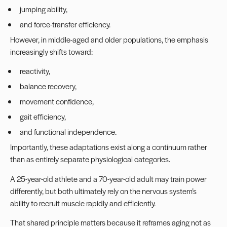
jumping ability,
and force-transfer efficiency.
However, in middle-aged and older populations, the emphasis
increasingly shifts toward:
reactivity,
balance recovery,
movement confidence,
gait efficiency,
and functional independence.
Importantly, these adaptations exist along a continuum rather
than as entirely separate physiological categories.
A 25-year-old athlete and a 70-year-old adult may train power
differently, but both ultimately rely on the nervous system’s
ability to recruit muscle rapidly and efficiently.
That shared principle matters because it reframes aging not as