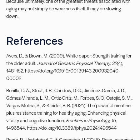
Because ultimately, one of the greatest threats associated with
aging may not simply be weakness itself. It may be slowing
down.
References
Avers, D., & Brown, M. (2009). White paper: Strength training for
the older adult.
Journal of Geriatric Physical Therapy, 32
(4),
148–152. https://doi.org/10.1519/00139143-200932040-
00002
Bonilla, D. A., Stout, J. R., Candow, D. G., Jiménez‐García, J. D.,
Gómez-Miranda, L. M., Ortiz-Ortiz, M., Forbes, S. C., Ostojić, S. M.,
Vargas-Molina, S., & Kreider, R. B. (2024). The power of creatine
plus resistance training for healthy aging: Enhancing physical
vitality and cognitive function.
Frontiers in Physiology, 15
,
1496544. https://doi.org/10.3389/fphys.2024.1496544
Borde, R., Hortobágyi, T., & Granacher, U. (2015). Dose–response