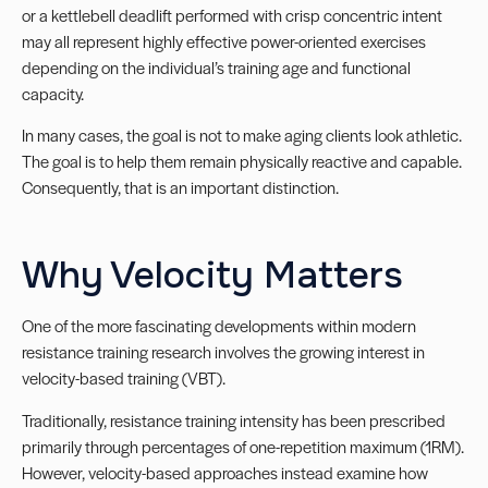
or a kettlebell deadlift performed with crisp concentric intent
may all represent highly effective power-oriented exercises
depending on the individual’s training age and functional
capacity.
In many cases, the goal is not to make aging clients look athletic.
The goal is to help them remain physically reactive and capable.
Consequently, that is an important distinction.
Why Velocity Matters
One of the more fascinating developments within modern
resistance training research involves the growing interest in
velocity-based training (VBT).
Traditionally, resistance training intensity has been prescribed
primarily through percentages of one-repetition maximum (1RM).
However, velocity-based approaches instead examine how