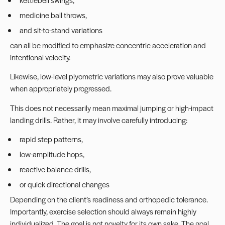
medicine ball throws,
and sit-to-stand variations
can all be modified to emphasize concentric acceleration and
intentional velocity.
Likewise, low-level plyometric variations may also prove valuable
when appropriately progressed.
This does not necessarily mean maximal jumping or high-impact
landing drills. Rather, it may involve carefully introducing:
rapid step patterns,
low-amplitude hops,
reactive balance drills,
or quick directional changes
Depending on the client’s readiness and orthopedic tolerance.
Importantly, exercise selection should always remain highly
individualized. The goal is not novelty for its own sake. The goal