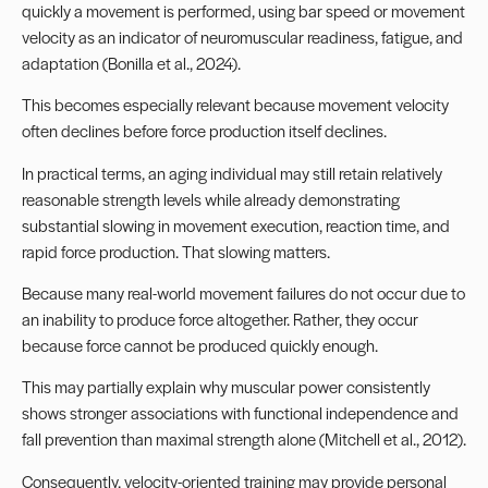
quickly a movement is performed, using bar speed or movement
velocity as an indicator of neuromuscular readiness, fatigue, and
adaptation (Bonilla et al., 2024).
This becomes especially relevant because movement velocity
often declines before force production itself declines.
In practical terms, an aging individual may still retain relatively
reasonable strength levels while already demonstrating
substantial slowing in movement execution, reaction time, and
rapid force production. That slowing matters.
Because many real-world movement failures do not occur due to
an inability to produce force altogether. Rather, they occur
because force cannot be produced quickly enough.
This may partially explain why muscular power consistently
shows stronger associations with functional independence and
fall prevention than maximal strength alone (Mitchell et al., 2012).
Consequently, velocity-oriented training may provide personal