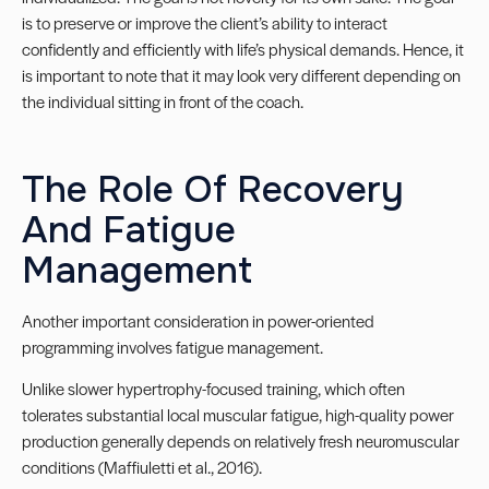
is to preserve or improve the client’s ability to interact
confidently and efficiently with life’s physical demands. Hence, it
is important to note that it may look very different depending on
the individual sitting in front of the coach.
The Role Of Recovery
And Fatigue
Management
Another important consideration in power-oriented
programming involves fatigue management.
Unlike slower hypertrophy-focused training, which often
tolerates substantial local muscular fatigue, high-quality power
production generally depends on relatively fresh neuromuscular
conditions (Maffiuletti et al., 2016).