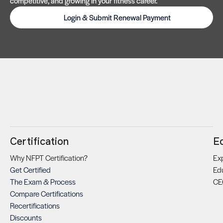
competitive, and growing in your fitness career.
Login & Submit Renewal Payment
Certification
E
Why NFPT Certification?
Exp
Get Certified
Ed
The Exam & Process
CE
Compare Certifications
Recertifications
Discounts