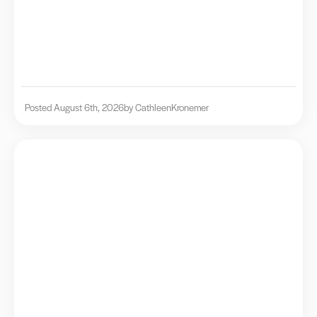
Posted August 6th, 2026
by Cathleen
Kronemer