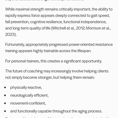
While maximal strength remains critically important, the ability to
rapidly express force appears deeply connected to gait speed,
fall prevention, cognitive resilience, functional independence,
and long-term quality of life (Mitchell et al., 2012; Morrison et al.,
2023).
Fortunately, appropriately progressed power-oriented resistance
training appears highly trainable across the lifespan.
For personal trainers, this creates a significant opportunity.
The future of coaching may increasingly involve helping clients
not simply become stronger, but helping them remain:
physically reactive,
neurologically efficient,
movement-confident,
and functionally capable throughout the aging process.