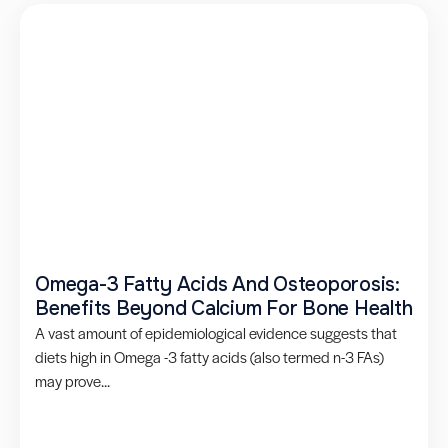
Omega-3 Fatty Acids And Osteoporosis:
Benefits Beyond Calcium For Bone Health
A vast amount of epidemiological evidence suggests that
diets high in Omega -3 fatty acids (also termed n-3 FAs)
may prove...