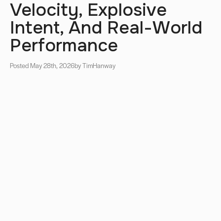
Velocity, Explosive
Intent, And Real-World
Performance
Posted May 28th, 2026
by Tim
Hanway