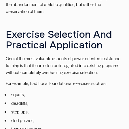
the abandonment of athletic qualities, but rather the
preservation of them.
Exercise Selection And
Practical Application
One of the most valuable aspects of power-oriented resistance
training is that it can often be integrated into existing programs
without completely overhauling exercise selection.
For example, traditional foundational exercises such as:
squats,
deadlifts,
step-ups,
sled pushes,
kettlebell swings,